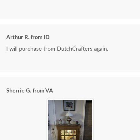
Arthur R. from ID
I will purchase from DutchCrafters again.
Sherrie G. from VA