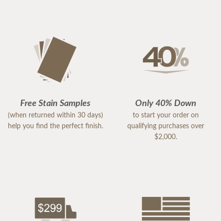
Free Stain Samples
Only 40% Down
(when returned within 30 days)
to start your order on
help you find the perfect finish.
qualifying purchases over
$2,000.