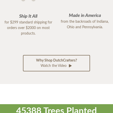
Made in America
Ship It All
from the backroads of Indiana,
for $299 standard shipping for
Ohio and Pennsylvania.
orders over $2000 on most
products.
Why Shop DutchCrafters?
Watch the Video
45388 Trees Planted