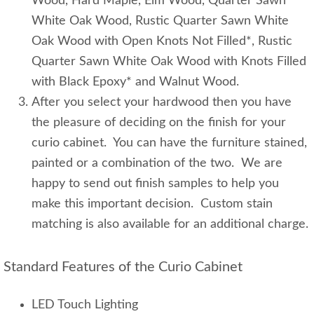
Wood, Hard Maple, Elm Wood, Quarter Sawn
White Oak Wood, Rustic Quarter Sawn White
Oak Wood with Open Knots Not Filled*, Rustic
Quarter Sawn White Oak Wood with Knots Filled
with Black Epoxy* and Walnut Wood.
After you select your hardwood then you have
the pleasure of deciding on the finish for your
curio cabinet. You can have the furniture stained,
painted or a combination of the two. We are
happy to send out finish samples to help you
make this important decision. Custom stain
matching is also available for an additional charge.
Standard Features of the Curio Cabinet
LED Touch Lighting