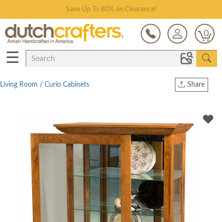
Save Up To 80% on Clearance!
0
☰
Living Room
/
Curio Cabinets
Share
Print
Copy Link
Twitter