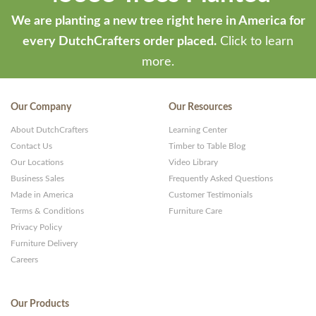
We are planting a new tree right here in America for
every DutchCrafters order placed.
Click to learn
more.
Our Company
Our Resources
About DutchCrafters
Learning Center
Contact Us
Timber to Table Blog
Our Locations
Video Library
Business Sales
Frequently Asked Questions
Made in America
Customer Testimonials
Terms & Conditions
Furniture Care
Privacy Policy
Furniture Delivery
Careers
Our Products