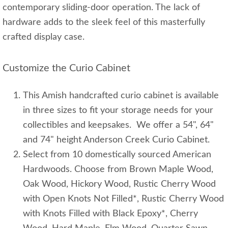
contemporary sliding-door operation. The lack of
hardware adds to the sleek feel of this masterfully
crafted display case.
Customize the Curio Cabinet
This Amish handcrafted curio cabinet is available
in three sizes to fit your storage needs for your
collectibles and keepsakes. We offer a 54", 64"
and 74" height Anderson Creek Curio Cabinet.
Select from 10 domestically sourced American
Hardwoods. Choose from Brown Maple Wood,
Oak Wood, Hickory Wood, Rustic Cherry Wood
with Open Knots Not Filled*, Rustic Cherry Wood
with Knots Filled with Black Epoxy*, Cherry