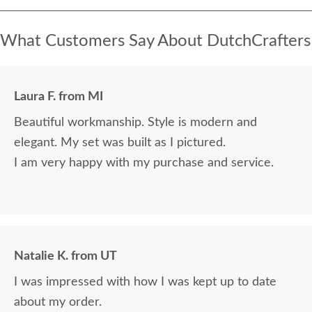
What Customers Say About DutchCrafters
Laura F. from MI
Beautiful workmanship. Style is modern and
elegant. My set was built as I pictured.
I am very happy with my purchase and service.
Natalie K. from UT
I was impressed with how I was kept up to date
about my order.