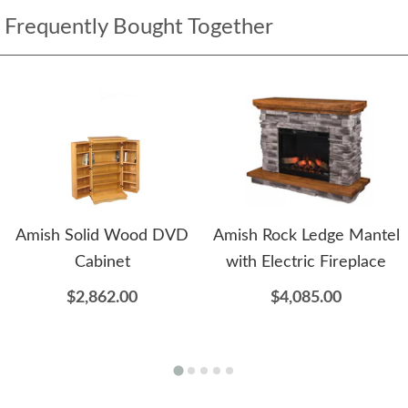
Frequently Bought Together
Amish Solid Wood DVD
Amish Rock Ledge Mantel
Cabinet
with Electric Fireplace
$2,862.00
$4,085.00