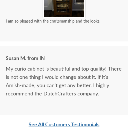
I am so pleased with the craftsmanship and the looks.
Susan M. from IN
My curio cabinet is beautiful and top quality! There
is not one thing I would change about it. If it's
Amish-made, you can't get any better. I highly
recommend the DutchCrafters company.
See All Customers Testimonials