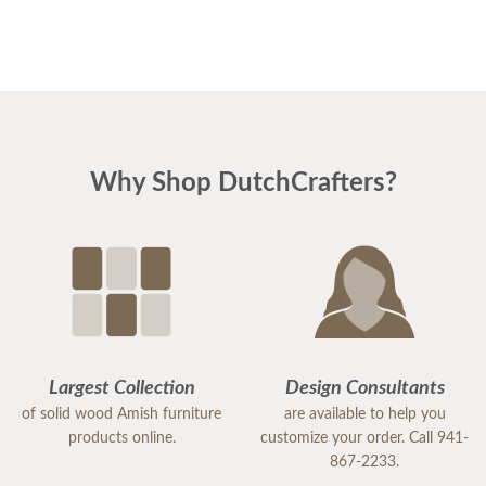
Why Shop DutchCrafters?
Largest Collection
Design Consultants
of solid wood Amish furniture
are available to help you
products online.
customize your order. Call 941-
867-2233.