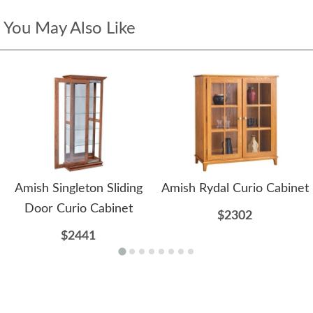
You May Also Like
Amish Singleton Sliding
Amish Rydal Curio Cabinet
Door Curio Cabinet
$2302
$2441