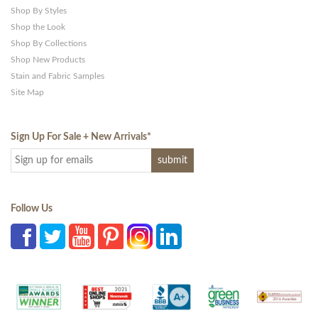
Shop By Styles
Shop the Look
Shop By Collections
Shop New Products
Stain and Fabric Samples
Site Map
Sign Up For Sale + New Arrivals
*
Follow Us