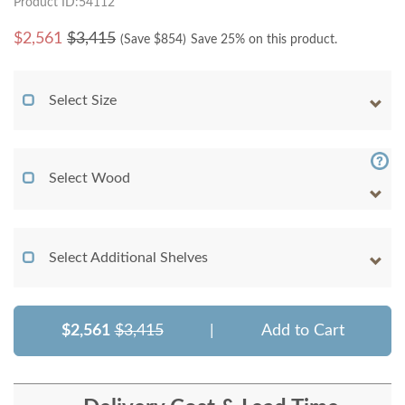
Product ID:54112
$
2,561
$3,415
(Save $
854
)
Save 25% on this product.
Select Size
Select Wood
Select Additional Shelves
$2,561
$3,415
|
Add to Cart