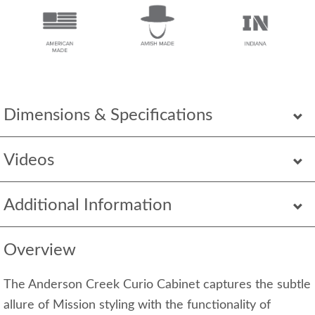
Dimensions & Specifications
Videos
Additional Information
Overview
The Anderson Creek Curio Cabinet captures the subtle
allure of Mission styling with the functionality of