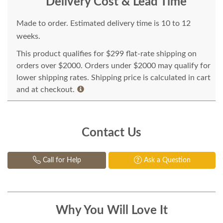
Delivery Cost & Lead Time
Made to order. Estimated delivery time is 10 to 12
weeks.
This product qualifies for $299 flat-rate shipping on
orders over $2000. Orders under $2000 may qualify for
lower shipping rates. Shipping price is calculated in cart
and at checkout.
Contact Us
Call for Help
Ask a Question
Why You Will Love It