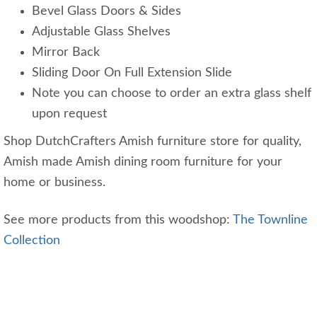
Bevel Glass Doors & Sides
Adjustable Glass Shelves
Mirror Back
Sliding Door On Full Extension Slide
Note you can choose to order an extra glass shelf
upon request
Shop DutchCrafters Amish furniture store for quality,
Amish made Amish dining room furniture for your
home or business.
See more products from this woodshop:
The Townline
Collection