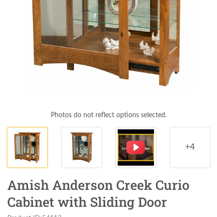
Photos do not reflect options selected.
+4
Amish Anderson Creek Curio
Cabinet with Sliding Door