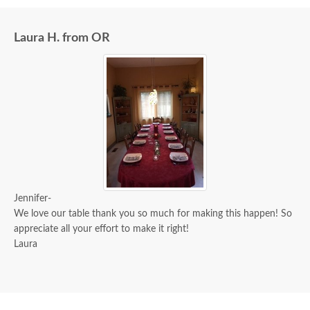
Laura H. from OR
Jennifer-
We love our table thank you so much for making this happen! So
appreciate all your effort to make it right!
Laura