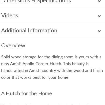
Dimensions & Specifications
Videos
Additional Information
Overview
Solid wood storage for the dining room is yours with a
new Amish Apollo Corner Hutch. This beauty is
handcrafted in Amish country with the wood and finish
color that works best for your home.
A Hutch for the Home