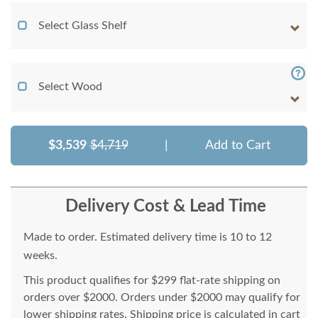
Select Glass Shelf
Select Wood
$3,539
$4,719
|
Add to Cart
Delivery Cost & Lead Time
Made to order. Estimated delivery time is 10 to 12
weeks.
This product qualifies for $299 flat-rate shipping on
orders over $2000. Orders under $2000 may qualify for
lower shipping rates. Shipping price is calculated in cart