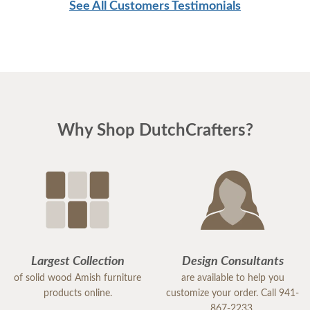
See All Customers Testimonials
Why Shop DutchCrafters?
Largest Collection
Design Consultants
of solid wood Amish furniture
are available to help you
products online.
customize your order. Call 941-
867-2233.