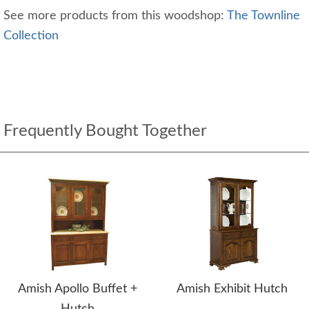
See more products from this woodshop:
The Townline
Collection
Frequently Bought Together
Amish Apollo Buffet +
Amish Exhibit Hutch