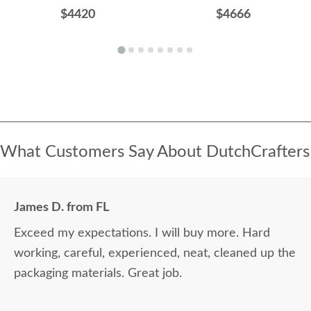
$4420
$4666
What Customers Say About DutchCrafters
James D. from FL
Exceed my expectations. I will buy more. Hard
working, careful, experienced, neat, cleaned up the
packaging materials. Great job.