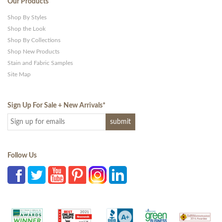
Our Products
Shop By Styles
Shop the Look
Shop By Collections
Shop New Products
Stain and Fabric Samples
Site Map
Sign Up For Sale + New Arrivals
*
Follow Us