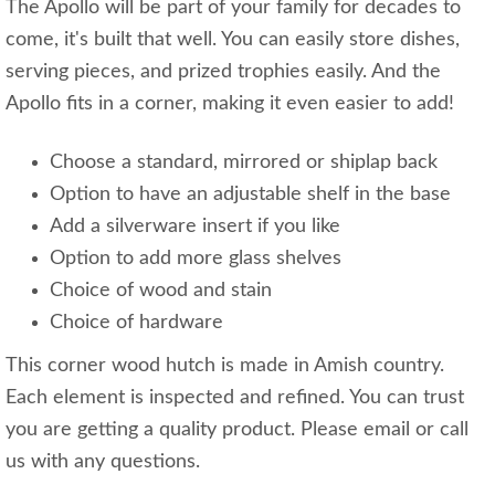
The Apollo will be part of your family for decades to
come, it's built that well. You can easily store dishes,
serving pieces, and prized trophies easily. And the
Apollo fits in a corner, making it even easier to add!
Choose a standard, mirrored or shiplap back
Option to have an adjustable shelf in the base
Add a silverware insert if you like
Option to add more glass shelves
Choice of wood and stain
Choice of hardware
This corner wood hutch is made in Amish country.
Each element is inspected and refined. You can trust
you are getting a quality product. Please email or call
us with any questions.