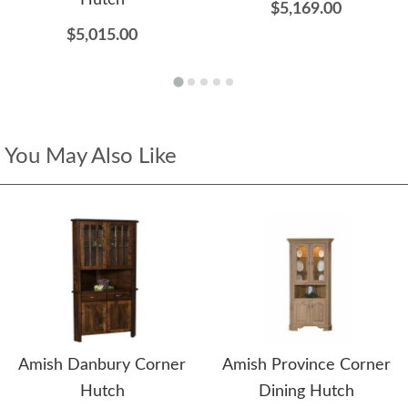
Hutch
$5,169.00
$5,015.00
You May Also Like
Amish Danbury Corner
Amish Province Corner
Hutch
Dining Hutch