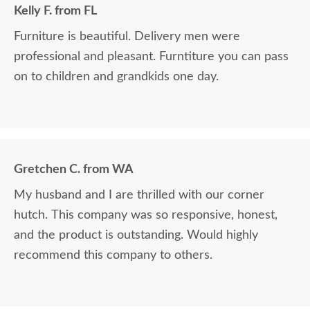
Kelly F. from FL
Furniture is beautiful. Delivery men were
professional and pleasant. Furntiture you can pass
on to children and grandkids one day.
Gretchen C. from WA
My husband and I are thrilled with our corner
hutch. This company was so responsive, honest,
and the product is outstanding. Would highly
recommend this company to others.