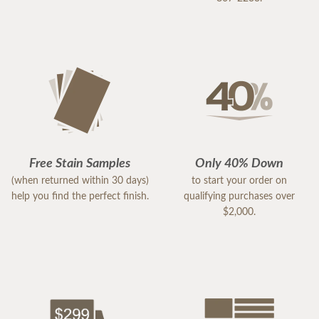
Free Stain Samples
Only 40% Down
(when returned within 30 days)
to start your order on
help you find the perfect finish.
qualifying purchases over
$2,000.