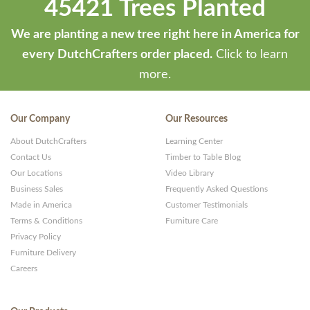
45421 Trees Planted
We are planting a new tree right here in America for
every DutchCrafters order placed.
Click to learn
more.
Our Company
Our Resources
About DutchCrafters
Learning Center
Contact Us
Timber to Table Blog
Our Locations
Video Library
Business Sales
Frequently Asked Questions
Made in America
Customer Testimonials
Terms & Conditions
Furniture Care
Privacy Policy
Furniture Delivery
Careers