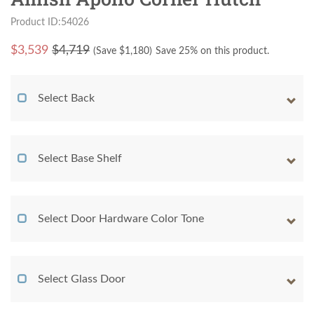
Product ID:54026
$
3,539
$4,719
(Save $
1,180
)
Save 25% on this product.
Select Back
Select Base Shelf
Select Door Hardware Color Tone
Select Glass Door