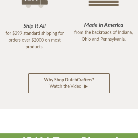
Made in America
Ship It All
from the backroads of Indiana,
for $299 standard shipping for
Ohio and Pennsylvania.
orders over $2000 on most
products.
Why Shop DutchCrafters?
Watch the Video