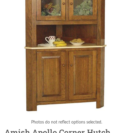
Photos do not reflect options selected.
Amish Apollo Corner Hutch