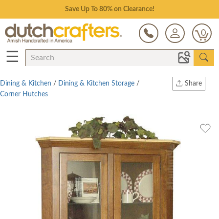
Save Up To 80% on Clearance!
0
☰
Dining & Kitchen
/
Dining & Kitchen Storage
/
Share
Corner Hutches
Print
Copy Link
Twitter