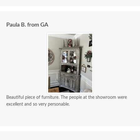
Paula B. from GA
Beautiful piece of furniture. The people at the showroom were
excellent and so very personable.