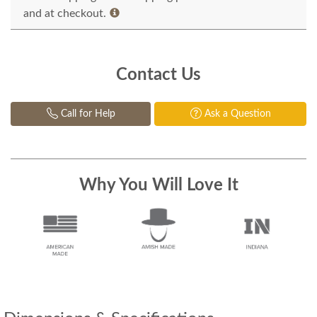
and at checkout.
Contact Us
Call for Help
Ask a Question
Why You Will Love It