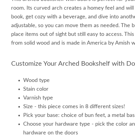
room. Its curved arch creates a homey feel and wil
book, get cozy with a beverage, and dive into anoth
adjustable, so you can move them as needed. The b
place items out of sight but still easy to access. Thi
from solid wood and is made in America by Amish
Customize Your Arched Bookshelf with D
Wood type
Stain color
Varnish type
Size - this piece comes in 8 different sizes!
Pick your base: choice of bun feet, a metal bas
Choose your hardware type - pick the color an
hardware on the doors