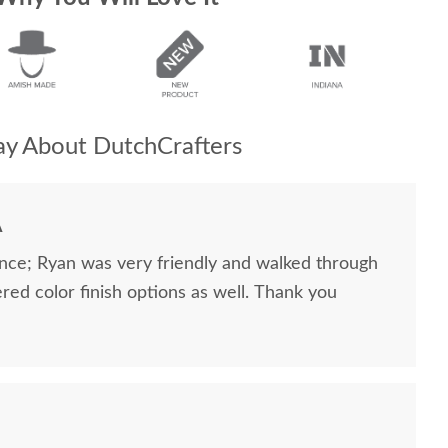
y About DutchCrafters
A
nce; Ryan was very friendly and walked through
ered color finish options as well. Thank you