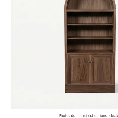
Photos do not reflect options select