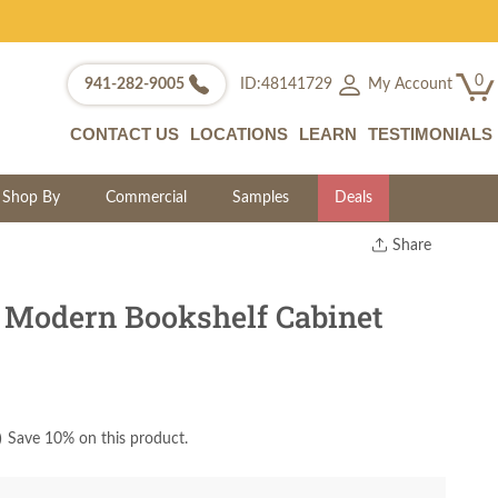
0
My Account
941-282-9005
ID:48141729
CONTACT US
LOCATIONS
LEARN
TESTIMONIALS
Shop By
Commercial
Samples
Deals
Share
Print
Copy Link
Modern Bookshelf Cabinet
Twitter
)
Save 10% on this product.