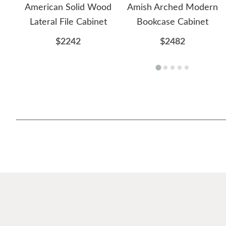
American Solid Wood
Amish Arched Modern
Lateral File Cabinet
Bookcase Cabinet
$2242
$2482