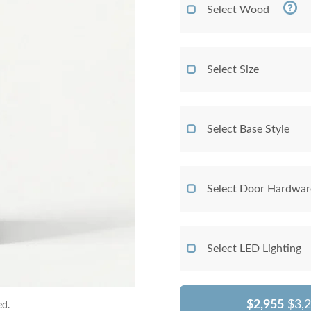
Select Wood
Select Size
Select Base Style
Select Door Hardwar
Select LED Lighting
$2,955
$3,
ed.