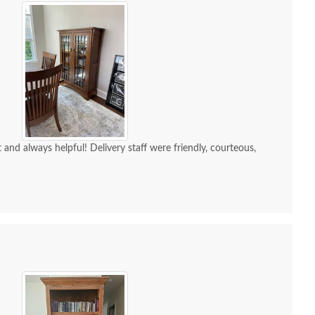
and always helpful! Delivery staff were friendly, courteous,