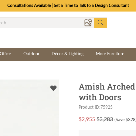
Consultations Available | Set a Time to Talk to a Design Consultant
Office
Outdoor
Décor & Lighting
More Furniture
Amish Arched 
with Doors
Product ID:75925
$
2,955
$3,283
(Save $
328