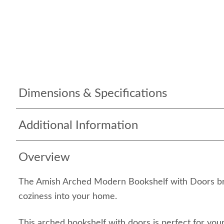
Dimensions & Specifications
Additional Information
Overview
The Amish Arched Modern Bookshelf with Doors bri
coziness into your home.
This arched bookshelf with doors is perfect for your