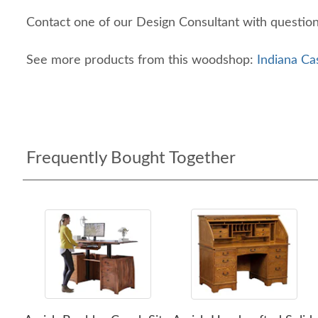
Contact one of our Design Consultant with questio
See more products from this woodshop:
Indiana Ca
Frequently Bought Together