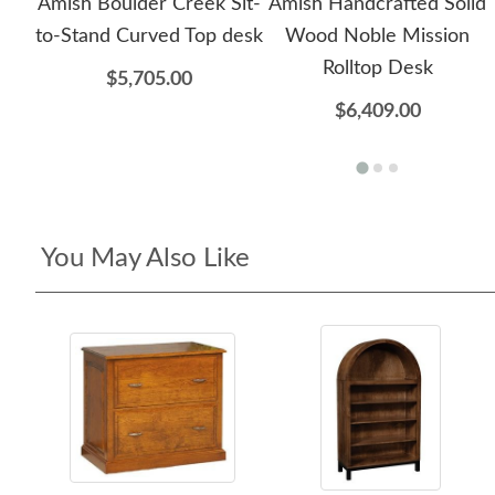
Amish Boulder Creek Sit-
Amish Handcrafted Solid
to-Stand Curved Top desk
Wood Noble Mission
Rolltop Desk
$5,705.00
$6,409.00
You May Also Like