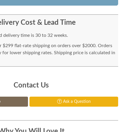
livery Cost & Lead Time
 delivery time is 30 to 32 weeks.
or $299 flat-rate shipping on orders over $2000. Orders
for lower shipping rates. Shipping price is calculated in
Contact Us
p
Ask a Question
Why You Will Love It