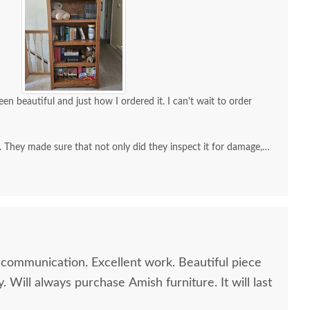
een beautiful and just how I ordered it. I can't wait to order
. They made sure that not only did they inspect it for damage,
I was satisfied.
xcellent work. Beautiful piece
ill always purchase Amish furniture. It will last