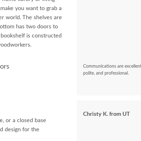
l make you want to grab a
er world. The shelves are
ottom has two doors to
s bookshelf is constructed
 woodworkers.
oors
Communications are excellent 
polite, and professional.
Christy K. from UT
e, or a closed base
d design for the