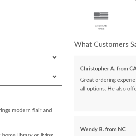
What Customers Sa
Christopher A. from C
Great ordering experie
all options. He also off
ngs modern flair and
Wendy B. from NC
 home library or living