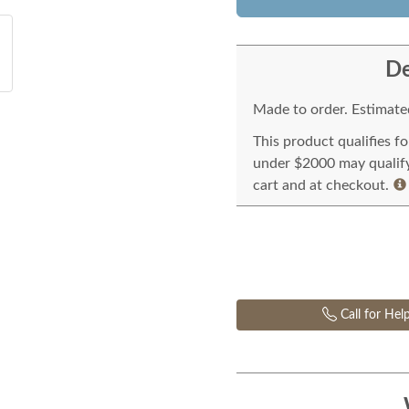
De
Made to order. Estimated
This product qualifies f
under $2000 may qualify 
cart and at checkout.
Call for Hel