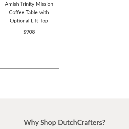
Amish Trinity Mission
Amish Modern Library
A
Coffee Table with
Bookshelf with Double
W
Optional Lift-Top
Doors
$908
$1322
Why Shop DutchCrafters?