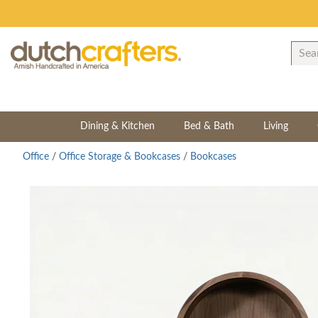
Dining & Kitchen
Bed & Bath
Living
Office
/
Office Storage & Bookcases
/
Bookcases