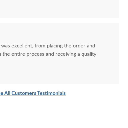
ish Clayton Shaker
Amish Freeport
Amis
ll Writing Desk with
Contemporary File
Missi
ptional Hutch Top
Cabinet - Choose Size
$949.00
$1,289.00
 was excellent, from placing the order and
the entire process and receiving a quality
e All Customers Testimonials