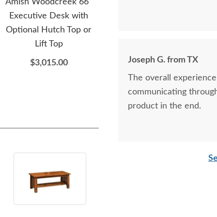
Amish Woodcreek 66"
Amish Sterling L-Shaped
Am
Executive Desk with
Desk with Optional
Sma
Optional Hutch Top or
Hutch or Lift Top
O
Lift Top
$3,505.00
Joseph G. from TX
$3,015.00
The overall experience
communicating through 
product in the end.
Se