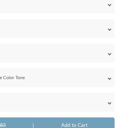
e Color Tone
283
|
Add to Cart