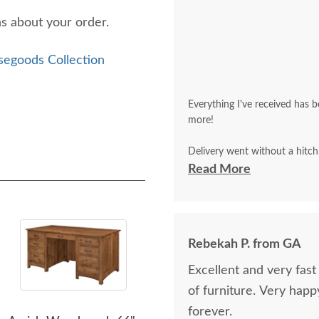
ns about your order.
segoods Collection
Everything I've received has b
more!
Delivery went without a hitch
but that I did as well and that 
Read More
Rebekah P. from GA
Excellent and very fast communication. E
of furniture. Very happy. W
forever.