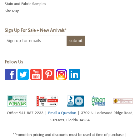
Stain and Fabric Samples
Site Map
Sign Up For Sale + New Arrivals
*
Follow Us
Office: 941-867-2233 |
Email a Question
| 3709 N. Lockwood Ridge Road,
Sarasota, Florida 34234
*Promotion pricing and discounts must be used at time of purchase |