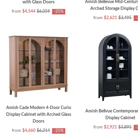
Amish Bellevue Mid-Centu
with Glass Doors
Arched Storage Display 
from
$4,544
$6,059
-25%
from
$2,621
$3,495
-
Amish Cade Modern 4-Door Curio
Amish Bellvue Contempora
Display Cabinet with Arched Glass
Display Cabinet
Doors
from
$2,921
$3,895
-
from
$4,660
$6,214
-25%