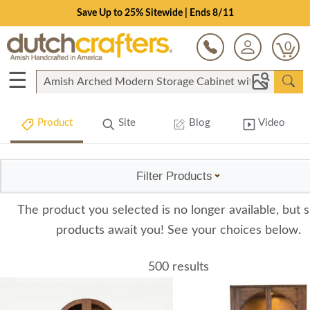
Save Up to 25% Sitewide | Ends 8/11
0
☰
Product
Site
Blog
Video
Filter Products
The product you selected is no longer available, but s
products await you! See your choices below.
500 results