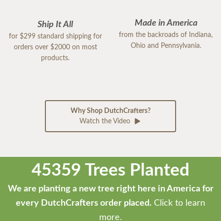
Made in America
Ship It All
from the backroads of Indiana,
for $299 standard shipping for
Ohio and Pennsylvania.
orders over $2000 on most
products.
Why Shop DutchCrafters?
Watch the Video
45359 Trees Planted
We are planting a new tree right here in America for
every DutchCrafters order placed.
Click to learn
more.