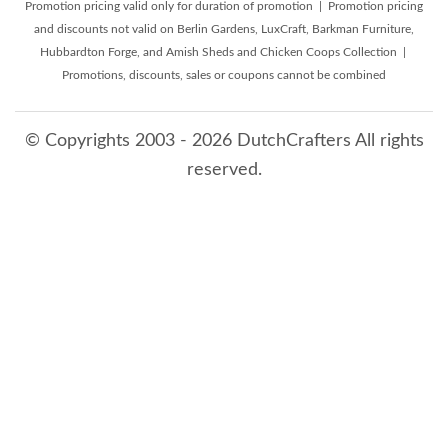
Promotion pricing valid only for duration of promotion | Promotion pricing
and discounts not valid on Berlin Gardens, LuxCraft, Barkman Furniture,
Hubbardton Forge, and Amish Sheds and Chicken Coops Collection |
Promotions, discounts, sales or coupons cannot be combined
© Copyrights 2003 - 2026 DutchCrafters All rights
reserved.
8/6/2026 11:58:46 PM