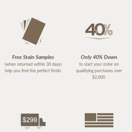
Free Stain Samples
Only 40% Down
(when returned within 30 days)
to start your order on
help you find the perfect finish.
qualifying purchases over
$2,000.