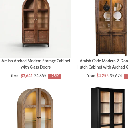
Amish Arched Modern Storage Cabinet
Amish Cade Modern 2-Door
with Glass Doors
Hutch Cabinet with Arched G
from
from
$3,641
$4,855
$4,255
$5,674
-25%
-