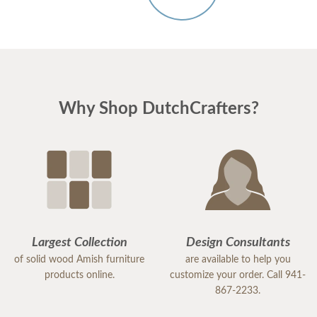
Why Shop DutchCrafters?
Largest Collection
Design Consultants
of solid wood Amish furniture
are available to help you
products online.
customize your order. Call 941-
867-2233.