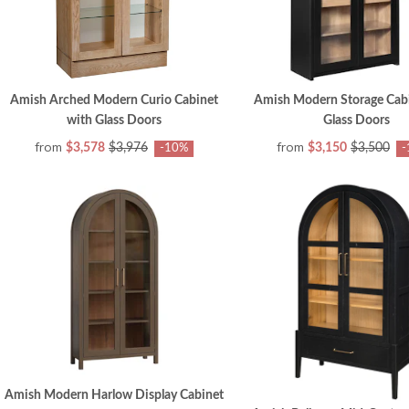
Amish Arched Modern Curio Cabinet
Amish Modern Storage Cabi
with Glass Doors
Glass Doors
from
from
$3,578
$3,976
$3,150
$3,500
-10%
-
Amish Modern Harlow Display Cabinet