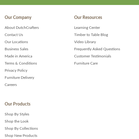
Our Company
Our Resources
About DutchCrafters
Learning Center
Contact Us
Timber to Table Blog
Our Locations
Video Library
Business Sales
Frequently Asked Questions
Made in America
Customer Testimonials
Terms & Conditions
Furniture Care
Privacy Policy
Furniture Delivery
Careers
Our Products
Shop By Styles
Shop the Look
Shop By Collections
Shop New Products