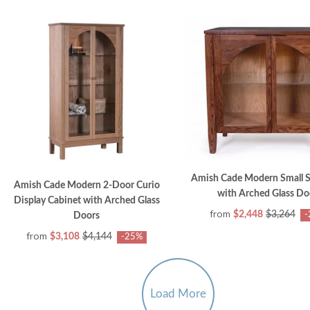
Amish Cade Modern Small 
Amish Cade Modern 2-Door Curio
with Arched Glass Do
Display Cabinet with Arched Glass
from
$2,448
$3,264
-
Doors
from
$3,108
$4,144
-25%
Load More