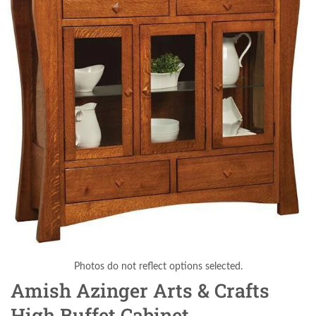
Photos do not reflect options selected.
Amish Azinger Arts & Crafts
High Buffet Cabinet