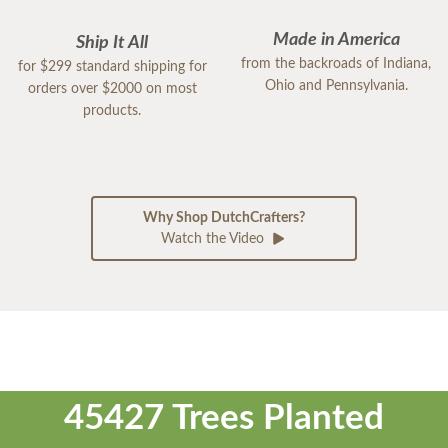
Made in America
Ship It All
from the backroads of Indiana,
for $299 standard shipping for
Ohio and Pennsylvania.
orders over $2000 on most
products.
Why Shop DutchCrafters?
Watch the Video
45427 Trees Planted