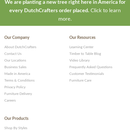
We are planting a new tree right here in America for
every DutchCrafters order placed.
Click to learn
more.
Our Company
Our Resources
About DutchCrafters
Learning Center
Contact Us
Timber to Table Blog
Our Locations
Video Library
Business Sales
Frequently Asked Questions
Made in America
Customer Testimonials
Terms & Conditions
Furniture Care
Privacy Policy
Furniture Delivery
Careers
Our Products
Shop By Styles