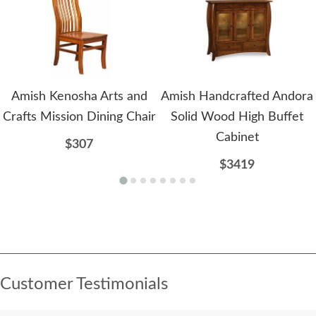
Amish Kenosha Arts and
Amish Handcrafted Andora
Crafts Mission Dining Chair
Solid Wood High Buffet
Cabinet
$307
$3419
Customer Testimonials