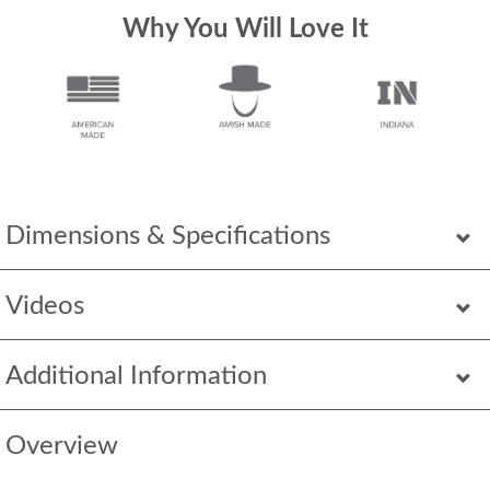
Why You Will Love It
Dimensions & Specifications
Videos
Additional Information
Overview