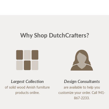
Why Shop DutchCrafters?
Largest Collection
Design Consultants
of solid wood Amish furniture
are available to help you
products online.
customize your order. Call 941-
867-2233.