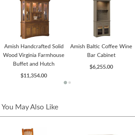
Amish Handcrafted Solid
Amish Baltic Coffee Wine
Wood Virginia Farmhouse
Bar Cabinet
Buffet and Hutch
$6,255.00
$11,354.00
You May Also Like