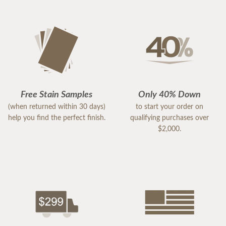
Free Stain Samples
Only 40% Down
(when returned within 30 days)
to start your order on
help you find the perfect finish.
qualifying purchases over
$2,000.