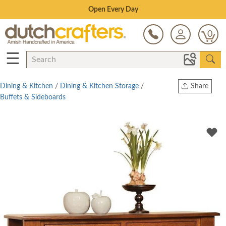
Save Up To 80% on Clearance!
0
☰
Dining & Kitchen
/
Dining & Kitchen Storage
/
Share
Buffets & Sideboards
Print
Copy Link
Twitter