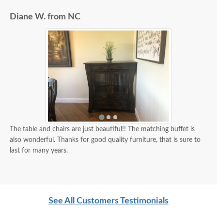
Diane W. from NC
The table and chairs are just beautiful!! The matching buffet is
also wonderful. Thanks for good quality furniture, that is sure to
last for many years.
See All Customers Testimonials