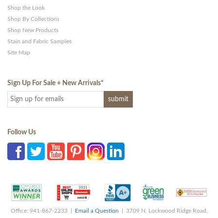
Shop the Look
Shop By Collections
Shop New Products
Stain and Fabric Samples
Site Map
Sign Up For Sale + New Arrivals
*
Follow Us
Office: 941-867-2233 |
Email a Question
| 3709 N. Lockwood Ridge Road,