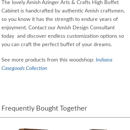
The lovely Amish Azinger Arts & Crafts High Buffet
Cabinet is handcrafted by authentic Amish craftsmen,
so you know it has the strength to endure years of
enjoyment. Contact our Amish Design Consultant
today and discover endless customization options so
you can craft the perfect buffet of your dreams.
See more products from this woodshop:
Indiana
Casegoods Collection
Frequently Bought Together