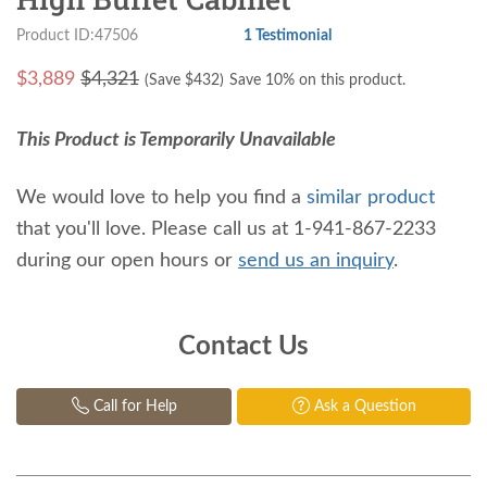
Product ID:47506
1 Testimonial
$
3,889
$4,321
(Save $
432
)
Save 10% on this product.
This Product is Temporarily Unavailable
We would love to help you find a
similar product
that you'll love. Please call us at 1-941-867-2233
during our open hours or
send us an inquiry
.
Contact Us
Call for Help
Ask a Question