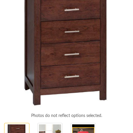
Photos do not reflect options selected.