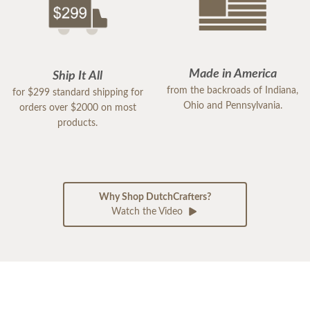
Made in America
Ship It All
from the backroads of Indiana,
for $299 standard shipping for
Ohio and Pennsylvania.
orders over $2000 on most
products.
Why Shop DutchCrafters?
Watch the Video