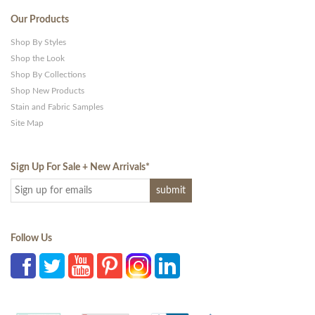
Our Products
Shop By Styles
Shop the Look
Shop By Collections
Shop New Products
Stain and Fabric Samples
Site Map
Sign Up For Sale + New Arrivals
*
Follow Us