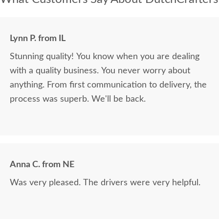
Lynn P. from IL
Stunning quality! You know when you are dealing
with a quality business. You never worry about
anything. From first communication to delivery, the
process was superb. We'll be back.
Anna C. from NE
Was very pleased. The drivers were very helpful.