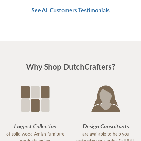
See All Customers Testimonials
Why Shop DutchCrafters?
Largest Collection
Design Consultants
of solid wood Amish furniture
are available to help you