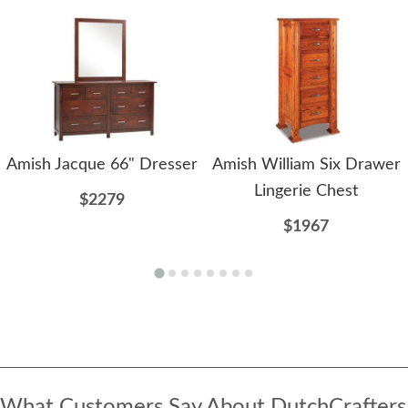
Amish Jacque 66" Dresser
Amish William Six Drawer
Lingerie Chest
$2279
$1967
What Customers Say About DutchCrafters