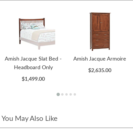
Amish Jacque Slat Bed -
Amish Jacque Armoire
Headboard Only
$2,635.00
$1,499.00
You May Also Like