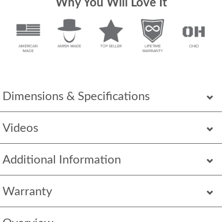
Why You Will Love It
Dimensions & Specifications
Videos
Additional Information
Warranty