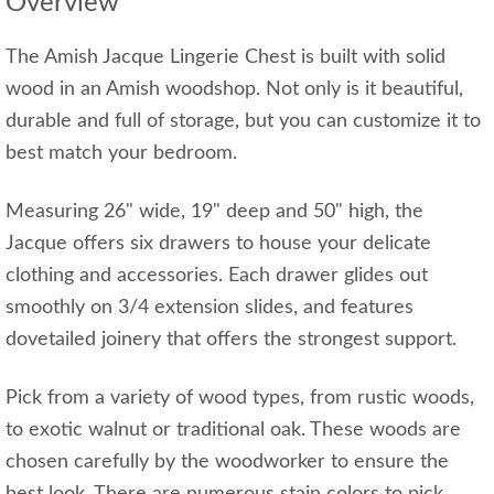
Overview
The Amish Jacque Lingerie Chest is built with solid
wood in an Amish woodshop. Not only is it beautiful,
durable and full of storage, but you can customize it to
best match your bedroom.
Measuring 26" wide, 19" deep and 50" high, the
Jacque offers six drawers to house your delicate
clothing and accessories. Each drawer glides out
smoothly on 3/4 extension slides, and features
dovetailed joinery that offers the strongest support.
Pick from a variety of wood types, from rustic woods,
to exotic walnut or traditional oak. These woods are
chosen carefully by the woodworker to ensure the