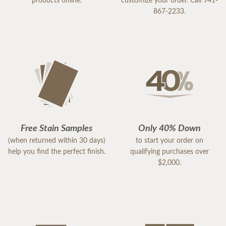
products online.
customize your order. Call 941-
867-2233.
Free Stain Samples
Only 40% Down
(when returned within 30 days)
to start your order on
help you find the perfect finish.
qualifying purchases over
$2,000.