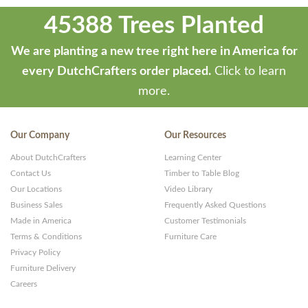
45388 Trees Planted
We are planting a new tree right here in America for
every DutchCrafters order placed.
Click to learn
more.
Our Company
Our Resources
About DutchCrafters
Learning Center
Contact Us
Timber to Table Blog
Our Locations
Video Library
Business Sales
Frequently Asked Questions
Made in America
Customer Testimonials
Terms & Conditions
Furniture Care
Privacy Policy
Furniture Delivery
Careers