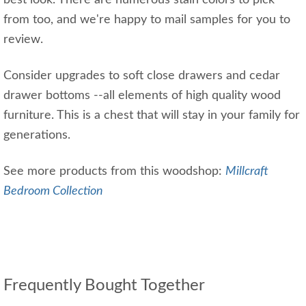
best look. There are numerous stain colors to pick
from too, and we're happy to mail samples for you to
review.
Consider upgrades to soft close drawers and cedar
drawer bottoms --all elements of high quality wood
furniture. This is a chest that will stay in your family for
generations.
See more products from this woodshop:
Millcraft
Bedroom Collection
Frequently Bought Together