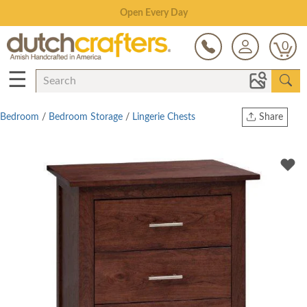
Save Up To 80% on Clearance!
0
☰
Bedroom
/
Bedroom Storage
/
Lingerie Chests
Share
Print
Copy Link
Twitter