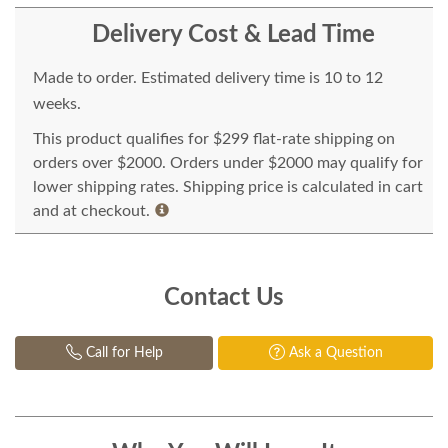
Delivery Cost & Lead Time
Made to order. Estimated delivery time is 10 to 12
weeks.
This product qualifies for $299 flat-rate shipping on
orders over $2000. Orders under $2000 may qualify for
lower shipping rates. Shipping price is calculated in cart
and at checkout.
Contact Us
Call for Help
Ask a Question