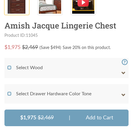
Amish Jacque Lingerie Chest
Product ID:11045
$
1,975
$2,469
(Save $
494
)
Save 20% on this product.
Select Wood
Select Drawer Hardware Color Tone
$1,975
$2,469
|
Add to Cart