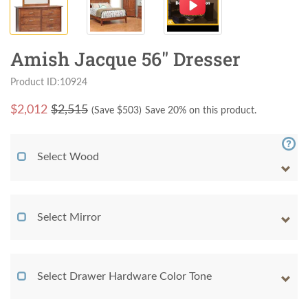
Amish Jacque 56" Dresser
Product ID:10924
$
2,012
$2,515
(Save $
503
)
Save 20% on this product.
Select Wood
Select Mirror
Select Drawer Hardware Color Tone