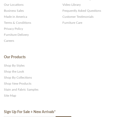
Our Locations
Video Library
Business Sales
Frequently Asked Questions
Made in America
Customer Testimonials
Terms & Conditions
Furniture Care
Privacy Policy
Furniture Delivery
Careers
Our Products
Shop By Styles
Shop the Look
Shop By Collections
Shop New Products
Stain and Fabric Samples
Site Map
Sign Up For Sale + New Arrivals
*