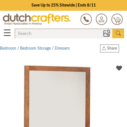
Save Up to 25% Sitewide | Ends 8/11
0
☰
Bedroom
/
Bedroom Storage
/
Dressers
Share
Print
Copy Link
Twitter