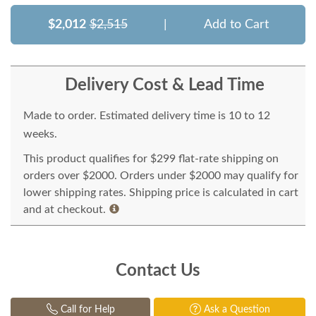
$2,012
$2,515
|
Add to Cart
Delivery Cost & Lead Time
Made to order. Estimated delivery time is 10 to 12
weeks.
This product qualifies for $299 flat-rate shipping on
orders over $2000. Orders under $2000 may qualify for
lower shipping rates. Shipping price is calculated in cart
and at checkout.
Contact Us
Call for Help
Ask a Question