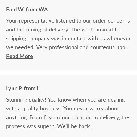
Paul W. from WA
Your representative listened to our order concerns
and the timing of delivery. The gentleman at the
shipping company was in contact with us whenever
we needed. Very professional and courteous upon
delivery as well.
Read More
Lynn P. from IL
Stunning quality! You know when you are dealing
with a quality business. You never worry about
anything. From first communication to delivery, the
process was superb. We'll be back.