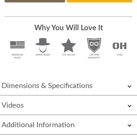
Why You Will Love It
Dimensions & Specifications
Videos
Additional Information