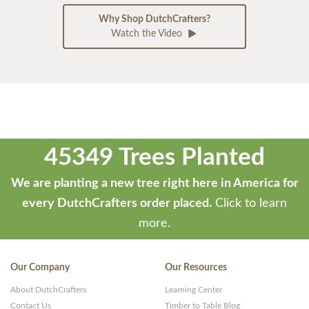
Why Shop DutchCrafters?
Watch the Video
45349 Trees Planted
We are planting a new tree right here in America for
every DutchCrafters order placed.
Click to learn
more.
Our Company
Our Resources
About DutchCrafters
Learning Center
Contact Us
Timber to Table Blog