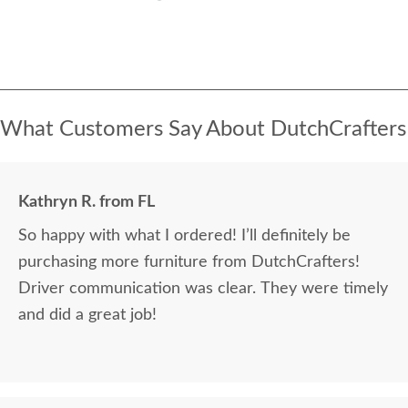
What Customers Say About DutchCrafters
Kathryn R. from FL
So happy with what I ordered! I’ll definitely be
purchasing more furniture from DutchCrafters!
Driver communication was clear. They were timely
and did a great job!