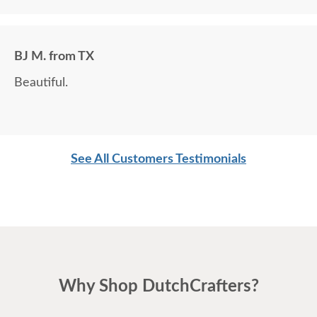
BJ M. from TX
Beautiful.
See All Customers Testimonials
Why Shop DutchCrafters?