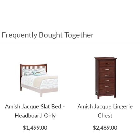
Frequently Bought Together
Amish Jacque Slat Bed -
Amish Jacque Lingerie
Headboard Only
Chest
$1,499.00
$2,469.00