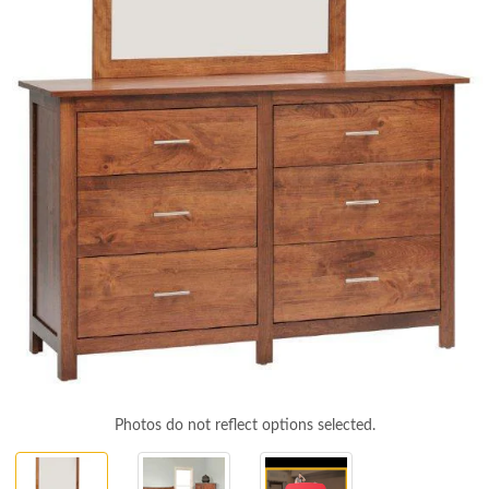
Photos do not reflect options selected.