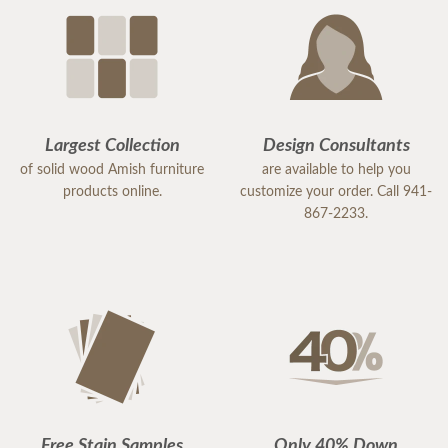
Largest Collection
Design Consultants
of solid wood Amish furniture
are available to help you
products online.
customize your order. Call 941-
867-2233.
Free Stain Samples
Only 40% Down