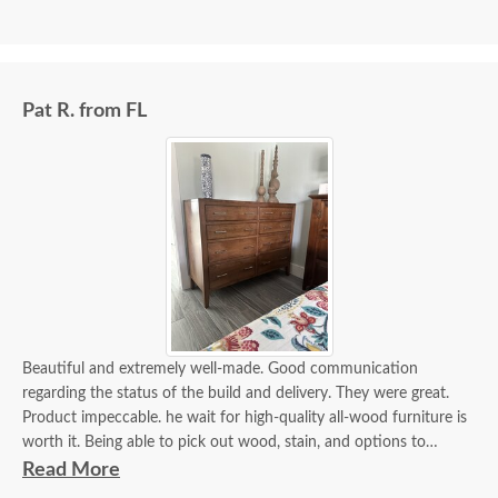
Pat R. from FL
Beautiful and extremely well-made. Good communication
regarding the status of the build and delivery. They were great.
Product impeccable. he wait for high-quality all-wood furniture is
worth it. Being able to pick out wood, stain, and options to
customize is a plus.
Read More