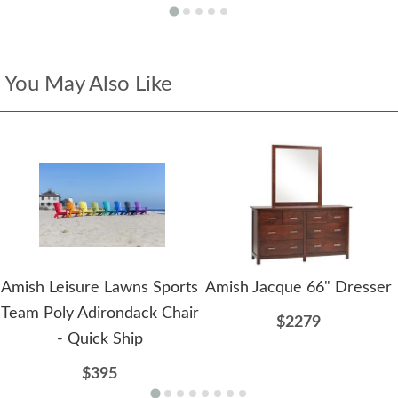
You May Also Like
Amish Leisure Lawns Sports
Amish Jacque 66" Dresser
Team Poly Adirondack Chair
$2279
- Quick Ship
$395