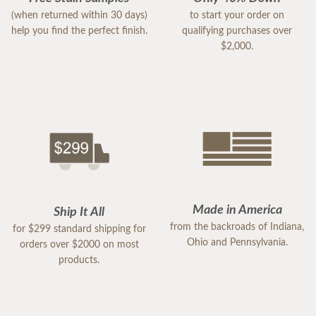
(when returned within 30 days)
to start your order on
help you find the perfect finish.
qualifying purchases over
$2,000.
Made in America
Ship It All
from the backroads of Indiana,
for $299 standard shipping for
Ohio and Pennsylvania.
orders over $2000 on most
products.