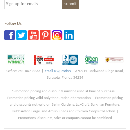
Follow Us
Office: 941-867-2233 |
Email a Question
| 3709 N. Lockwood Ridge Road,
Sarasota, Florida 34234
*Promotion pricing and discounts must be used at time of purchase |
Promotion pricing valid only for duration of promotion | Promotion pricing
and discounts not valid on Berlin Gardens, LuxCraft, Barkman Furniture,
Hubbardton Forge, and Amish Sheds and Chicken Coops Collection |
Promotions, discounts, sales or coupons cannot be combined