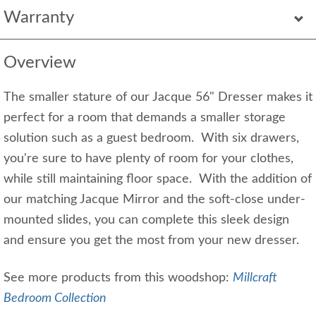
Warranty
Overview
The smaller stature of our Jacque 56" Dresser makes it
perfect for a room that demands a smaller storage
solution such as a guest bedroom. With six drawers,
you're sure to have plenty of room for your clothes,
while still maintaining floor space. With the addition of
our matching Jacque Mirror and the soft-close under-
mounted slides, you can complete this sleek design
and ensure you get the most from your new dresser.
See more products from this woodshop:
Millcraft
Bedroom Collection