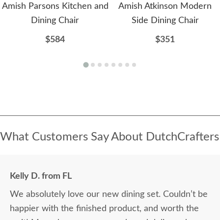
Amish Parsons Kitchen and
Amish Atkinson Modern
Dining Chair
Side Dining Chair
$584
$351
What Customers Say About DutchCrafters
Kelly D. from FL
We absolutely love our new dining set. Couldn’t be
happier with the finished product, and worth the