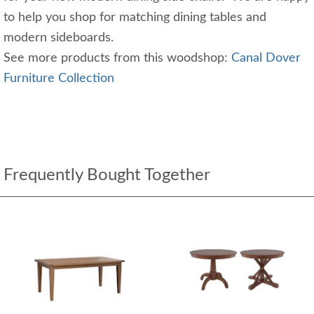
to help you shop for matching dining tables and
modern sideboards.
See more products from this woodshop:
Canal Dover
Furniture Collection
Frequently Bought Together