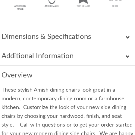
Dimensions & Specifications
Additional Information
Overview
These stylish Amish dining chairs look great in a
modern, contemporary dining room or a farmhouse
kitchen. Customize the look of your new side dining
chairs by choosing your hardwood, finish, and seat
style. Call with questions or to get your order started
for your new modern dining side chairs. We are happy