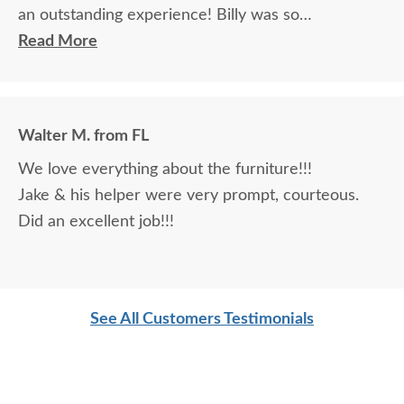
an outstanding experience! Billy was so
knowledgeable and helpful in answering my
Read More
questions and made me feel totally confident in the
purchase of my beautiful kitchen table and chairs.
Making a large purchase online was a little
Walter M. from FL
daunting, not being able to actually see what was
We love everything about the furniture!!!
being purchased. In reading other reviews and
Jake & his helper were very prompt, courteous.
testimonials, it was clear that DutchCrafters was
Did an excellent job!!!
an excellent company, which made it easier. The
craftsmanship and quality are fabulous! I would
highly recommend them!
See All Customers Testimonials