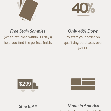
Free Stain Samples
Only 40% Down
(when returned within 30 days)
to start your order on
help you find the perfect finish.
qualifying purchases over
$2,000.
Made in America
Ship It All