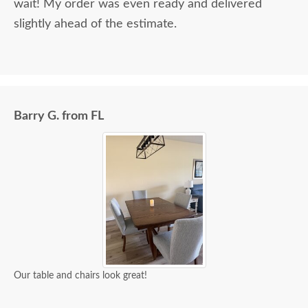
wait! My order was even ready and delivered
slightly ahead of the estimate.
Barry G. from FL
Our table and chairs look great!