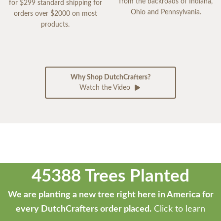
from the backroads of Indiana,
for $299 standard shipping for
Ohio and Pennsylvania.
orders over $2000 on most
products.
Why Shop DutchCrafters?
Watch the Video
45388 Trees Planted
We are planting a new tree right here in America for
every DutchCrafters order placed.
Click to learn