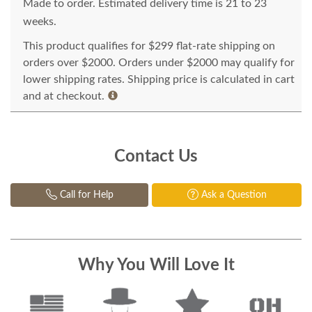
Made to order. Estimated delivery time is 21 to 23
weeks.
This product qualifies for $299 flat-rate shipping on
orders over $2000. Orders under $2000 may qualify for
lower shipping rates. Shipping price is calculated in cart
and at checkout.
Contact Us
Call for Help
Ask a Question
Why You Will Love It