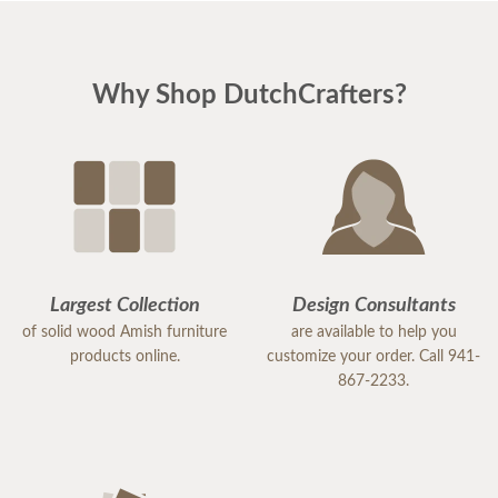
Why Shop DutchCrafters?
Largest Collection
Design Consultants
of solid wood Amish furniture
are available to help you
products online.
customize your order. Call 941-
867-2233.