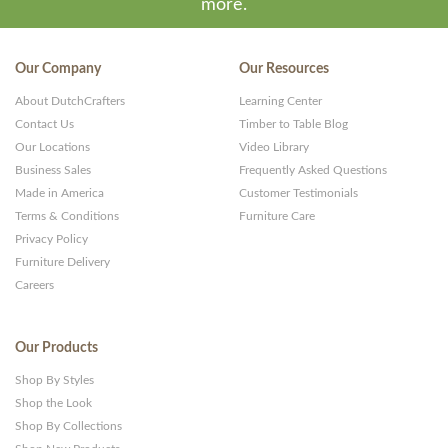
more.
Our Company
Our Resources
About DutchCrafters
Learning Center
Contact Us
Timber to Table Blog
Our Locations
Video Library
Business Sales
Frequently Asked Questions
Made in America
Customer Testimonials
Terms & Conditions
Furniture Care
Privacy Policy
Furniture Delivery
Careers
Our Products
Shop By Styles
Shop the Look
Shop By Collections