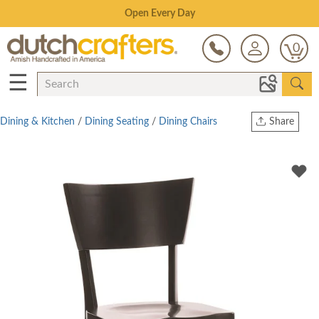
Save Up To 80% on Clearance!
0
☰
Dining & Kitchen
/
Dining Seating
/
Dining Chairs
Share
Print
Copy Link
Twitter