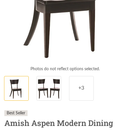
Photos do not reflect options selected.
+3
Best Seller
Amish Aspen Modern Dining