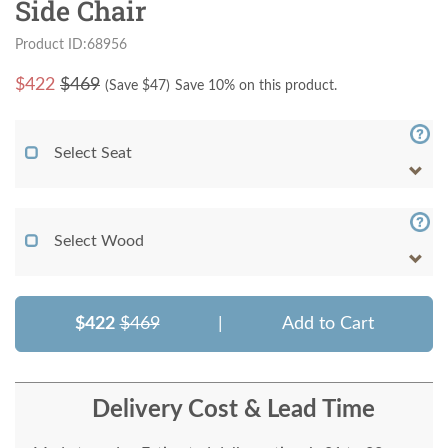
Side Chair
Product ID:68956
$
422
$469
(Save $
47
)
Save 10% on this product.
Select Seat
Select Wood
$422
$469
|
Add to Cart
Delivery Cost & Lead Time