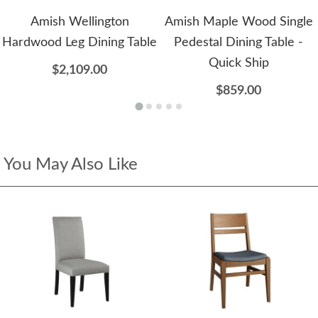
Amish Wellington
Amish Maple Wood Single
Hardwood Leg Dining Table
Pedestal Dining Table -
Quick Ship
$2,109.00
$859.00
You May Also Like