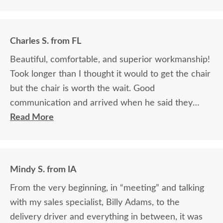
Charles S. from FL
Beautiful, comfortable, and superior workmanship!
Took longer than I thought it would to get the chair
but the chair is worth the wait. Good
communication and arrived when he said they
would.
Read More
Mindy S. from IA
From the very beginning, in “meeting” and talking
with my sales specialist, Billy Adams, to the
delivery driver and everything in between, it was