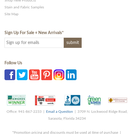
Shop New Products
Stain and Fabric Samples
Site Map
Sign Up For Sale + New Arrivals
*
Follow Us
Office: 941-867-2233 |
Email a Question
| 3709 N. Lockwood Ridge Road,
Sarasota, Florida 34234
*Promotion pricing and discounts must be used at time of purchase |