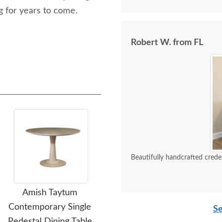
 for years to come.
Robert W. from FL
Beautifully handcrafted crede
Amish Taytum
Amish Handcrafted Cut
Contemporary Single
Out Splat Back Dining
Ce
Se
Pedestal Dining Table
Chair