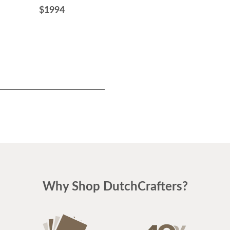
84" Width
$1994
$2434
Why Shop DutchCrafters?