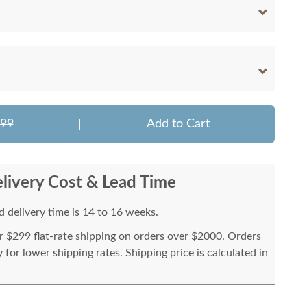
599
|
Add to Cart
livery Cost & Lead Time
 delivery time is 14 to 16 weeks.
or $299 flat-rate shipping on orders over $2000. Orders
for lower shipping rates. Shipping price is calculated in