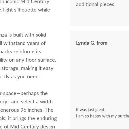
an iconic Mid Century
additional pieces.
, light silhouette while
za is built with solid
Lynda G. from
ll withstand years of
backs reinforce its
lity on any floor surface.
 storage, making it easy
actly as you need.
ur space—perhaps the
kory—and select a width
 generous 96 inches. The
It was just great.
I am so happy with my purch
s; it brings the enduring
le of Mid Century design