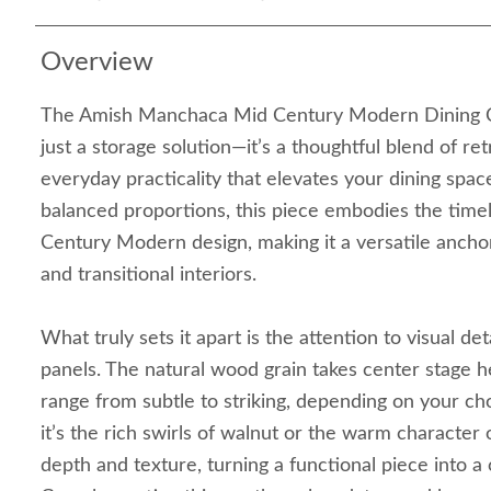
Overview
The Amish Manchaca Mid Century Modern Dining C
just a storage solution—it’s a thoughtful blend of re
everyday practicality that elevates your dining space
balanced proportions, this piece embodies the time
Century Modern design, making it a versatile anch
and transitional interiors.
What truly sets it apart is the attention to visual det
panels. The natural wood grain takes center stage h
range from subtle to striking, depending on your 
it’s the rich swirls of walnut or the warm character
depth and texture, turning a functional piece into a 