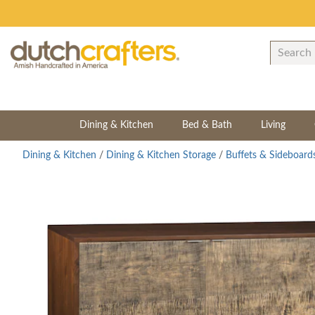
Dining & Kitchen
Bed & Bath
Living
Dining & Kitchen
/
Dining & Kitchen Storage
/
Buffets & Sideboard