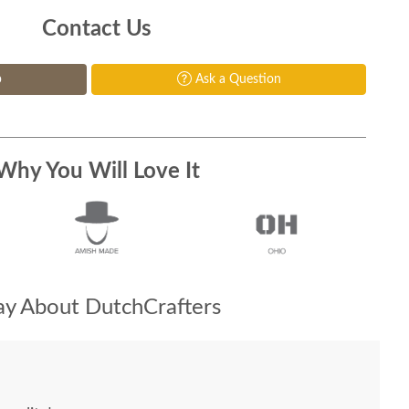
Contact Us
p
Ask a Question
Why You Will Love It
y About DutchCrafters