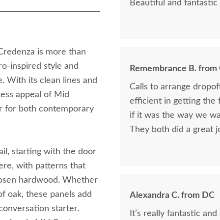
Beautiful and fantastic 
redenza is more than
tro-inspired style and
Remembrance B. from
. With its clean lines and
Calls to arrange dropo
less appeal of Mid
efficient in getting the
or for both contemporary
if it was the way we wa
They both did a great j
ail, starting with the door
ere, with patterns that
chosen hardwood. Whether
 of oak, these panels add
Alexandra C. from DC
conversation starter.
It’s really fantastic a