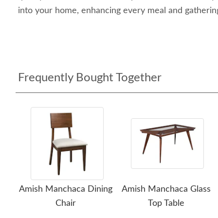
into your home, enhancing every meal and gathering
Frequently Bought Together
Amish Manchaca Dining
Amish Manchaca Glass
Chair
Top Table