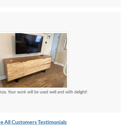
nza. Your work will be used well and with delight!
Amish Soren Mid-
Amish Handcrafted Liam
Amish 
ntury Modern Round
Contemporary Dining
Buffet
e All Customers Testimonials
Leg Dining Table
Table
H