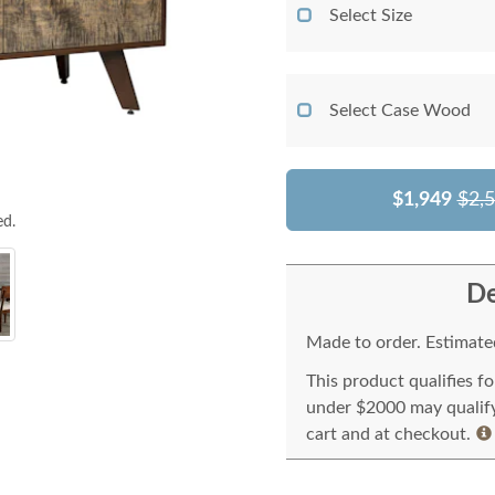
Select Size
Select Case Wood
$1,949
$2,
ed.
De
Made to order. Estimated
This product qualifies f
under $2000 may qualify 
cart and at checkout.