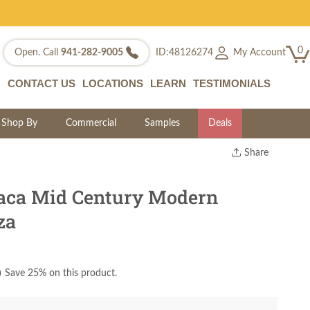
0
My Account
Open. Call
941-282-9005
ID:48126274
CONTACT US
LOCATIONS
LEARN
TESTIMONIALS
Shop By
Commercial
Samples
Deals
Share
Print
Copy Link
ca Mid Century Modern
Twitter
za
)
Save 25% on this product.