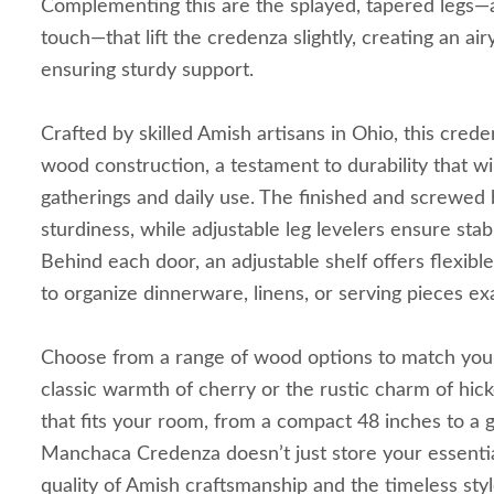
Complementing this are the splayed, tapered legs—
touch—that lift the credenza slightly, creating an airy
ensuring sturdy support.
Crafted by skilled Amish artisans in Ohio, this creden
wood construction, a testament to durability that wi
gatherings and daily use. The finished and screwed 
sturdiness, while adjustable leg levelers ensure stabi
Behind each door, an adjustable shelf offers flexible
to organize dinnerware, linens, or serving pieces ex
Choose from a range of wood options to match yo
classic warmth of cherry or the rustic charm of hic
that fits your room, from a compact 48 inches to a
Manchaca Credenza doesn’t just store your essential
quality of Amish craftsmanship and the timeless sty