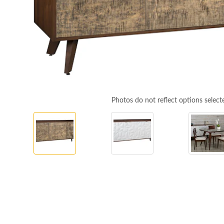
Photos do not reflect options select