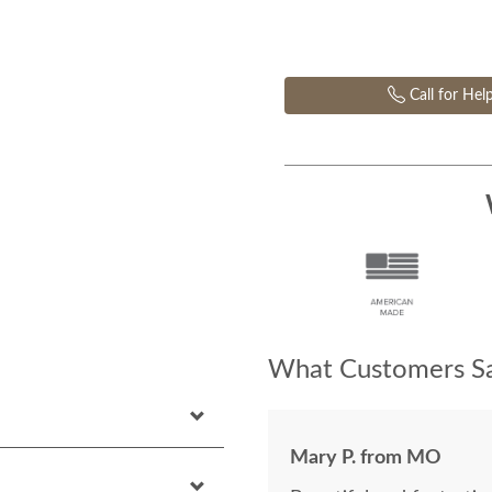
Call for Hel
What Customers Sa
Mary P. from MO