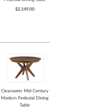
$2,149.00
$349.00
Clearwater Mid Century
Amish Solid Wood
Modern Pedestal Dining
Cascade Modern
Mod
Table
Credenza Cabinet 64" -