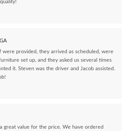
quality!
 GA
ff were provided, they arrived as scheduled, were
 furniture set up, and they asked us several times
nted it. Steven was the driver and Jacob assisted.
ob!
nd a great value for the price. We have ordered