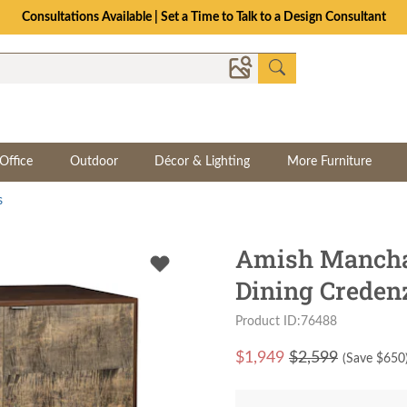
Consultations Available | Set a Time to Talk to a Design Consultant
Office
Outdoor
Décor & Lighting
More Furniture
s
Amish Mancha
Dining Creden
Product ID:76488
$
1,949
$2,599
(Save $
650