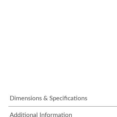
Dimensions & Specifications
Additional Information