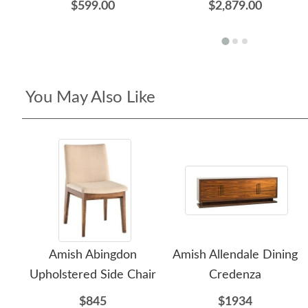
$599.00
$2,879.00
You May Also Like
Amish Abingdon
Amish Allendale Dining
Upholstered Side Chair
Credenza
$845
$1934