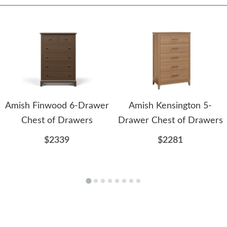
Amish Finwood 6-Drawer
Amish Kensington 5-
Chest of Drawers
Drawer Chest of Drawers
$2339
$2281