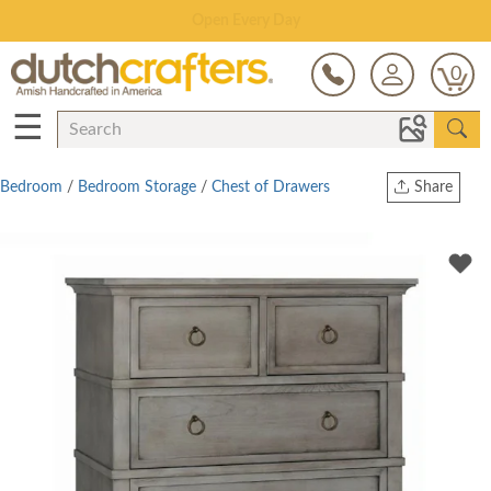
Save Up To 80% on Clearance!
0
☰
Bedroom
/
Bedroom Storage
/
Chest of Drawers
Share
Print
Copy Link
Twitter