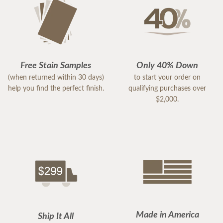
Free Stain Samples
Only 40% Down
(when returned within 30 days)
to start your order on
help you find the perfect finish.
qualifying purchases over
$2,000.
Made in America
Ship It All