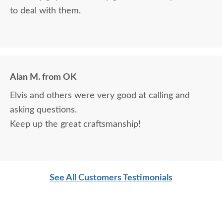
to deal with them.
Alan M. from OK
Elvis and others were very good at calling and
asking questions.
Keep up the great craftsmanship!
See All Customers Testimonials