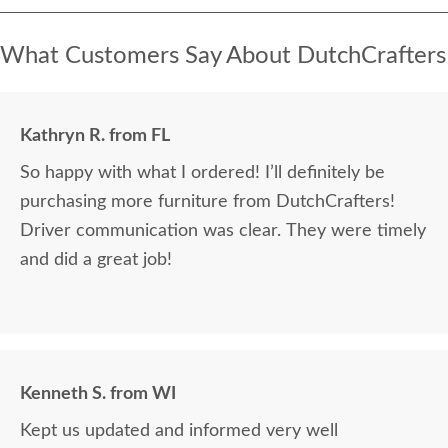
What Customers Say About DutchCrafters
Kathryn R. from FL
So happy with what I ordered! I’ll definitely be
purchasing more furniture from DutchCrafters!
Driver communication was clear. They were timely
and did a great job!
Kenneth S. from WI
Kept us updated and informed very well