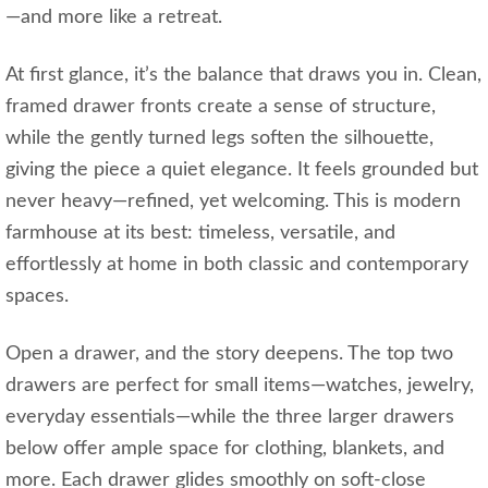
—and more like a retreat.
At first glance, it’s the balance that draws you in. Clean,
framed drawer fronts create a sense of structure,
while the gently turned legs soften the silhouette,
giving the piece a quiet elegance. It feels grounded but
never heavy—refined, yet welcoming. This is modern
farmhouse at its best: timeless, versatile, and
effortlessly at home in both classic and contemporary
spaces.
Open a drawer, and the story deepens. The top two
drawers are perfect for small items—watches, jewelry,
everyday essentials—while the three larger drawers
below offer ample space for clothing, blankets, and
more. Each drawer glides smoothly on soft-close