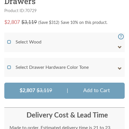
Drawers
Product ID:70729
$
2,807
$3,119
(Save $
312
)
Save 10% on this product.
Select Wood
Select Drawer Hardware Color Tone
$2,807
$3,119
|
Add to Cart
Delivery Cost & Lead Time
Made to order. Estimated delivery time is 21 to 23