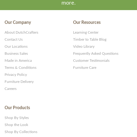
more.
Our Company
Our Resources
About DutchCrafters
Learning Center
Contact Us
Timber to Table Blog
Our Locations
Video Library
Business Sales
Frequently Asked Questions
Made in America
Customer Testimonials
Terms & Conditions
Furniture Care
Privacy Policy
Furniture Delivery
Careers
Our Products
Shop By Styles
Shop the Look
Shop By Collections