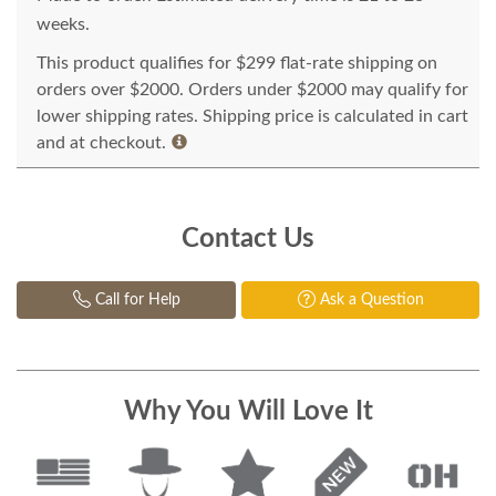
weeks.
This product qualifies for $299 flat-rate shipping on
orders over $2000. Orders under $2000 may qualify for
lower shipping rates. Shipping price is calculated in cart
and at checkout.
Contact Us
Call for Help
Ask a Question
Why You Will Love It