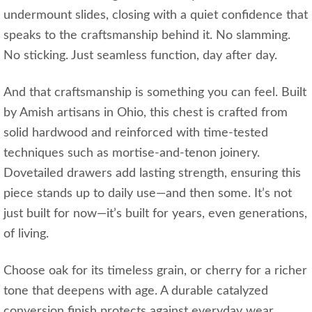
undermount slides, closing with a quiet confidence that
speaks to the craftsmanship behind it. No slamming.
No sticking. Just seamless function, day after day.
And that craftsmanship is something you can feel. Built
by Amish artisans in Ohio, this chest is crafted from
solid hardwood and reinforced with time-tested
techniques such as mortise-and-tenon joinery.
Dovetailed drawers add lasting strength, ensuring this
piece stands up to daily use—and then some. It’s not
just built for now—it’s built for years, even generations,
of living.
Choose oak for its timeless grain, or cherry for a richer
tone that deepens with age. A durable catalyzed
conversion finish protects against everyday wear,