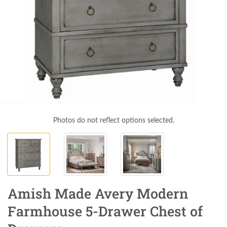
Photos do not reflect options selected.
Amish Made Avery Modern
Farmhouse 5-Drawer Chest of