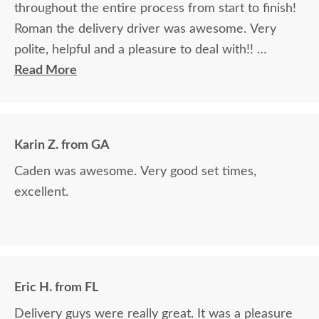
throughout the entire process from start to finish!
Roman the delivery driver was awesome. Very
polite, helpful and a pleasure to deal with!!
Read More
The finest and highest quality furniture we've had
in over 6 years, absolutely beautiful!! We LOVE it!
We will buy from DutchCrafters from now on!
Karin Z. from GA
Caden was awesome. Very good set times,
excellent.
Eric H. from FL
Delivery guys were really great. It was a pleasure