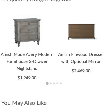
Amish Made Avery Modern
Amish Finwood Dresser
Farmhouse 3-Drawer
with Optional Mirror
Nightstand
$2,469.00
$1,949.00
You May Also Like