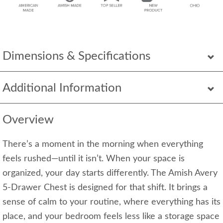
Dimensions & Specifications
Additional Information
Overview
There’s a moment in the morning when everything
feels rushed—until it isn’t. When your space is
organized, your day starts differently. The Amish Avery
5-Drawer Chest is designed for that shift. It brings a
sense of calm to your routine, where everything has its
place, and your bedroom feels less like a storage space