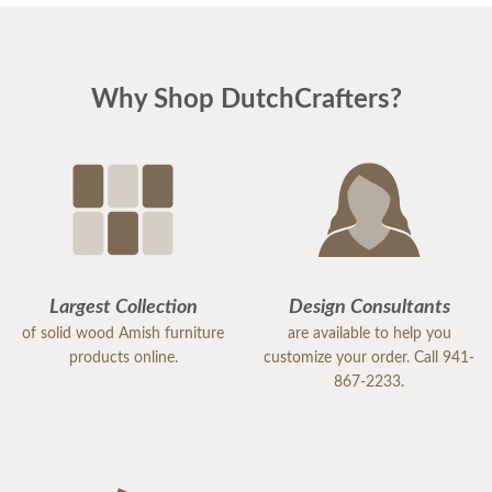
Why Shop DutchCrafters?
Largest Collection
Design Consultants
of solid wood Amish furniture
are available to help you
products online.
customize your order. Call 941-
867-2233.