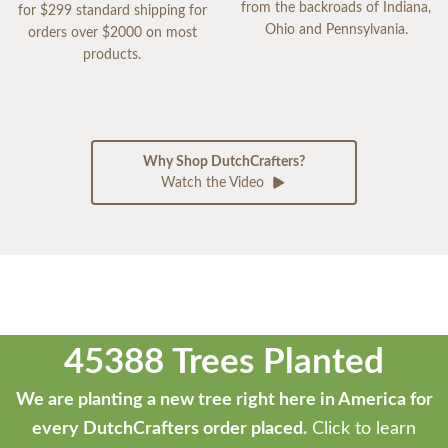
from the backroads of Indiana,
for $299 standard shipping for
Ohio and Pennsylvania.
orders over $2000 on most
products.
Why Shop DutchCrafters?
Watch the Video
45388 Trees Planted
We are planting a new tree right here in America for
every DutchCrafters order placed.
Click to learn