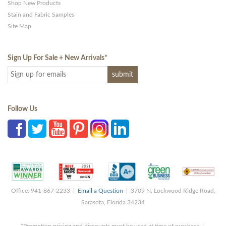
Shop New Products
Stain and Fabric Samples
Site Map
Sign Up For Sale + New Arrivals
*
Follow Us
Office: 941-867-2233 |
Email a Question
| 3709 N. Lockwood Ridge Road,
Sarasota, Florida 34234
*Promotion pricing and discounts must be used at time of purchase |