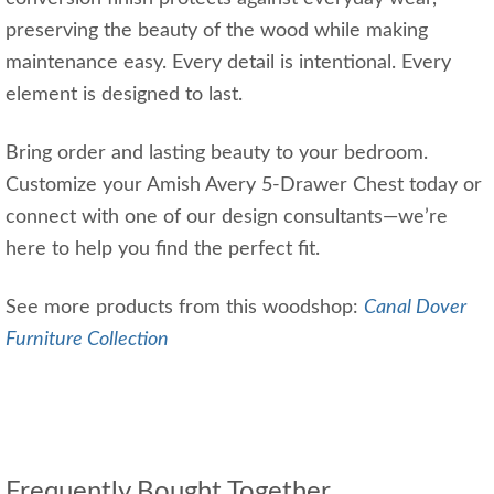
preserving the beauty of the wood while making
maintenance easy. Every detail is intentional. Every
element is designed to last.
Bring order and lasting beauty to your bedroom.
Customize your Amish Avery 5-Drawer Chest today or
connect with one of our design consultants—we’re
here to help you find the perfect fit.
See more products from this woodshop:
Canal Dover
Furniture Collection
Frequently Bought Together