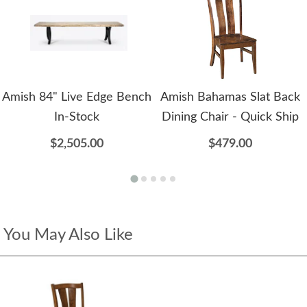
Amish 84" Live Edge Bench
Amish Bahamas Slat Back
In-Stock
Dining Chair - Quick Ship
$2,505.00
$479.00
You May Also Like