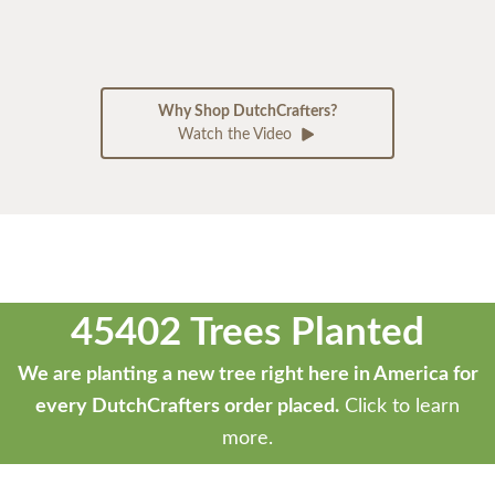
Why Shop DutchCrafters?
Watch the Video
45402 Trees Planted
We are planting a new tree right here in America for
every DutchCrafters order placed.
Click to learn
more.