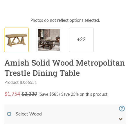
Photos do not reflect options selected.
+22
Amish Solid Wood Metropolitan
Trestle Dining Table
Product ID:66551
$
1,754
$2,339
(Save $
585
)
Save 25% on this product.
Select Wood