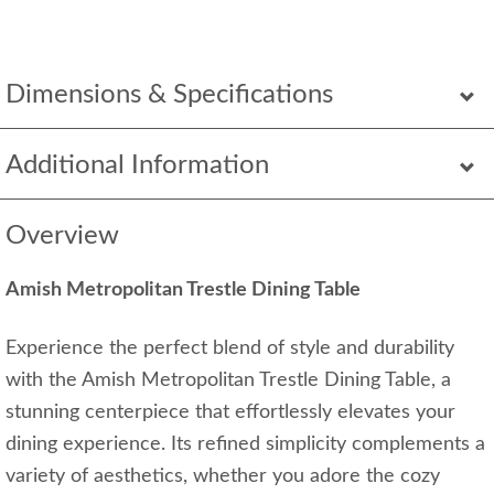
Dimensions & Specifications
Additional Information
Overview
Amish Metropolitan Trestle Dining Table
Experience the perfect blend of style and durability
with the Amish Metropolitan Trestle Dining Table, a
stunning centerpiece that effortlessly elevates your
dining experience. Its refined simplicity complements a
variety of aesthetics, whether you adore the cozy