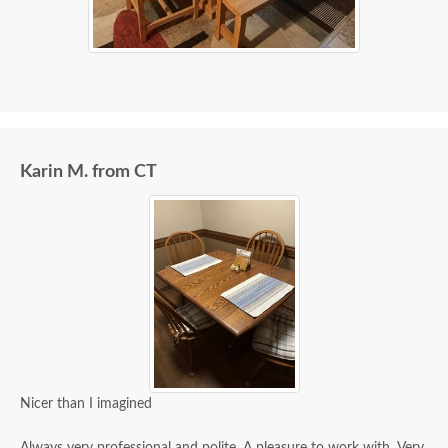
Karin M. from CT
Nicer than I imagined
Always very professional and polite. A pleasure to work with. Very