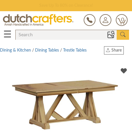
Save Up To 80% on Clearance!
0
☰
Dining & Kitchen
/
Dining Tables
/
Trestle Tables
Share
Print
Copy Link
Twitter