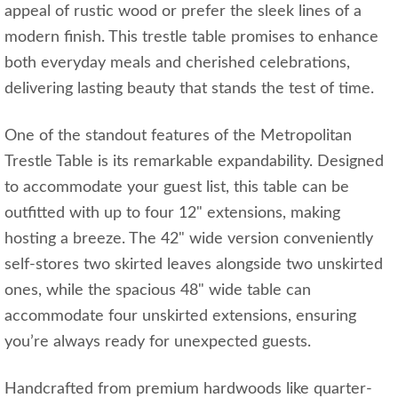
appeal of rustic wood or prefer the sleek lines of a
modern finish. This trestle table promises to enhance
both everyday meals and cherished celebrations,
delivering lasting beauty that stands the test of time.
One of the standout features of the Metropolitan
Trestle Table is its remarkable expandability. Designed
to accommodate your guest list, this table can be
outfitted with up to four 12" extensions, making
hosting a breeze. The 42" wide version conveniently
self-stores two skirted leaves alongside two unskirted
ones, while the spacious 48" wide table can
accommodate four unskirted extensions, ensuring
you’re always ready for unexpected guests.
Handcrafted from premium hardwoods like quarter-