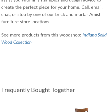
assist you with finish samples and design advice to
create the perfect piece for your home. Call, email,
chat, or stop by one of our brick and mortar Amish
furniture store locations.
See more products from this woodshop:
Indiana Solid
Wood Collection
Frequently Bought Together