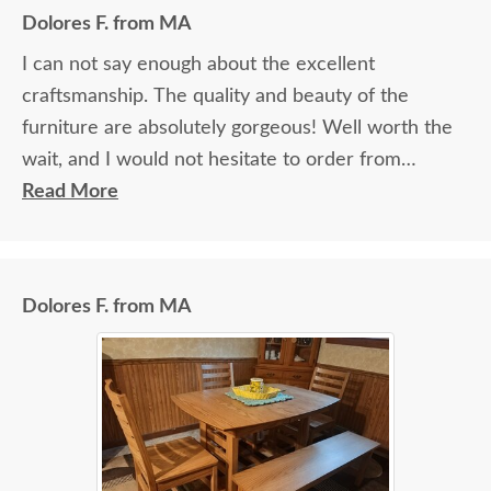
Dolores F. from MA
I can not say enough about the excellent
craftsmanship. The quality and beauty of the
furniture are absolutely gorgeous! Well worth the
wait, and I would not hesitate to order from
DutchCrafters again.
Read More
Dolores F. from MA