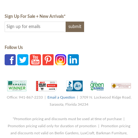
Sign Up For Sale + New Arrivals
*
Follow Us
Office: 941-867-2233 |
Email a Question
| 3709 N. Lockwood Ridge Road,
Sarasota, Florida 34234
*Promotion pricing and discounts must be used at time of purchase |
Promotion pricing valid only for duration of promotion | Promotion pricing
and discounts not valid on Berlin Gardens, LuxCraft, Barkman Furniture,