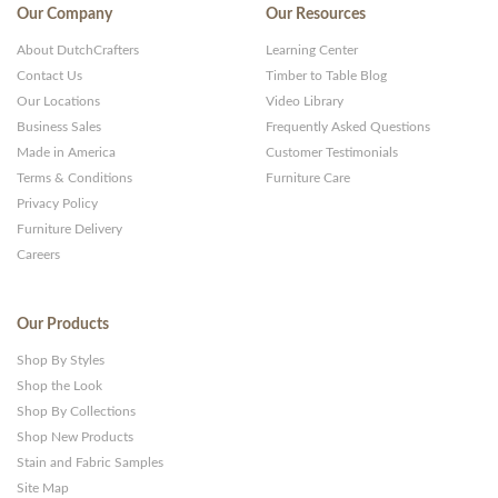
Our Company
Our Resources
About DutchCrafters
Learning Center
Contact Us
Timber to Table Blog
Our Locations
Video Library
Business Sales
Frequently Asked Questions
Made in America
Customer Testimonials
Terms & Conditions
Furniture Care
Privacy Policy
Furniture Delivery
Careers
Our Products
Shop By Styles
Shop the Look
Shop By Collections
Shop New Products
Stain and Fabric Samples
Site Map