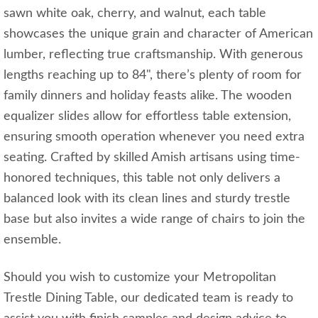
sawn white oak, cherry, and walnut, each table
showcases the unique grain and character of American
lumber, reflecting true craftsmanship. With generous
lengths reaching up to 84", there’s plenty of room for
family dinners and holiday feasts alike. The wooden
equalizer slides allow for effortless table extension,
ensuring smooth operation whenever you need extra
seating. Crafted by skilled Amish artisans using time-
honored techniques, this table not only delivers a
balanced look with its clean lines and sturdy trestle
base but also invites a wide range of chairs to join the
ensemble.
Should you wish to customize your Metropolitan
Trestle Dining Table, our dedicated team is ready to