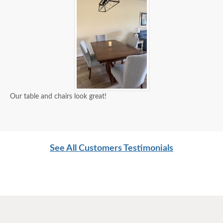
Our table and chairs look great!
See All Customers Testimonials