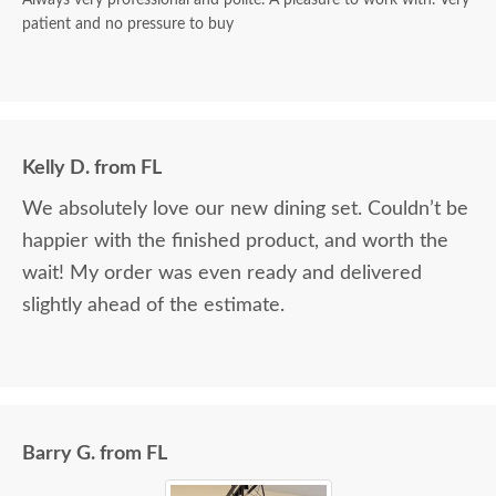
patient and no pressure to buy
Kelly D. from FL
We absolutely love our new dining set. Couldn’t be
happier with the finished product, and worth the
wait! My order was even ready and delivered
slightly ahead of the estimate.
Barry G. from FL