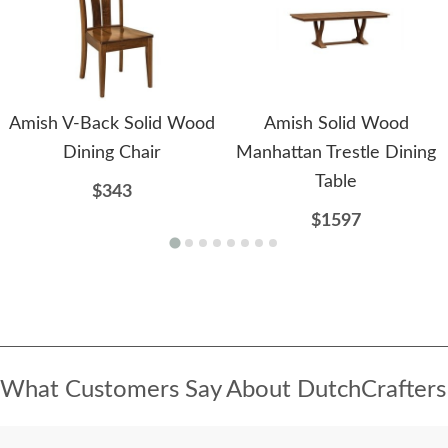
Amish V-Back Solid Wood
Amish Solid Wood
Dining Chair
Manhattan Trestle Dining
Table
$343
$1597
What Customers Say About DutchCrafters