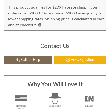
This product qualifies for $299 flat-rate shipping on
orders over $2000. Orders under $2000 may qualify for
lower shipping rates. Shipping price is calculated in cart
and at checkout.
Contact Us
Call for Help
Ask a Question
Why You Will Love It