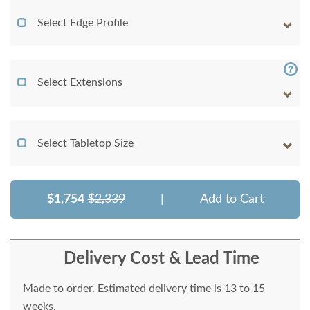
Select Edge Profile
Select Extensions
Select Tabletop Size
$1,754
$2,339
|
Add to Cart
Delivery Cost & Lead Time
Made to order. Estimated delivery time is 13 to 15
weeks.