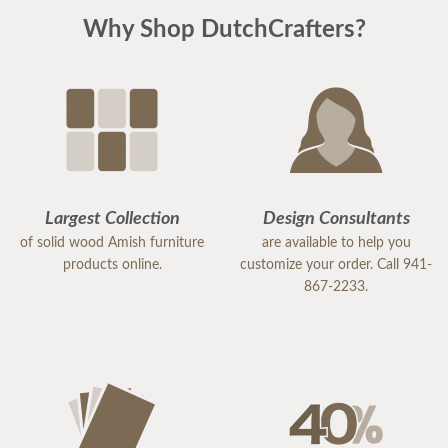
Why Shop DutchCrafters?
Largest Collection
Design Consultants
of solid wood Amish furniture
are available to help you
products online.
customize your order. Call 941-
867-2233.