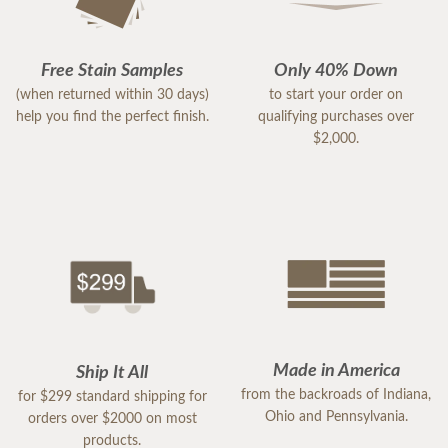
Free Stain Samples
Only 40% Down
(when returned within 30 days)
to start your order on
help you find the perfect finish.
qualifying purchases over
$2,000.
Made in America
Ship It All
from the backroads of Indiana,
for $299 standard shipping for
Ohio and Pennsylvania.
orders over $2000 on most
products.