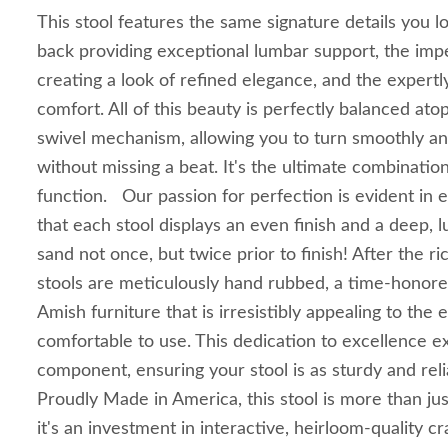
This stool features the same signature details you l
back providing exceptional lumbar support, the imp
creating a look of refined elegance, and the expertly
comfort. All of this beauty is perfectly balanced at
swivel mechanism, allowing you to turn smoothly an
without missing a beat. It's the ultimate combinatio
function. Our passion for perfection is evident in 
that each stool displays an even finish and a deep, 
sand not once, but twice prior to finish! After the ric
stools are meticulously hand rubbed, a time-honore
Amish furniture that is irresistibly appealing to the
comfortable to use. This dedication to excellence e
component, ensuring your stool is as sturdy and relia
Proudly Made in America, this stool is more than jus
it's an investment in interactive, heirloom-quality cr