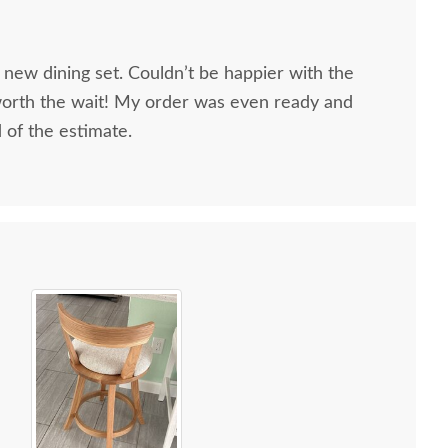
 new dining set. Couldn’t be happier with the
worth the wait! My order was even ready and
d of the estimate.