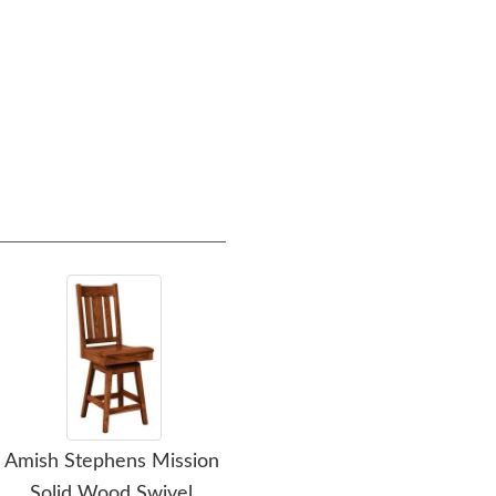
Amish Stephens Mission
Amish Stone Ridge
Ami
Solid Wood Swivel
Mission Solid Wood
Wo