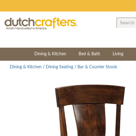
Dining & Kitchen
Bed & Bath
Living
Dining & Kitchen
/
Dining Seating
/
Bar & Counter Stools