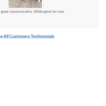
d great communication. White-glove for sure.
e All Customers Testimonials