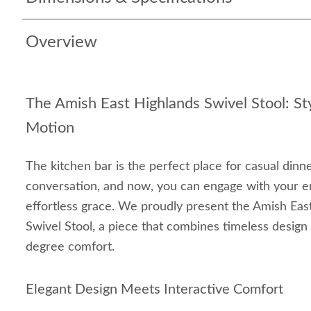
Overview
The Amish East Highlands Swivel Stool: Sty
Motion
The kitchen bar is the perfect place for casual dinn
conversation, and now, you can engage with your e
effortless grace. We proudly present the Amish Ea
Swivel Stool, a piece that combines timeless design
degree comfort.
Elegant Design Meets Interactive Comfort