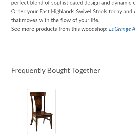
perfect blend of sophisticated design and dynamic 
Order your East Highlands Swivel Stools today and 
that moves with the flow of your life.
See more products from this woodshop:
LaGrange A
Frequently Bought Together