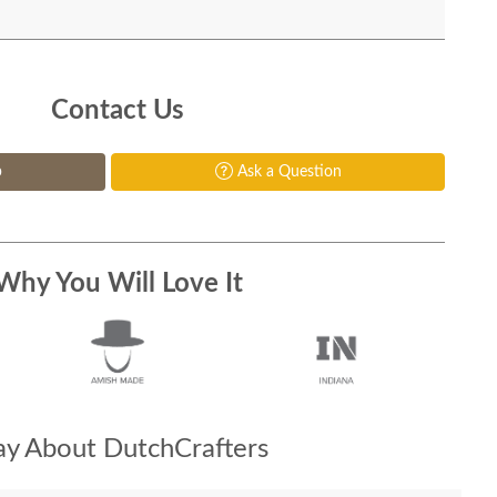
Contact Us
p
Ask a Question
Why You Will Love It
y About DutchCrafters