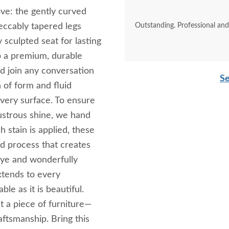
ove: the gently curved
eccably tapered legs
Outstanding. Professional an
 sculpted seat for lasting
op a premium, durable
d join any conversation
Se
n of form and fluid
every surface. To ensure
lustrous shine, we hand
h stain is applied, these
d process that creates
 eye and wonderfully
xtends to every
ble as it is beautiful.
t a piece of furniture—
aftsmanship. Bring this