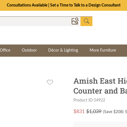
Consultations Available | Set a Time to Talk to a Design Consultant
Office
Outdoor
Décor & Lighting
More Furniture
Amish East Hi
Counter and Ba
Product ID:54922
$
831
$1,039
(Save $
208
)
S