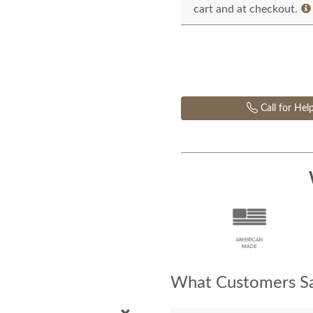
cart and at checkout.
Call for Hel
What Customers Sa