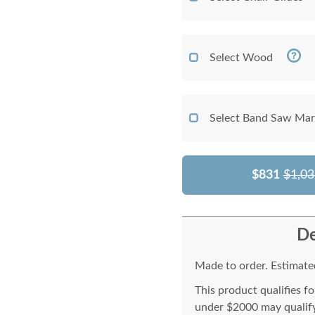
Select Wood
Select Band Saw Mark
$831
$1,03
De
Made to order. Estimated
This product qualifies f
under $2000 may qualify 