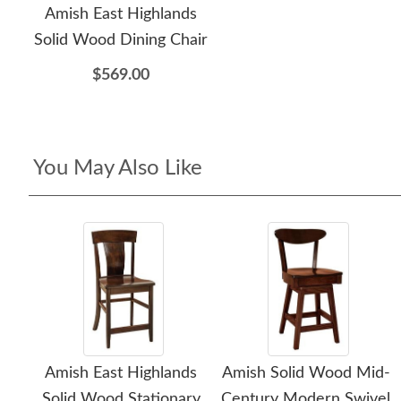
Amish East Highlands
Solid Wood Dining Chair
$569.00
You May Also Like
Amish East Highlands
Amish Solid Wood Mid-
Solid Wood Stationary
Century Modern Swivel