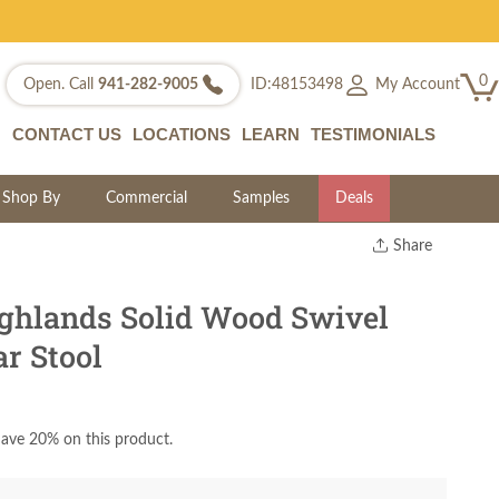
0
My Account
Open. Call
941-282-9005
ID:48153498
CONTACT US
LOCATIONS
LEARN
TESTIMONIALS
Shop By
Commercial
Samples
Deals
Share
Print
Copy Link
ghlands Solid Wood Swivel
Twitter
r Stool
ave 20% on this product.