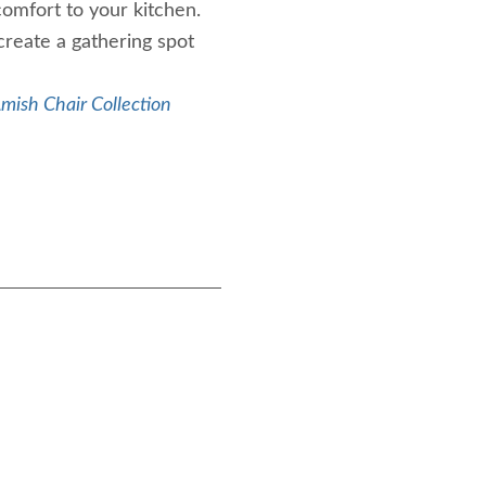
comfort to your kitchen.
create a gathering spot
mish Chair Collection