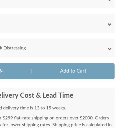
 Distressing
9
|
Add to Cart
livery Cost & Lead Time
 delivery time is 13 to 15 weeks.
or $299 flat-rate shipping on orders over $2000. Orders
for lower shipping rates. Shipping price is calculated in