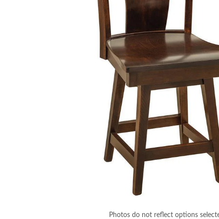
Photos do not reflect options select