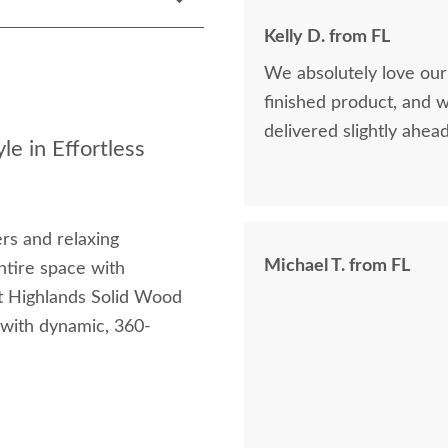
Kelly D. from FL
We absolutely love our
finished product, and 
delivered slightly ahea
le in Effortless
ers and relaxing
Michael T. from FL
ntire space with
st Highlands Solid Wood
 with dynamic, 360-