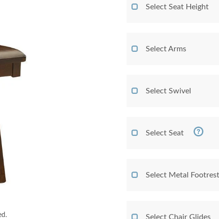
Select Seat Height
Select Arms
Select Swivel
Select Seat
Select Metal Footres
ed.
Select Chair Glides