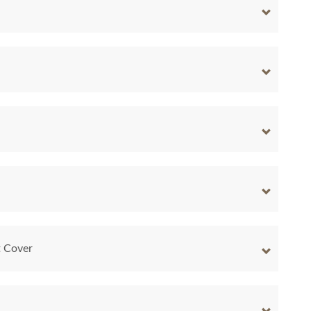
t Cover