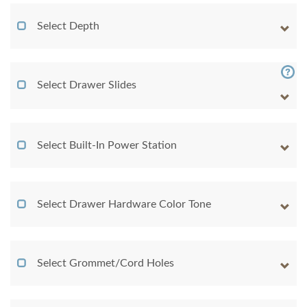
Select Depth
Select Drawer Slides
Select Built-In Power Station
Select Drawer Hardware Color Tone
Select Grommet/Cord Holes