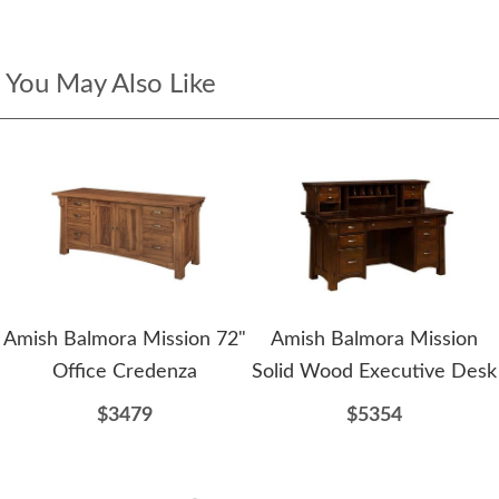
You May Also Like
Amish Balmora Mission 72"
Amish Balmora Mission
Office Credenza
Solid Wood Executive Desk
$3479
$5354