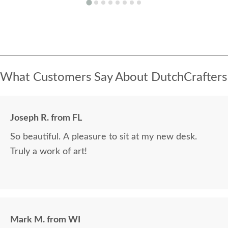
What Customers Say About DutchCrafters
Joseph R. from FL
So beautiful. A pleasure to sit at my new desk.
Truly a work of art!
Mark M. from WI