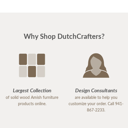
Why Shop DutchCrafters?
Largest Collection
Design Consultants
of solid wood Amish furniture
are available to help you
products online.
customize your order. Call 941-
867-2233.