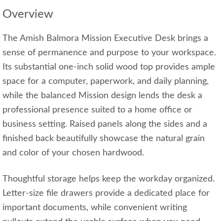
Overview
The Amish Balmora Mission Executive Desk brings a
sense of permanence and purpose to your workspace.
Its substantial one-inch solid wood top provides ample
space for a computer, paperwork, and daily planning,
while the balanced Mission design lends the desk a
professional presence suited to a home office or
business setting. Raised panels along the sides and a
finished back beautifully showcase the natural grain
and color of your chosen hardwood.
Thoughtful storage helps keep the workday organized.
Letter-size file drawers provide a dedicated place for
important documents, while convenient writing