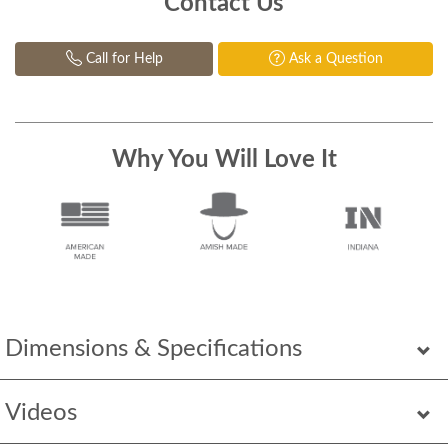
Contact Us
Call for Help
Ask a Question
Why You Will Love It
Dimensions & Specifications
Videos