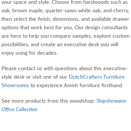
your space and style. Choose from hardwoods such as
oak, brown maple, quarter-sawn white oak, and cherry,
then select the finish, dimensions, and available drawer
options that work best for you. Our design consultants
are here to help you compare samples, explore custom
possibilities, and create an executive desk you will
enjoy using for decades.
Please contact us with questions about this executive-
style desk or visit one of our
DutchCrafters Furniture
Showrooms
to experience Amish furniture firsthand.
See more products from this woodshop:
Shipshewana
Office Collection