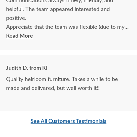
Communications always timely, friendly, and
helpful. The team appeared interested and
positive.
Appreciate that the team was flexible (due to my
travel) in terms of communication and delivery.
Read More
Judith D. from RI
Quality heirloom furniture. Takes a while to be
made and delivered, but well worth it!!
See All Customers Testimonials