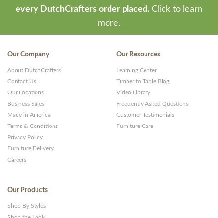
every DutchCrafters order placed.
Click to learn
more.
Our Company
Our Resources
About DutchCrafters
Learning Center
Contact Us
Timber to Table Blog
Our Locations
Video Library
Business Sales
Frequently Asked Questions
Made in America
Customer Testimonials
Terms & Conditions
Furniture Care
Privacy Policy
Furniture Delivery
Careers
Our Products
Shop By Styles
Shop the Look