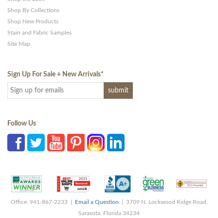
Shop By Collections
Shop New Products
Stain and Fabric Samples
Site Map
Sign Up For Sale + New Arrivals
*
Follow Us
Office: 941-867-2233 |
Email a Question
| 3709 N. Lockwood Ridge Road,
Sarasota, Florida 34234