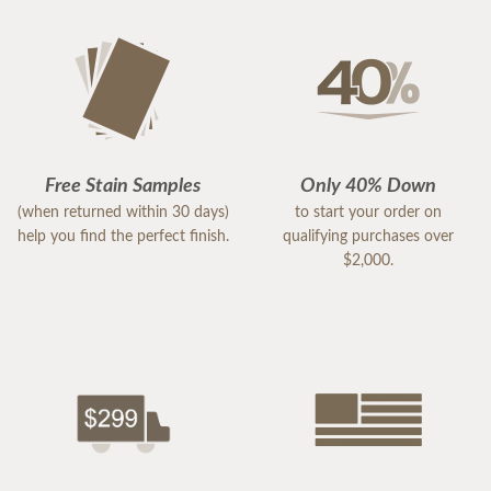
Free Stain Samples
Only 40% Down
(when returned within 30 days)
to start your order on
help you find the perfect finish.
qualifying purchases over
$2,000.