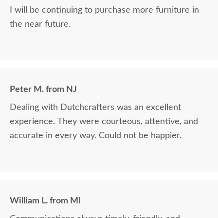
I will be continuing to purchase more furniture in
the near future.
Peter M. from NJ
Dealing with Dutchcrafters was an excellent
experience. They were courteous, attentive, and
accurate in every way. Could not be happier.
William L. from MI