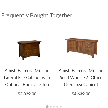
Frequently Bought Together
Amish Balmora Mission
Amish Balmora Mission
Lateral File Cabinet with
Solid Wood 72" Office
Optional Bookcase Top
Credenza Cabinet
$2,329.00
$4,639.00