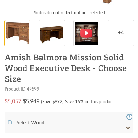
Photos do not reflect options selected.
+4
Amish Balmora Mission Solid
Wood Executive Desk - Choose
Size
Product ID:49599
$
5,057
$5,949
(Save $
892
)
Save 15% on this product.
Select Wood