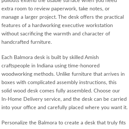
pullouts extend the usable surface when you need
extra room to review paperwork, take notes, or
manage a larger project. The desk offers the practical
features of a hardworking executive workstation
without sacrificing the warmth and character of
handcrafted furniture.
Each Balmora desk is built by skilled Amish
craftspeople in Indiana using time-honored
woodworking methods. Unlike furniture that arrives in
boxes with complicated assembly instructions, this
solid wood desk comes fully assembled. Choose our
In-Home Delivery service, and the desk can be carried
into your office and carefully placed where you want it.
Personalize the Balmora to create a desk that truly fits