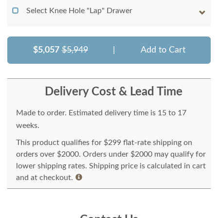
Select Knee Hole "Lap" Drawer
$5,057
$5,949
|
Add to Cart
Delivery Cost & Lead Time
Made to order. Estimated delivery time is 15 to 17
weeks.
This product qualifies for $299 flat-rate shipping on
orders over $2000. Orders under $2000 may qualify for
lower shipping rates. Shipping price is calculated in cart
and at checkout.