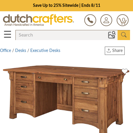
Save Up to 25% Sitewide | Ends 8/11
0
☰
Office
/
Desks
/
Executive Desks
Share
Print
Copy Link
Twitter