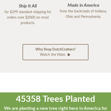
Made in America
Ship It All
from the backroads of Indiana,
for $299 standard shipping for
Ohio and Pennsylvania.
orders over $2000 on most
products.
Why Shop DutchCrafters?
Watch the Video
45358 Trees Planted
We are planting a new tree right here in America for