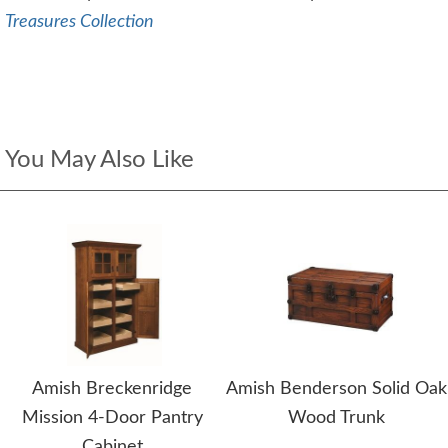
Treasures Collection
You May Also Like
Amish Breckenridge
Amish Benderson Solid Oak
Mission 4-Door Pantry
Wood Trunk
Cabinet