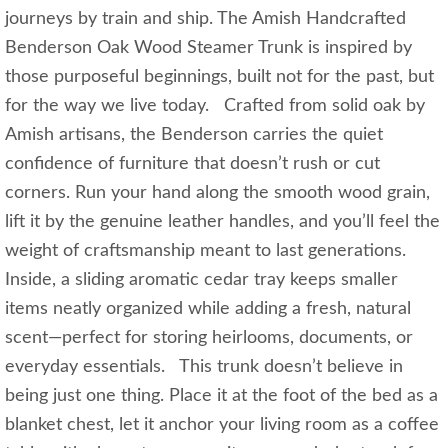
journeys by train and ship. The Amish Handcrafted
Benderson Oak Wood Steamer Trunk is inspired by
those purposeful beginnings, built not for the past, but
for the way we live today. Crafted from solid oak by
Amish artisans, the Benderson carries the quiet
confidence of furniture that doesn’t rush or cut
corners. Run your hand along the smooth wood grain,
lift it by the genuine leather handles, and you’ll feel the
weight of craftsmanship meant to last generations.
Inside, a sliding aromatic cedar tray keeps smaller
items neatly organized while adding a fresh, natural
scent—perfect for storing heirlooms, documents, or
everyday essentials. This trunk doesn’t believe in
being just one thing. Place it at the foot of the bed as a
blanket chest, let it anchor your living room as a coffee