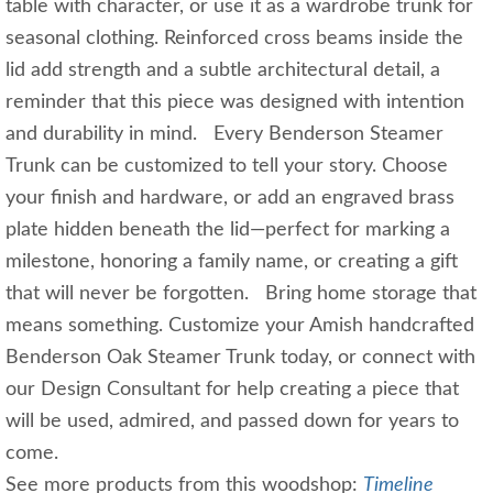
table with character, or use it as a wardrobe trunk for
seasonal clothing. Reinforced cross beams inside the
lid add strength and a subtle architectural detail, a
reminder that this piece was designed with intention
and durability in mind. Every Benderson Steamer
Trunk can be customized to tell your story. Choose
your finish and hardware, or add an engraved brass
plate hidden beneath the lid—perfect for marking a
milestone, honoring a family name, or creating a gift
that will never be forgotten. Bring home storage that
means something. Customize your Amish handcrafted
Benderson Oak Steamer Trunk today, or connect with
our Design Consultant for help creating a piece that
will be used, admired, and passed down for years to
come.
See more products from this woodshop:
Timeline