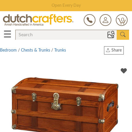
Save Up To 80% on Clearance!
0
☰
Bedroom
/
Chests & Trunks
/
Trunks
Share
Print
Copy Link
Twitter