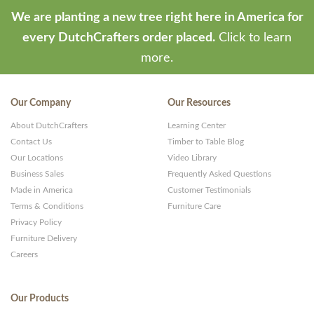
We are planting a new tree right here in America for
every DutchCrafters order placed.
Click to learn
more.
Our Company
Our Resources
About DutchCrafters
Learning Center
Contact Us
Timber to Table Blog
Our Locations
Video Library
Business Sales
Frequently Asked Questions
Made in America
Customer Testimonials
Terms & Conditions
Furniture Care
Privacy Policy
Furniture Delivery
Careers
Our Products