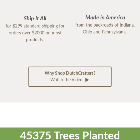
Made in America
Ship It All
from the backroads of Indiana,
for $299 standard shipping for
Ohio and Pennsylvania.
orders over $2000 on most
products.
Why Shop DutchCrafters?
Watch the Video
45375 Trees Planted