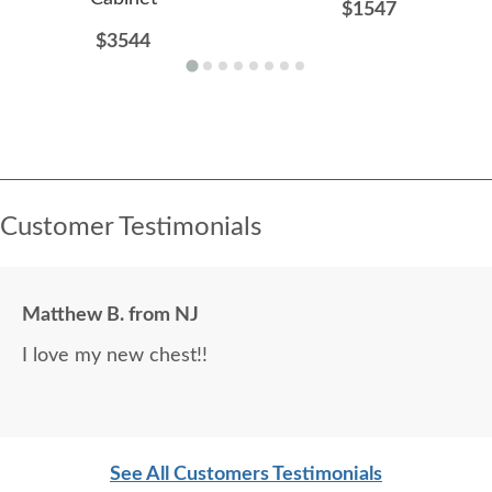
$1547
$3544
Customer Testimonials
Matthew B. from NJ
I love my new chest!!
See All Customers Testimonials