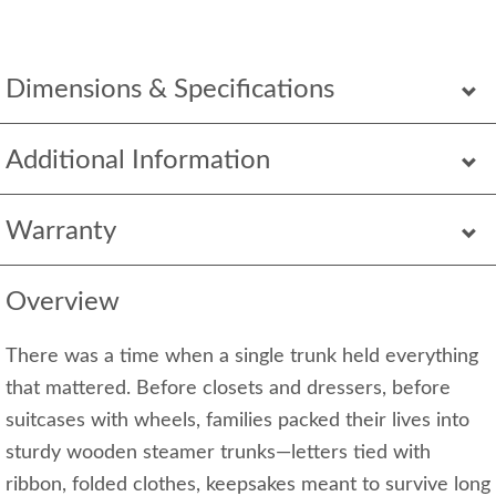
Dimensions & Specifications
Additional Information
Warranty
Overview
There was a time when a single trunk held everything
that mattered. Before closets and dressers, before
suitcases with wheels, families packed their lives into
sturdy wooden steamer trunks—letters tied with
ribbon, folded clothes, keepsakes meant to survive long