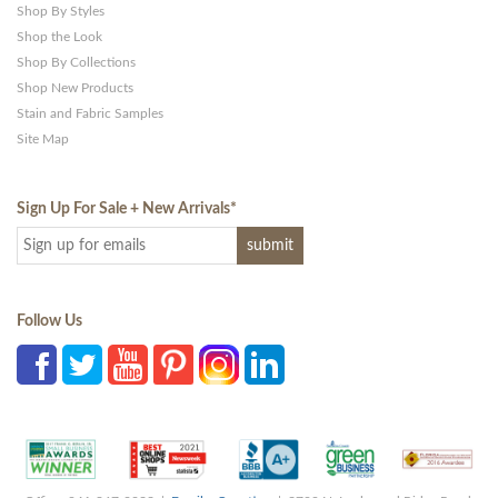
Shop By Styles
Shop the Look
Shop By Collections
Shop New Products
Stain and Fabric Samples
Site Map
Sign Up For Sale + New Arrivals
*
Follow Us