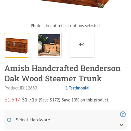
Photos do not reflect options selected.
+4
Amish Handcrafted Benderson
Oak Wood Steamer Trunk
Product ID:12653
1 Testimonial
$
1,547
$1,719
(Save $
172
)
Save 10% on this product.
Select Hardware