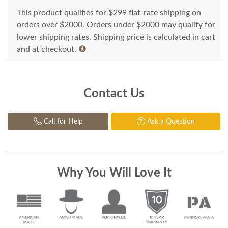
This product qualifies for $299 flat-rate shipping on
orders over $2000. Orders under $2000 may qualify for
lower shipping rates. Shipping price is calculated in cart
and at checkout.
Contact Us
Call for Help
Ask a Question
Why You Will Love It