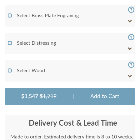
Select Brass Plate Engraving
Select Distressing
Select Wood
$1,547
$1,719
|
Add to Cart
Delivery Cost & Lead Time
Made to order. Estimated delivery time is 8 to 10 weeks.