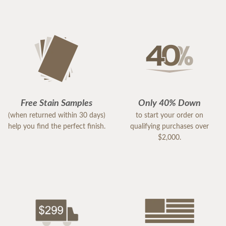
Free Stain Samples
Only 40% Down
(when returned within 30 days)
to start your order on
help you find the perfect finish.
qualifying purchases over
$2,000.