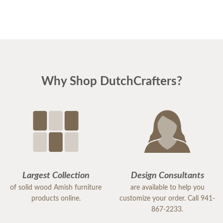
Why Shop DutchCrafters?
Largest Collection
Design Consultants
of solid wood Amish furniture
are available to help you
products online.
customize your order. Call 941-
867-2233.