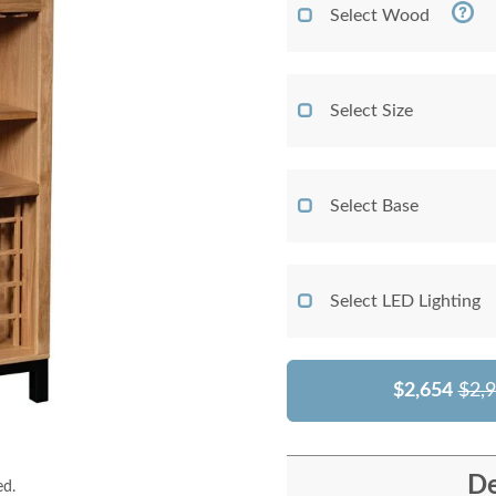
Select Wood
Select Size
Select Base
Select LED Lighting
$2,654
$2,
De
ed.