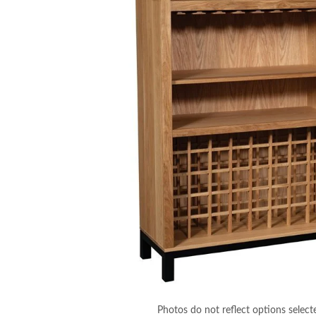
Photos do not reflect options select