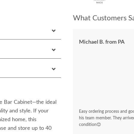
What Customers Sa
Michael B. from PA
e Bar Cabinet—the ideal
ity and style. If your
Easy ordering process and go
his team member. They arrived
nized home, this
condition😊
ase and store up to 40