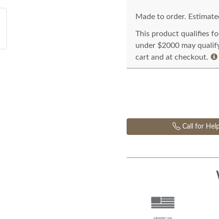
Made to order. Estimated
This product qualifies f
under $2000 may qualify 
cart and at checkout.
Call for Hel