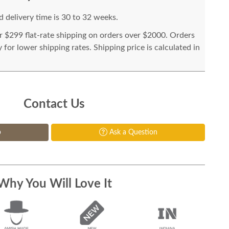
 delivery time is 30 to 32 weeks.
or $299 flat-rate shipping on orders over $2000. Orders
for lower shipping rates. Shipping price is calculated in
Contact Us
p
Ask a Question
Why You Will Love It