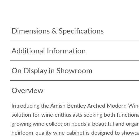
Dimensions & Specifications
Additional Information
On Display in Showroom
Overview
Introducing the Amish Bentley Arched Modern Win
solution for wine enthusiasts seeking both functional
growing wine collection needs a beautiful and orga
heirloom-quality wine cabinet is designed to showc