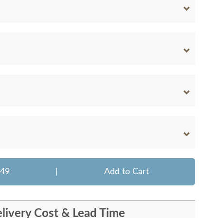
949
|
Add to Cart
livery Cost & Lead Time