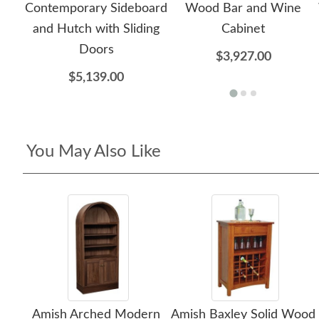
Contemporary Sideboard
Wood Bar and Wine
and Hutch with Sliding
Cabinet
Doors
$3,927.00
$5,139.00
You May Also Like
Amish Arched Modern
Amish Baxley Solid Wood