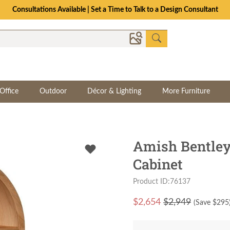
Consultations Available | Set a Time to Talk to a Design Consultant
Office
Outdoor
Décor & Lighting
More Furniture
Amish Bentle
Cabinet
Product ID:76137
$
2,654
$2,949
(Save $
295