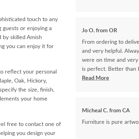
phisticated touch to any
g guests or enjoying a
Jo O. from OR
 by skilled Amish
From ordering to delive
ng you can enjoy it for
and very helpful. Alwa
were on time and very f
is perfect. Better than
o reflect your personal
craftsmanship.
Read More
aple, Oak, Hickory,
ecify the size, finish,
mplements your home
Micheal C. from CA
Furniture is pure artwor
eel free to contact one of
elping you design your