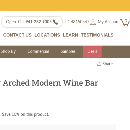
0
My Account
Open. Call
941-282-9005
ID:48150547
CONTACT US
LOCATIONS
LEARN
TESTIMONIALS
Shop By
Commercial
Samples
Deals
Share
Print
Copy Link
y Arched Modern Wine Bar
Twitter
)
Save 10% on this product.