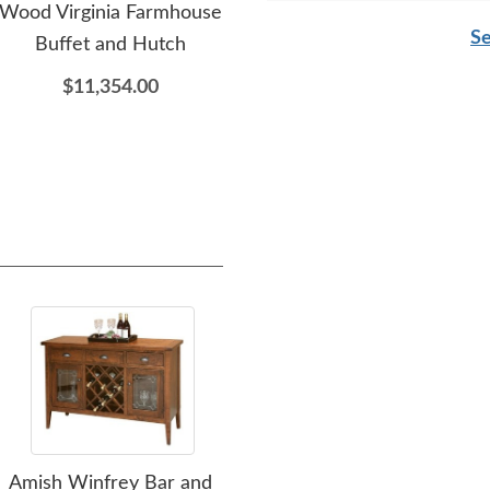
Wood Virginia Farmhouse
Mabel Dining Table with
Cus
detail. I’ll order again.
Se
Buffet and Hutch
Storage Drawers
Ta
$11,354.00
$2,599.00
Amish Winfrey Bar and
Amish Indie Wine Glass
Ami