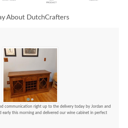
y About DutchCrafters
od communication right up to the delivery today by Jordan and
 early this morning and delivered our wine cabinet in perfect