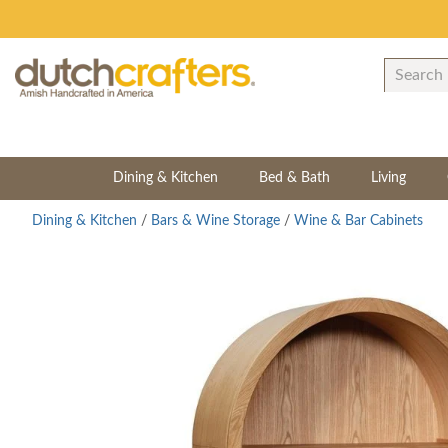
Dining & Kitchen
Bed & Bath
Living
Dining & Kitchen
/
Bars & Wine Storage
/
Wine & Bar Cabinets