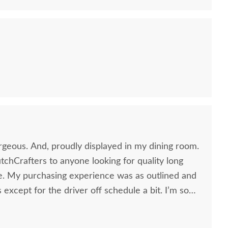
rgeous. And, proudly displayed in my dining room.
chCrafters to anyone looking for quality long
re. My purchasing experience was as outlined and
 except for the driver off schedule a bit. I’m so
ead. The whole process took about 11 weeks and it
Amish Made
Amish Oakland Double
Amish
t. Thank you so much for your caring attention to