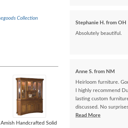
segoods Collection
Stephanie H. from OH
Absolutely beautiful.
Anne S. from NM
Heirloom furniture. Go
I highly recommend Dut
lasting custom furnitu
discussed. No surprises
glad that I planned ah
Read More
Amish Handcrafted Solid
Amish Handcrafted
was well worth the wai