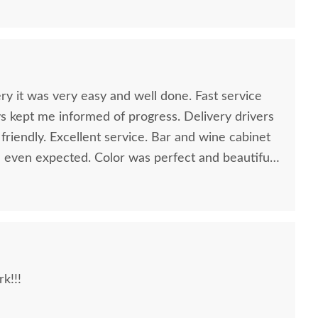
ry it was very easy and well done. Fast service
ys kept me informed of progress. Delivery drivers
riendly. Excellent service. Bar and wine cabinet
 I even expected. Color was perfect and beautiful
k!!!