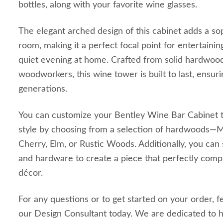
bottles, along with your favorite wine glasses.
The elegant arched design of this cabinet adds a so
room, making it a perfect focal point for entertainin
quiet evening at home. Crafted from solid hardwood
woodworkers, this wine tower is built to last, ensuri
generations.
You can customize your Bentley Wine Bar Cabinet t
style by choosing from a selection of hardwoods—M
Cherry, Elm, or Rustic Woods. Additionally, you can sp
and hardware to create a piece that perfectly co
décor.
For any questions or to get started on your order, f
our Design Consultant today. We are dedicated to h