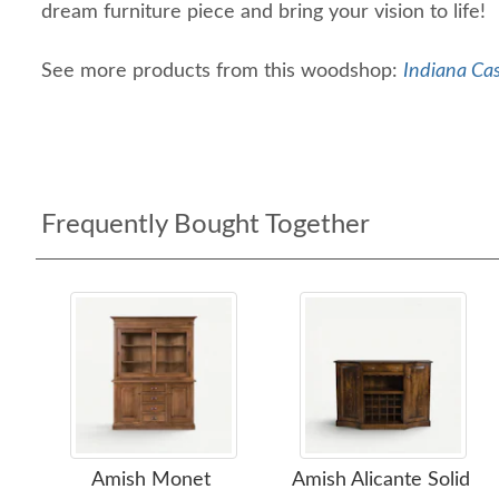
dream furniture piece and bring your vision to life!
See more products from this woodshop:
Indiana Ca
Frequently Bought Together
Amish Monet
Amish Alicante Solid