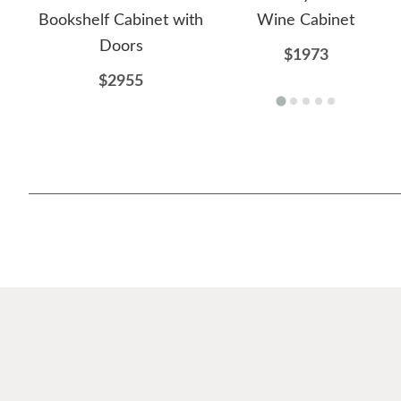
Bookshelf Cabinet with
Wine Cabinet
Doors
$1973
$2955