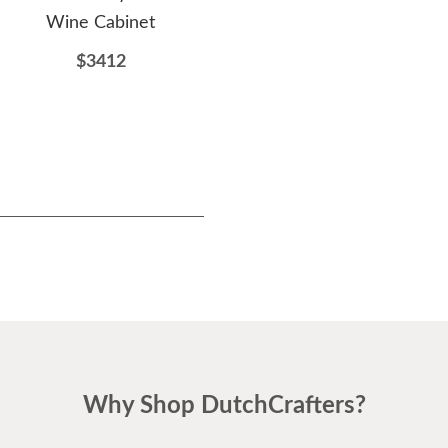
Wine Cabinet
Cabinet
S
$3412
$2429
Why Shop DutchCrafters?