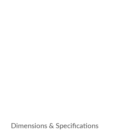
Dimensions & Specifications