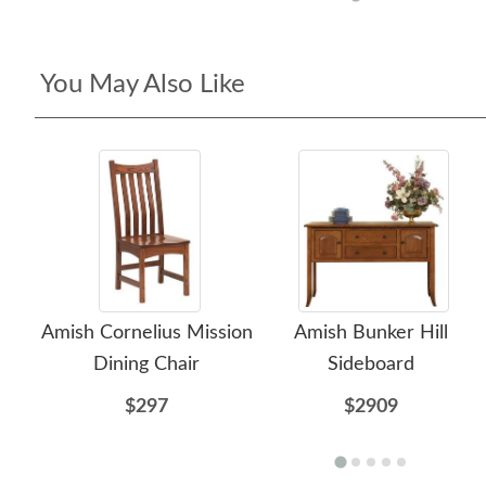
You May Also Like
Amish Cornelius Mission
Amish Bunker Hill
Dining Chair
Sideboard
$297
$2909