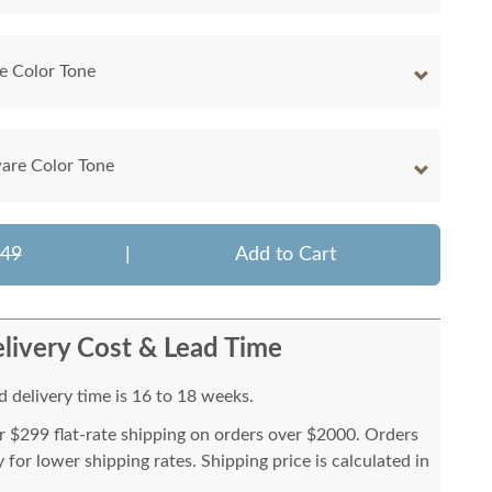
e Color Tone
are Color Tone
849
|
Add to Cart
livery Cost & Lead Time
 delivery time is 16 to 18 weeks.
or $299 flat-rate shipping on orders over $2000. Orders
for lower shipping rates. Shipping price is calculated in