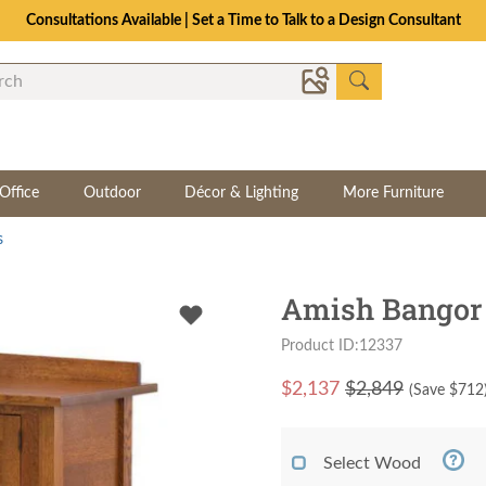
Consultations Available | Set a Time to Talk to a Design Consultant
Office
Outdoor
Décor & Lighting
More Furniture
s
Amish Bangor 
Product ID:12337
$
2,137
$2,849
(Save $
712
Select Wood