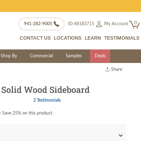
0
My Account
941-282-9005
ID:48183715
CONTACT US
LOCATIONS
LEARN
TESTIMONIALS
Shop By
Commercial
Samples
Deals
Share
Print
Copy Link
Solid Wood Sideboard
Twitter
2 Testimonials
)
Save 25% on this product.