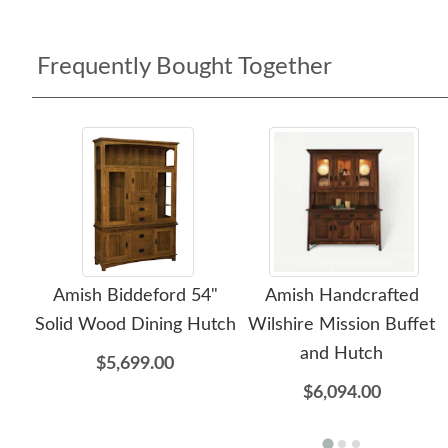
Frequently Bought Together
Amish Biddeford 54"
Amish Handcrafted
Solid Wood Dining Hutch
Wilshire Mission Buffet
and Hutch
$5,699.00
$6,094.00