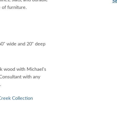
lines, slats, and durable
Se
 of furniture.
 60" wide and 20" deep
ak wood with Michael's
 Consultant with any
.
reek Collection