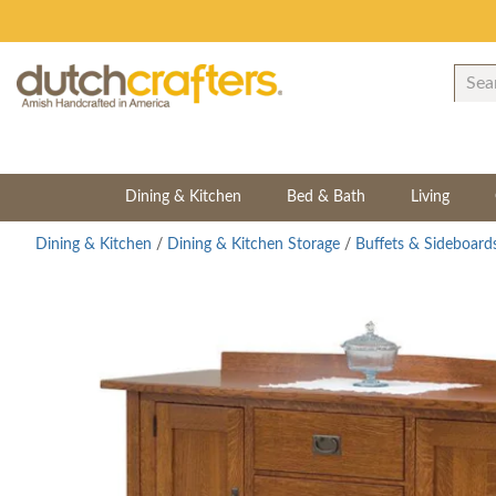
Dining & Kitchen
Bed & Bath
Living
Dining & Kitchen
/
Dining & Kitchen Storage
/
Buffets & Sideboard