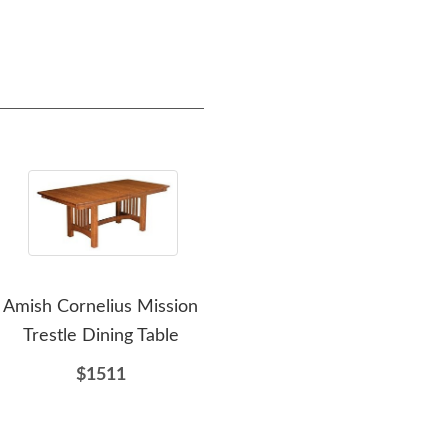
Amish Cornelius Mission
Amish Seymour
Ami
Trestle Dining Table
Sideboard
$1511
$2156