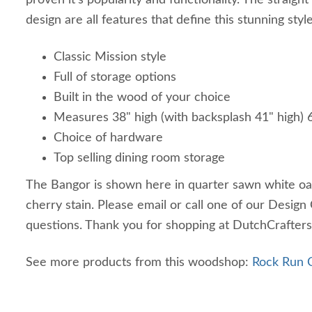
proven it's popularity and functionality. The straight 
design are all features that define this stunning style
Classic Mission style
Full of storage options
Built in the wood of your choice
Measures 38" high (with backsplash 41" high)
Choice of hardware
Top selling dining room storage
The Bangor is shown here in quarter sawn white o
cherry stain. Please email or call one of our Design
questions. Thank you for shopping at DutchCrafters
See more products from this woodshop:
Rock Run C