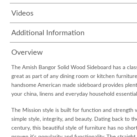
Videos
Additional Information
Overview
The Amish Bangor Solid Wood Sideboard has a classic
great as part of any dining room or kitchen furniture
handsome American made sideboard provides plenty
your china, linens and everyday household essential
The Mission style is built for function and strength
simple style, integrity, and beauty. Dating back to 
century, this beautiful style of furniture has no sho