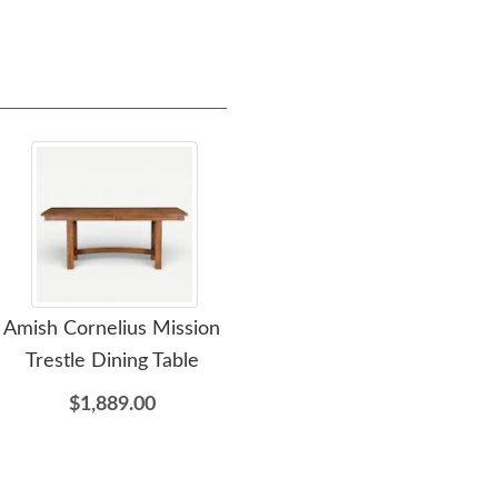
Amish Cornelius Mission
Amish Highland Turned
Ami
Trestle Dining Table
Round Dining Table
Wo
Ca
$1,889.00
$3,135.00