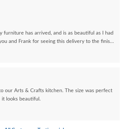
 furniture has arrived, and is as beautiful as I had
you and Frank for seeing this delivery to the finish
to our Arts & Crafts kitchen. The size was perfect
it looks beautiful.