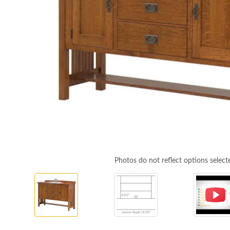
Photos do not reflect options select