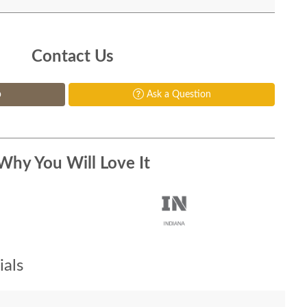
Contact Us
p
Ask a Question
Why You Will Love It
als