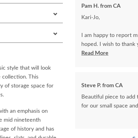
Pam H. from CA
Kari-Jo,
I am happy to report my
hoped. I wish to thank 
line.
Read More
 style that will look
Pam H.
 collection. This
Steve P. from CA
 of storage space for
s.
Beautiful piece to add 
for our small space and 
 with an emphasis on
the mid nineteenth
rtage of history and has