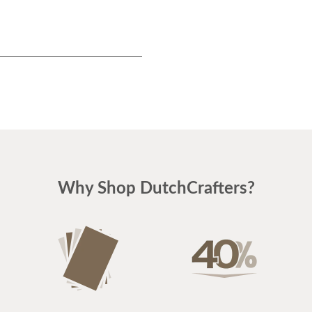
Why Shop DutchCrafters?