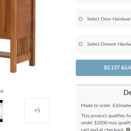
Select Door Hardwar
Select Drawer Hardw
$2,137
$2,
De
ed.
Made to order. Estimated
+5
This product qualifies f
under $2000 may qualify 
cart and at checkout.