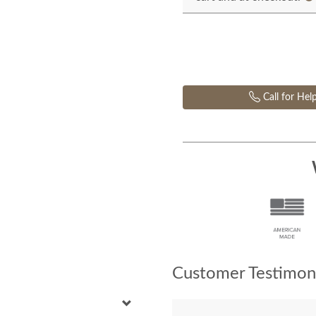
Call for Hel
Customer Testimoni