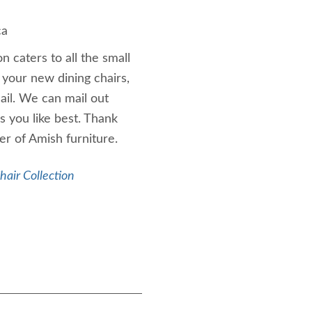
ca
n caters to all the small
 your new dining chairs,
ail. We can mail out
s you like best. Thank
er of Amish furniture.
air Collection