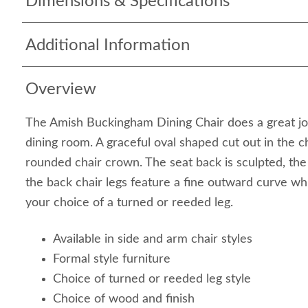
Dimensions & Specifications
Additional Information
Overview
The Amish Buckingham Dining Chair does a great jo
dining room. A graceful oval shaped cut out in the c
rounded chair crown. The seat back is sculpted, the
the back chair legs feature a fine outward curve whi
your choice of a turned or reeded leg.
Available in side and arm chair styles
Formal style furniture
Choice of turned or reeded leg style
Choice of wood and finish