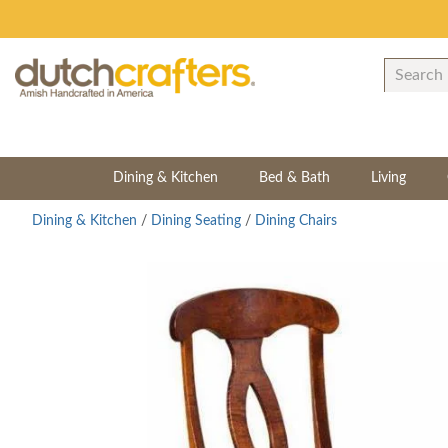
Dining & Kitchen
Bed & Bath
Living
Dining & Kitchen
/
Dining Seating
/
Dining Chairs