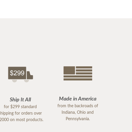
Made in America
Ship It All
from the backroads of
for $299 standard
Indiana, Ohio and
shipping for orders over
Pennsylvania.
2000 on most products.