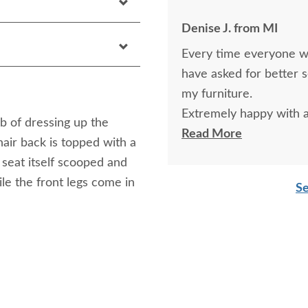
Denise J. from MI
Every time everyone wa
have asked for better 
my furniture.
Extremely happy with al
b of dressing up the
and kitchen table and c
Read More
hair back is topped with a
 seat itself scooped and
le the front legs come in
Se