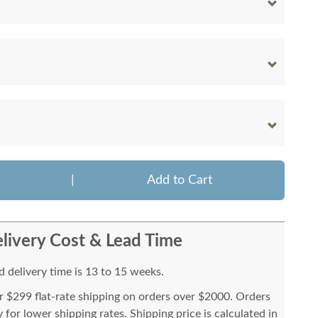
|
Add to Cart
livery Cost & Lead Time
 delivery time is 13 to 15 weeks.
or $299 flat-rate shipping on orders over $2000. Orders
for lower shipping rates. Shipping price is calculated in