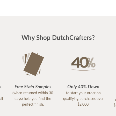
Why Shop DutchCrafters?
s
Free Stain Samples
Only 40% Down
ou
(when returned within 30
to start your order on
ll
days) help you find the
qualifying purchases over
perfect finish.
$2,000.
$