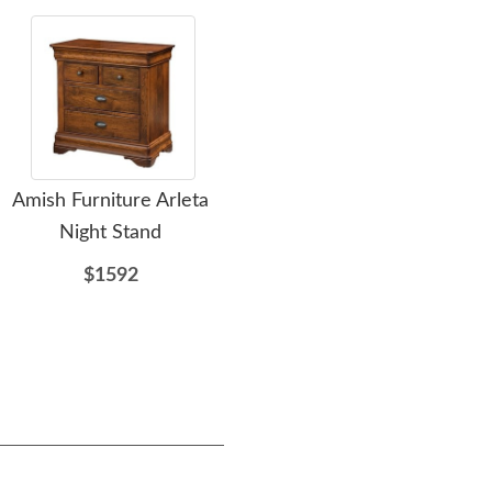
Amish Furniture Arleta
Amish Appleton Dining
A
Night Stand
Chair
$1592
$307