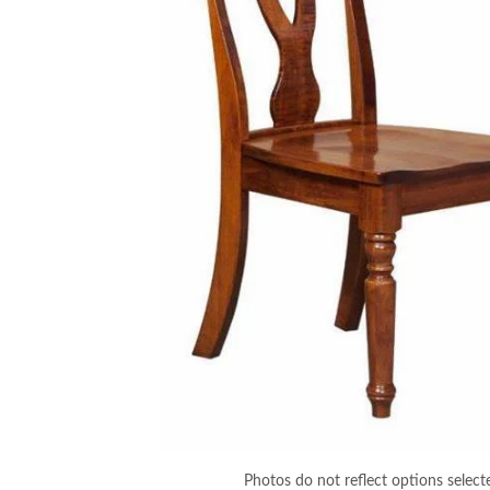
Photos do not reflect options select