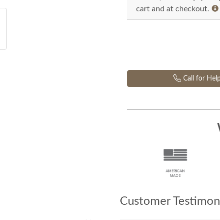
cart and at checkout.
Call for Hel
Customer Testimoni