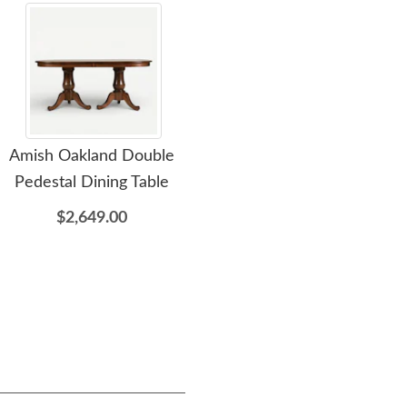
Amish Oakland Double
Amish Bryant Wine Bar
Ami
Pedestal Dining Table
Cabinet with Wine Cooler
$2,649.00
$3,449.00