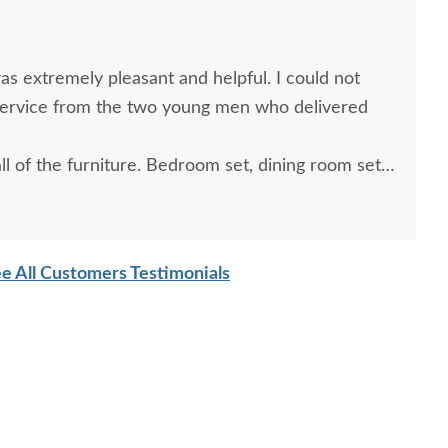
s extremely pleasant and helpful. I could not
service from the two young men who delivered
l of the furniture. Bedroom set, dining room set
hairs. So glad I purchased from Dutch Crafters.
e All Customers Testimonials