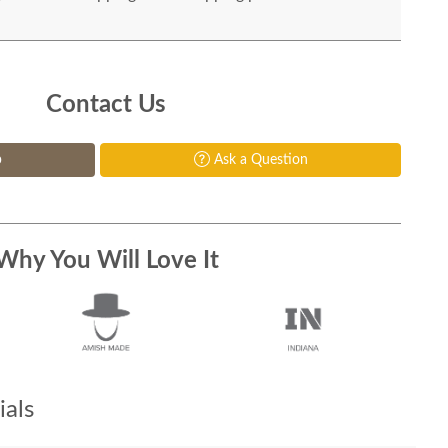
Contact Us
p
Ask a Question
Why You Will Love It
als