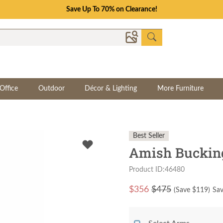
Save Up To 70% on Clearance!
Office
Outdoor
Décor & Lighting
More Furniture
Best Seller
Amish Buckin
Product ID:46480
$
356
$475
(Save $
119
)
Sav