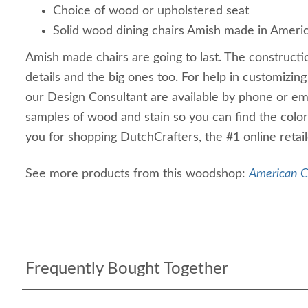
Choice of wood or upholstered seat
Solid wood dining chairs Amish made in Ameri
Amish made chairs are going to last. The constructio
details and the big ones too. For help in customizing
our Design Consultant are available by phone or em
samples of wood and stain so you can find the color
you for shopping DutchCrafters, the #1 online retail
See more products from this woodshop:
American Ch
Frequently Bought Together