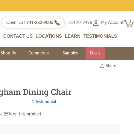
0
My Account
Open. Call
941-282-9005
ID:48147498
CONTACT US
LOCATIONS
LEARN
TESTIMONIALS
Shop By
Commercial
Samples
Deals
Share
Print
Copy Link
Twitter
gham Dining Chair
1 Testimonial
e 25% on this product.