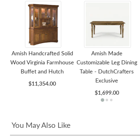
Amish Handcrafted Solid
Amish Made
Wood Virginia Farmhouse
Customizable Leg Dining
Buffet and Hutch
Table - DutchCrafters
Exclusive
$11,354.00
$1,699.00
You May Also Like