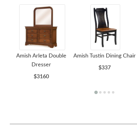
Amish Arleta Double
Amish Tustin Dining Chair
Dresser
$337
$3160