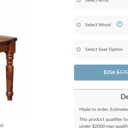
Select Arms
Select Wood
Select Seat Option
$356
$475
De
Made to order. Estimated
This product qualifies f
ed.
under $2000 may qualify 