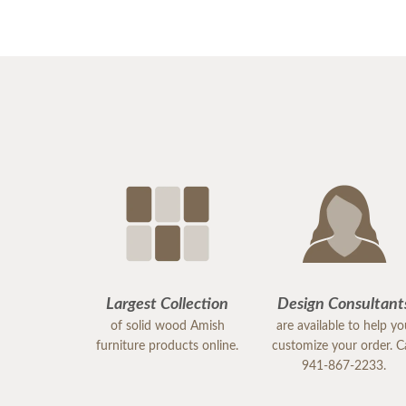
Largest Collection
Design Consultant
of solid wood Amish
are available to help y
furniture products online.
customize your order. Ca
941-867-2233.