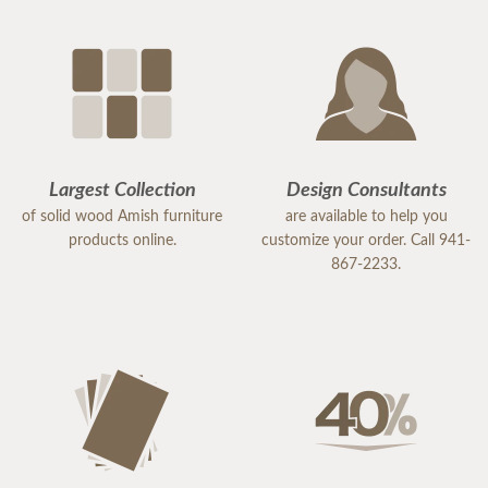
Largest Collection
Design Consultants
of solid wood Amish furniture
are available to help you
products online.
customize your order. Call 941-
867-2233.