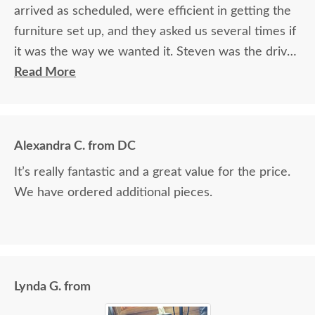
arrived as scheduled, were efficient in getting the
furniture set up, and they asked us several times if
it was the way we wanted it. Steven was the driver
and Jacob assisted. They both did a great job!
Read More
Alexandra C. from DC
It’s really fantastic and a great value for the price.
We have ordered additional pieces.
Lynda G. from