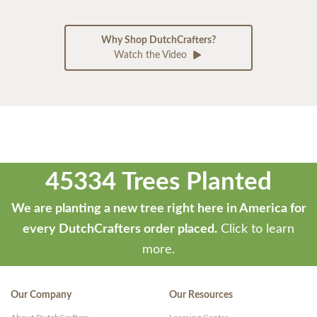
Why Shop DutchCrafters?
Watch the Video
45334 Trees Planted
We are planting a new tree right here in America for
every DutchCrafters order placed.
Click to learn
more.
Our Company
Our Resources