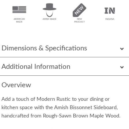
Dimensions & Specifications
Additional Information
Overview
Add a touch of Modern Rustic to your dining or
kitchen space with the Amish Bissonnet Sideboard,
handcrafted from Rough-Sawn Brown Maple Wood.