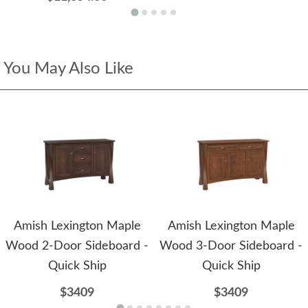
You May Also Like
Amish Lexington Maple
Amish Lexington Maple
Wood 2-Door Sideboard -
Wood 3-Door Sideboard -
Quick Ship
Quick Ship
$3409
$3409