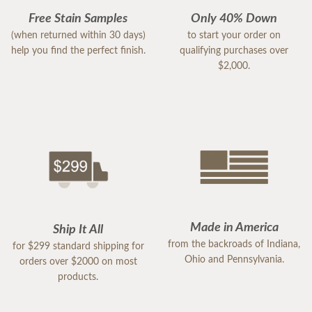
Free Stain Samples
Only 40% Down
(when returned within 30 days)
to start your order on
help you find the perfect finish.
qualifying purchases over
$2,000.
Made in America
Ship It All
from the backroads of Indiana,
for $299 standard shipping for
Ohio and Pennsylvania.
orders over $2000 on most
products.