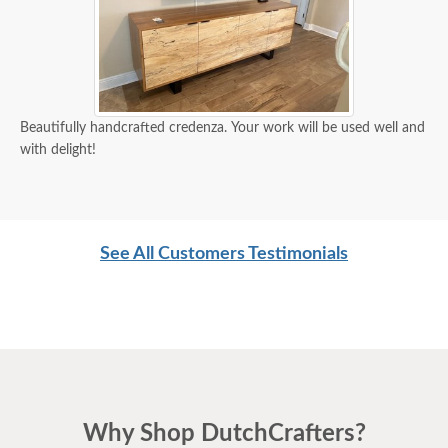
Beautifully handcrafted credenza. Your work will be used well and
with delight!
See All Customers Testimonials
Why Shop DutchCrafters?