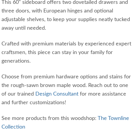
This 60" sideboard offers two dovetailed drawers and
three doors, with European hinges and optional
adjustable shelves, to keep your supplies neatly tucked
away until needed.
Crafted with premium materials by experienced expert
craftsmen, this piece can stay in your family for
generations.
Choose from premium hardware options and stains for
the rough-sawn brown maple wood. Reach out to one
of our trained
Design Consultant
for more assistance
and further customizations!
See more products from this woodshop:
The Townline
Collection