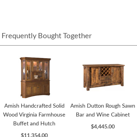
Frequently Bought Together
Amish Handcrafted Solid
Amish Dutton Rough Sawn
Wood Virginia Farmhouse
Bar and Wine Cabinet
Buffet and Hutch
$4,445.00
$11,354.00