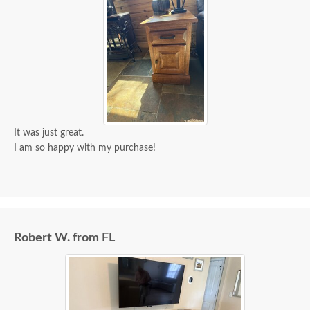
It was just great.
I am so happy with my purchase!
Robert W. from FL