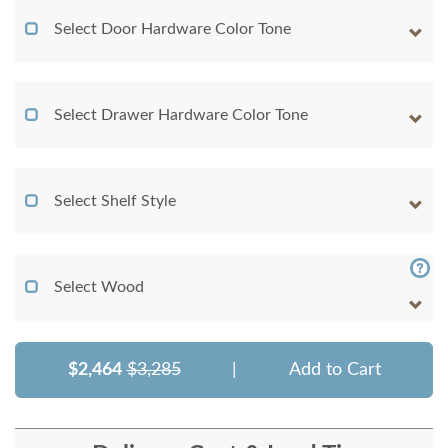
Select Door Hardware Color Tone
Select Drawer Hardware Color Tone
Select Shelf Style
Select Wood
$2,464
$3,285
|
Add to Cart