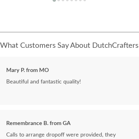
What Customers Say About DutchCrafters
Mary P. from MO
Beautiful and fantastic quality!
Remembrance B. from GA
Calls to arrange dropoff were provided, they