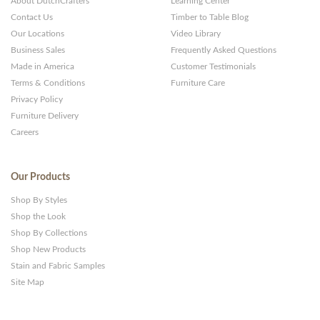
About DutchCrafters
Learning Center
Contact Us
Timber to Table Blog
Our Locations
Video Library
Business Sales
Frequently Asked Questions
Made in America
Customer Testimonials
Terms & Conditions
Furniture Care
Privacy Policy
Furniture Delivery
Careers
Our Products
Shop By Styles
Shop the Look
Shop By Collections
Shop New Products
Stain and Fabric Samples
Site Map