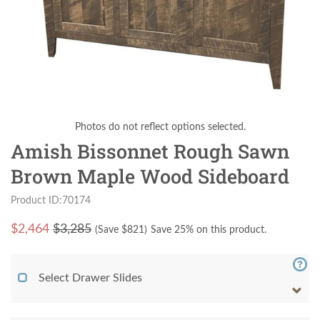
Photos do not reflect options selected.
Amish Bissonnet Rough Sawn
Brown Maple Wood Sideboard
Product ID:70174
$
2,464
$3,285
(Save $
821
)
Save 25% on this product.
Select Drawer Slides