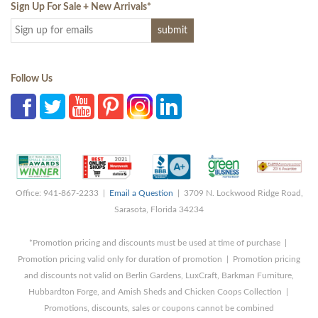
Sign Up For Sale + New Arrivals
*
Follow Us
Office: 941-867-2233 |
Email a Question
| 3709 N. Lockwood Ridge Road,
Sarasota, Florida 34234
*Promotion pricing and discounts must be used at time of purchase |
Promotion pricing valid only for duration of promotion | Promotion pricing
and discounts not valid on Berlin Gardens, LuxCraft, Barkman Furniture,
Hubbardton Forge, and Amish Sheds and Chicken Coops Collection |
Promotions, discounts, sales or coupons cannot be combined