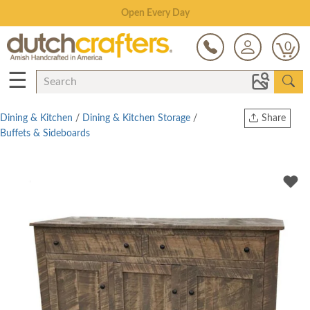
Save Up To 70% on Clearance!
0
☰
Dining & Kitchen
/
Dining & Kitchen Storage
/
Share
Buffets & Sideboards
Print
Copy Link
Twitter