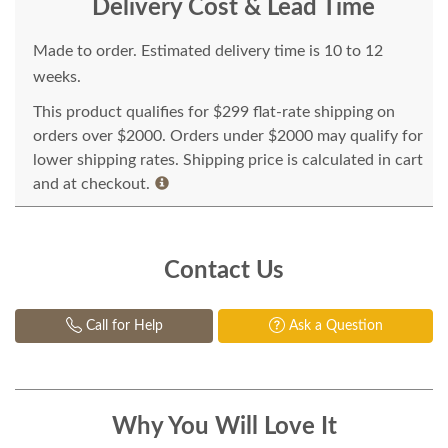
Delivery Cost & Lead Time
Made to order. Estimated delivery time is 10 to 12
weeks.
This product qualifies for $299 flat-rate shipping on
orders over $2000. Orders under $2000 may qualify for
lower shipping rates. Shipping price is calculated in cart
and at checkout.
Contact Us
Call for Help
Ask a Question
Why You Will Love It