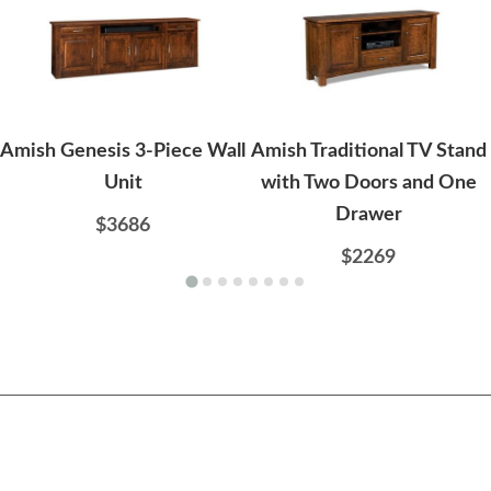
Amish Genesis 3-Piece Wall
Amish Traditional TV Stand
Unit
with Two Doors and One
Drawer
$3686
$2269