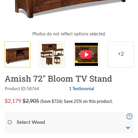
Photos do not reflect options selected.
+2
Amish 72" Bloom TV Stand
Product ID:58764
1 Testimonial
$
2,179
$2,905
(Save $
726
)
Save 25% on this product.
Select Wood