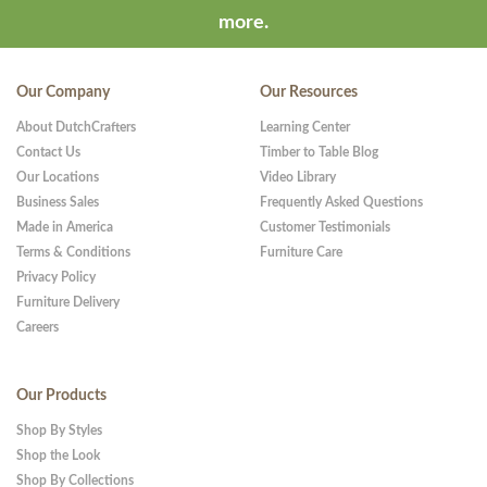
more.
Our Company
Our Resources
About DutchCrafters
Learning Center
Contact Us
Timber to Table Blog
Our Locations
Video Library
Business Sales
Frequently Asked Questions
Made in America
Customer Testimonials
Terms & Conditions
Furniture Care
Privacy Policy
Furniture Delivery
Careers
Our Products
Shop By Styles
Shop the Look
Shop By Collections