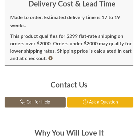
Delivery Cost & Lead Time
Made to order. Estimated delivery time is 17 to 19
weeks.
This product qualifies for $299 flat-rate shipping on
orders over $2000. Orders under $2000 may qualify for
lower shipping rates. Shipping price is calculated in cart
and at checkout.
Contact Us
Call for Help
Ask a Question
Why You Will Love It