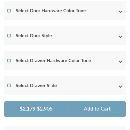
Select Door Hardware Color Tone
Select Door Style
Select Drawer Hardware Color Tone
Select Drawer Slide
$2,179
$2,905
|
Add to Cart