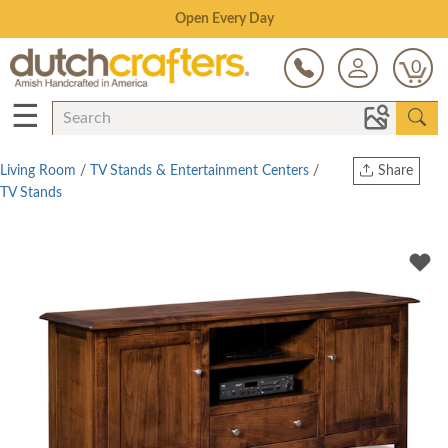
Save Up To 70% on Clearance!
0
☰
Living Room
/
TV Stands & Entertainment Centers
/
Share
TV Stands
Print
Copy Link
Twitter