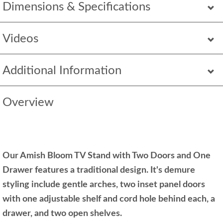
Dimensions & Specifications
Videos
Additional Information
Overview
Our Amish Bloom TV Stand with Two Doors and One
Drawer features a traditional design. It's demure
styling include gentle arches, two inset panel doors
with one adjustable shelf and cord hole behind each, a
drawer, and two open shelves.