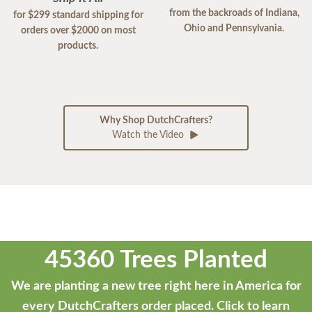
from the backroads of Indiana,
for $299 standard shipping for
Ohio and Pennsylvania.
orders over $2000 on most
products.
Why Shop DutchCrafters?
Watch the Video
45360 Trees Planted
We are planting a new tree right here in America for
every DutchCrafters order placed.
Click to learn