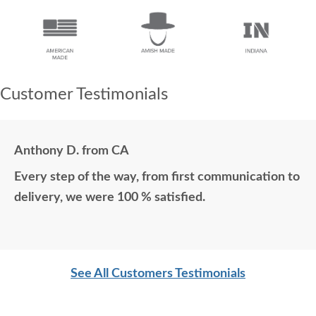
Customer Testimonials
Anthony D. from CA
Every step of the way, from first communication to
delivery, we were 100 % satisfied.
See All Customers Testimonials