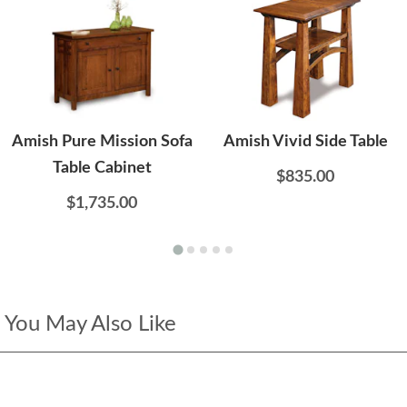
Amish Pure Mission Sofa
Amish Vivid Side Table
Table Cabinet
$835.00
$1,735.00
You May Also Like