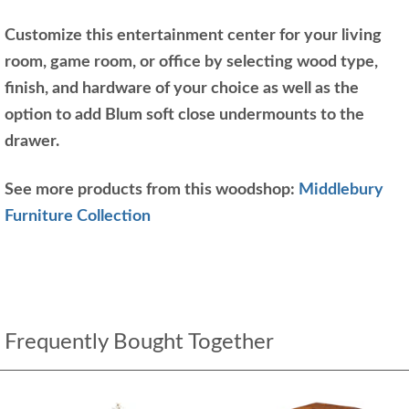
Customize this entertainment center for your living
room, game room, or office by selecting wood type,
finish, and hardware of your choice as well as the
option to add Blum soft close undermounts to the
drawer.
See more products from this woodshop:
Middlebury
Furniture Collection
Frequently Bought Together