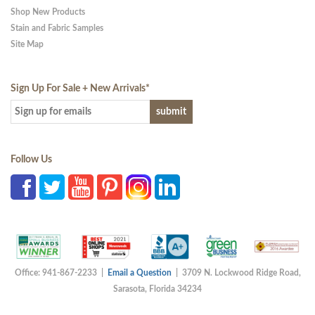
Shop New Products
Stain and Fabric Samples
Site Map
Sign Up For Sale + New Arrivals
*
Follow Us
Office: 941-867-2233 |
Email a Question
| 3709 N. Lockwood Ridge Road,
Sarasota, Florida 34234