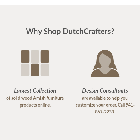
Why Shop DutchCrafters?
Largest Collection
Design Consultants
of solid wood Amish furniture
are available to help you
products online.
customize your order. Call 941-
867-2233.