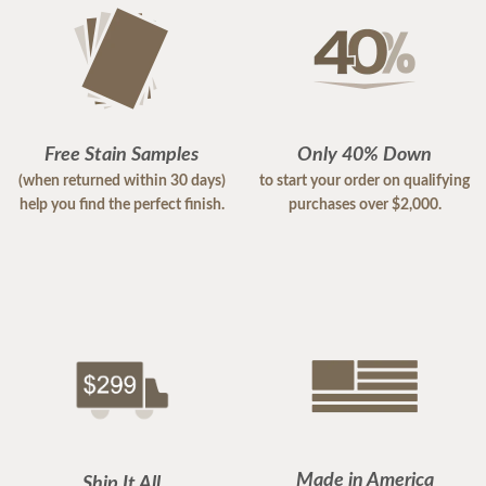
Free Stain Samples
Only 40% Down
(when returned within 30 days)
to start your order on qualifying
help you find the perfect finish.
purchases over $2,000.
Made in America
Ship It All