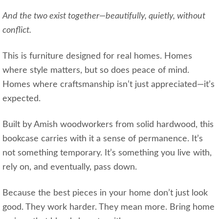
And the two exist together—beautifully, quietly, without
conflict.
This is furniture designed for real homes. Homes
where style matters, but so does peace of mind.
Homes where craftsmanship isn’t just appreciated—it’s
expected.
Built by Amish woodworkers from solid hardwood, this
bookcase carries with it a sense of permanence. It’s
not something temporary. It’s something you live with,
rely on, and eventually, pass down.
Because the best pieces in your home don’t just look
good. They work harder. They mean more. Bring home