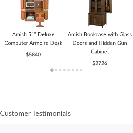
Amish 51" Deluxe
Amish Bookcase with Glass
Computer Armoire Desk
Doors and Hidden Gun
Cabinet
$5840
$2726
Customer Testimonials