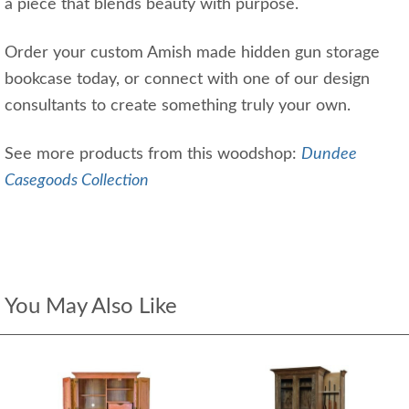
a piece that blends beauty with purpose.
Order your custom Amish made hidden gun storage
bookcase today, or connect with one of our design
consultants to create something truly your own.
See more products from this woodshop:
Dundee
Casegoods Collection
You May Also Like