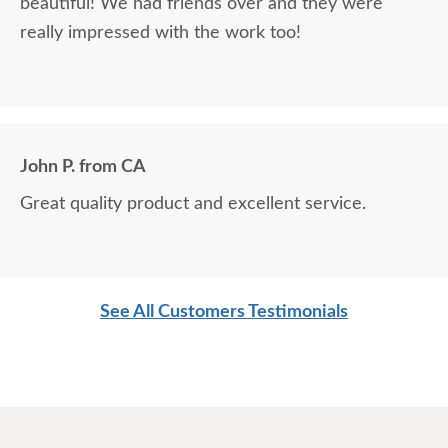
beautiful! We had friends over and they were
really impressed with the work too!
John P. from CA
Great quality product and excellent service.
See All Customers Testimonials