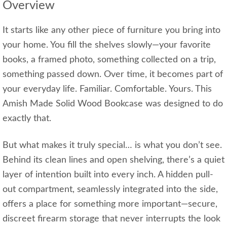
Overview
It starts like any other piece of furniture you bring into
your home. You fill the shelves slowly—your favorite
books, a framed photo, something collected on a trip,
something passed down. Over time, it becomes part of
your everyday life. Familiar. Comfortable. Yours. This
Amish Made Solid Wood Bookcase was designed to do
exactly that.
But what makes it truly special… is what you don’t see.
Behind its clean lines and open shelving, there’s a quiet
layer of intention built into every inch. A hidden pull-
out compartment, seamlessly integrated into the side,
offers a place for something more important—secure,
discreet firearm storage that never interrupts the look