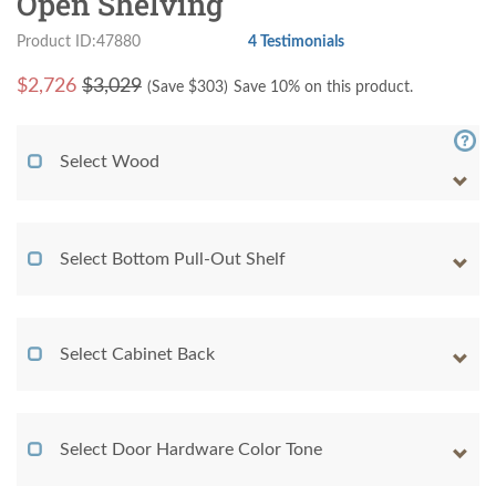
Open Shelving
Product ID:47880
4 Testimonials
$
2,726
$3,029
(Save $
303
)
Save 10% on this product.
Select Wood
Select Bottom Pull-Out Shelf
Select Cabinet Back
Select Door Hardware Color Tone