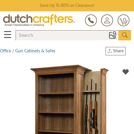
Save Up To 80% on Clearance!
0
☰
Office
/
Gun Cabinets & Safes
Share
Print
Copy Link
Twitter