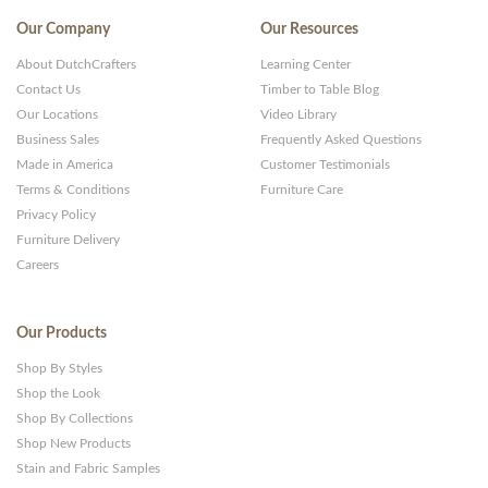
Our Company
Our Resources
About DutchCrafters
Learning Center
Contact Us
Timber to Table Blog
Our Locations
Video Library
Business Sales
Frequently Asked Questions
Made in America
Customer Testimonials
Terms & Conditions
Furniture Care
Privacy Policy
Furniture Delivery
Careers
Our Products
Shop By Styles
Shop the Look
Shop By Collections
Shop New Products
Stain and Fabric Samples