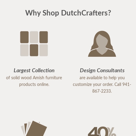
Why Shop DutchCrafters?
Largest Collection
Design Consultants
of solid wood Amish furniture
are available to help you
products online.
customize your order. Call 941-
867-2233.