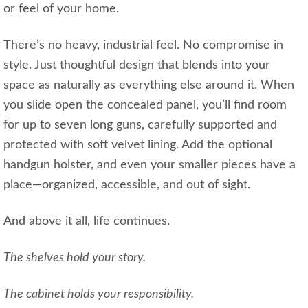
or feel of your home.
There’s no heavy, industrial feel. No compromise in
style. Just thoughtful design that blends into your
space as naturally as everything else around it. When
you slide open the concealed panel, you’ll find room
for up to seven long guns, carefully supported and
protected with soft velvet lining. Add the optional
handgun holster, and even your smaller pieces have a
place—organized, accessible, and out of sight.
And above it all, life continues.
The shelves hold your story.
The cabinet holds your responsibility.