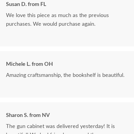
Susan D. from FL
We love this piece as much as the previous
purchases. We would purchase again.
Michele L. from OH
Amazing craftsmanship, the bookshelf is beautiful.
Sharon S. from NV
The gun cabinet was delivered yesterday! It is