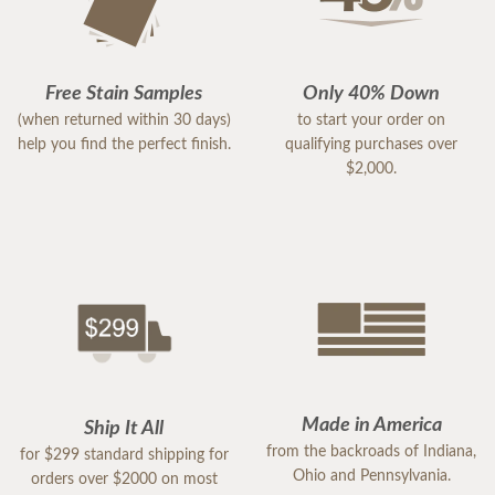
Free Stain Samples
Only 40% Down
(when returned within 30 days)
to start your order on
help you find the perfect finish.
qualifying purchases over
$2,000.
Made in America
Ship It All
from the backroads of Indiana,
for $299 standard shipping for
Ohio and Pennsylvania.
orders over $2000 on most