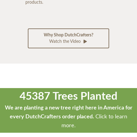
products.
Why Shop DutchCrafters?
Watch the Video
45387 Trees Planted
We are planting a new tree right here in America for
every DutchCrafters order placed.
Click to learn
more.