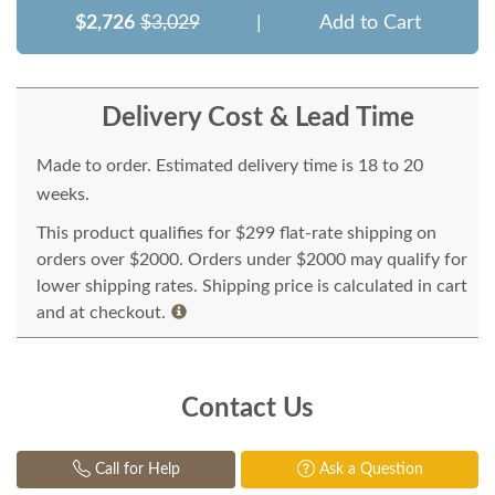
$2,726
$3,029
|
Add to Cart
Delivery Cost & Lead Time
Made to order. Estimated delivery time is 18 to 20
weeks.
This product qualifies for $299 flat-rate shipping on
orders over $2000. Orders under $2000 may qualify for
lower shipping rates. Shipping price is calculated in cart
and at checkout.
Contact Us
Call for Help
Ask a Question