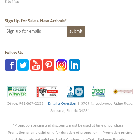
Site Map
Sign Up For Sale + New Arrivals
*
Follow Us
Office: 941-867-2233 |
Email a Question
| 3709 N. Lockwood Ridge Road,
Sarasota, Florida 34234
*Promotion pricing and discounts must be used at time of purchase |
Promotion pricing valid only for duration of promotion | Promotion pricing
and discounts not valid on Berlin Gardens, LuxCraft, Barkman Furniture,