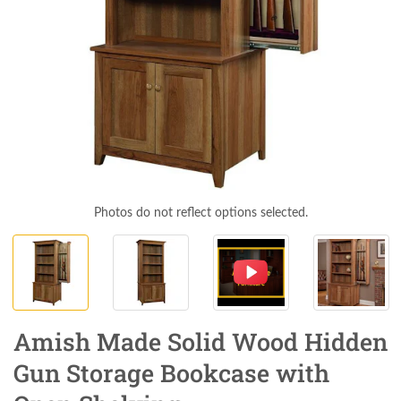
Photos do not reflect options selected.
Amish Made Solid Wood Hidden
Gun Storage Bookcase with