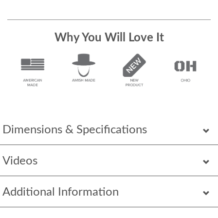
Why You Will Love It
Dimensions & Specifications
Videos
Additional Information