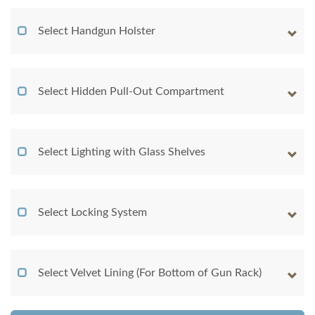
Select Handgun Holster
Select Hidden Pull-Out Compartment
Select Lighting with Glass Shelves
Select Locking System
Select Velvet Lining (For Bottom of Gun Rack)