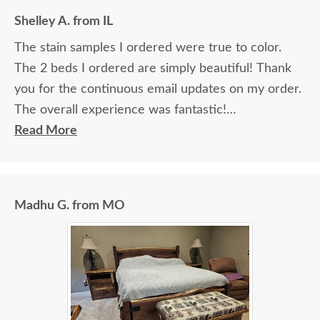
Shelley A. from IL
The stain samples I ordered were true to color.
The 2 beds I ordered are simply beautiful! Thank
you for the continuous email updates on my order.
The overall experience was fantastic!
Read More
I spoke with Stacey Elkins, Furniture Specialist, at
the Sarasota, FL office. She was friendly and
extremely helpful from start to finish. The two
Madhu G. from MO
young men delivering the furniture were very nice
and extremely careful bringing the furniture in. I
paid extra for "white glove" service delivery, so
worth it.