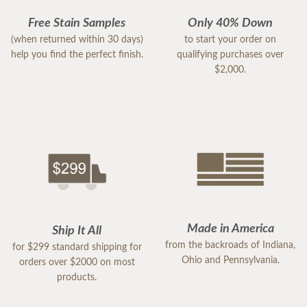
Free Stain Samples
Only 40% Down
(when returned within 30 days)
to start your order on
help you find the perfect finish.
qualifying purchases over
$2,000.
Made in America
Ship It All
from the backroads of Indiana,
for $299 standard shipping for
Ohio and Pennsylvania.
orders over $2000 on most
products.