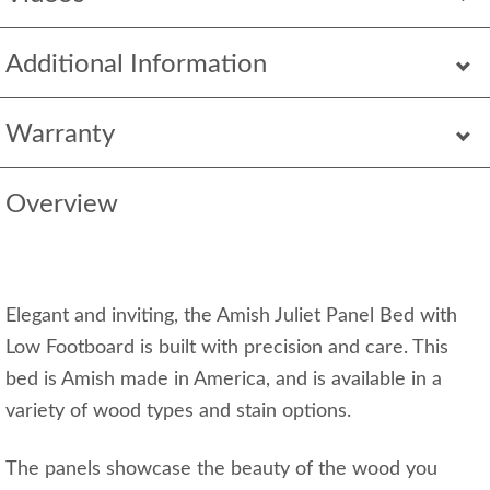
Additional Information
Warranty
Overview
Elegant and inviting, the Amish Juliet Panel Bed with
Low Footboard is built with precision and care. This
bed is Amish made in America, and is available in a
variety of wood types and stain options.
The panels showcase the beauty of the wood you