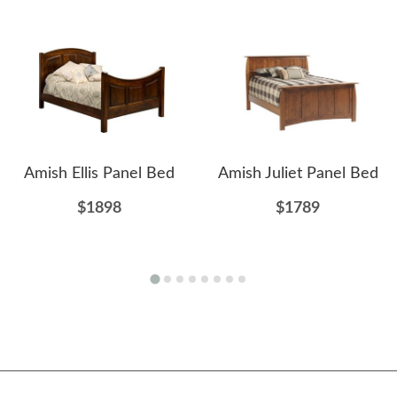
Amish Ellis Panel Bed
Amish Juliet Panel Bed
$1898
$1789