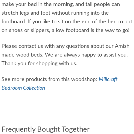
make your bed in the morning, and tall people can
stretch legs and feet without running into the
footboard. If you like to sit on the end of the bed to put
on shoes or slippers, a low footboard is the way to go!
Please contact us with any questions about our Amish
made wood beds. We are always happy to assist you.
Thank you for shopping with us.
See more products from this woodshop:
Millcraft
Bedroom Collection
Frequently Bought Together