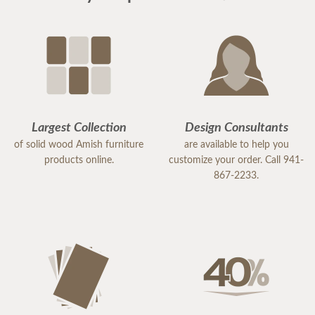
Largest Collection
Design Consultants
of solid wood Amish furniture
are available to help you
products online.
customize your order. Call 941-
867-2233.