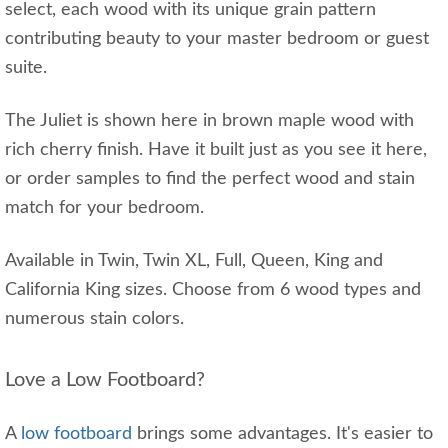
select, each wood with its unique grain pattern
contributing beauty to your master bedroom or guest
suite.
The Juliet is shown here in brown maple wood with
rich cherry finish. Have it built just as you see it here,
or order samples to find the perfect wood and stain
match for your bedroom.
Available in Twin, Twin XL, Full, Queen, King and
California King sizes. Choose from 6 wood types and
numerous stain colors.
Love a Low Footboard?
A
low footboard
brings some advantages. It's easier to