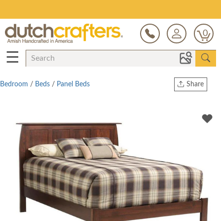
Save Up To 80% on Clearance!
0
☰
Bedroom
/
Beds
/
Panel Beds
Share
Print
Copy Link
Twitter