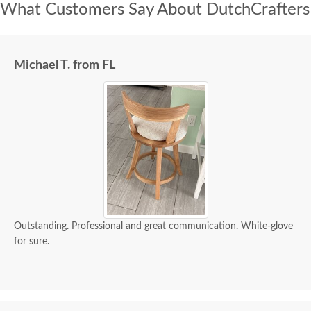
What Customers Say About DutchCrafters
Michael T. from FL
Outstanding. Professional and great communication. White-glove
for sure.