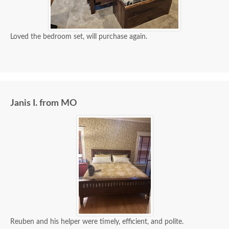
Loved the bedroom set, will purchase again.
Janis I. from MO
Reuben and his helper were timely, efficient, and polite.