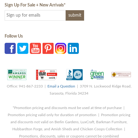
Sign Up For Sale + New Arrivals
*
Follow Us
Office: 941-867-2233 |
Email a Question
| 3709 N. Lockwood Ridge Road,
Sarasota, Florida 34234
*Promotion pricing and discounts must be used at time of purchase |
Promotion pricing valid only for duration of promotion | Promotion pricing
and discounts not valid on Berlin Gardens, LuxCraft, Barkman Furniture,
Hubbardton Forge, and Amish Sheds and Chicken Coops Collection |
Promotions, discounts, sales or coupons cannot be combined