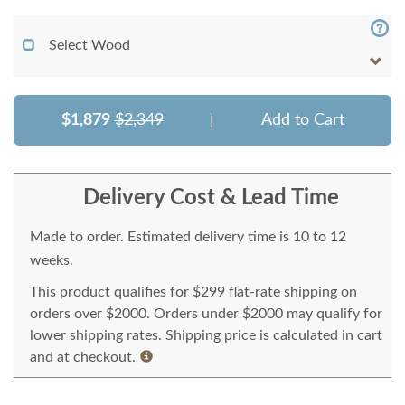
Select Wood
$1,879
$2,349
|
Add to Cart
Delivery Cost & Lead Time
Made to order. Estimated delivery time is 10 to 12
weeks.
This product qualifies for $299 flat-rate shipping on
orders over $2000. Orders under $2000 may qualify for
lower shipping rates. Shipping price is calculated in cart
and at checkout.