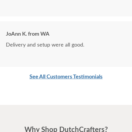
JoAnn K. from WA
Delivery and setup were all good.
See All Customers Testimonials
Why Shop DutchCrafters?