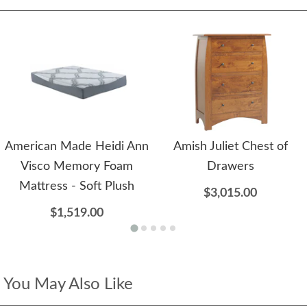
American Made Heidi Ann
Amish Juliet Chest of
Visco Memory Foam
Drawers
Mattress - Soft Plush
$3,015.00
$1,519.00
You May Also Like