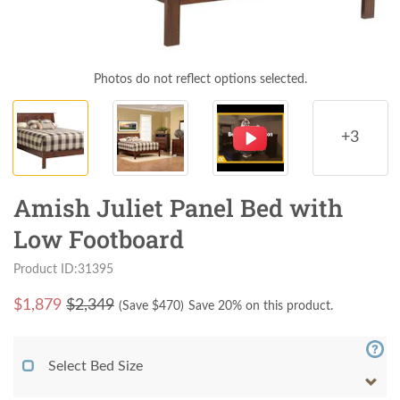
Photos do not reflect options selected.
+3
Amish Juliet Panel Bed with
Low Footboard
Product ID:31395
$
1,879
$2,349
(Save $
470
)
Save 20% on this product.
Select Bed Size