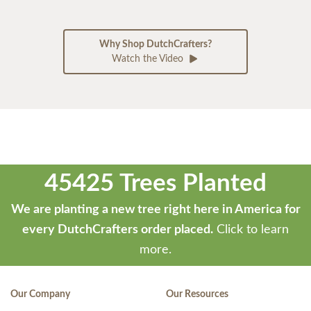
Why Shop DutchCrafters?
Watch the Video
45425 Trees Planted
We are planting a new tree right here in America for
every DutchCrafters order placed.
Click to learn
more.
Our Company
Our Resources