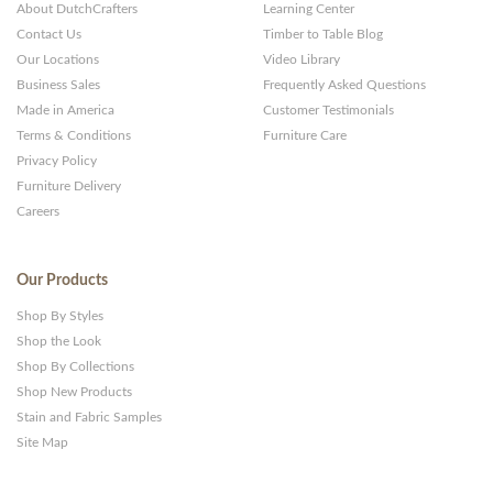
About DutchCrafters
Learning Center
Contact Us
Timber to Table Blog
Our Locations
Video Library
Business Sales
Frequently Asked Questions
Made in America
Customer Testimonials
Terms & Conditions
Furniture Care
Privacy Policy
Furniture Delivery
Careers
Our Products
Shop By Styles
Shop the Look
Shop By Collections
Shop New Products
Stain and Fabric Samples
Site Map