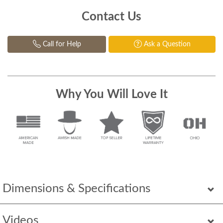
Contact Us
Call for Help
Ask a Question
Why You Will Love It
Dimensions & Specifications
Videos