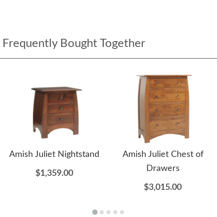
Frequently Bought Together
Amish Juliet Nightstand
Amish Juliet Chest of
Drawers
$1,359.00
$3,015.00