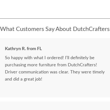
What Customers Say About DutchCrafters
Kathryn R. from FL
So happy with what I ordered! I’ll definitely be
purchasing more furniture from DutchCrafters!
Driver communication was clear. They were timely
and did a great job!