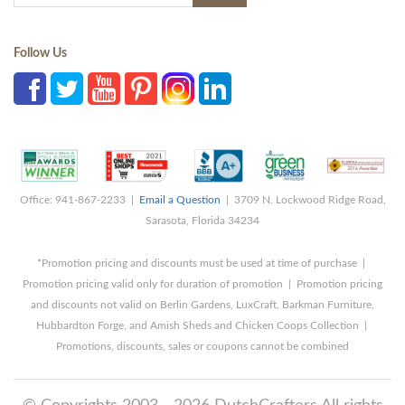
Follow Us
Office: 941-867-2233 |
Email a Question
| 3709 N. Lockwood Ridge Road,
Sarasota, Florida 34234
*Promotion pricing and discounts must be used at time of purchase |
Promotion pricing valid only for duration of promotion | Promotion pricing
and discounts not valid on Berlin Gardens, LuxCraft, Barkman Furniture,
Hubbardton Forge, and Amish Sheds and Chicken Coops Collection |
Promotions, discounts, sales or coupons cannot be combined