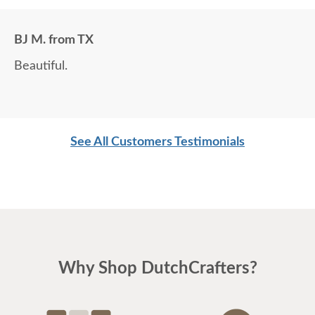
BJ M. from TX
Beautiful.
See All Customers Testimonials
Why Shop DutchCrafters?