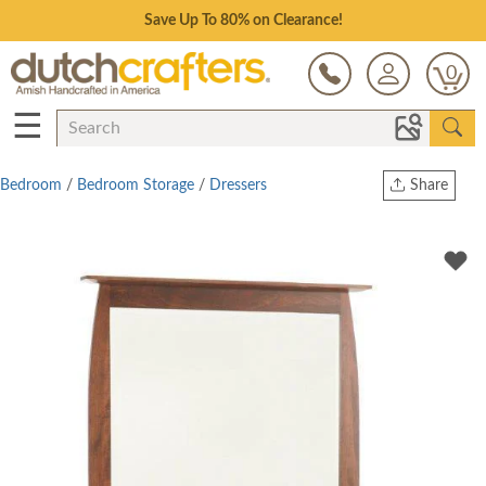
Save Up To 80% on Clearance!
0
☰
Bedroom
/
Bedroom Storage
/
Dressers
Share
Print
Copy Link
Twitter