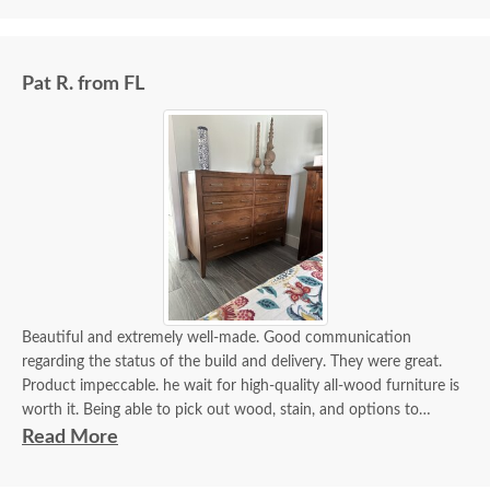
Pat R. from FL
Beautiful and extremely well-made. Good communication
regarding the status of the build and delivery. They were great.
Product impeccable. he wait for high-quality all-wood furniture is
worth it. Being able to pick out wood, stain, and options to
customize is a plus.
Read More