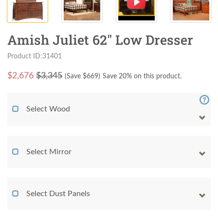
Amish Juliet 62" Low Dresser
Product ID:31401
$
2,676
$3,345
(Save $
669
)
Save 20% on this product.
Select Wood
Select Mirror
Select Dust Panels