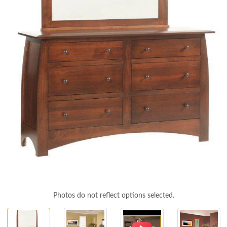
Photos do not reflect options selected.