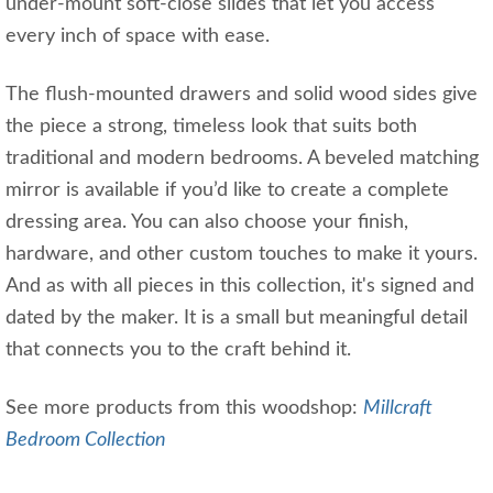
under-mount soft-close slides that let you access
every inch of space with ease.
The flush-mounted drawers and solid wood sides give
the piece a strong, timeless look that suits both
traditional and modern bedrooms. A beveled matching
mirror is available if you’d like to create a complete
dressing area. You can also choose your finish,
hardware, and other custom touches to make it yours.
And as with all pieces in this collection, it's signed and
dated by the maker. It is a small but meaningful detail
that connects you to the craft behind it.
See more products from this woodshop:
Millcraft
Bedroom Collection