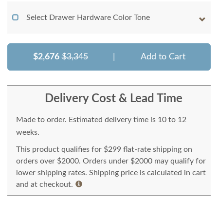
Select Drawer Hardware Color Tone
$2,676
$3,345
|
Add to Cart
Delivery Cost & Lead Time
Made to order. Estimated delivery time is 10 to 12
weeks.
This product qualifies for $299 flat-rate shipping on
orders over $2000. Orders under $2000 may qualify for
lower shipping rates. Shipping price is calculated in cart
and at checkout.