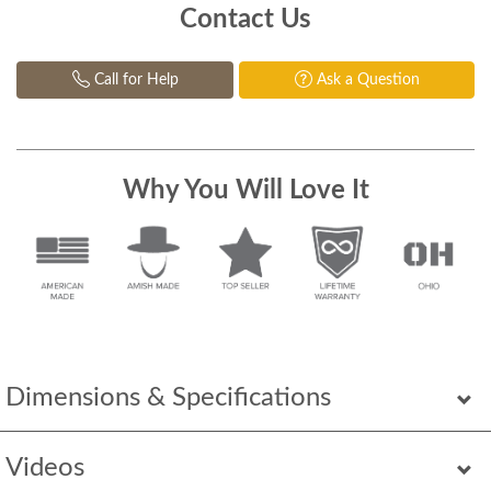
Contact Us
Call for Help
Ask a Question
Why You Will Love It
Dimensions & Specifications
Videos