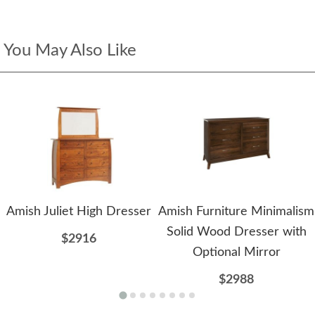
You May Also Like
Amish Juliet High Dresser
Amish Furniture Minimalism
Solid Wood Dresser with
$2916
Optional Mirror
$2988