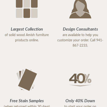
Largest Collection
Design Consultants
of solid wood Amish furniture
are available to help you
products online.
customize your order. Call 941-
867-2233.
Free Stain Samples
Only 40% Down
(when returned within 30 days)
to start your order on