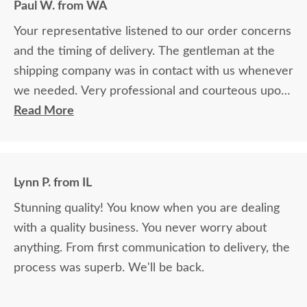
Paul W. from WA
Your representative listened to our order concerns
and the timing of delivery. The gentleman at the
shipping company was in contact with us whenever
we needed. Very professional and courteous upon
delivery as well.
Read More
Lynn P. from IL
Stunning quality! You know when you are dealing
with a quality business. You never worry about
anything. From first communication to delivery, the
process was superb. We'll be back.