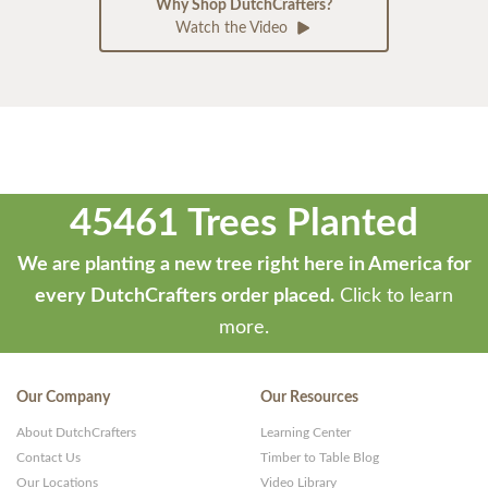
Why Shop DutchCrafters?
Watch the Video
45461 Trees Planted
We are planting a new tree right here in America for
every DutchCrafters order placed.
Click to learn
more.
Our Company
Our Resources
About DutchCrafters
Learning Center
Contact Us
Timber to Table Blog
Our Locations
Video Library