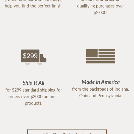
help you find the perfect finish.
qualifying purchases over
$2,000.
Made in America
Ship It All
from the backroads of Indiana,
for $299 standard shipping for
Ohio and Pennsylvania.
orders over $2000 on most
products.