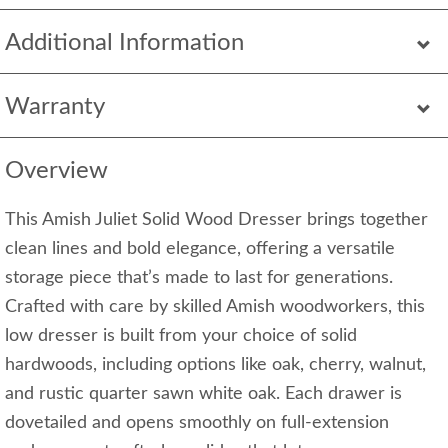
Additional Information
Warranty
Overview
This Amish Juliet Solid Wood Dresser brings together
clean lines and bold elegance, offering a versatile
storage piece that’s made to last for generations.
Crafted with care by skilled Amish woodworkers, this
low dresser is built from your choice of solid
hardwoods, including options like oak, cherry, walnut,
and rustic quarter sawn white oak. Each drawer is
dovetailed and opens smoothly on full-extension