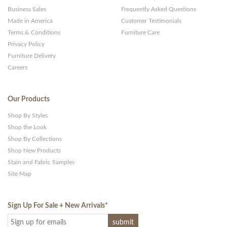
Business Sales
Frequently Asked Questions
Made in America
Customer Testimonials
Terms & Conditions
Furniture Care
Privacy Policy
Furniture Delivery
Careers
Our Products
Shop By Styles
Shop the Look
Shop By Collections
Shop New Products
Stain and Fabric Samples
Site Map
Sign Up For Sale + New Arrivals
*