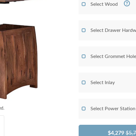
Select Wood
Select Drawer Hardw
Select Grommet Hol
Select Inlay
ed.
Select Power Station
$4,279
$5,