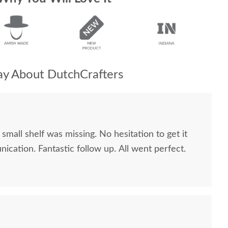
y About DutchCrafters
small shelf was missing. No hesitation to get it
cation. Fantastic follow up. All went perfect.