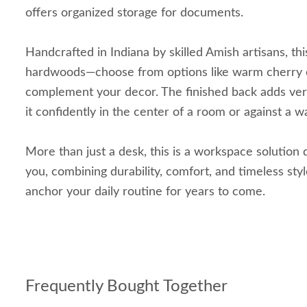
offers organized storage for documents.
Handcrafted in Indiana by skilled Amish artisans, this
hardwoods—choose from options like warm cherry 
complement your decor. The finished back adds versa
it confidently in the center of a room or against a wa
More than just a desk, this is a workspace solution
you, combining durability, comfort, and timeless style
anchor your daily routine for years to come.
Frequently Bought Together