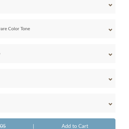
are Color Tone
e
705
|
Add to Cart