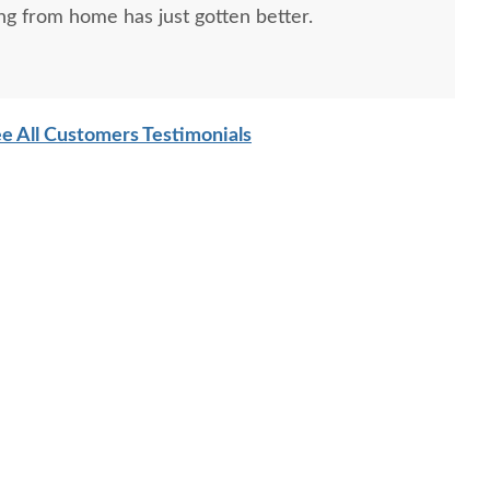
ng from home has just gotten better.
e All Customers Testimonials