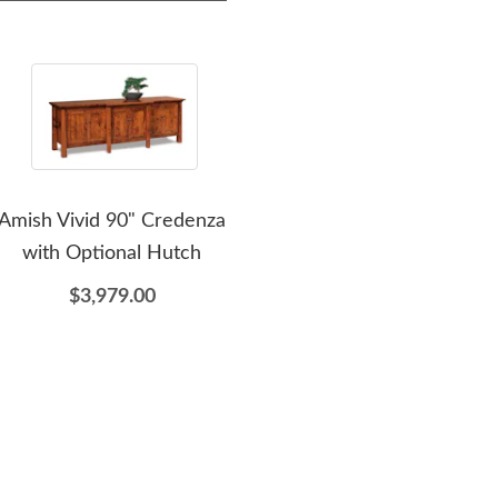
Amish Vivid 90" Credenza
Amish Rhea Modern
with Optional Hutch
Geometric Open
Bookcase
Ca
$3,979.00
$3,619.00