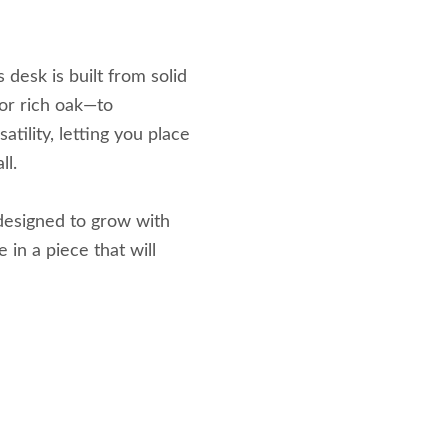
 desk is built from solid
or rich oak—to
tility, letting you place
ll.
 designed to grow with
 in a piece that will