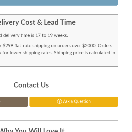
livery Cost & Lead Time
 delivery time is 17 to 19 weeks.
or $299 flat-rate shipping on orders over $2000. Orders
for lower shipping rates. Shipping price is calculated in
Contact Us
p
Ask a Question
Why You Will Love It