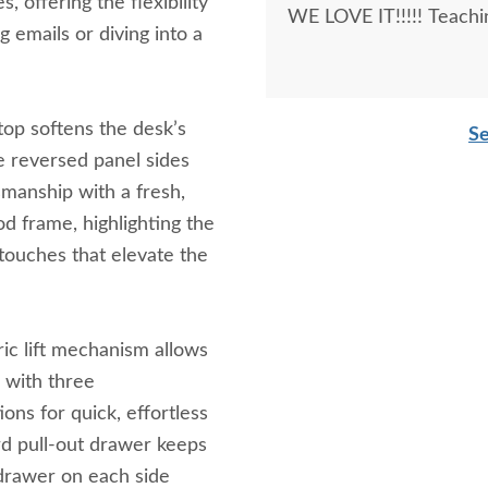
, offering the flexibility
WE LOVE IT!!!!! Teachi
 emails or diving into a
 top softens the desk’s
Se
le reversed panel sides
smanship with a fresh,
d frame, highlighting the
touches that elevate the
ric lift mechanism allows
 with three
ons for quick, effortless
rd pull-out drawer keeps
e drawer on each side