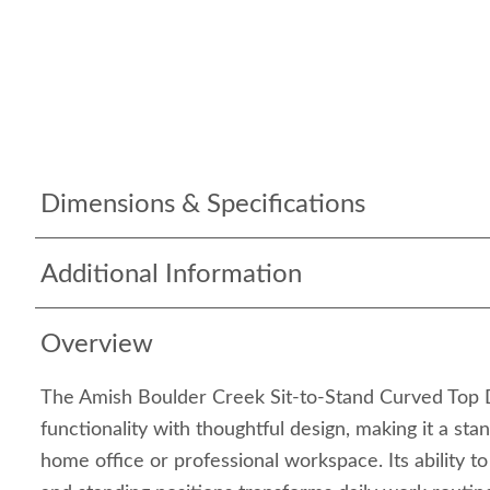
Dimensions & Specifications
Additional Information
Overview
The Amish Boulder Creek Sit-to-Stand Curved Top 
functionality with thoughtful design, making it a sta
home office or professional workspace. Its ability t