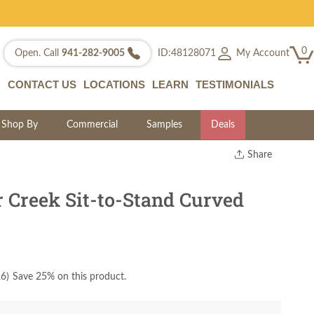
0
My Account
Open. Call
941-282-9005
ID:48128071
CONTACT US
LOCATIONS
LEARN
TESTIMONIALS
Shop By
Commercial
Samples
Deals
Share
Print
Copy Link
 Creek Sit-to-Stand Curved
Twitter
26
)
Save 25% on this product.