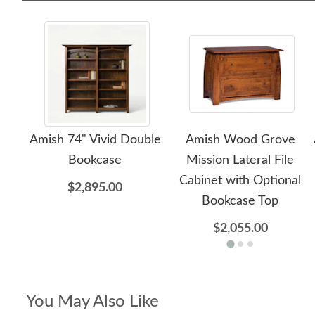
Amish 74" Vivid Double
Amish Wood Grove
Bookcase
Mission Lateral File
Cabinet with Optional
$2,895.00
Bookcase Top
$2,055.00
You May Also Like