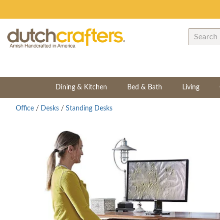
Dining & Kitchen
Bed & Bath
Living
Office
/
Desks
/
Standing Desks