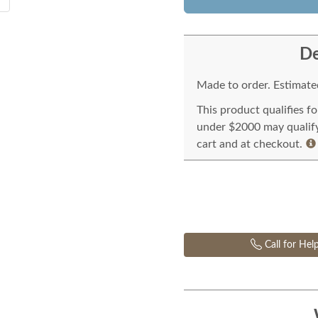
De
Made to order. Estimated
This product qualifies f
under $2000 may qualify 
cart and at checkout.
Call for Hel