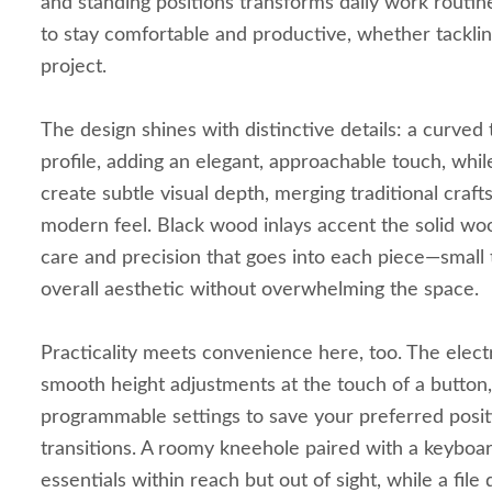
and standing positions transforms daily work routines
to stay comfortable and productive, whether tackling
project.
The design shines with distinctive details: a curved
profile, adding an elegant, approachable touch, whi
create subtle visual depth, merging traditional craft
modern feel. Black wood inlays accent the solid woo
care and precision that goes into each piece—small 
overall aesthetic without overwhelming the space.
Practicality meets convenience here, too. The elect
smooth height adjustments at the touch of a button,
programmable settings to save your preferred positi
transitions. A roomy kneehole paired with a keyboa
essentials within reach but out of sight, while a fil