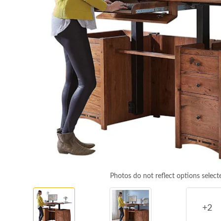
Photos do not reflect options select
+2