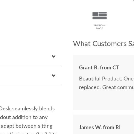
What Customers Sa
Grant R. from CT
Beautiful Product. One 
replaced. Great communi
Desk seamlessly blends
ndout addition to any
o adapt between sitting
James W. from RI