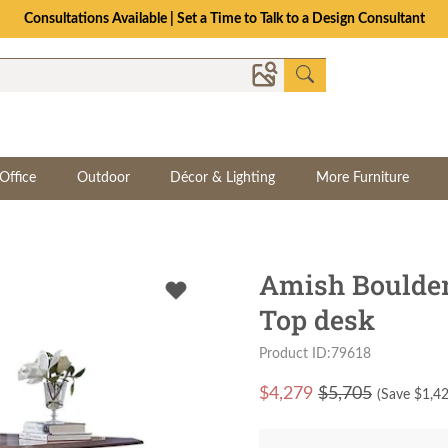
Consultations Available | Set a Time to Talk to a Design Consultant
Office
Outdoor
Décor & Lighting
More Furniture
Amish Boulder
Top desk
Product ID:79618
$
4,279
$5,705
(Save $
1,4