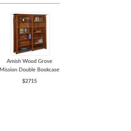
Amish Wood Grove
Amish Manifest
A
Mission Double Bookcase
Computer Desk with
Ped
Finished Back & Curved
with
$2715
Top
$3765