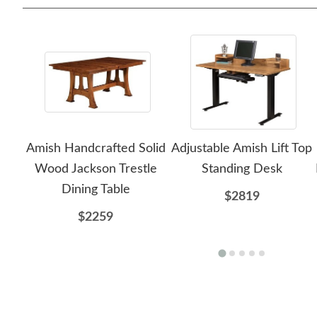
Amish Handcrafted Solid
Adjustable Amish Lift Top
Wood Jackson Trestle
Standing Desk
Dining Table
$2819
$2259