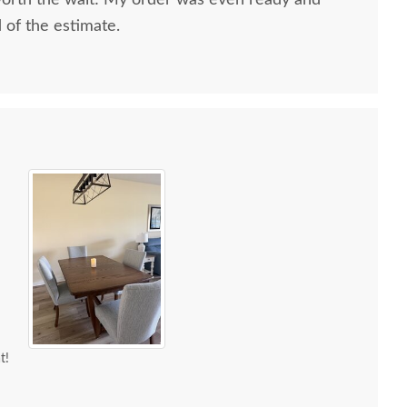
worth the wait! My order was even ready and
d of the estimate.
t!