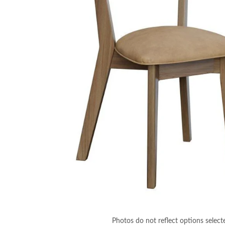
Photos do not reflect options select