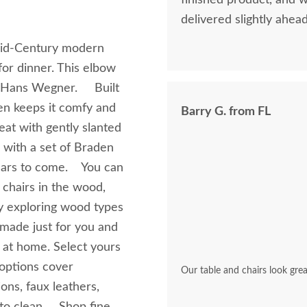
finished product, and 
delivered slightly ahea
o Mid-Century modern
or dinner. This elbow
er Hans Wegner. Built
en keeps it comfy and
Barry G. from FL
eat with gently slanted
 with a set of Braden
years to come. You can
chairs in the wood,
joy exploring wood types
 made just for you and
 at home. Select yours
 options cover
Our table and chairs look grea
ons, faux leathers,