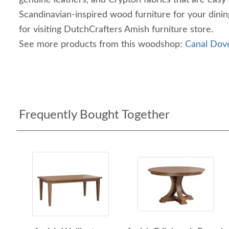
genuine leathers, and Crypton fabrics that are easy
Scandinavian-inspired wood furniture for your dini
for visiting DutchCrafters Amish furniture store.
See more products from this woodshop:
Canal Dove
Frequently Bought Together