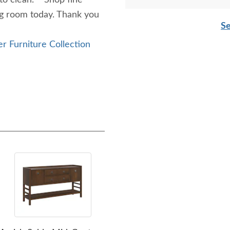
 to clean. Shop fine
ng room today. Thank you
Se
r Furniture Collection