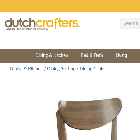
Dining & Kitchen
Bed & Bath
Living
Dining & Kitchen
/
Dining Seating
/
Dining Chairs