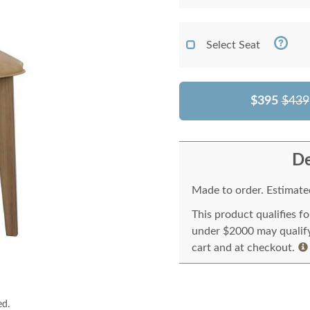
Select Seat
$395
$439
De
Made to order. Estimated
This product qualifies f
under $2000 may qualify 
cart and at checkout.
ed.