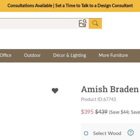
Consultations Available | Set a Time to Talk to a Design Consultant
Office
Outdoor
Décor & Lighting
More Furniture
Amish Braden
Product ID:67743
$
395
$439
(Save $
44
)
Save
Select Wood