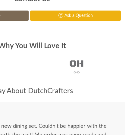
p
Ask a Question
Why You Will Love It
y About DutchCrafters
 new dining set. Couldn’t be happier with the