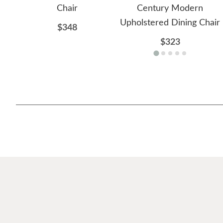
Chair
Century Modern
Upholstered Dining Chair
$348
$323