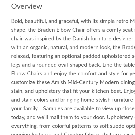
Overview
Bold, beautiful, and graceful, with its simple retr
shape, the Braden Elbow Chair offers a comfy seat f
chair was inspired by the Danish furniture design
with an organic, natural, and modern look, the Brad
relaxed, featuring an optional padded upholstered s
legs and a rounded oval-shaped back. Line the table
Elbow Chairs and enjoy the comfort and style for 
customize these Amish Mid-Century Modern dining 
stain, and upholstery that fit your kitchen best. En
and stain colors and bringing home stylish furniture
your family. Samples are available to view up close
today, and we'll mail them to your door. Upholstery
everything, from colorful patterns to soft suede opti