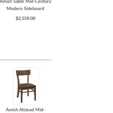
Amish Sable Mid-Century
Amish Sable Mid-Century
Modern Sideboard
Modern Trestle Dining
Ce
Table
$2,559.00
$3,389.00
Amish Alstead Mid-
Amish Upholstered
Amis