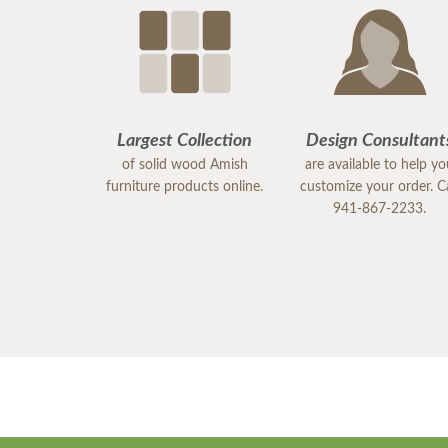
Largest Collection
Design Consultant
of solid wood Amish
are available to help y
furniture products online.
customize your order. Ca
941-867-2233.