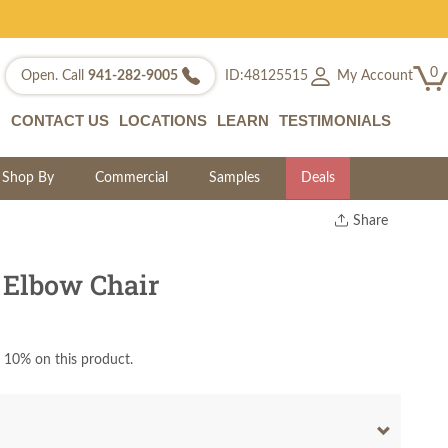
0
My Account
Open. Call
941-282-9005
ID:48125515
CONTACT US
LOCATIONS
LEARN
TESTIMONIALS
Shop By
Commercial
Samples
Deals
Share
Print
Copy Link
 Elbow Chair
Twitter
 10% on this product.