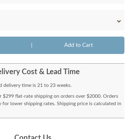
|
Add to Cart
livery Cost & Lead Time
 delivery time is 21 to 23 weeks.
or $299 flat-rate shipping on orders over $2000. Orders
for lower shipping rates. Shipping price is calculated in
Contact Us