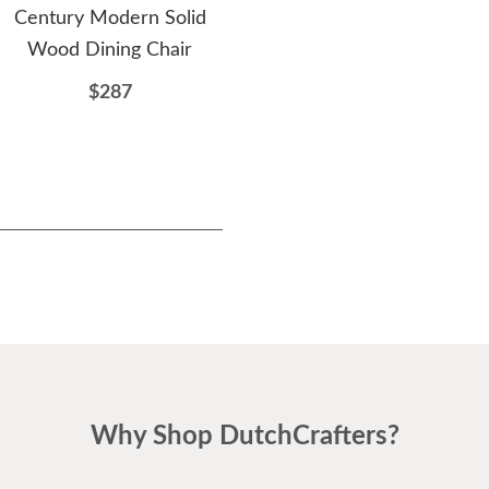
Century Modern Solid
Modern Dining Chair
M
Wood Dining Chair
$341
$287
Why Shop DutchCrafters?