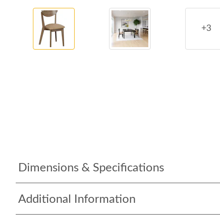
+3
Dimensions & Specifications
Additional Information