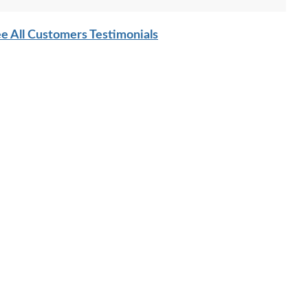
e All Customers Testimonials