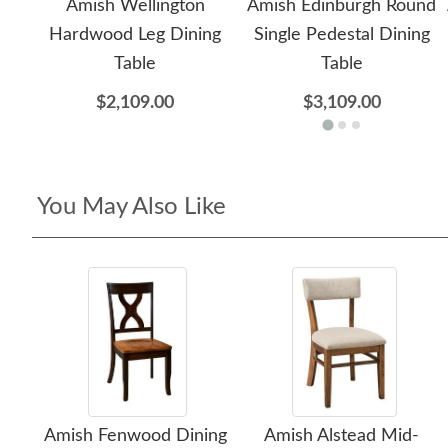
Amish Wellington
Amish Edinburgh Round
Hardwood Leg Dining
Single Pedestal Dining
Table
Table
$2,109.00
$3,109.00
You May Also Like
Amish Fenwood Dining
Amish Alstead Mid-