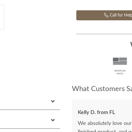
Call for Hel
What Customers Sa
Kelly D. from FL
We absolutely love our