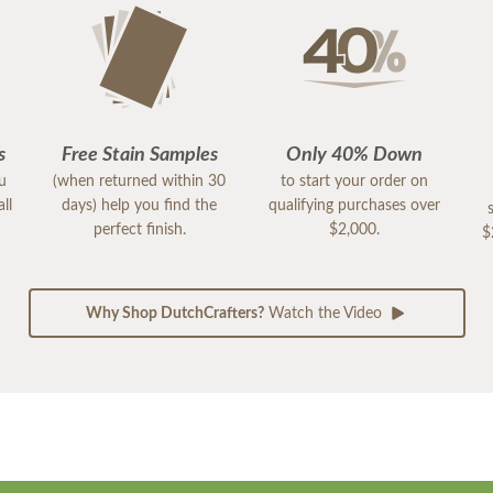
s
Free Stain Samples
Only 40% Down
ou
(when returned within 30
to start your order on
ll
days) help you find the
qualifying purchases over
perfect finish.
$2,000.
$
Why Shop DutchCrafters?
Watch the Video