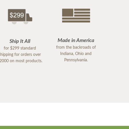
Made in America
Ship It All
from the backroads of
for $299 standard
Indiana, Ohio and
shipping for orders over
Pennsylvania.
2000 on most products.