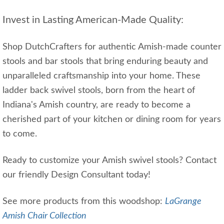
Invest in Lasting American-Made Quality:
Shop DutchCrafters for authentic Amish-made counter
stools and bar stools that bring enduring beauty and
unparalleled craftsmanship into your home. These
ladder back swivel stools, born from the heart of
Indiana's Amish country, are ready to become a
cherished part of your kitchen or dining room for years
to come.
Ready to customize your Amish swivel stools? Contact
our friendly Design Consultant today!
See more products from this woodshop:
LaGrange
Amish Chair Collection