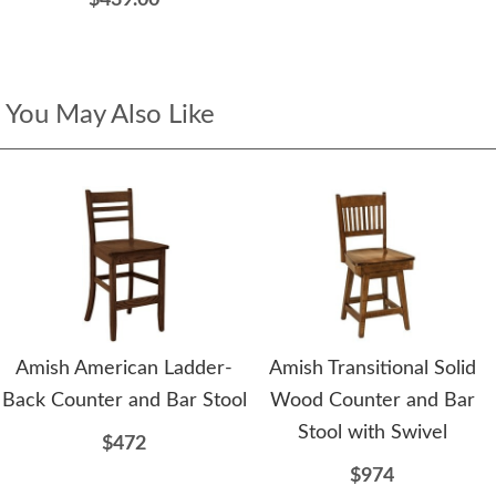
$439.00
You May Also Like
Amish American Ladder-
Amish Transitional Solid
Back Counter and Bar Stool
Wood Counter and Bar
Stool with Swivel
$472
$974