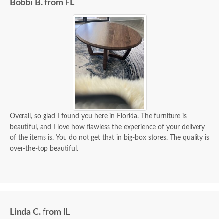
Bobbi B. from FL
Overall, so glad I found you here in Florida. The furniture is
beautiful, and I love how flawless the experience of your delivery
of the items is. You do not get that in big-box stores. The quality is
over-the-top beautiful.
Linda C. from IL