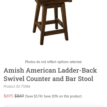
Photos do not reflect options selected.
Amish American Ladder-Back
Swivel Counter and Bar Stool
Product ID:75086
$
695
$869
(Save $
174
)
Save 20% on this product.