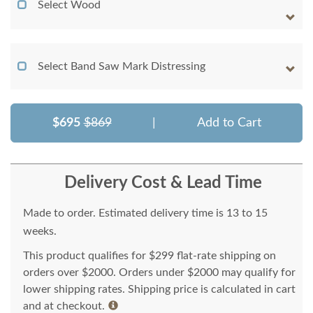
Select Wood
Select Band Saw Mark Distressing
$695
$869
|
Add to Cart
Delivery Cost & Lead Time
Made to order. Estimated delivery time is 13 to 15
weeks.
This product qualifies for $299 flat-rate shipping on
orders over $2000. Orders under $2000 may qualify for
lower shipping rates. Shipping price is calculated in cart
and at checkout.