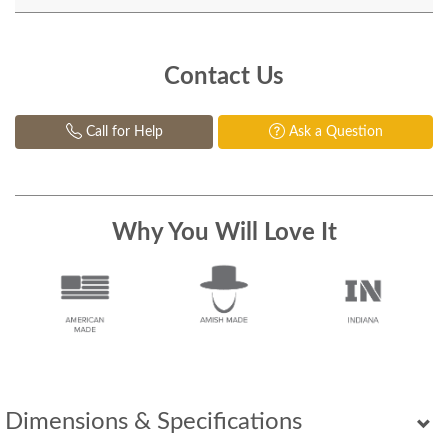
Contact Us
Call for Help
Ask a Question
Why You Will Love It
Dimensions & Specifications