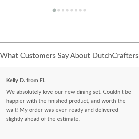
What Customers Say About DutchCrafters
Kelly D. from FL
We absolutely love our new dining set. Couldn’t be
happier with the finished product, and worth the
wait! My order was even ready and delivered
slightly ahead of the estimate.