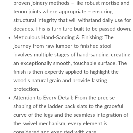
proven joinery methods – like robust mortise and
tenon joints where appropriate – ensuring
structural integrity that will withstand daily use for
decades. This is furniture built to be passed down.
Meticulous Hand-Sanding & Finishing: The
journey from raw lumber to finished stool
involves multiple stages of hand-sanding, creating
an exceptionally smooth, touchable surface. The
finish is then expertly applied to highlight the
wood's natural grain and provide lasting
protection.
Attention to Every Detail: From the precise
shaping of the ladder back slats to the graceful
curve of the legs and the seamless integration of
the swivel mechanism, every element is
considered and executed with care.