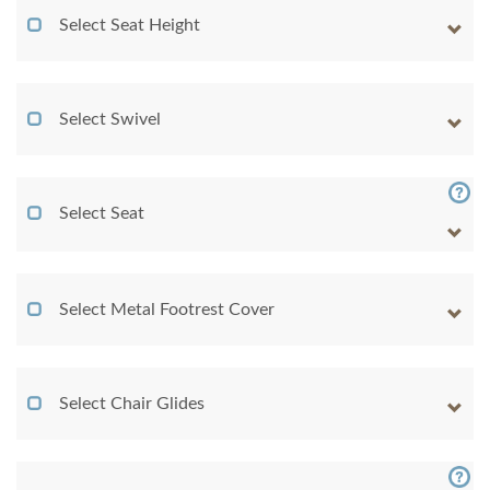
Select Seat Height
Select Swivel
Select Seat
Select Metal Footrest Cover
Select Chair Glides