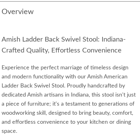
Overview
Amish Ladder Back Swivel Stool: Indiana-
Crafted Quality, Effortless Convenience
Experience the perfect marriage of timeless design
and modern functionality with our Amish American
Ladder Back Swivel Stool. Proudly handcrafted by
dedicated Amish artisans in Indiana, this stool isn't just
a piece of furniture; it's a testament to generations of
woodworking skill, designed to bring beauty, comfort,
and effortless convenience to your kitchen or dining
space.