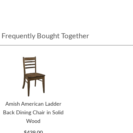
Frequently Bought Together
Amish American Ladder
Back Dining Chair in Solid
Wood