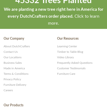
45332 Trees Planted
We are planting a new tree right here in America for
every DutchCrafters order placed.
Click to learn
more.
Our Company
Our Resources
About DutchCrafters
Learning Center
Contact Us
Timber to Table Blog
Our Locations
Video Library
Business Sales
Frequently Asked Questions
Made in America
Customer Testimonials
Terms & Conditions
Furniture Care
Privacy Policy
Furniture Delivery
Careers
Our Products