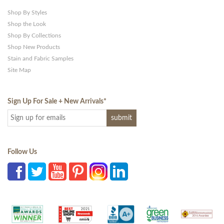
Shop By Styles
Shop the Look
Shop By Collections
Shop New Products
Stain and Fabric Samples
Site Map
Sign Up For Sale + New Arrivals
*
Follow Us