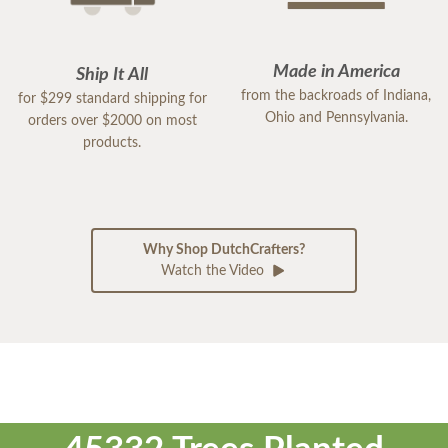
Made in America
Ship It All
from the backroads of Indiana,
for $299 standard shipping for
Ohio and Pennsylvania.
orders over $2000 on most
products.
Why Shop DutchCrafters?
Watch the Video