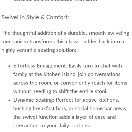
Swivel in Style & Comfort:
The thoughtful addition of a durable, smooth-swiveling
mechanism transforms this classic ladder back into a
highly versatile seating solution:
Effortless Engagement: Easily turn to chat with
family at the kitchen island, join conversations
across the room, or conveniently reach for items
without needing to shift the entire stool.
Dynamic Seating: Perfect for active kitchens,
bustling breakfast bars, or social home bar areas,
the swivel function adds a layer of ease and
interaction to your daily routines.