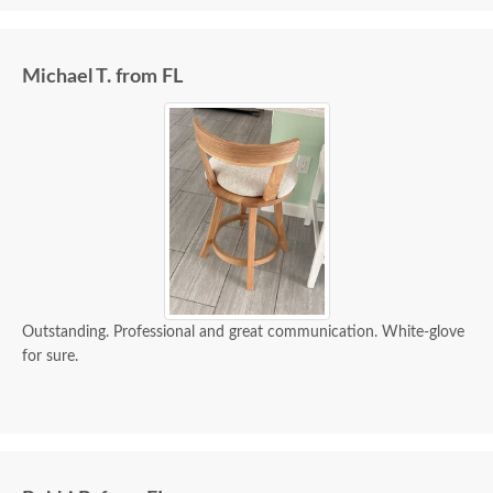
Michael T. from FL
Outstanding. Professional and great communication. White-glove
for sure.