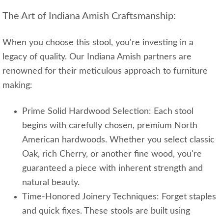
The Art of Indiana Amish Craftsmanship:
When you choose this stool, you're investing in a
legacy of quality. Our Indiana Amish partners are
renowned for their meticulous approach to furniture
making:
Prime Solid Hardwood Selection: Each stool
begins with carefully chosen, premium North
American hardwoods. Whether you select classic
Oak, rich Cherry, or another fine wood, you're
guaranteed a piece with inherent strength and
natural beauty.
Time-Honored Joinery Techniques: Forget staples
and quick fixes. These stools are built using