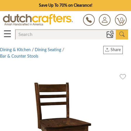
Save Up To 70% on Clearance!
0
☰
Dining & Kitchen
/
Dining Seating
/
Share
Bar & Counter Stools
Print
Copy Link
Twitter