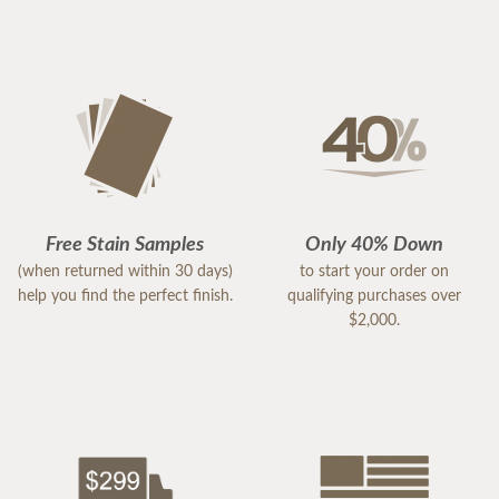
Free Stain Samples
Only 40% Down
(when returned within 30 days)
to start your order on
help you find the perfect finish.
qualifying purchases over
$2,000.