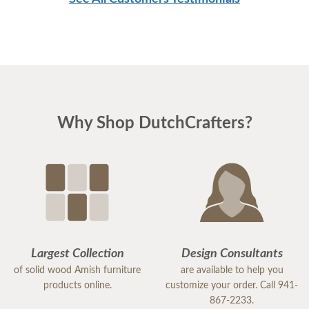
Why Shop DutchCrafters?
Largest Collection
Design Consultants
of solid wood Amish furniture
are available to help you
products online.
customize your order. Call 941-
867-2233.