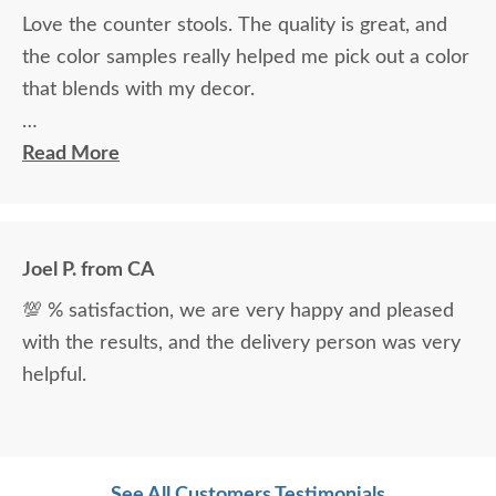
Love the counter stools. The quality is great, and
the color samples really helped me pick out a color
that blends with my decor.
Ryan Topp was very helpful and took the time I
Read More
needed to help decide on and place an order, and
the delivery men were very professional and kind.
Joel P. from CA
💯 % satisfaction, we are very happy and pleased
with the results, and the delivery person was very
helpful.
See All Customers Testimonials