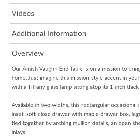
Videos
Additional Information
Overview
Our Amish Vaughn End Table is on a mission to brin
home. Just imagine this mission-style accent in your
with a Tiffany glass lamp sitting atop its 1-inch thick 
Available in two widths, this rectangular occasional i
inset, soft-close drawer with maple drawer box, leg
tied together by arching mullion details, an open sh
inlays.