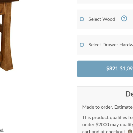
Select Wood
Select Drawer Hardw
$821
$1,09
De
Made to order. Estimated
This product qualifies f
under $2000 may qualify 
ed.
cart and at checkout.