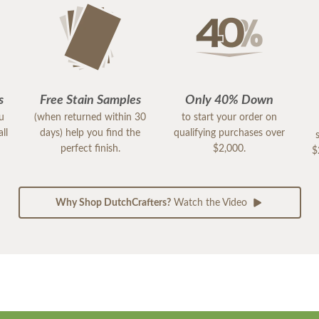
s
Free Stain Samples
Only 40% Down
ou
(when returned within 30
to start your order on
ll
days) help you find the
qualifying purchases over
perfect finish.
$2,000.
$
Why Shop DutchCrafters?
Watch the Video