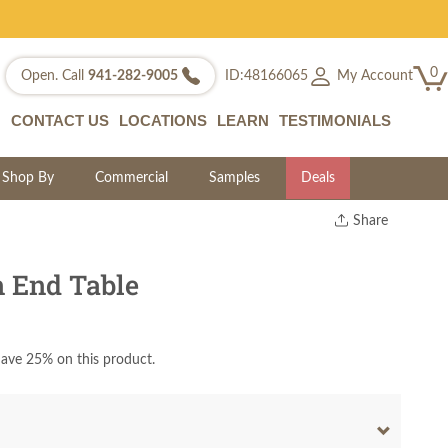
0
My Account
Open. Call
941-282-9005
ID:48166065
CONTACT US
LOCATIONS
LEARN
TESTIMONIALS
Shop By
Commercial
Samples
Deals
Share
Print
Copy Link
 End Table
Twitter
ave 25% on this product.