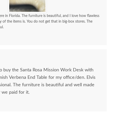
re in Florida. The furniture is beautiful, and I love how flawless
y of the items is. You do not get that in big-box stores. The
ul.
to buy the Santa Rosa Mission Work Desk with
mish Verbena End Table for my office/den. Elvis
ional. The furniture is beautiful and well made
we paid for it.