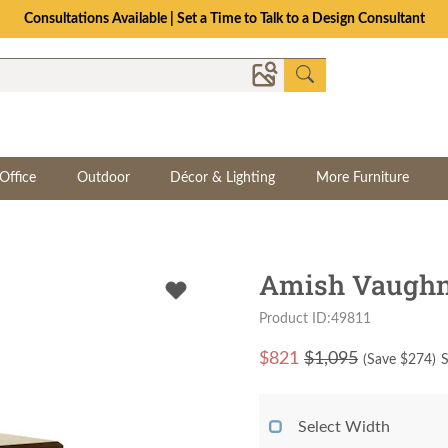
Consultations Available | Set a Time to Talk to a Design Consultant
Office
Outdoor
Décor & Lighting
More Furniture
Amish Vaughn
Product ID:49811
$
821
$1,095
(Save $
274
)
S
Select Width