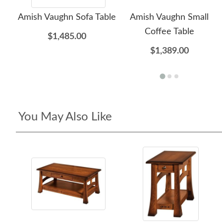
Amish Vaughn Sofa Table
Amish Vaughn Small
Coffee Table
$1,485.00
$1,389.00
You May Also Like