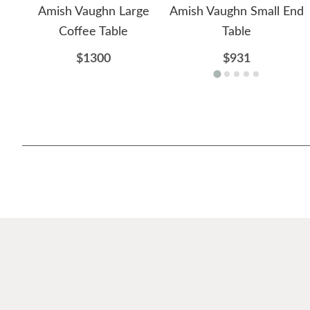
Amish Vaughn Large
Amish Vaughn Small End
Coffee Table
Table
$1300
$931