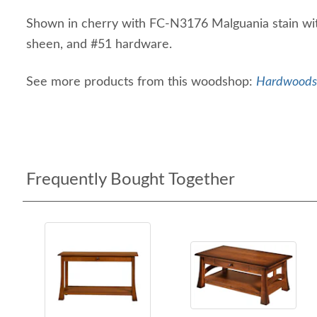
Shown in cherry with FC-N3176 Malguania stain wi
sheen, and #51 hardware.
See more products from this woodshop:
Hardwoods 
Frequently Bought Together