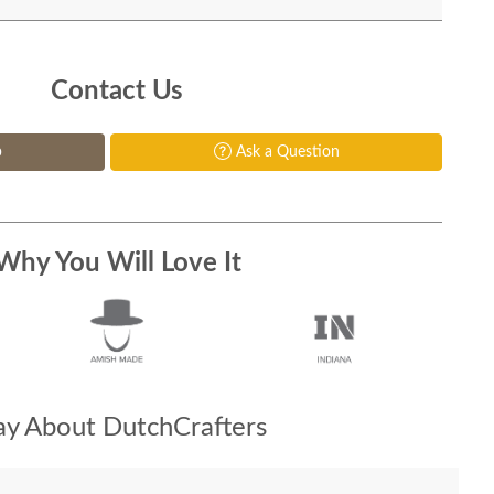
Contact Us
p
Ask a Question
Why You Will Love It
y About DutchCrafters