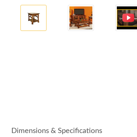
Dimensions & Specifications