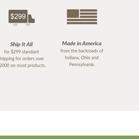
Made in America
Ship It All
from the backroads of
for $299 standard
Indiana, Ohio and
shipping for orders over
Pennsylvania.
2000 on most products.