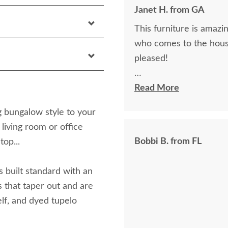
Janet H. from GA
This furniture is amazin
who comes to the hous
pleased!
I felt very "up to date"
Read More
knew ahead of time exa
g bungalow style to your
 living room or office
Bobbi B. from FL
top...
s built standard with an
s that taper out and are
elf, and dyed tupelo