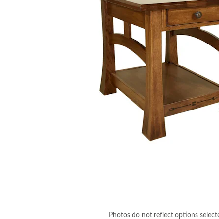
Photos do not reflect options select