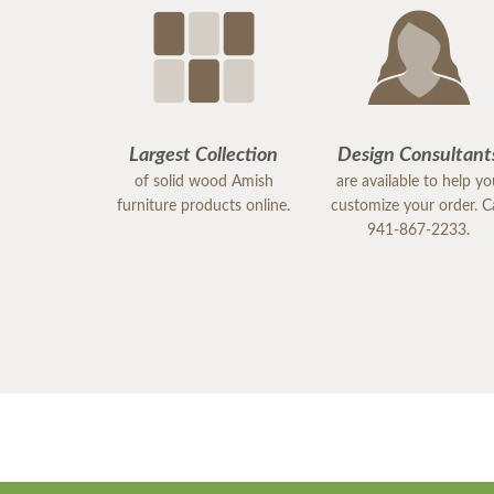
Largest Collection
Design Consultant
of solid wood Amish
are available to help y
furniture products online.
customize your order. Ca
941-867-2233.