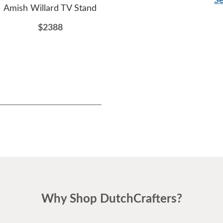
Se
Amish Willard TV Stand
Amish Woodlyn End Table
Ami
En
$2388
$854
Why Shop DutchCrafters?