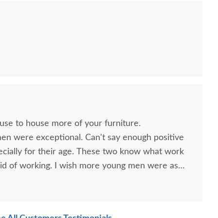
sh Seboyeta 72" TV
Amish Seboyeta Mission
Amish
Stand
3-Piece Entertainment
Hu
Center
$3,465.00
$7,985.00
ouse to house more of your furniture.
men were exceptional. Can't say enough positive
ecially for their age. These two know what work
id of working. I wish more young men were as
o are. Have a great day