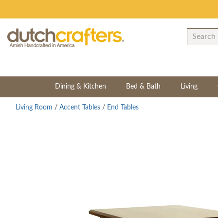
Dining & Kitchen
Bed & Bath
Living
Living Room
/
Accent Tables
/
End Tables