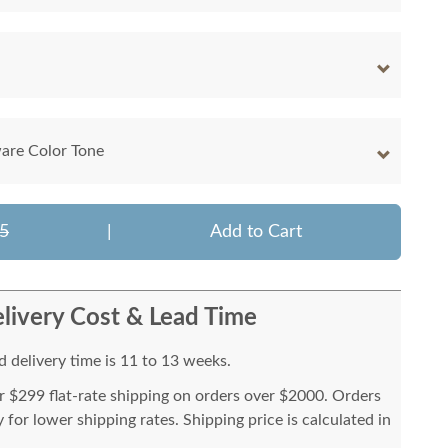
are Color Tone
5
|
Add to Cart
livery Cost & Lead Time
 delivery time is 11 to 13 weeks.
or $299 flat-rate shipping on orders over $2000. Orders
for lower shipping rates. Shipping price is calculated in