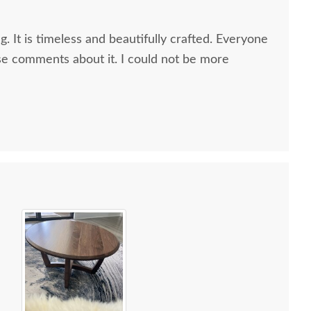
g. It is timeless and beautifully crafted. Everyone
e comments about it. I could not be more
 all along the process and delivery was flawless - I
ctly when to expect the order!