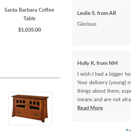
Santa Barbara Coffee
Amish Acomita Mission
Ami
Leslie S. from AR
Table
Indoor Plant Stand -
Glorious
Quick Ship
$1,035.00
$565.00
Holly K. from NM
I wish I had a bigger h
Your delivery (young) 
things about them, esp
means and are not afra
respectful as these tw
Read More