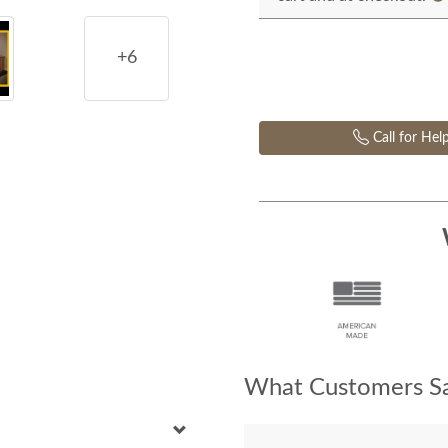
+6
Call for Hel
What Customers Sa