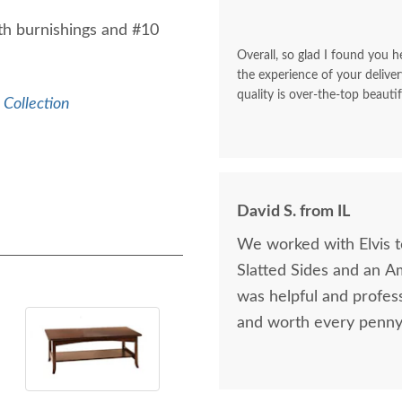
th burnishings and #10
Overall, so glad I found you he
the experience of your deliver
quality is over-the-top beautif
Collection
David S. from IL
We worked with Elvis 
Slatted Sides and an A
was helpful and profess
and worth every penny 