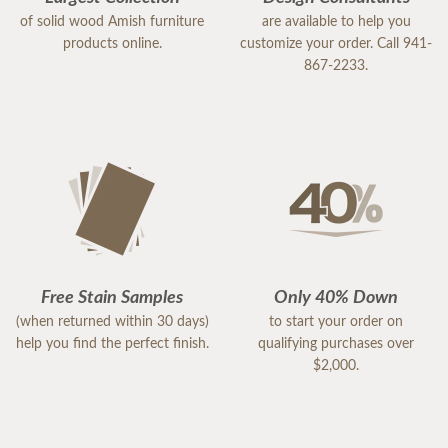
of solid wood Amish furniture
are available to help you
products online.
customize your order. Call 941-
867-2233.
Free Stain Samples
Only 40% Down
(when returned within 30 days)
to start your order on
help you find the perfect finish.
qualifying purchases over
$2,000.