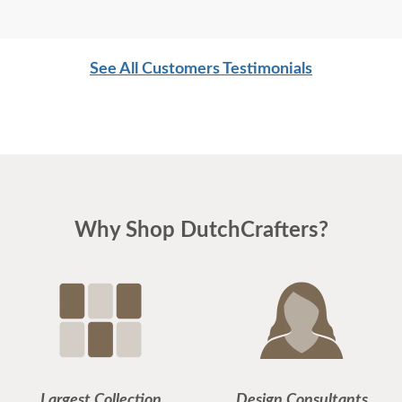
See All Customers Testimonials
Why Shop DutchCrafters?
Largest Collection
Design Consultants