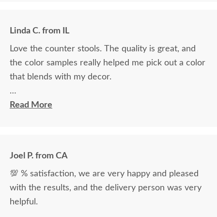
Linda C. from IL
Love the counter stools. The quality is great, and
the color samples really helped me pick out a color
that blends with my decor.
Ryan Topp was very helpful and took the time I
Read More
needed to help decide on and place an order, and
the delivery men were very professional and kind.
Joel P. from CA
💯 % satisfaction, we are very happy and pleased
with the results, and the delivery person was very
helpful.