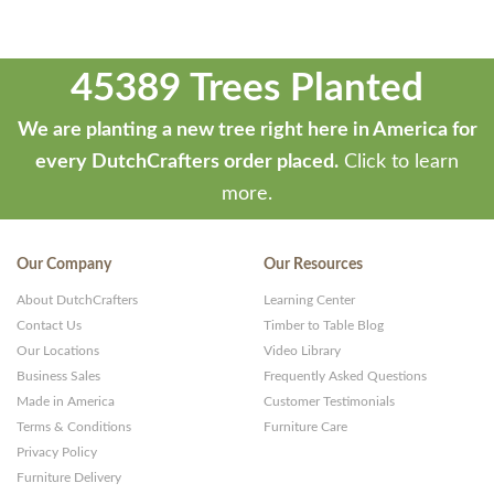
45389 Trees Planted
We are planting a new tree right here in America for
every DutchCrafters order placed.
Click to learn
more.
Our Company
Our Resources
About DutchCrafters
Learning Center
Contact Us
Timber to Table Blog
Our Locations
Video Library
Business Sales
Frequently Asked Questions
Made in America
Customer Testimonials
Terms & Conditions
Furniture Care
Privacy Policy
Furniture Delivery