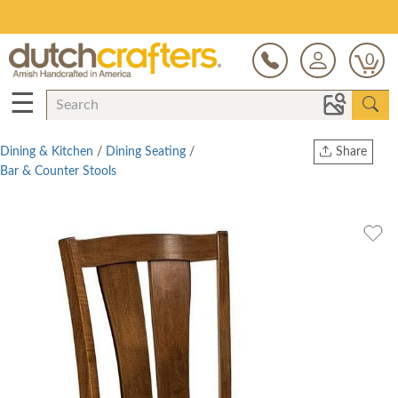
Save Up To 80% on Clearance!
0
☰
Dining & Kitchen
/
Dining Seating
/
Share
Bar & Counter Stools
Print
Copy Link
Twitter