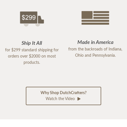
Made in America
Ship It All
from the backroads of Indiana,
for $299 standard shipping for
Ohio and Pennsylvania.
orders over $2000 on most
products.
Why Shop DutchCrafters?
Watch the Video