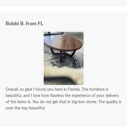
Bobbi B. from FL
Overall, so glad I found you here in Florida. The furniture is
beautiful, and I love how flawless the experience of your delivery
of the items is. You do not get that in big-box stores. The quality is
over-the-top beautiful.