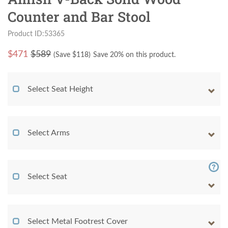
Counter and Bar Stool
Product ID:53365
$
471
$589
(Save $
118
)
Save 20% on this product.
Select Seat Height
Select Arms
Select Seat
Select Metal Footrest Cover