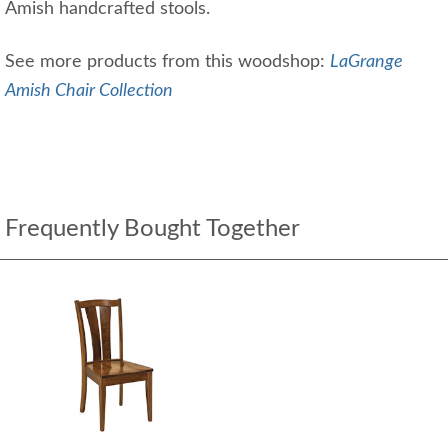
Amish handcrafted stools.
See more products from this woodshop:
LaGrange
Amish Chair Collection
Frequently Bought Together