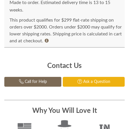
Made to order. Estimated delivery time is 13 to 15
weeks.
This product qualifies for $299 flat-rate shipping on
orders over $2000. Orders under $2000 may qualify for
lower shipping rates. Shipping price is calculated in cart
and at checkout.
Contact Us
Call for Help
Ask a Question
Why You Will Love It