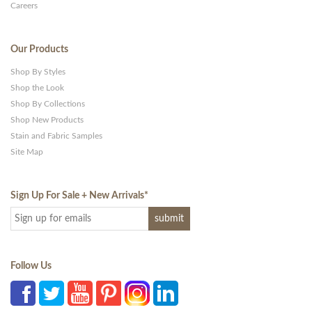
Careers
Our Products
Shop By Styles
Shop the Look
Shop By Collections
Shop New Products
Stain and Fabric Samples
Site Map
Sign Up For Sale + New Arrivals
*
Follow Us