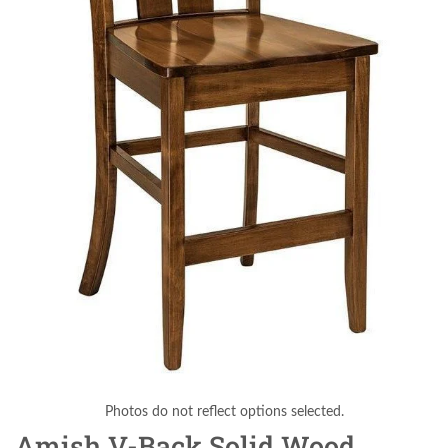
Photos do not reflect options selected.
Amish V-Back Solid Wood