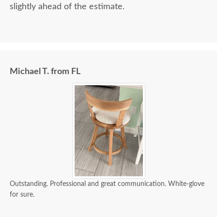
slightly ahead of the estimate.
Michael T. from FL
Outstanding. Professional and great communication. White-glove
for sure.