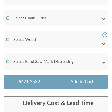
Select Chair Glides
Select Wood
Select Band Saw Mark Distressing
$471
$589
|
Add to Cart
Delivery Cost & Lead Time