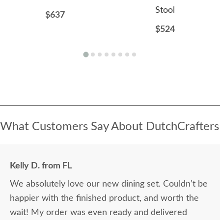
Stool
$637
$524
What Customers Say About DutchCrafters
Kelly D. from FL
We absolutely love our new dining set. Couldn’t be
happier with the finished product, and worth the
wait! My order was even ready and delivered