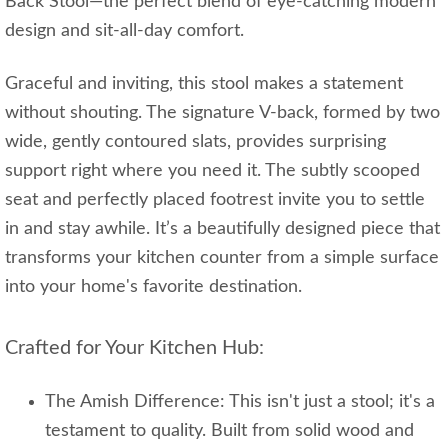
Back Stool—the perfect blend of eye-catching modern
design and sit-all-day comfort.
Graceful and inviting, this stool makes a statement
without shouting. The signature V-back, formed by two
wide, gently contoured slats, provides surprising
support right where you need it. The subtly scooped
seat and perfectly placed footrest invite you to settle
in and stay awhile. It’s a beautifully designed piece that
transforms your kitchen counter from a simple surface
into your home's favorite destination.
Crafted for Your Kitchen Hub:
The Amish Difference: This isn't just a stool; it's a
testament to quality. Built from solid wood and