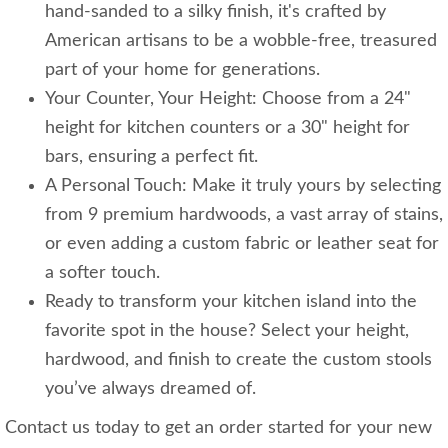
hand-sanded to a silky finish, it's crafted by
American artisans to be a wobble-free, treasured
part of your home for generations.
Your Counter, Your Height: Choose from a 24"
height for kitchen counters or a 30" height for
bars, ensuring a perfect fit.
A Personal Touch: Make it truly yours by selecting
from 9 premium hardwoods, a vast array of stains,
or even adding a custom fabric or leather seat for
a softer touch.
Ready to transform your kitchen island into the
favorite spot in the house? Select your height,
hardwood, and finish to create the custom stools
you’ve always dreamed of.
Contact us today to get an order started for your new