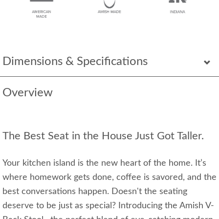
Dimensions & Specifications
Overview
The Best Seat in the House Just Got Taller.
Your kitchen island is the new heart of the home. It’s
where homework gets done, coffee is savored, and the
best conversations happen. Doesn't the seating
deserve to be just as special? Introducing the Amish V-