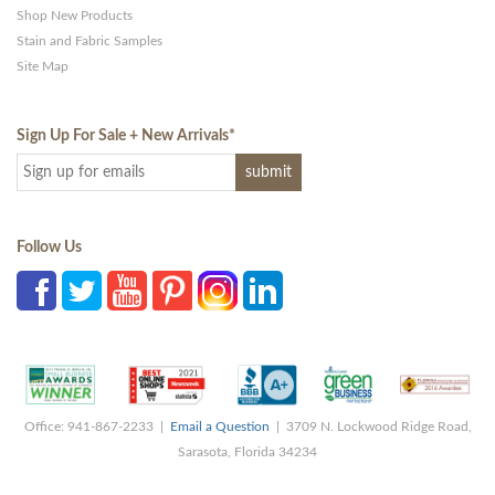
Shop New Products
Stain and Fabric Samples
Site Map
Sign Up For Sale + New Arrivals
*
Follow Us
Office: 941-867-2233 |
Email a Question
| 3709 N. Lockwood Ridge Road,
Sarasota, Florida 34234