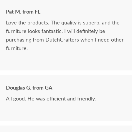
Pat M. from FL
Love the products. The quality is superb, and the
furniture looks fantastic. I will definitely be
purchasing from DutchCrafters when I need other
furniture.
Douglas G. from GA
All good. He was efficient and friendly.