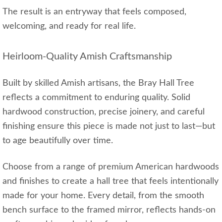
The result is an entryway that feels composed,
welcoming, and ready for real life.
Heirloom‑Quality Amish Craftsmanship
Built by skilled Amish artisans, the Bray Hall Tree
reflects a commitment to enduring quality. Solid
hardwood construction, precise joinery, and careful
finishing ensure this piece is made not just to last—but
to age beautifully over time.
Choose from a range of premium American hardwoods
and finishes to create a hall tree that feels intentionally
made for your home. Every detail, from the smooth
bench surface to the framed mirror, reflects hands‑on