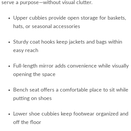
serve a purpose—without visual clutter.
Upper cubbies provide open storage for baskets,
hats, or seasonal accessories
Sturdy coat hooks keep jackets and bags within
easy reach
Full‑length mirror adds convenience while visually
opening the space
Bench seat offers a comfortable place to sit while
putting on shoes
Lower shoe cubbies keep footwear organized and
off the floor