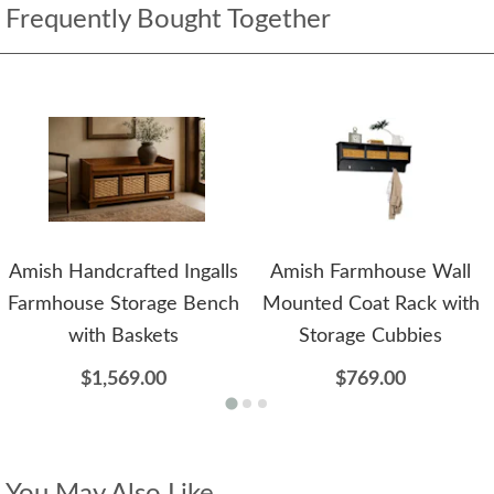
Frequently Bought Together
Amish Handcrafted Ingalls
Amish Farmhouse Wall
Farmhouse Storage Bench
Mounted Coat Rack with
with Baskets
Storage Cubbies
$1,569.00
$769.00