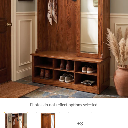
Photos do not reflect options selected.
+3