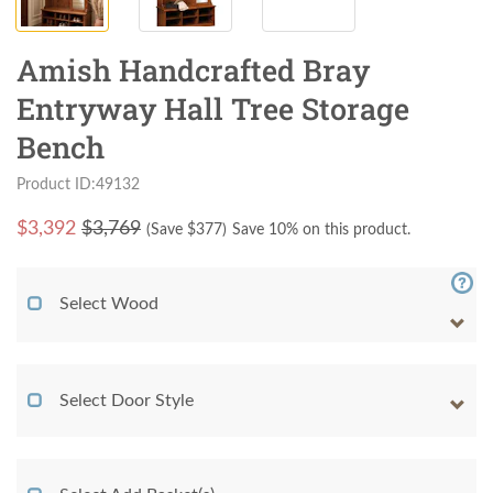
Amish Handcrafted Bray
Entryway Hall Tree Storage
Bench
Product ID:49132
$
3,392
$3,769
(Save $
377
)
Save 10% on this product.
Select Wood
Select Door Style