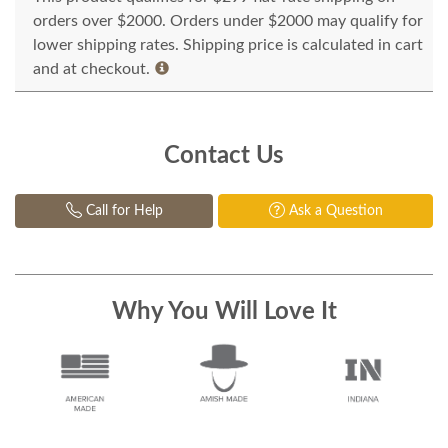
orders over $2000. Orders under $2000 may qualify for
lower shipping rates. Shipping price is calculated in cart
and at checkout.
Contact Us
Call for Help
Ask a Question
Why You Will Love It