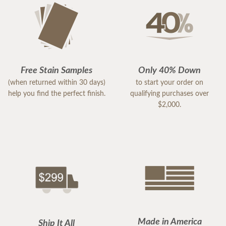
Free Stain Samples
Only 40% Down
(when returned within 30 days)
to start your order on
help you find the perfect finish.
qualifying purchases over
$2,000.
Made in America
Ship It All