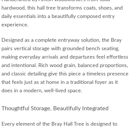
hardwood, this hall tree transforms coats, shoes, and
daily essentials into a beautifully composed entry
experience.
Designed as a complete entryway solution, the Bray
pairs vertical storage with grounded bench seating,
making everyday arrivals and departures feel effortless
and intentional. Rich wood grain, balanced proportions,
and classic detailing give this piece a timeless presence
that feels just as at home in a traditional foyer as it
does in a modern, well‑lived space.
Thoughtful Storage, Beautifully Integrated
Every element of the Bray Hall Tree is designed to