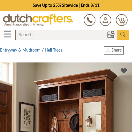
Save Up to 25% Sitewide | Ends 8/11
0
☰
Entryway & Mudroom
/
Hall Trees
Share
Print
Copy Link
Twitter