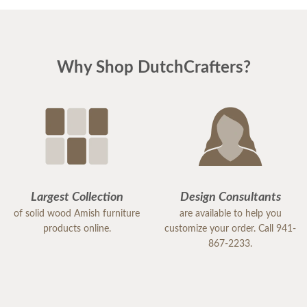
Why Shop DutchCrafters?
Largest Collection
Design Consultants
of solid wood Amish furniture
are available to help you
products online.
customize your order. Call 941-
867-2233.