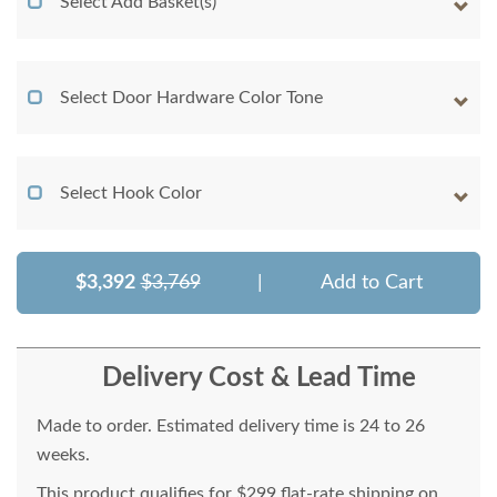
Select Add Basket(s)
Select Door Hardware Color Tone
Select Hook Color
$3,392
$3,769
|
Add to Cart
Delivery Cost & Lead Time
Made to order. Estimated delivery time is 24 to 26
weeks.
This product qualifies for $299 flat-rate shipping on