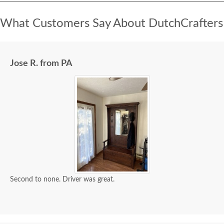
What Customers Say About DutchCrafters
Jose R. from PA
Second to none. Driver was great.