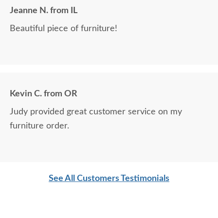
Jeanne N. from IL
Beautiful piece of furniture!
Kevin C. from OR
Judy provided great customer service on my
furniture order.
See All Customers Testimonials