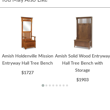
You May Also Like
Amish Holdenville Mission
Amish Solid Wood Entryway
Entryway Hall Tree Bench
Hall Tree Bench with
Storage
$1727
$1903