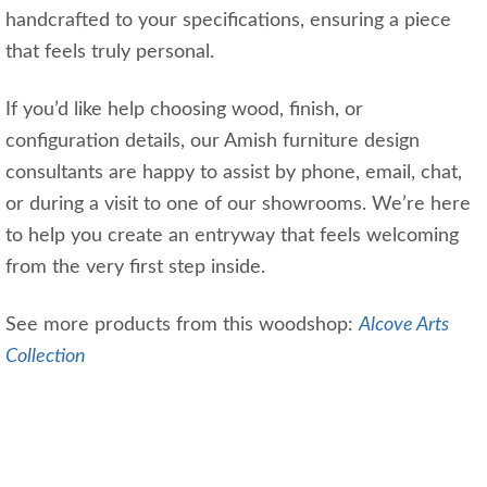
handcrafted to your specifications, ensuring a piece
that feels truly personal.
If you’d like help choosing wood, finish, or
configuration details, our Amish furniture design
consultants are happy to assist by phone, email, chat,
or during a visit to one of our showrooms. We’re here
to help you create an entryway that feels welcoming
from the very first step inside.
See more products from this woodshop:
Alcove Arts
Collection