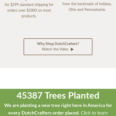
from the backroads of Indiana,
for $299 standard shipping for
Ohio and Pennsylvania.
orders over $2000 on most
products.
Why Shop DutchCrafters?
Watch the Video
45387 Trees Planted
We are planting a new tree right here in America for
every DutchCrafters order placed.
Click to learn