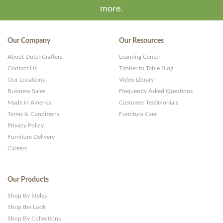
more.
Our Company
Our Resources
About DutchCrafters
Learning Center
Contact Us
Timber to Table Blog
Our Locations
Video Library
Business Sales
Frequently Asked Questions
Made in America
Customer Testimonials
Terms & Conditions
Furniture Care
Privacy Policy
Furniture Delivery
Careers
Our Products
Shop By Styles
Shop the Look
Shop By Collections