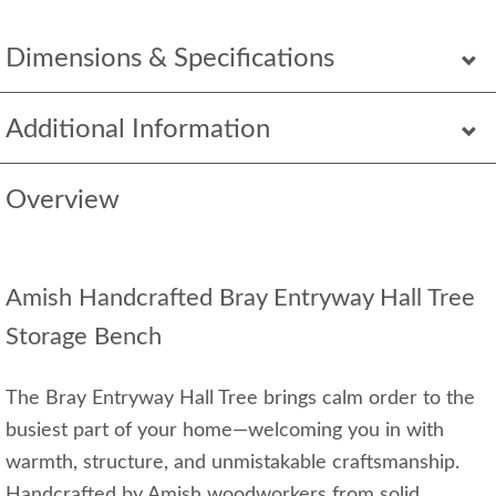
Dimensions & Specifications
Additional Information
Overview
Amish Handcrafted Bray Entryway Hall Tree
Storage Bench
The Bray Entryway Hall Tree brings calm order to the
busiest part of your home—welcoming you in with
warmth, structure, and unmistakable craftsmanship.
Handcrafted by Amish woodworkers from solid