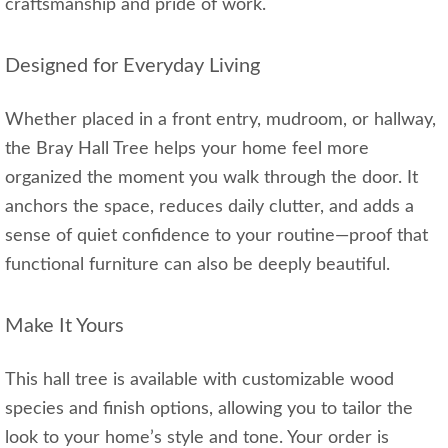
craftsmanship and pride of work.
Designed for Everyday Living
Whether placed in a front entry, mudroom, or hallway,
the Bray Hall Tree helps your home feel more
organized the moment you walk through the door. It
anchors the space, reduces daily clutter, and adds a
sense of quiet confidence to your routine—proof that
functional furniture can also be deeply beautiful.
Make It Yours
This hall tree is available with customizable wood
species and finish options, allowing you to tailor the
look to your home’s style and tone. Your order is