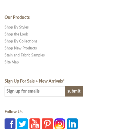
Our Products
Shop By Styles
Shop the Look
Shop By Collections
Shop New Products
Stain and Fabric Samples
Site Map
Sign Up For Sale + New Arrivals
*
Follow Us