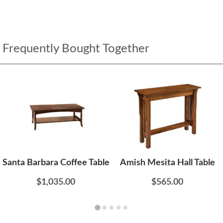
Frequently Bought Together
Santa Barbara Coffee Table
Amish Mesita Hall Table
$1,035.00
$565.00