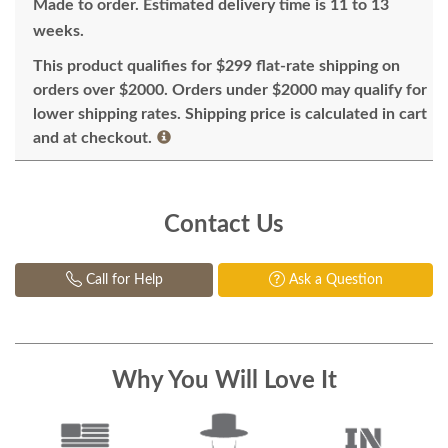
Made to order. Estimated delivery time is 11 to 13
weeks.
This product qualifies for $299 flat-rate shipping on
orders over $2000. Orders under $2000 may qualify for
lower shipping rates. Shipping price is calculated in cart
and at checkout.
Contact Us
Call for Help
Ask a Question
Why You Will Love It