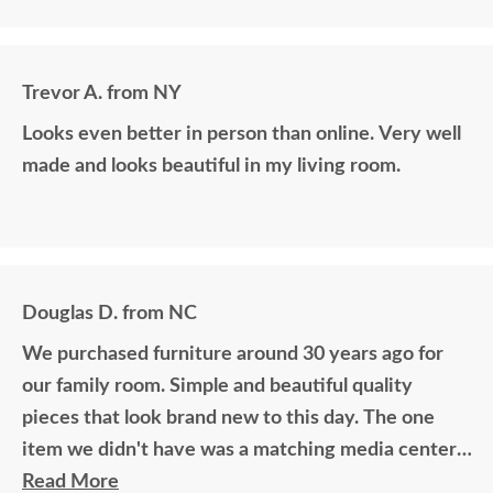
Trevor A. from NY
Looks even better in person than online. Very well
made and looks beautiful in my living room.
Douglas D. from NC
We purchased furniture around 30 years ago for
our family room. Simple and beautiful quality
pieces that look brand new to this day. The one
item we didn't have was a matching media center.
DutchCrafters worked with me over the phone
Read More