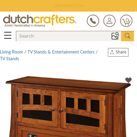
Save Up To 80% on Clearance!
0
☰
Living Room
/
TV Stands & Entertainment Centers
/
Share
TV Stands
Print
Copy Link
Twitter