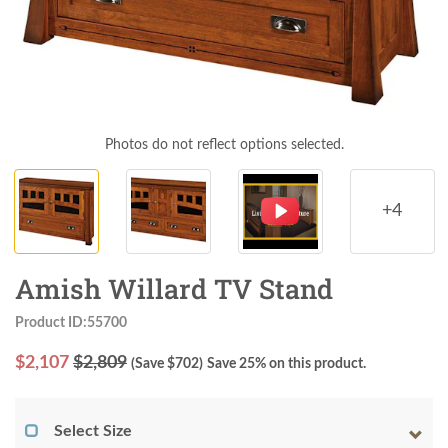
Photos do not reflect options selected.
+4
Amish Willard TV Stand
Product ID:55700
$
2,107
$2,809
(Save $
702
)
Save 25% on this product.
Select Size