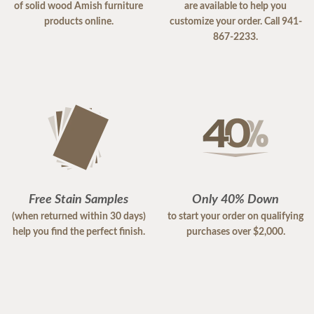
of solid wood Amish furniture
are available to help you
products online.
customize your order. Call 941-
867-2233.
Free Stain Samples
Only 40% Down
(when returned within 30 days)
to start your order on qualifying
help you find the perfect finish.
purchases over $2,000.