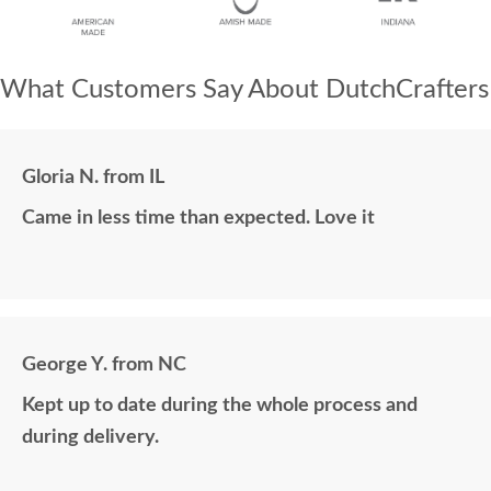
What Customers Say About DutchCrafters
Gloria N. from IL
Came in less time than expected. Love it
George Y. from NC
Kept up to date during the whole process and
during delivery.