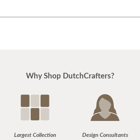
Why Shop DutchCrafters?
Largest Collection
Design Consultants