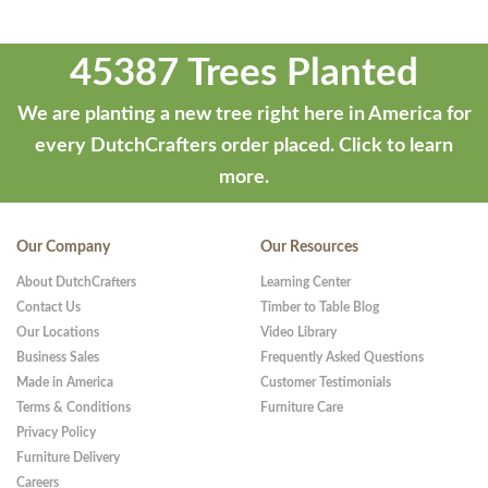
45387 Trees Planted
We are planting a new tree right here in America for
every DutchCrafters order placed.
Click to learn
more.
Our Company
Our Resources
About DutchCrafters
Learning Center
Contact Us
Timber to Table Blog
Our Locations
Video Library
Business Sales
Frequently Asked Questions
Made in America
Customer Testimonials
Terms & Conditions
Furniture Care
Privacy Policy
Furniture Delivery
Careers