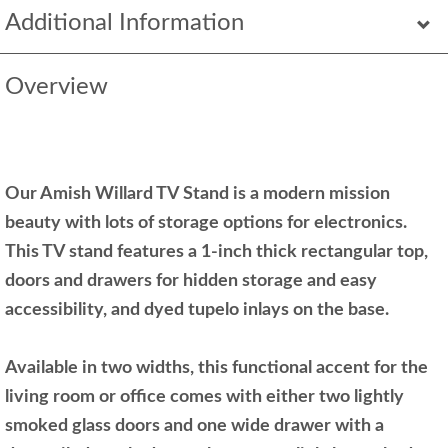
Additional Information
Overview
Our Amish Willard TV Stand is a modern mission
beauty with lots of storage options for electronics.
This TV stand features a 1-inch thick rectangular top,
doors and drawers for hidden storage and easy
accessibility, and dyed tupelo inlays on the base.
Available in two widths, this functional accent for the
living room or office comes with either two lightly
smoked glass doors and one wide drawer with a