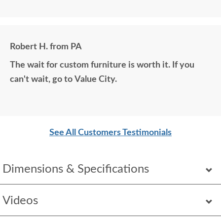
matching photos and sending samples to perfectly
build the exact media center I would have bought
all those years ago if available. Anyone visiting my
Robert H. from PA
home would think it was all bought together, looks
The wait for custom furniture is worth it. If you
so good. Just a wonderful overall experience.
can't wait, go to Value City.
See All Customers Testimonials
Dimensions & Specifications
Videos