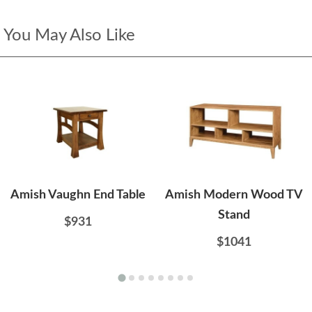
You May Also Like
Amish Vaughn End Table
Amish Modern Wood TV
Stand
$931
$1041