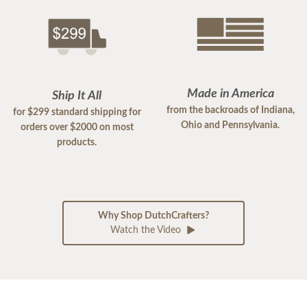
Made in America
Ship It All
from the backroads of Indiana,
for $299 standard shipping for
Ohio and Pennsylvania.
orders over $2000 on most
products.
Why Shop DutchCrafters?
Watch the Video