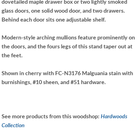
dovetailed maple drawer box or two lightly smoked
glass doors, one solid wood door, and two drawers.
Behind each door sits one adjustable shelf.
Modern-style arching mullions feature prominently on
the doors, and the fours legs of this stand taper out at
the feet.
Shown in cherry with FC-N3176 Malguania stain with
burnishings, #10 sheen, and #51 hardware.
See more products from this woodshop:
Hardwoods
Collection