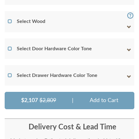
Select Wood
Select Door Hardware Color Tone
Select Drawer Hardware Color Tone
$2,107
$2,809
|
Add to Cart
Delivery Cost & Lead Time