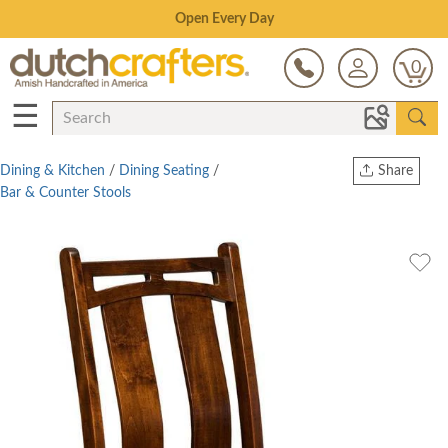
Save Up To 70% on Clearance!
0
☰
Dining & Kitchen
/
Dining Seating
/
Share
Bar & Counter Stools
Print
Copy Link
Twitter