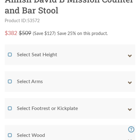
and Bar Stool
Product ID:53572
$
382
$509
(Save $
127
)
Save 25% on this product.
Select Seat Height
Select Arms
Select Footrest or Kickplate
Select Wood