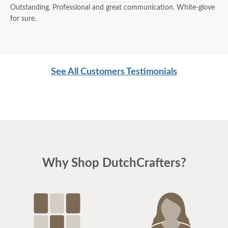
Outstanding. Professional and great communication. White-glove
for sure.
See All Customers Testimonials
Why Shop DutchCrafters?