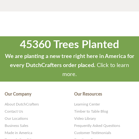
45360 Trees Planted
We are planting a new tree right here in America for
every DutchCrafters order placed.
Click to learn
more.
Our Company
Our Resources
About DutchCrafters
Learning Center
Contact Us
Timber to Table Blog
Our Locations
Video Library
Business Sales
Frequently Asked Questions
Made in America
Customer Testimonials