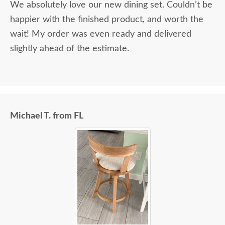
We absolutely love our new dining set. Couldn’t be
happier with the finished product, and worth the
wait! My order was even ready and delivered
slightly ahead of the estimate.
Michael T. from FL