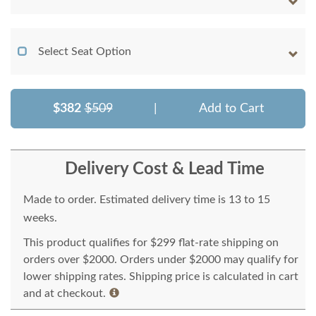
Select Seat Option
$382
$509
|
Add to Cart
Delivery Cost & Lead Time
Made to order. Estimated delivery time is 13 to 15
weeks.
This product qualifies for $299 flat-rate shipping on
orders over $2000. Orders under $2000 may qualify for
lower shipping rates. Shipping price is calculated in cart
and at checkout.