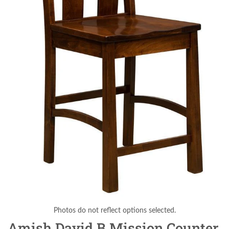
Photos do not reflect options selected.
Amish David B Mission Counter