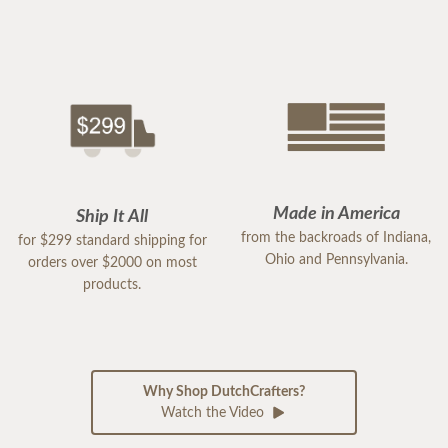
Made in America
Ship It All
from the backroads of Indiana,
for $299 standard shipping for
Ohio and Pennsylvania.
orders over $2000 on most
products.
Why Shop DutchCrafters?
Watch the Video