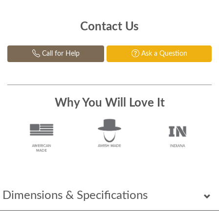
Contact Us
Call for Help
Ask a Question
Why You Will Love It
Dimensions & Specifications