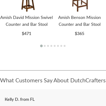
Amish David Mission Swivel
Amish Benson Mission
Counter and Bar Stool
Counter and Bar Stool
$471
$365
What Customers Say About DutchCrafters
Kelly D. from FL