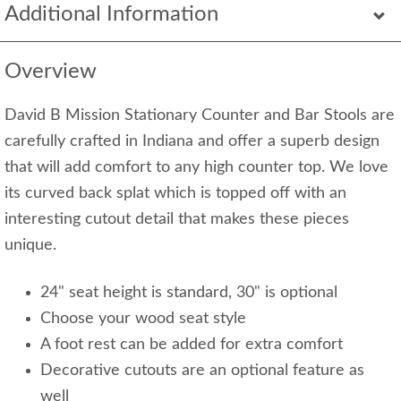
Additional Information
Overview
David B Mission Stationary Counter and Bar Stools are
carefully crafted in Indiana and offer a superb design
that will add comfort to any high counter top. We love
its curved back splat which is topped off with an
interesting cutout detail that makes these pieces
unique.
24" seat height is standard, 30" is optional
Choose your wood seat style
A foot rest can be added for extra comfort
Decorative cutouts are an optional feature as
well