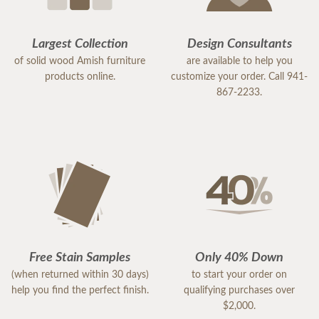
Largest Collection
Design Consultants
of solid wood Amish furniture
are available to help you
products online.
customize your order. Call 941-
867-2233.
Free Stain Samples
Only 40% Down
(when returned within 30 days)
to start your order on
help you find the perfect finish.
qualifying purchases over
$2,000.