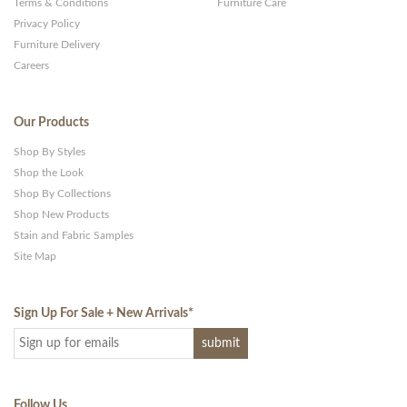
Terms & Conditions
Furniture Care
Privacy Policy
Furniture Delivery
Careers
Our Products
Shop By Styles
Shop the Look
Shop By Collections
Shop New Products
Stain and Fabric Samples
Site Map
Sign Up For Sale + New Arrivals
*
Follow Us