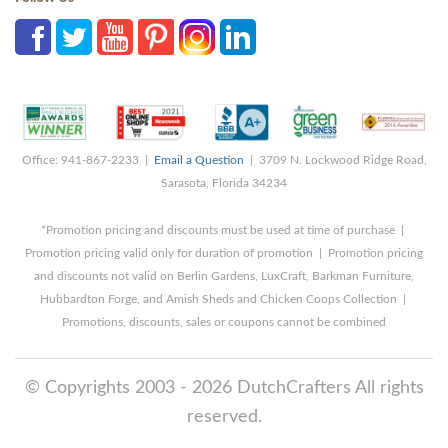
Office: 941-867-2233 |
Email a Question
| 3709 N. Lockwood Ridge Road,
Sarasota, Florida 34234
*Promotion pricing and discounts must be used at time of purchase |
Promotion pricing valid only for duration of promotion | Promotion pricing
and discounts not valid on Berlin Gardens, LuxCraft, Barkman Furniture,
Hubbardton Forge, and Amish Sheds and Chicken Coops Collection |
Promotions, discounts, sales or coupons cannot be combined
© Copyrights 2003 - 2026 DutchCrafters All rights
reserved.