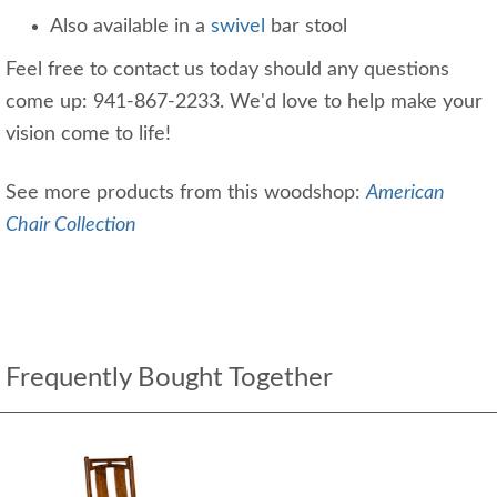
Also available in a
swivel
bar stool
Feel free to contact us today should any questions
come up: 941-867-2233. We'd love to help make your
vision come to life!
See more products from this woodshop:
American
Chair Collection
Frequently Bought Together