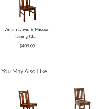
Amish David B Mission
Dining Chair
$409.00
You May Also Like