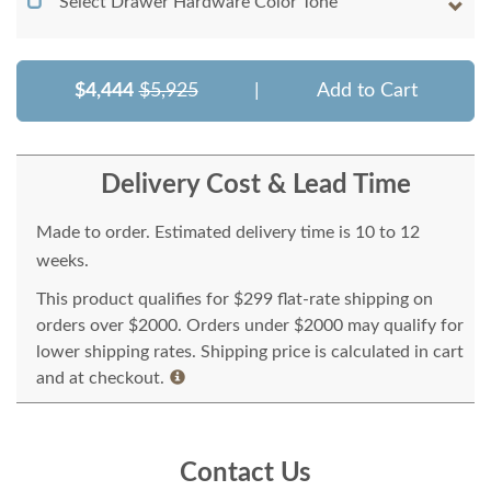
Select Drawer Hardware Color Tone
$4,444
$5,925
|
Add to Cart
Delivery Cost & Lead Time
Made to order. Estimated delivery time is 10 to 12
weeks.
This product qualifies for $299 flat-rate shipping on
orders over $2000. Orders under $2000 may qualify for
lower shipping rates. Shipping price is calculated in cart
and at checkout.
Contact Us