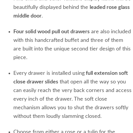
beautifully displayed behind the
leaded rose glass
middle door
.
Four solid wood pull out drawers
are also included
with this handcrafted buffet and three of them
are built into the unique second tier design of this
piece.
Every drawer is installed using
full extension soft
close drawer slides
that open all the way so you
can easily reach the very back corners and access
every inch of the drawer. The soft close
mechanism allows you to shut the drawers softly
without them loudly slamming closed.
Choose from either a rose or a tulip for the