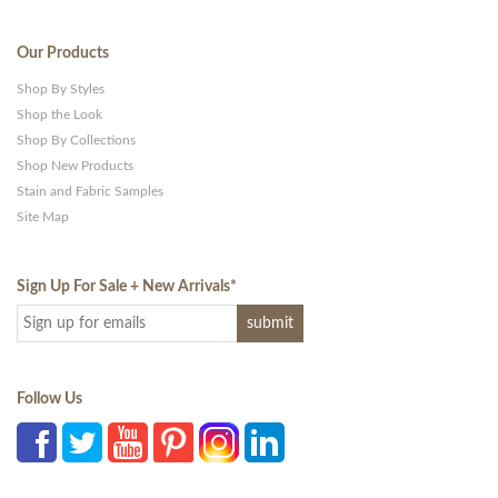
Our Products
Shop By Styles
Shop the Look
Shop By Collections
Shop New Products
Stain and Fabric Samples
Site Map
Sign Up For Sale + New Arrivals
*
Follow Us