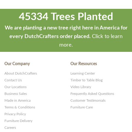
45334 Trees Planted
We are planting a new tree right here in America for
every DutchCrafters order placed.
Click to learn
more.
Our Company
Our Resources
About DutchCrafters
Learning Center
Contact Us
Timber to Table Blog
Our Locations
Video Library
Business Sales
Frequently Asked Questions
Made in America
Customer Testimonials
Terms & Conditions
Furniture Care
Privacy Policy
Furniture Delivery
Careers