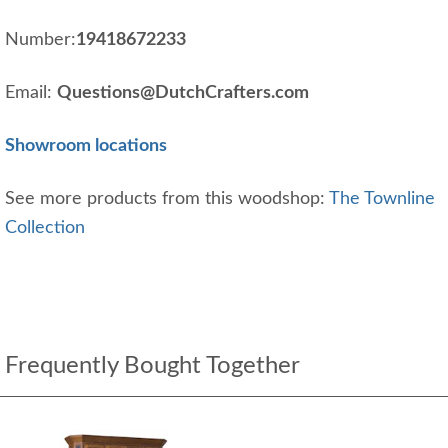
Number:
19418672233
Email:
Questions@DutchCrafters.com
Showroom locations
See more products from this woodshop:
The Townline
Collection
Frequently Bought Together