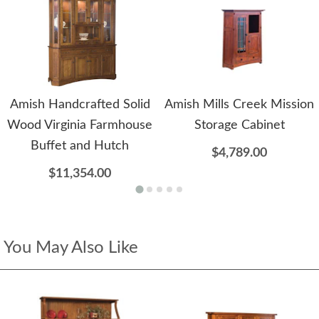
Amish Handcrafted Solid
Amish Mills Creek Mission
Wood Virginia Farmhouse
Storage Cabinet
Buffet and Hutch
$4,789.00
$11,354.00
You May Also Like