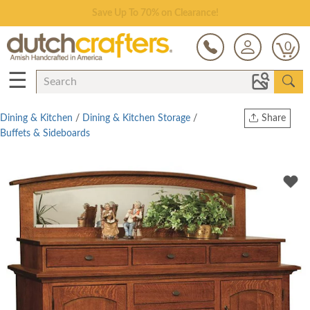
Save Up To 70% on Clearance!
0
☰
Dining & Kitchen
/
Dining & Kitchen Storage
/
Share
Buffets & Sideboards
Print
Copy Link
Twitter