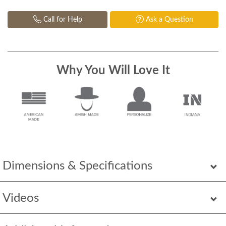
Call for Help
Ask a Question
Why You Will Love It
Dimensions & Specifications
Videos