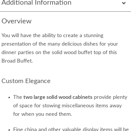
Additional Information
Overview
You will have the ability to create a stunning
presentation of the many delicious dishes for your
dinner parties on the solid wood buffet top of this
Broad Buffet.
Custom Elegance
The
two large solid wood cabinets
provide plenty
of space for stowing miscellaneous items away
for when you need them.
Fine china and other valuable display items will be