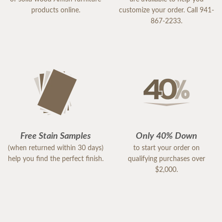
products online.
customize your order. Call 941-
867-2233.
Free Stain Samples
Only 40% Down
(when returned within 30 days)
to start your order on
help you find the perfect finish.
qualifying purchases over
$2,000.