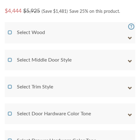
$
4,444
$5,925
(Save $
1,481
)
Save 25% on this product.
Select Wood
Select Middle Door Style
Select Trim Style
Select Door Hardware Color Tone