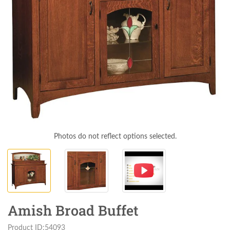
Photos do not reflect options selected.
Amish Broad Buffet
Product ID:54093