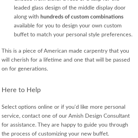
leaded glass design of the middle display door
along with
hundreds of custom combinations
available for you to design your own custom
buffet to match your personal style preferences.
This is a piece of American made carpentry that you
will cherish for a lifetime and one that will be passed
on for generations.
Here to Help
Select options online or if you'd like more personal
service, contact one of our Amish Design Consultant
for assistance. They are happy to guide you through
the process of customizing your new buffet.