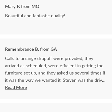
Mary P. from MO
Beautiful and fantastic quality!
Remembrance B. from GA
Calls to arrange dropoff were provided, they
arrived as scheduled, were efficient in getting the
furniture set up, and they asked us several times if
it was the way we wanted it. Steven was the driver
and Jacob assisted. They both did a great job!
Read More