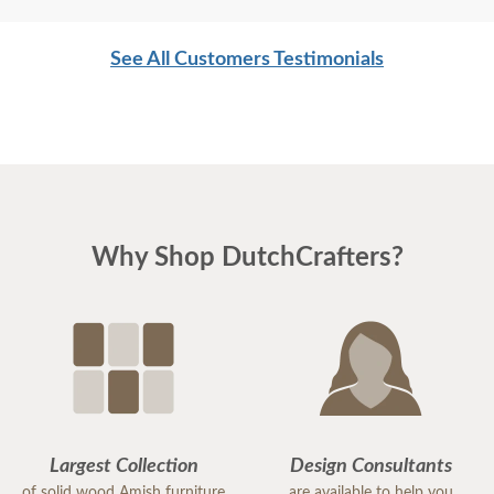
See All Customers Testimonials
Why Shop DutchCrafters?
Largest Collection
Design Consultants
of solid wood Amish furniture
are available to help you