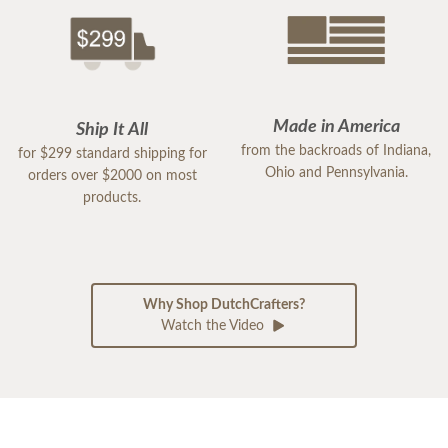
Made in America
Ship It All
from the backroads of Indiana,
for $299 standard shipping for
Ohio and Pennsylvania.
orders over $2000 on most
products.
Why Shop DutchCrafters?
Watch the Video