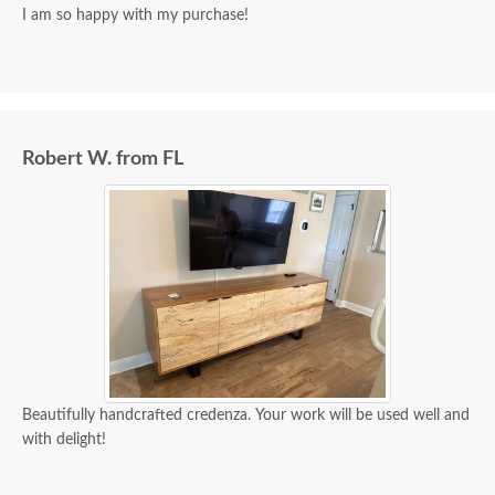
I am so happy with my purchase!
Robert W. from FL
Beautifully handcrafted credenza. Your work will be used well and
with delight!