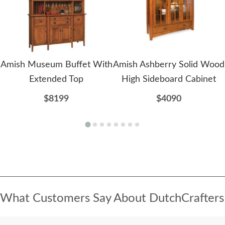
Amish Museum Buffet With
Amish Ashberry Solid Wood
Extended Top
High Sideboard Cabinet
$8199
$4090
What Customers Say About DutchCrafters