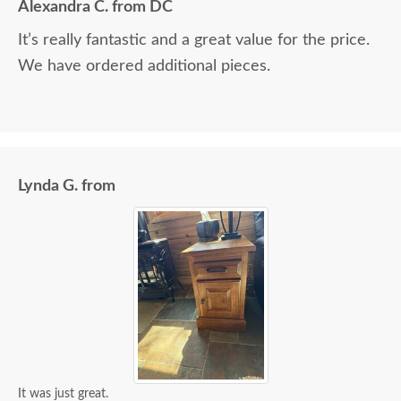
Alexandra C. from DC
It’s really fantastic and a great value for the price.
We have ordered additional pieces.
Lynda G. from
It was just great.