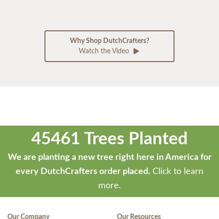
Why Shop DutchCrafters?
Watch the Video
45461 Trees Planted
We are planting a new tree right here in America for
every DutchCrafters order placed.
Click to learn
more.
Our Company
Our Resources