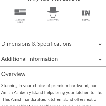
Dimensions & Specifications
Additional Information
Overview
Stunning in your choice of premium hardwood, our
Amish Ashberry Island helps bring your kitchen to life.
This Amish handcrafted kitchen island offers extra