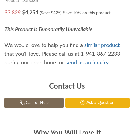
Product ID:53386
$
3,829
$4,254
(Save $
425
)
Save 10% on this product.
This Product is Temporarily Unavailable
We would love to help you find a
similar product
that you'll love. Please call us at 1-941-867-2233
during our open hours or
send us an inquiry
.
Contact Us
Call for Help
Ask a Question
Why You Will Love It