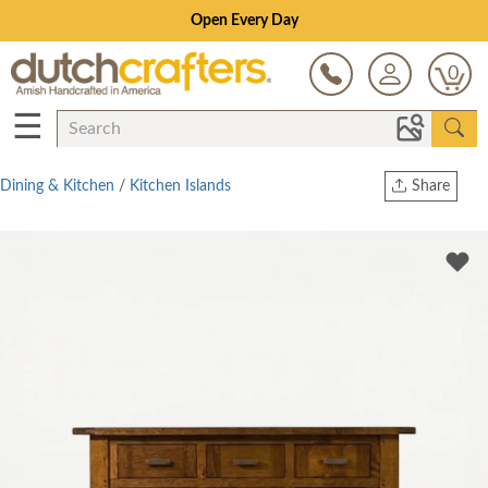
Open Every Day
0
☰
Dining & Kitchen
/
Kitchen Islands
Share
Print
Copy Link
Twitter