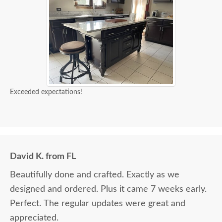
Exceeded expectations!
David K. from FL
Beautifully done and crafted. Exactly as we
designed and ordered. Plus it came 7 weeks early.
Perfect. The regular updates were great and
appreciated.