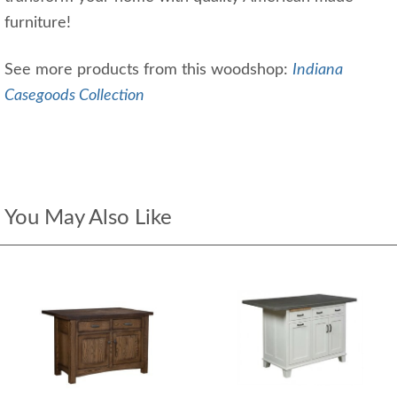
furniture!
See more products from this woodshop:
Indiana
Casegoods Collection
You May Also Like