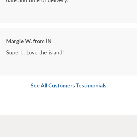
date and time of delivery.
Margie W. from IN
Superb. Love the island!
See All Customers Testimonials