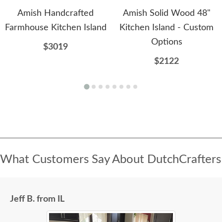
Amish Handcrafted
Amish Solid Wood 48"
Farmhouse Kitchen Island
Kitchen Island - Custom
Options
$3019
$2122
What Customers Say About DutchCrafters
Jeff B. from IL