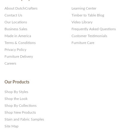
About DutchCrafters
Learning Center
Contact Us
Timber to Table Blog
Our Locations
Video Library
Business Sales
Frequently Asked Questions
Made in America
Customer Testimonials
Terms & Conditions
Furniture Care
Privacy Policy
Furniture Delivery
Careers
Our Products
Shop By Styles
Shop the Look
Shop By Collections
Shop New Products
Stain and Fabric Samples
Site Map