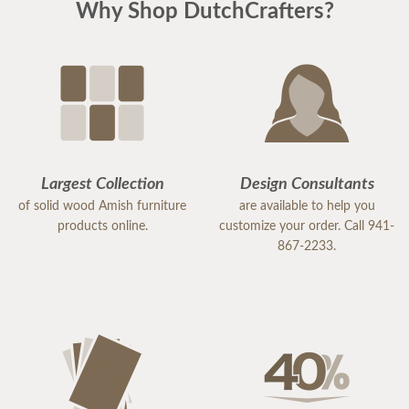
Why Shop DutchCrafters?
Largest Collection
Design Consultants
of solid wood Amish furniture
are available to help you
products online.
customize your order. Call 941-
867-2233.