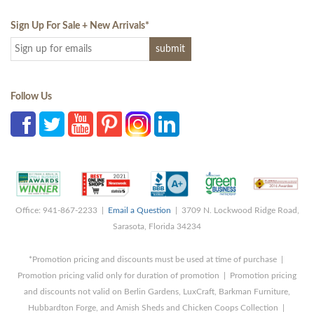
Sign Up For Sale + New Arrivals
*
Follow Us
Office: 941-867-2233 |
Email a Question
| 3709 N. Lockwood Ridge Road,
Sarasota, Florida 34234
*Promotion pricing and discounts must be used at time of purchase |
Promotion pricing valid only for duration of promotion | Promotion pricing
and discounts not valid on Berlin Gardens, LuxCraft, Barkman Furniture,
Hubbardton Forge, and Amish Sheds and Chicken Coops Collection |