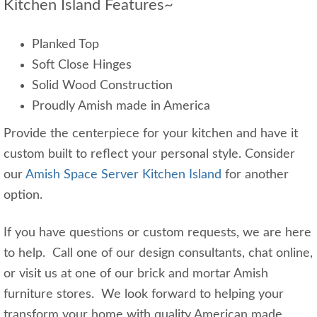
Kitchen Island Features~
Planked Top
Soft Close Hinges
Solid Wood Construction
Proudly Amish made in America
Provide the centerpiece for your kitchen and have it
custom built to reflect your personal style. Consider
our
Amish Space Server Kitchen Island
for another
option.
If you have questions or custom requests, we are here
to help. Call one of our design consultants, chat online,
or visit us at one of our brick and mortar Amish
furniture stores. We look forward to helping your
transform your home with quality American made