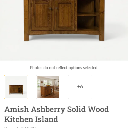
Photos do not reflect options selected.
+6
Amish Ashberry Solid Wood
Kitchen Island