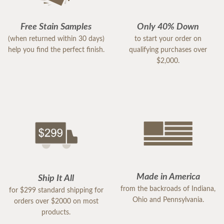
Free Stain Samples
Only 40% Down
(when returned within 30 days)
to start your order on
help you find the perfect finish.
qualifying purchases over
$2,000.
Made in America
Ship It All
from the backroads of Indiana,
for $299 standard shipping for
Ohio and Pennsylvania.
orders over $2000 on most
products.