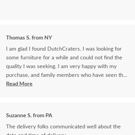
Thomas S. from NY
I am glad I found DutchCraters. I was looking for
some furniture for a while and could not find the
quality I was seeking. I am very happy with my
purchase, and family members who have seen the
furniture cannot believe the quality and how great
Read More
it looks as well as how durable it is.
Suzanne S. from PA
The delivery folks communicated well about the