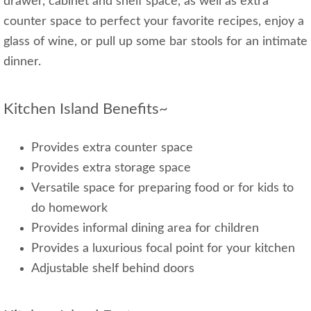
drawer, cabinet and shelf space, as well as extra
counter space to perfect your favorite recipes, enjoy a
glass of wine, or pull up some bar stools for an intimate
dinner.
Kitchen Island Benefits~
Provides extra counter space
Provides extra storage space
Versatile space for preparing food or for kids to
do homework
Provides informal dining area for children
Provides a luxurious focal point for your kitchen
Adjustable shelf behind doors