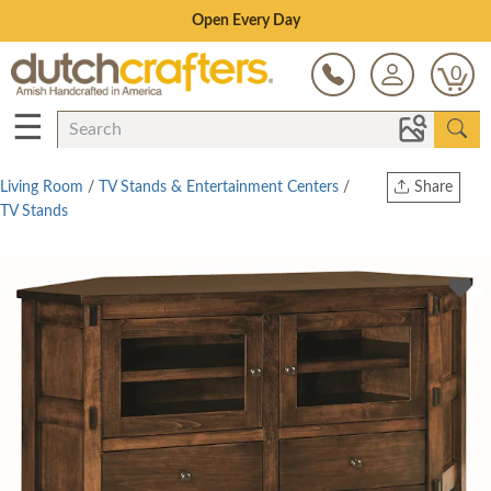
Save Up To 80% on Clearance!
0
☰
Living Room
/
TV Stands & Entertainment Centers
/
Share
TV Stands
Print
Copy Link
Twitter