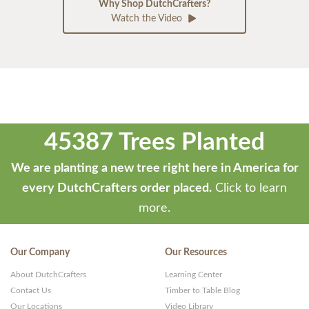
Why Shop DutchCrafters?
Watch the Video
45387 Trees Planted
We are planting a new tree right here in America for
every DutchCrafters order placed.
Click to learn
more.
Our Company
Our Resources
About DutchCrafters
Learning Center
Contact Us
Timber to Table Blog
Our Locations
Video Library