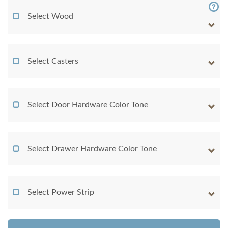
Select Wood
Select Casters
Select Door Hardware Color Tone
Select Drawer Hardware Color Tone
Select Power Strip