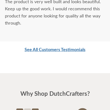
The product is very well built and looks beautiful.
Keep up the good work. I would recommend this
product for anyone looking for quality all the way
through.
See All Customers Testimonials
Why Shop DutchCrafters?