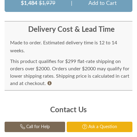
$1,484
$1,979
|
Add to Cart
Delivery Cost & Lead Time
Made to order. Estimated delivery time is 12 to 14
weeks.
This product qualifies for $299 flat-rate shipping on
orders over $2000. Orders under $2000 may qualify for
lower shipping rates. Shipping price is calculated in cart
and at checkout.
Contact Us
Call for Help
Ask a Question