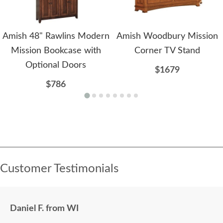
Amish 48" Rawlins Modern
Amish Woodbury Mission
Mission Bookcase with
Corner TV Stand
Optional Doors
$1679
$786
Customer Testimonials
Daniel F. from WI