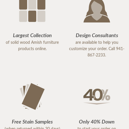
Largest Collection
Design Consultants
of solid wood Amish furniture
are available to help you
products online.
customize your order. Call 941-
867-2233.
Free Stain Samples
Only 40% Down
(when returned within 30 days)
to start your order on