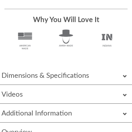
Why You Will Love It
Dimensions & Specifications
Videos
Additional Information