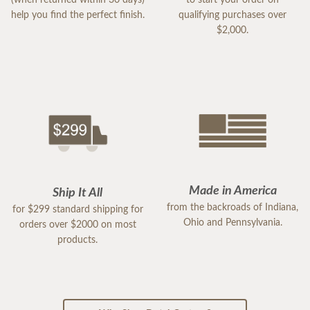
help you find the perfect finish.
qualifying purchases over
$2,000.
Made in America
Ship It All
from the backroads of Indiana,
for $299 standard shipping for
Ohio and Pennsylvania.
orders over $2000 on most
products.