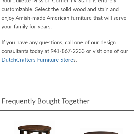
Your Juliette Mission Corner TV Stand is entirely
customizable. Select the solid wood and stain and
enjoy Amish-made American furniture that will serve
your family for years.
If you have any questions, call one of our design
consultants today at 941-867-2233 or visit one of our
DutchCrafters Furniture Store
s.
Frequently Bought Together