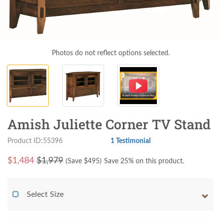
Photos do not reflect options selected.
Amish Juliette Corner TV Stand
Product ID:55396
1 Testimonial
$
1,484
$1,979
(Save $
495
)
Save 25% on this product.
Select Size