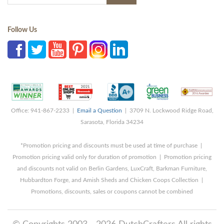
Follow Us
Office: 941-867-2233 |
Email a Question
| 3709 N. Lockwood Ridge Road,
Sarasota, Florida 34234
*Promotion pricing and discounts must be used at time of purchase |
Promotion pricing valid only for duration of promotion | Promotion pricing
and discounts not valid on Berlin Gardens, LuxCraft, Barkman Furniture,
Hubbardton Forge, and Amish Sheds and Chicken Coops Collection |
Promotions, discounts, sales or coupons cannot be combined