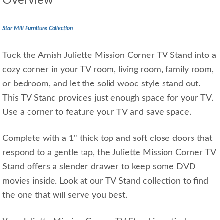
Overview
Star Mill Furniture Collection
Tuck the Amish Juliette Mission Corner TV Stand into a
cozy corner in your TV room, living room, family room,
or bedroom, and let the solid wood style stand out.
This TV Stand provides just enough space for your TV.
Use a corner to feature your TV and save space.
Complete with a 1" thick top and soft close doors that
respond to a gentle tap, the Juliette Mission Corner TV
Stand offers a slender drawer to keep some DVD
movies inside. Look at our TV Stand collection to find
the one that will serve you best.