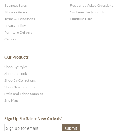
Business Sales
Frequently Asked Questions
Made in America
Customer Testimonials
Terms & Conditions
Furniture Care
Privacy Policy
Furniture Delivery
Careers
Our Products
Shop By Styles
Shop the Look
Shop By Collections
Shop New Products
Stain and Fabric Samples
Site Map
Sign Up For Sale + New Arrivals
*