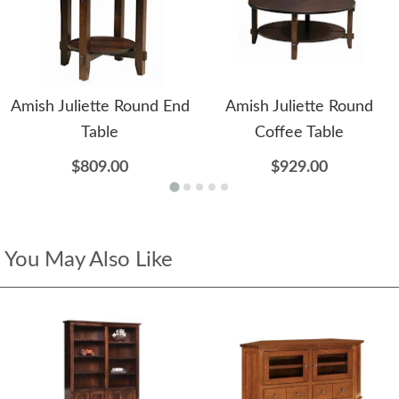
Amish Juliette Round End
Amish Juliette Round
Table
Coffee Table
$809.00
$929.00
You May Also Like