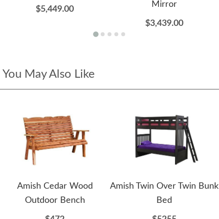
Mirror
$5,449.00
$3,439.00
You May Also Like
Amish Cedar Wood
Amish Twin Over Twin Bunk
Outdoor Bench
Bed