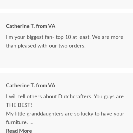
Catherine T. from VA
I’m your biggest fan- top 10 at least. We are more
than pleased with our two orders.
Catherine T. from VA
I will tell others about Dutchcrafters. You guys are
THE BEST!
My little granddaughters are so lucky to have your
furniture.
Will send a pic. Really, we couldn’t be happier. Your
Read More