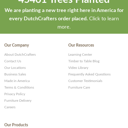
We are planting a new tree right here in America for
every DutchCrafters order placed.
Click to learn
more.
Our Company
Our Resources
About DutchCrafters
Learning Center
Contact Us
Timber to Table Blog
Our Locations
Video Library
Business Sales
Frequently Asked Questions
Made in America
Customer Testimonials
Terms & Conditions
Furniture Care
Privacy Policy
Furniture Delivery
Careers
Our Products