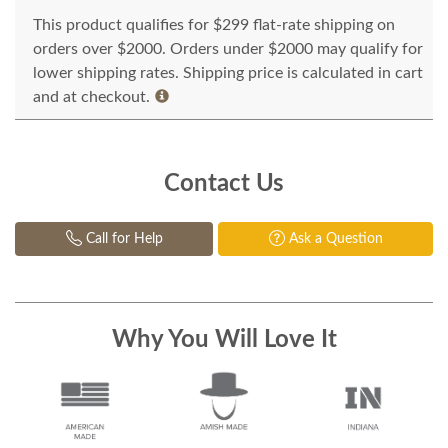
This product qualifies for $299 flat-rate shipping on
orders over $2000. Orders under $2000 may qualify for
lower shipping rates. Shipping price is calculated in cart
and at checkout.
Contact Us
Call for Help
Ask a Question
Why You Will Love It