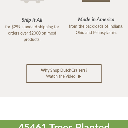
Made in America
Ship It All
from the backroads of Indiana,
for $299 standard shipping for
Ohio and Pennsylvania.
orders over $2000 on most
products.
Why Shop DutchCrafters?
Watch the Video
45461 Trees Planted