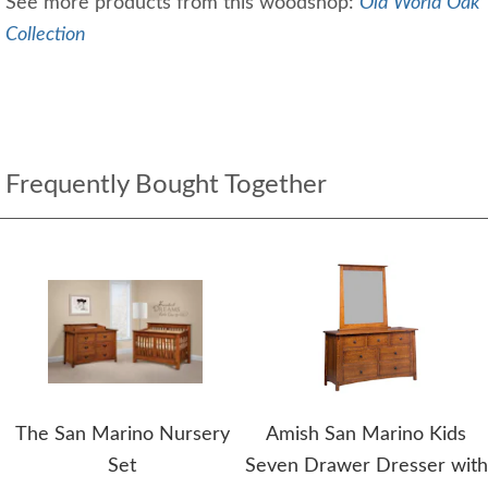
See more products from this woodshop:
Old World Oak
Collection
Frequently Bought Together
The San Marino Nursery
Amish San Marino Kids
Set
Seven Drawer Dresser with