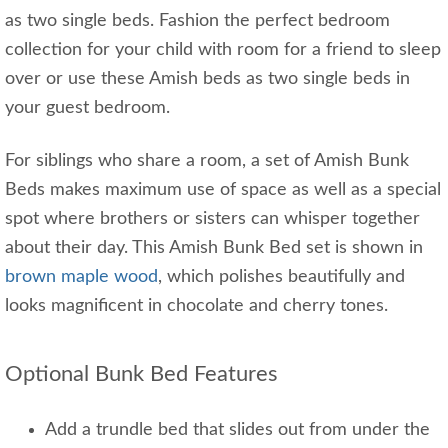
as two single beds. Fashion the perfect bedroom
collection for your child with room for a friend to sleep
over or use these Amish beds as two single beds in
your guest bedroom.
For siblings who share a room, a set of Amish Bunk
Beds makes maximum use of space as well as a special
spot where brothers or sisters can whisper together
about their day. This Amish Bunk Bed set is shown in
brown maple wood
, which polishes beautifully and
looks magnificent in chocolate and cherry tones.
Optional Bunk Bed Features
Add a trundle bed that slides out from under the