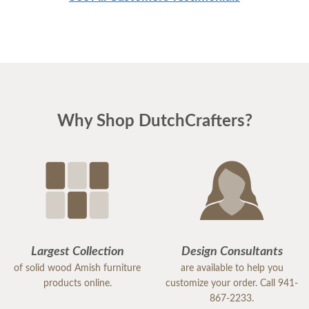
Why Shop DutchCrafters?
Largest Collection
Design Consultants
of solid wood Amish furniture
are available to help you
products online.
customize your order. Call 941-
867-2233.