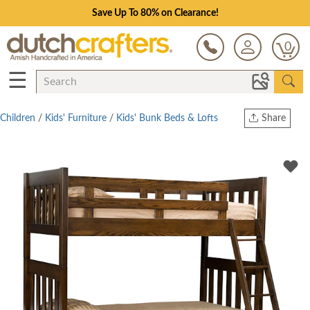
Save Up To 80% on Clearance!
0
☰
Children
/
Kids' Furniture
/
Kids' Bunk Beds & Lofts
Share
Print
Copy Link
Twitter