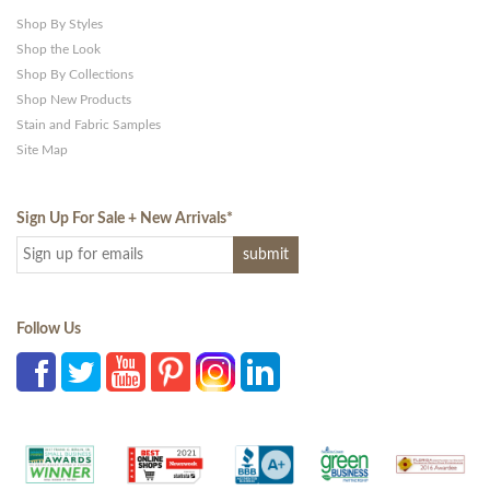
Shop By Styles
Shop the Look
Shop By Collections
Shop New Products
Stain and Fabric Samples
Site Map
Sign Up For Sale + New Arrivals
*
Follow Us