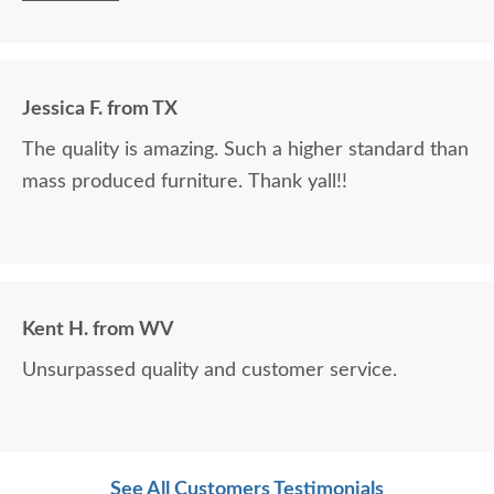
staff, delivery system, and most importantly, your
product are stellar! Thank you!!!
Jessica F. from TX
The quality is amazing. Such a higher standard than
mass produced furniture. Thank yall!!
Kent H. from WV
Unsurpassed quality and customer service.
See All Customers Testimonials