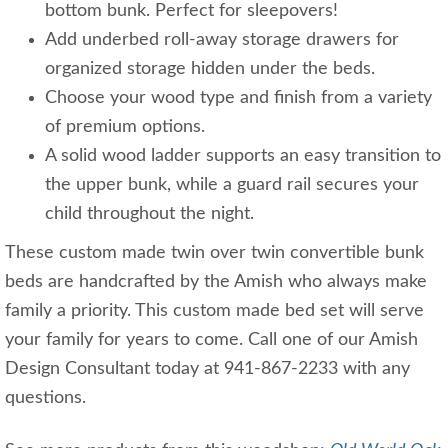
bottom bunk. Perfect for sleepovers!
Add underbed roll-away storage drawers for
organized storage hidden under the beds.
Choose your wood type and finish from a variety
of premium options.
A solid wood ladder supports an easy transition to
the upper bunk, while a guard rail secures your
child throughout the night.
These custom made twin over twin convertible bunk
beds are handcrafted by the Amish who always make
family a priority. This custom made bed set will serve
your family for years to come. Call one of our Amish
Design Consultant today at 941-867-2233 with any
questions.