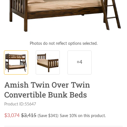
Photos do not reflect options selected.
+4
Amish Twin Over Twin
Convertible Bunk Beds
Product ID:55647
$
3,074
$3,415
(Save $
341
)
Save 10% on this product.