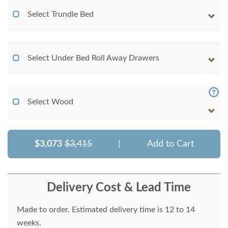
Select Trundle Bed
Select Under Bed Roll Away Drawers
Select Wood
$3,073
$3,415
|
Add to Cart
Delivery Cost & Lead Time
Made to order. Estimated delivery time is 12 to 14
weeks.