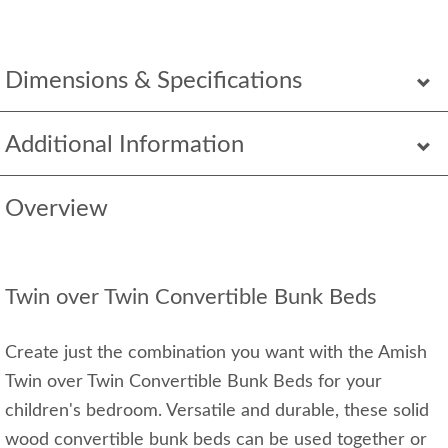
Dimensions & Specifications
Additional Information
Overview
Twin over Twin Convertible Bunk Beds
Create just the combination you want with the Amish
Twin over Twin Convertible Bunk Beds for your
children's bedroom. Versatile and durable, these solid
wood convertible bunk beds can be used together or