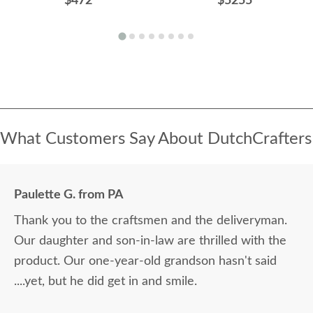
$472
$5255
What Customers Say About DutchCrafters
Paulette G. from PA
Thank you to the craftsmen and the deliveryman.
Our daughter and son-in-law are thrilled with the
product. Our one-year-old grandson hasn't said
....yet, but he did get in and smile.