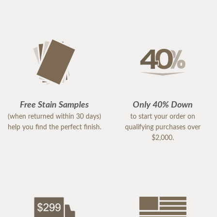
Free Stain Samples
Only 40% Down
(when returned within 30 days)
to start your order on
help you find the perfect finish.
qualifying purchases over
$2,000.