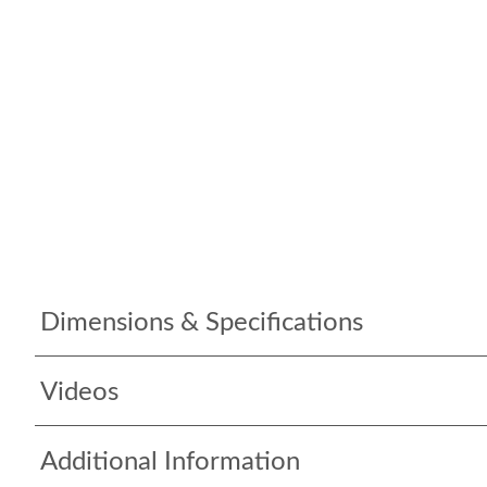
Dimensions & Specifications
Videos
Additional Information