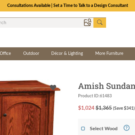
Consultations Available | Set a Time to Talk to a Design Consultant
Office
Outdoor
Décor & Lighting
More Furniture
Amish Sundanc
Product ID:61483
$
1,024
$1,365
(Save $
341
)
Select Wood