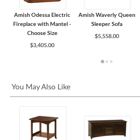
Amish Odessa Electric
Amish Waverly Queen
Fireplace with Mantel -
Sleeper Sofa
Choose Size
$5,558.00
$3,405.00
You May Also Like