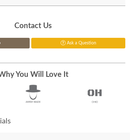
Contact Us
p
Ask a Question
Why You Will Love It
als