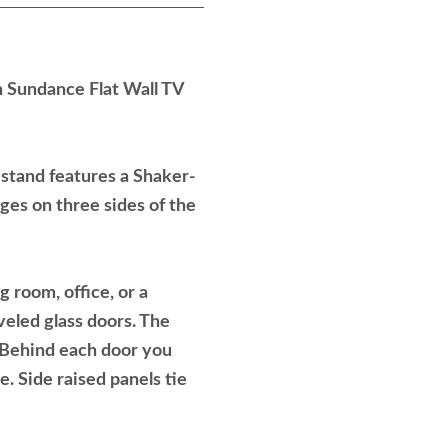
 Sundance Flat Wall TV
n stand features a Shaker-
ges on three sides of the
 room, office, or a
eled glass doors. The
. Behind each door you
e. Side raised panels tie