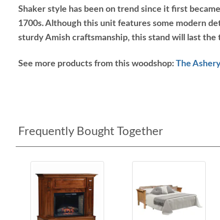
Shaker style has been on trend since it first became 
1700s. Although this unit features some modern det
sturdy Amish craftsmanship, this stand will last the 
See more products from this woodshop:
The Ashery
Frequently Bought Together