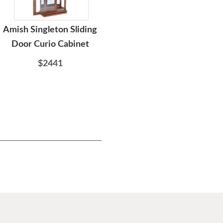
Amish Singleton Sliding
Amish 76" Shaker Flat
Ami
Door Curio Cabinet
Screen TV Stand
$2441
$2494