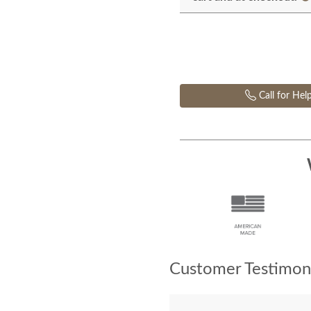
Call for Hel
Customer Testimoni