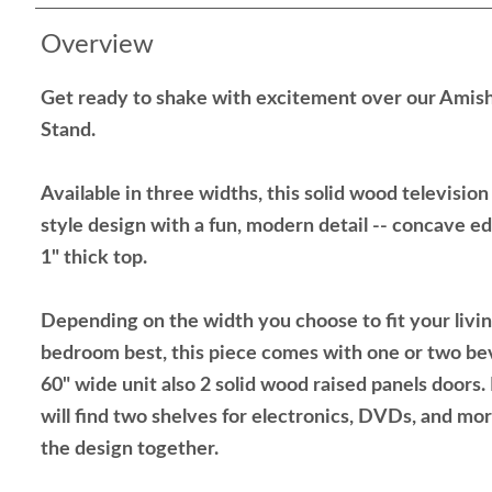
Overview
Get ready to shake with excitement over our Amish
Stand.
Available in three widths, this solid wood televisio
style design with a fun, modern detail -- concave ed
1" thick top.
Depending on the width you choose to fit your living
bedroom best, this piece comes with one or two bev
60" wide unit also 2 solid wood raised panels doors
will find two shelves for electronics, DVDs, and mor
the design together.