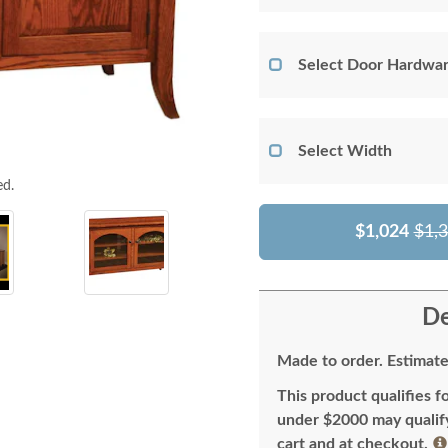
Select Door Hardwar
Select Width
ed.
$1,024
$1,
De
Made to order. Estimate
This product qualifies f
under $2000 may qualify 
cart and at checkout.