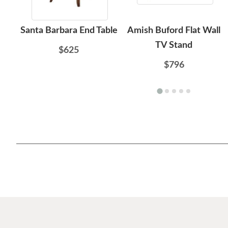
Santa Barbara End Table
Amish Buford Flat Wall
TV Stand
$625
$796