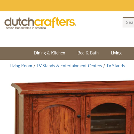
Dining & Kitchen
Bed & Bath
Living
Living Room
/
TV Stands & Entertainment Centers
/
TV Stands