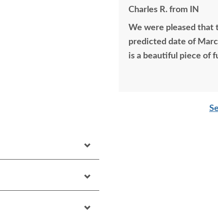
Charles R. from IN
We were pleased that t
predicted date of March
is a beautiful piece of f
Se