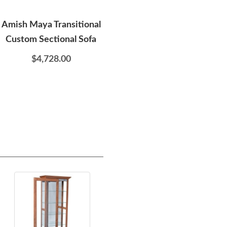
Amish Maya Transitional
Amish Linden Sofa Table
Custom Sectional Sofa
$719.00
$4,728.00