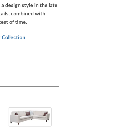
a design style in the late
ails, combined with
test of time.
 Collection