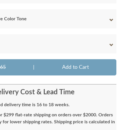
e Color Tone
365
|
Add to Cart
livery Cost & Lead Time
d delivery time is 16 to 18 weeks.
or $299 flat-rate shipping on orders over $2000. Orders
for lower shipping rates. Shipping price is calculated in