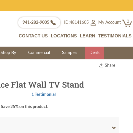
0
My Account
941-282-9005
ID:48141605
CONTACT US
LOCATIONS
LEARN
TESTIMONIALS
Shop By
Commercial
Samples
Deals
Share
Print
Copy Link
e Flat Wall TV Stand
Twitter
1 Testimonial
Save 25% on this product.