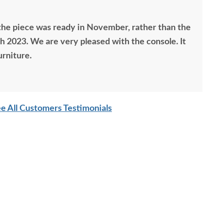
he piece was ready in November, rather than the
 2023. We are very pleased with the console. It
urniture.
e All Customers Testimonials