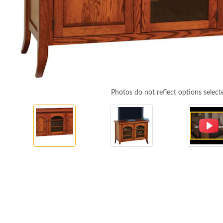
Photos do not reflect options select