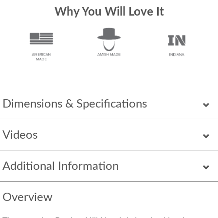
Why You Will Love It
Dimensions & Specifications
Videos
Additional Information
Overview