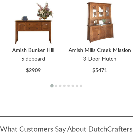
Amish Bunker Hill
Amish Mills Creek Mission
Sideboard
3-Door Hutch
$2909
$5471
What Customers Say About DutchCrafters