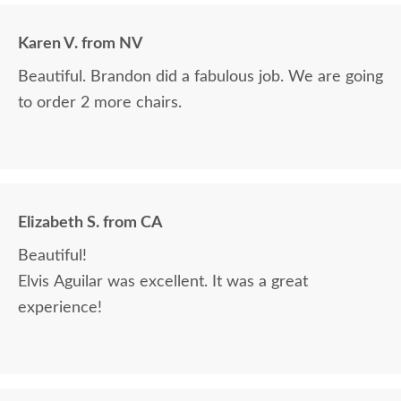
Karen V. from NV
Beautiful. Brandon did a fabulous job. We are going
to order 2 more chairs.
Elizabeth S. from CA
Beautiful!
Elvis Aguilar was excellent. It was a great
experience!