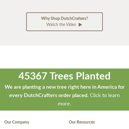
Why Shop DutchCrafters?
Watch the Video
45367 Trees Planted
We are planting a new tree right here in America for
every DutchCrafters order placed.
Click to learn
more.
Our Company
Our Resources