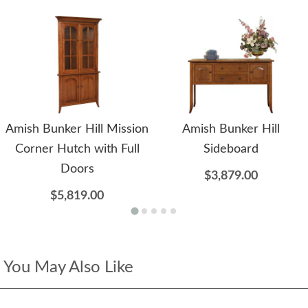
Amish Bunker Hill Mission
Amish Bunker Hill
Corner Hutch with Full
Sideboard
Doors
$3,879.00
$5,819.00
You May Also Like