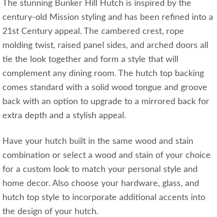
The stunning Bunker Hill Hutch is inspired by the
century-old Mission styling and has been refined into a
21st Century appeal. The cambered crest, rope
molding twist, raised panel sides, and arched doors all
tie the look together and form a style that will
complement any dining room. The hutch top backing
comes standard with a solid wood tongue and groove
back with an option to upgrade to a mirrored back for
extra depth and a stylish appeal.
Have your hutch built in the same wood and stain
combination or select a wood and stain of your choice
for a custom look to match your personal style and
home decor. Also choose your hardware, glass, and
hutch top style to incorporate additional accents into
the design of your hutch.