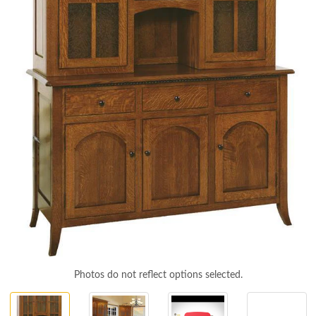
Photos do not reflect options selected.