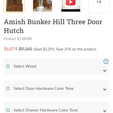
+6
Amish Bunker Hill Three Door
Hutch
Product ID:48980
$
6,874
$9,165
(Save $
2,291
)
Save 25% on this product.
Select Wood
Select Door Hardware Color Tone
Select Drawer Hardware Color Tone