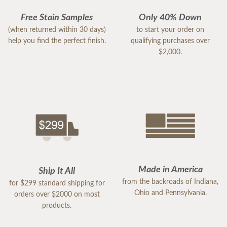
Free Stain Samples
Only 40% Down
(when returned within 30 days)
to start your order on
help you find the perfect finish.
qualifying purchases over
$2,000.
Made in America
Ship It All
from the backroads of Indiana,
for $299 standard shipping for
Ohio and Pennsylvania.
orders over $2000 on most
products.