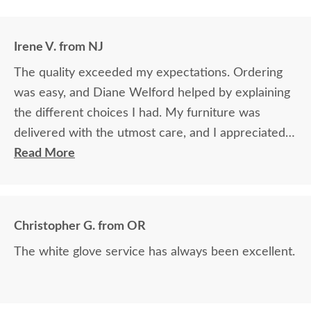
Irene V. from NJ
The quality exceeded my expectations. Ordering
was easy, and Diane Welford helped by explaining
the different choices I had. My furniture was
delivered with the utmost care, and I appreciated
the timely information on the status of my
Read More
furniture as it was made.
Christopher G. from OR
The white glove service has always been excellent.