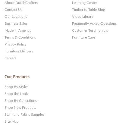
About DutchCrafters
Learning Center
Contact Us
Timber to Table Blog
Our Locations
Video Library
Business Sales
Frequently Asked Questions
Made in America
Customer Testimonials
Terms & Conditions
Furniture Care
Privacy Policy
Furniture Delivery
Careers
Our Products
Shop By Styles
Shop the Look
Shop By Collections
Shop New Products
Stain and Fabric Samples
Site Map