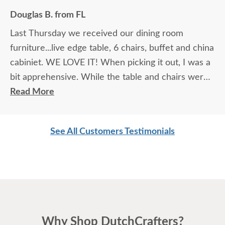
Douglas B. from FL
Last Thursday we received our dining room
furniture...live edge table, 6 chairs, buffet and china
cabiniet. WE LOVE IT! When picking it out, I was a
bit apprehensive. While the table and chairs were
in the showroom and it was love at first site, that
Read More
manufacturer did not make buffets or china
cabinets so we had to look at pictures to find
See All Customers Testimonials
compatible pieces . Paul, at the Sarasota
showroom, was wonderful. Patient, knowledgeable
and reassuring. And he was right! the pieces match
perfectly. I could not be happier. I am planning
Easter dinner for the family, as this was the last
piece of "putting the house back together" after
Why Shop DutchCrafters?
much damage from Hurricane Milton. I highly