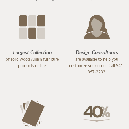
recommend DutchCrafters for any of your
furniture needs. The quality is amazing, and
everyone I encountered, including the
delivery/setup staff were pleasant, polite and a
pleasure to work with. Thank you DutchCrafters.
You have a customer for life!
Largest Collection
Design Consultants
of solid wood Amish furniture
are available to help you
products online.
customize your order. Call 941-
867-2233.