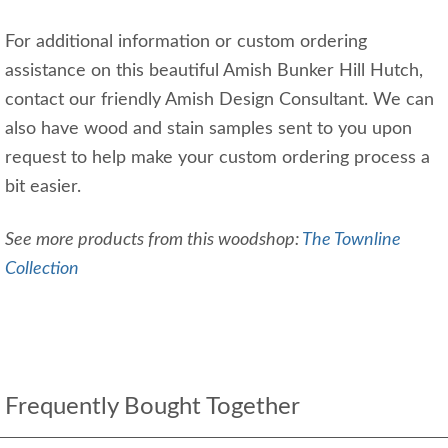
For additional information or custom ordering
assistance on this beautiful Amish Bunker Hill Hutch,
contact our friendly Amish Design Consultant. We can
also have wood and stain samples sent to you upon
request to help make your custom ordering process a
bit easier.
See more products from this woodshop:
The Townline
Collection
Frequently Bought Together