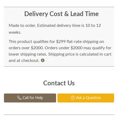
Delivery Cost & Lead Time
Made to order. Estimated delivery time is 10 to 12
weeks.
This product qualifies for $299 flat-rate shipping on
orders over $2000. Orders under $2000 may qualify for
lower shipping rates. Shipping price is calculated in cart
and at checkout.
Contact Us
Call for Help
Ask a Question