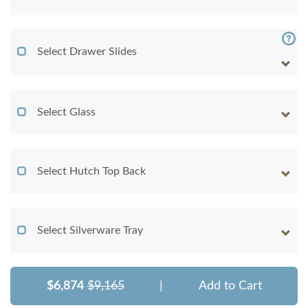
Select Drawer Slides
Select Glass
Select Hutch Top Back
Select Silverware Tray
$6,874
$9,165
|
Add to Cart