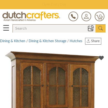
Save Up To 70% on Clearance!
0
☰
Dining & Kitchen
/
Dining & Kitchen Storage
/
Hutches
Share
Print
Copy Link
Twitter