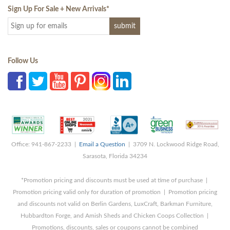
Sign Up For Sale + New Arrivals
*
Follow Us
Office: 941-867-2233 |
Email a Question
| 3709 N. Lockwood Ridge Road,
Sarasota, Florida 34234
*Promotion pricing and discounts must be used at time of purchase |
Promotion pricing valid only for duration of promotion | Promotion pricing
and discounts not valid on Berlin Gardens, LuxCraft, Barkman Furniture,
Hubbardton Forge, and Amish Sheds and Chicken Coops Collection |
Promotions, discounts, sales or coupons cannot be combined