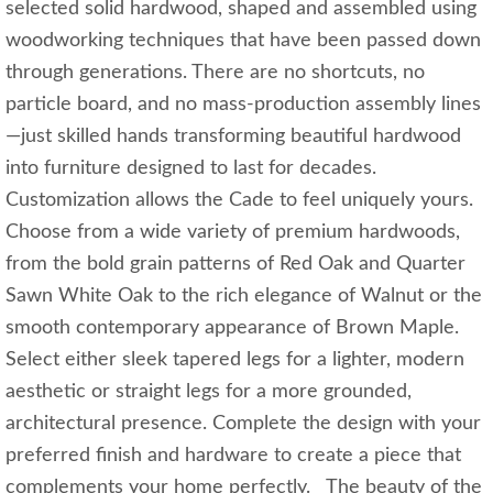
selected solid hardwood, shaped and assembled using
woodworking techniques that have been passed down
through generations. There are no shortcuts, no
particle board, and no mass-production assembly lines
—just skilled hands transforming beautiful hardwood
into furniture designed to last for decades.
Customization allows the Cade to feel uniquely yours.
Choose from a wide variety of premium hardwoods,
from the bold grain patterns of Red Oak and Quarter
Sawn White Oak to the rich elegance of Walnut or the
smooth contemporary appearance of Brown Maple.
Select either sleek tapered legs for a lighter, modern
aesthetic or straight legs for a more grounded,
architectural presence. Complete the design with your
preferred finish and hardware to create a piece that
complements your home perfectly. The beauty of the