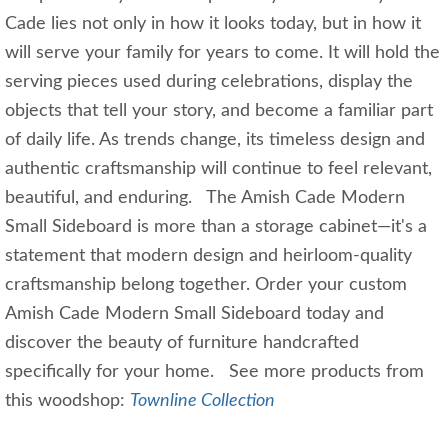
Cade lies not only in how it looks today, but in how it
will serve your family for years to come. It will hold the
serving pieces used during celebrations, display the
objects that tell your story, and become a familiar part
of daily life. As trends change, its timeless design and
authentic craftsmanship will continue to feel relevant,
beautiful, and enduring. The Amish Cade Modern
Small Sideboard is more than a storage cabinet—it's a
statement that modern design and heirloom-quality
craftsmanship belong together. Order your custom
Amish Cade Modern Small Sideboard today and
discover the beauty of furniture handcrafted
specifically for your home. See more products from
this woodshop:
Townline Collection