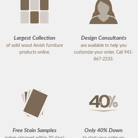
Largest Collection
Design Consultants
of solid wood Amish furniture
are available to help you
products online.
customize your order. Call 941-
867-2233.
Free Stain Samples
Only 40% Down
(when returned within 30 days)
to start your order on