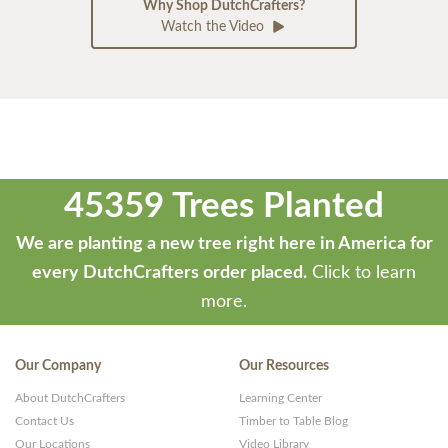
Why Shop DutchCrafters?
Watch the Video
45359 Trees Planted
We are planting a new tree right here in America for
every DutchCrafters order placed.
Click to learn
more.
Our Company
Our Resources
About DutchCrafters
Learning Center
Contact Us
Timber to Table Blog
Our Locations
Video Library