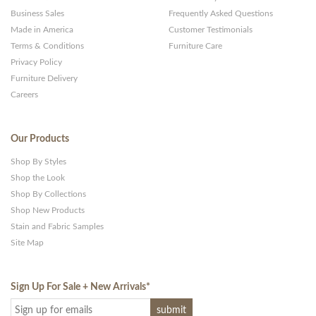
Business Sales
Frequently Asked Questions
Made in America
Customer Testimonials
Terms & Conditions
Furniture Care
Privacy Policy
Furniture Delivery
Careers
Our Products
Shop By Styles
Shop the Look
Shop By Collections
Shop New Products
Stain and Fabric Samples
Site Map
Sign Up For Sale + New Arrivals
*