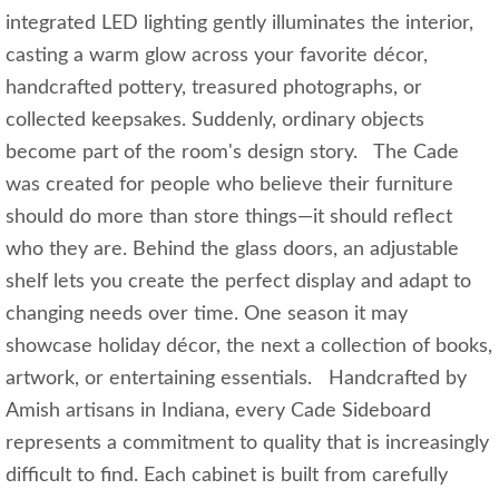
integrated LED lighting gently illuminates the interior,
casting a warm glow across your favorite décor,
handcrafted pottery, treasured photographs, or
collected keepsakes. Suddenly, ordinary objects
become part of the room's design story. The Cade
was created for people who believe their furniture
should do more than store things—it should reflect
who they are. Behind the glass doors, an adjustable
shelf lets you create the perfect display and adapt to
changing needs over time. One season it may
showcase holiday décor, the next a collection of books,
artwork, or entertaining essentials. Handcrafted by
Amish artisans in Indiana, every Cade Sideboard
represents a commitment to quality that is increasingly
difficult to find. Each cabinet is built from carefully