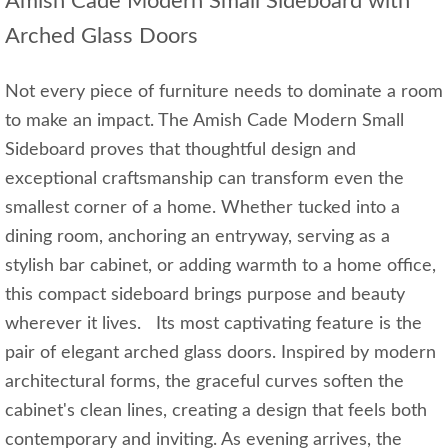
Amish Cade Modern Small Sideboard with
Arched Glass Doors
Not every piece of furniture needs to dominate a room
to make an impact. The Amish Cade Modern Small
Sideboard proves that thoughtful design and
exceptional craftsmanship can transform even the
smallest corner of a home. Whether tucked into a
dining room, anchoring an entryway, serving as a
stylish bar cabinet, or adding warmth to a home office,
this compact sideboard brings purpose and beauty
wherever it lives. Its most captivating feature is the
pair of elegant arched glass doors. Inspired by modern
architectural forms, the graceful curves soften the
cabinet's clean lines, creating a design that feels both
contemporary and inviting. As evening arrives, the