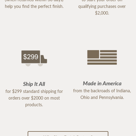
help you find the perfect finish.
qualifying purchases over
$2,000.
Made in America
Ship It All
from the backroads of Indiana,
for $299 standard shipping for
Ohio and Pennsylvania.
orders over $2000 on most
products.