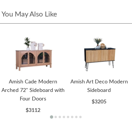
You May Also Like
Amish Cade Modern
Amish Art Deco Modern
Arched 72" Sideboard with
Sideboard
Four Doors
$3205
$3112