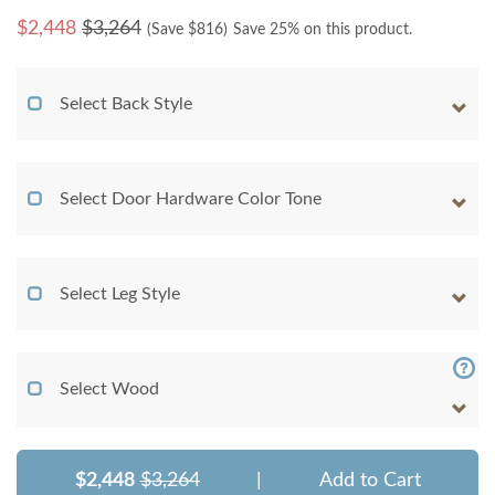
$
2,448
$3,264
(Save $
816
)
Save 25% on this product.
Select Back Style
Select Door Hardware Color Tone
Select Leg Style
Select Wood
$2,448
$3,264
|
Add to Cart