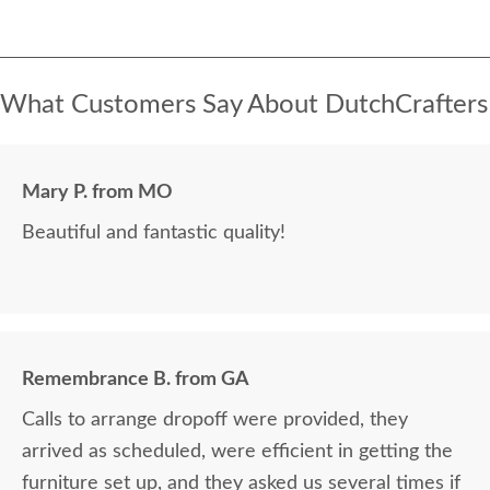
What Customers Say About DutchCrafters
Mary P. from MO
Beautiful and fantastic quality!
Remembrance B. from GA
Calls to arrange dropoff were provided, they
arrived as scheduled, were efficient in getting the
furniture set up, and they asked us several times if