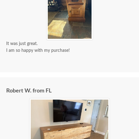
It was just great.
I am so happy with my purchase!
Robert W. from FL