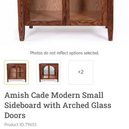
Photos do not reflect options selected.
+2
Amish Cade Modern Small
Sideboard with Arched Glass
Doors
Product ID:79655