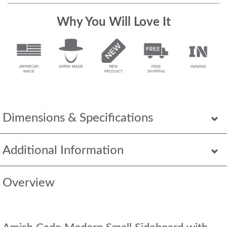
Why You Will Love It
Dimensions & Specifications
Additional Information
Overview