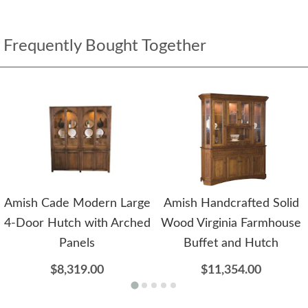
Frequently Bought Together
Amish Cade Modern Large
Amish Handcrafted Solid
4-Door Hutch with Arched
Wood Virginia Farmhouse
Panels
Buffet and Hutch
$8,319.00
$11,354.00