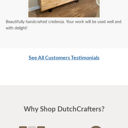
Beautifully handcrafted credenza. Your work will be used well and
with delight!
See All Customers Testimonials
Why Shop DutchCrafters?