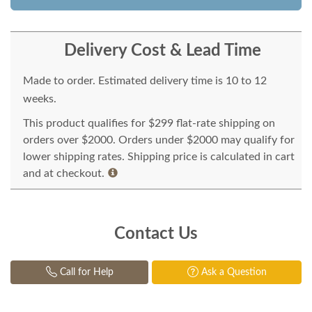
Delivery Cost & Lead Time
Made to order. Estimated delivery time is 10 to 12
weeks.
This product qualifies for $299 flat-rate shipping on
orders over $2000. Orders under $2000 may qualify for
lower shipping rates. Shipping price is calculated in cart
and at checkout.
Contact Us
Call for Help
Ask a Question