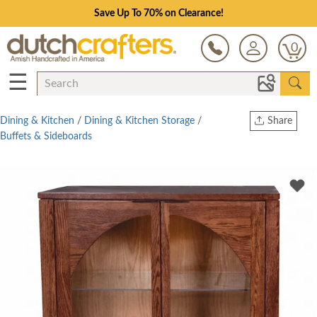
Save Up To 70% on Clearance!
0
☰
Dining & Kitchen
/
Dining & Kitchen Storage
/
Share
Buffets & Sideboards
Print
Copy Link
Twitter