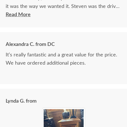
it was the way we wanted it. Steven was the driver
and Jacob assisted. They both did a great job!
Read More
Alexandra C. from DC
It’s really fantastic and a great value for the price.
We have ordered additional pieces.
Lynda G. from