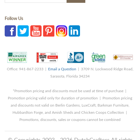
Follow Us
Office: 941-867-2233 |
Email a Question
| 3709 N. Lockwood Ridge Road,
Sarasota, Florida 34234
*Promotion pricing and discounts must be used at time of purchase |
Promotion pricing valid only for duration of promotion | Promotion pricing
and discounts not valid on Berlin Gardens, LuxCraft, Barkman Furniture,
Hubbardton Forge, and Amish Sheds and Chicken Coops Collection |
Promotions, discounts, sales or coupons cannot be combined