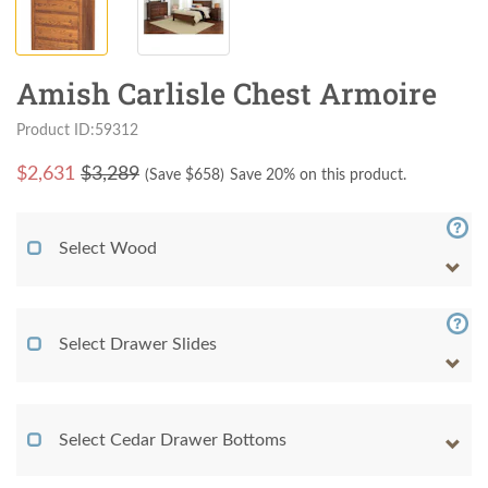
Amish Carlisle Chest Armoire
Product ID:59312
$
2,631
$3,289
(Save $
658
)
Save 20% on this product.
Select Wood
Select Drawer Slides
Select Cedar Drawer Bottoms