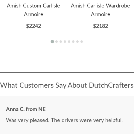
Amish Custom Carlisle
Amish Carlisle Wardrobe
Armoire
Armoire
$2242
$2182
What Customers Say About DutchCrafters
Anna C. from NE
Was very pleased. The drivers were very helpful.