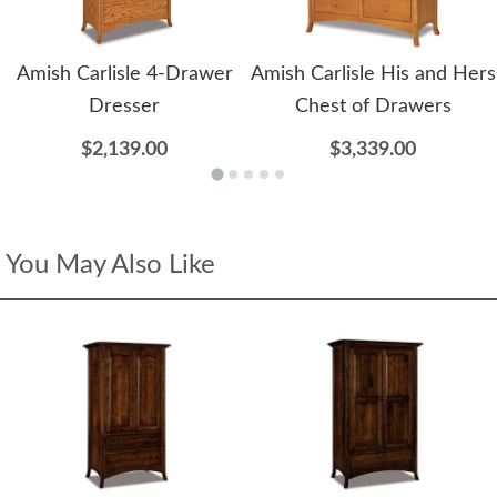
Amish Carlisle 4-Drawer
Amish Carlisle His and Hers
Dresser
Chest of Drawers
$2,139.00
$3,339.00
You May Also Like