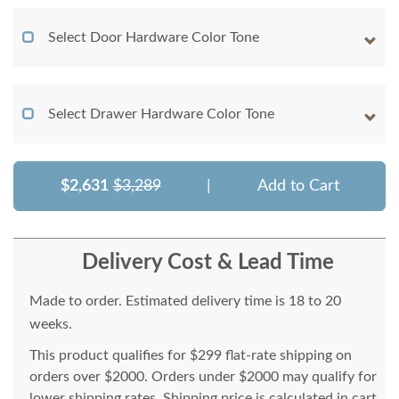
Select Door Hardware Color Tone
Select Drawer Hardware Color Tone
$2,631
$3,289
|
Add to Cart
Delivery Cost & Lead Time
Made to order. Estimated delivery time is 18 to 20
weeks.
This product qualifies for $299 flat-rate shipping on
orders over $2000. Orders under $2000 may qualify for
lower shipping rates. Shipping price is calculated in cart