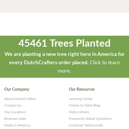
45461 Trees Planted
We are planting a new tree right here in America for
every DutchCrafters order placed.
Click to learn
more.
Our Company
Our Resources
About DutchCrafters
Learning Center
Contact Us
Timber to Table Blog
Our Locations
Video Library
Business Sales
Frequently Asked Questions
Made in America
Customer Testimonials