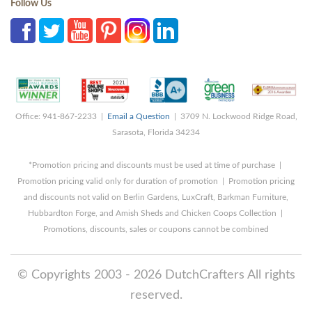
Follow Us
Office: 941-867-2233 |
Email a Question
| 3709 N. Lockwood Ridge Road,
Sarasota, Florida 34234
*Promotion pricing and discounts must be used at time of purchase |
Promotion pricing valid only for duration of promotion | Promotion pricing
and discounts not valid on Berlin Gardens, LuxCraft, Barkman Furniture,
Hubbardton Forge, and Amish Sheds and Chicken Coops Collection |
Promotions, discounts, sales or coupons cannot be combined
© Copyrights 2003 - 2026 DutchCrafters All rights
reserved.