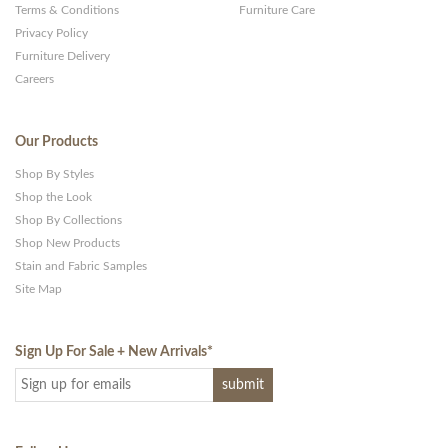
Terms & Conditions
Furniture Care
Privacy Policy
Furniture Delivery
Careers
Our Products
Shop By Styles
Shop the Look
Shop By Collections
Shop New Products
Stain and Fabric Samples
Site Map
Sign Up For Sale + New Arrivals
*