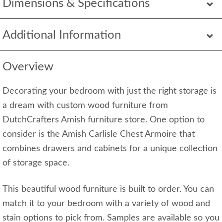
Dimensions & Specifications
Additional Information
Overview
Decorating your bedroom with just the right storage is
a dream with custom wood furniture from
DutchCrafters Amish furniture store. One option to
consider is the Amish Carlisle Chest Armoire that
combines drawers and cabinets for a unique collection
of storage space.
This beautiful wood furniture is built to order. You can
match it to your bedroom with a variety of wood and
stain options to pick from. Samples are available so you