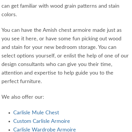
can get familiar with wood grain patterns and stain
colors.
You can have the Amish chest armoire made just as
you see it here, or have some fun picking out wood
and stain for your new bedroom storage. You can
select options yourself, or enlist the help of one of our
design consultants who can give you their time,
attention and expertise to help guide you to the
perfect furniture.
We also offer our:
Carlisle Mule Chest
Custom Carlisle Armoire
Carlisle Wardrobe Armoire