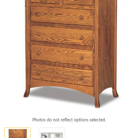
Photos do not reflect options selected.