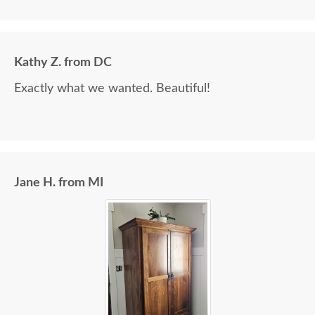
Kathy Z. from DC
Exactly what we wanted. Beautiful!
Jane H. from MI