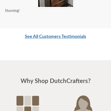
Stunning!
See All Customers Testimonials
Why Shop DutchCrafters?