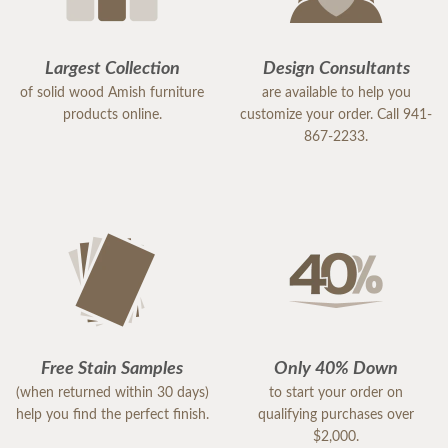
Largest Collection
Design Consultants
of solid wood Amish furniture
are available to help you
products online.
customize your order. Call 941-
867-2233.
Free Stain Samples
Only 40% Down
(when returned within 30 days)
to start your order on
help you find the perfect finish.
qualifying purchases over
$2,000.