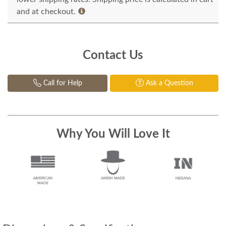
and at checkout.
Contact Us
Call for Help
Ask a Question
Why You Will Love It