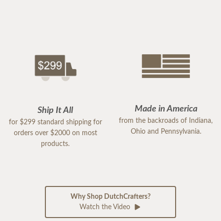
Made in America
Ship It All
from the backroads of Indiana,
for $299 standard shipping for
Ohio and Pennsylvania.
orders over $2000 on most
products.
Why Shop DutchCrafters?
Watch the Video