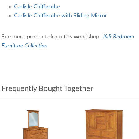
Carlisle Chifferobe
Carlisle Chifferobe with Sliding Mirror
See more products from this woodshop:
J&R Bedroom
Furniture Collection
Frequently Bought Together