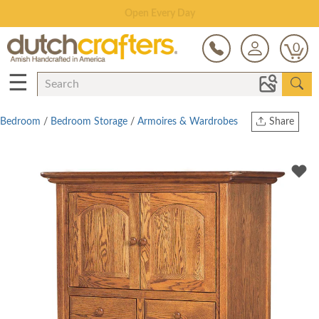
Save Up To 80% on Clearance!
0
☰
Bedroom
/
Bedroom Storage
/
Armoires & Wardrobes
Share
Print
Copy Link
Twitter