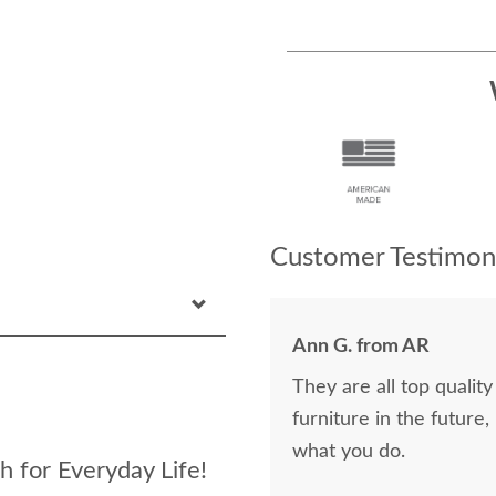
Customer Testimoni
Ann G. from AR
They are all top qualit
furniture in the future, I wil
what you do.
h for Everyday Life!