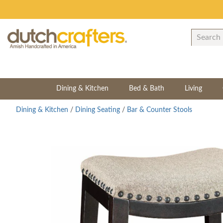
Dining & Kitchen
Bed & Bath
Living
Dining & Kitchen
/
Dining Seating
/
Bar & Counter Stools