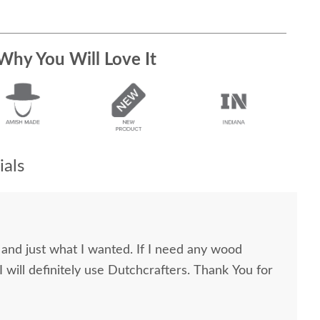
Why You Will Love It
als
y and just what I wanted. If I need any wood
l definitely use Dutchcrafters. Thank You for