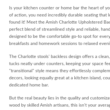
Is your kitchen counter or home bar the heart of you
of action, you need incredibly durable seating that l
found it! Meet the Amish Charlotte Upholstered Back
perfect blend of streamlined style and reliable, handc
designed to be the comfortable go-to spot for ever
breakfasts and homework sessions to relaxed evenin
The Charlotte stools' backless design offers a clean
tucks neatly under counters, keeping your space fee
"transitional" style means they effortlessly comple
decors, looking equally great at a kitchen island, cou
dedicated home bar.
But the real beauty lies in the quality and customiza
wood by skilled Amish artisans, this isn't your average