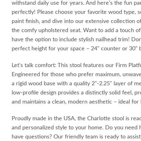
withstand daily use for years. And here’s the fun part
perfectly! Please choose your favorite wood type, se
paint finish, and dive into our extensive collection o
the comfy upholstered seat. Want to add a touch of 
have the option to include stylish nailhead trim! Don
perfect height for your space – 24" counter or 30" b
Let's talk comfort: This stool features our Firm Pla
Engineered for those who prefer maximum, unwaver
a rigid wood base with a quality 2"-2.25" layer of 
low-profile design provides a distinctly solid feel, 
and maintains a clean, modern aesthetic – ideal for
Proudly made in the USA, the Charlotte stool is ready
and personalized style to your home. Do you need h
have questions? Our friendly team is ready to assist