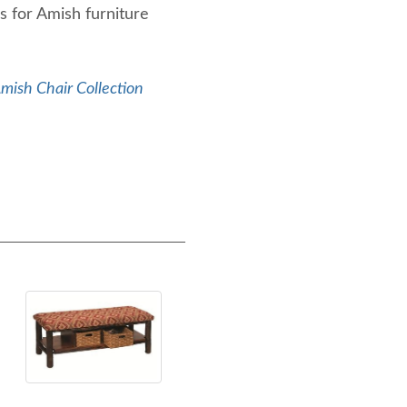
s for Amish furniture
mish Chair Collection