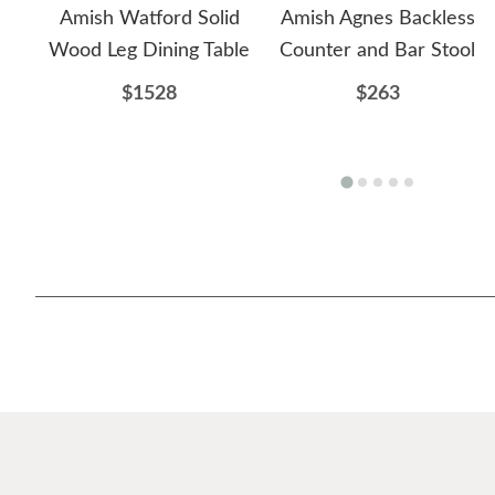
Amish Watford Solid
Amish Agnes Backless
Wood Leg Dining Table
Counter and Bar Stool
$1528
$263