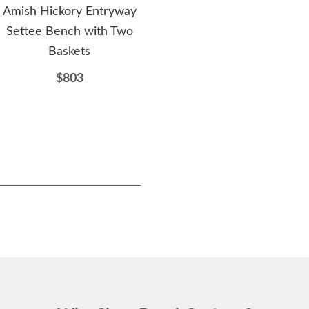
Amish Hickory Entryway
Amish Clemons
Ami
Settee Bench with Two
Upholstered Backless
Cen
Baskets
Counter and Bar Stool
$803
$251