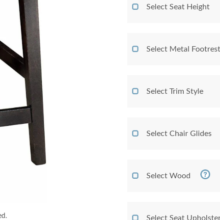
Select Seat Height
Select Metal Footres
Select Trim Style
Select Chair Glides
Select Wood
ed.
Select Seat Upholste