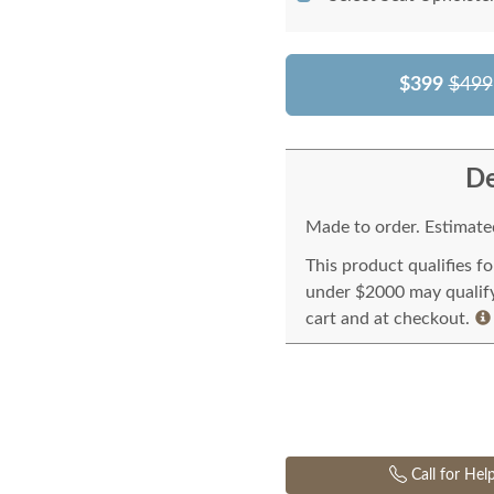
$399
$499
De
Made to order. Estimated
This product qualifies f
under $2000 may qualify 
cart and at checkout.
Call for Hel