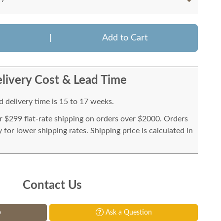
|
Add to Cart
livery Cost & Lead Time
 delivery time is 15 to 17 weeks.
or $299 flat-rate shipping on orders over $2000. Orders
for lower shipping rates. Shipping price is calculated in
Contact Us
p
Ask a Question