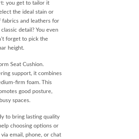
: you get to tailor it
lect the ideal stain or
f fabrics and leathers for
classic detail? You even
't forget to pick the
ar height.
tform Seat Cushion.
ing support, it combines
medium-firm foam. This
promotes good posture,
 busy spaces.
 to bring lasting quality
elp choosing options or
 via email, phone, or chat