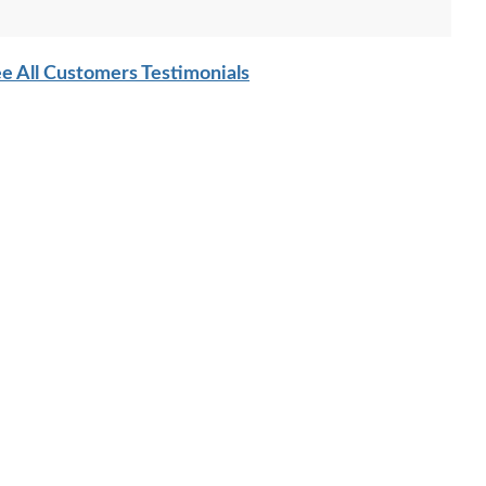
e All Customers Testimonials