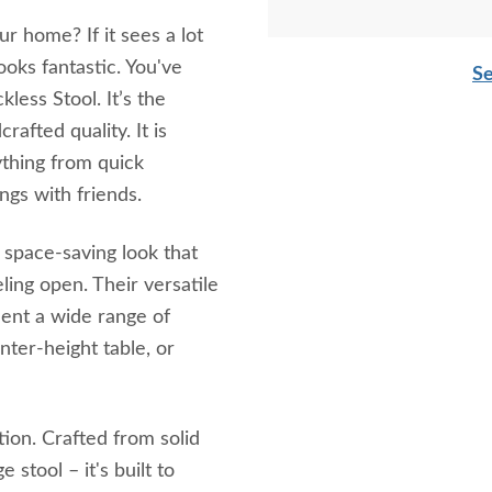
r home? If it sees a lot
ooks fantastic. You've
Se
less Stool. It’s the
rafted quality. It is
ything from quick
gs with friends.
, space-saving look that
ling open. Their versatile
ment a wide range of
nter-height table, or
tion. Crafted from solid
 stool – it's built to