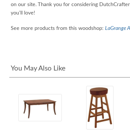
on our site. Thank you for considering DutchCrafter
you'll love!
See more products from this woodshop:
LaGrange A
You May Also Like