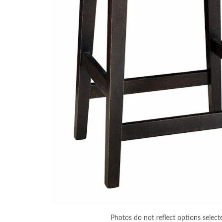
Photos do not reflect options select