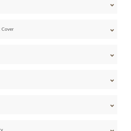
t Cover
ry