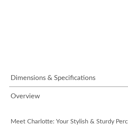
Dimensions & Specifications
Overview
Meet Charlotte: Your Stylish & Sturdy Perc