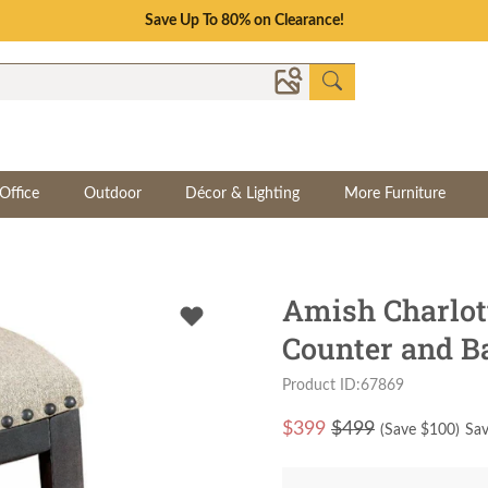
Save Up To 80% on Clearance!
Office
Outdoor
Décor & Lighting
More Furniture
Amish Charlot
Counter and Ba
Product ID:67869
$
399
$499
(Save $
100
)
Sav