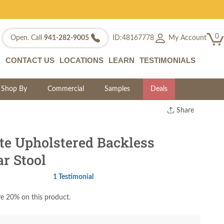
0
My Account
Open. Call
941-282-9005
ID:48167778
CONTACT US
LOCATIONS
LEARN
TESTIMONIALS
Shop By
Commercial
Samples
Deals
Share
Print
Copy Link
te Upholstered Backless
Twitter
r Stool
1 Testimonial
e 20% on this product.