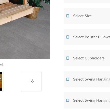
Select Size
Select Bolster Pillow
Select Cupholders
ed.
Select Swing Hangin
+6
Select Swing Hangin