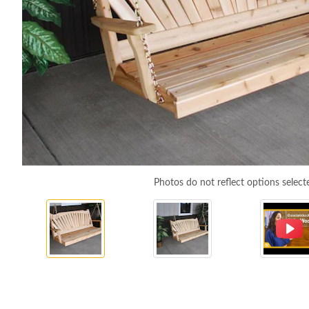
Photos do not reflect options select