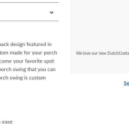
back design featured in
tom made for your porch
We love our new DutchCrafter
become your favorite spot
porch swing that you can
orch swing is custom
Se
h ease