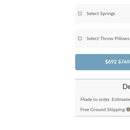
Select Springs
Select Throw Pillows
$692
$769
De
Made to order. Estimated
Free Ground Shipping