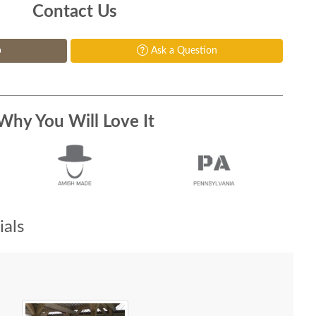
Contact Us
p
Ask a Question
Why You Will Love It
als