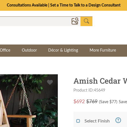
Consultations Available | Set a Time to Talk to a Design Consultant
Office
Outdoor
Décor & Lighting
More Furniture
Amish Cedar 
Product ID:45649
$
692
$769
(Save $
77
)
Save
Select Finish