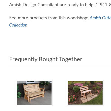
Amish Design Consultant are ready to help. 1-941
See more products from this woodshop:
Amish Outd
Collection
Frequently Bought Together