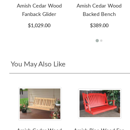
Amish Cedar Wood
Amish Cedar Wood
Fanback Glider
Backed Bench
$1,029.00
$389.00
You May Also Like