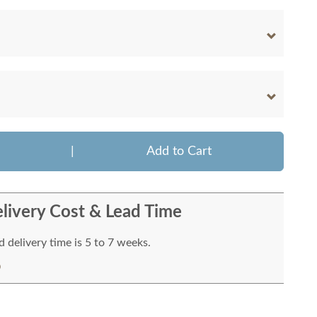
|
Add to Cart
livery Cost & Lead Time
 delivery time is 5 to 7 weeks.