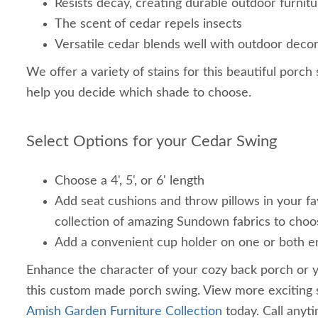
Resists decay, creating durable outdoor furnit
The scent of cedar repels insects
Versatile cedar blends well with outdoor deco
We offer a variety of stains for this beautiful porch
help you decide which shade to choose.
Select Options for your Cedar Swing
Choose a 4', 5', or 6' length
Add seat cushions and throw pillows in your fa
collection of amazing Sundown fabrics to choo
Add a convenient cup holder on one or both e
Enhance the character of your cozy back porch or y
this custom made porch swing. View more exciting 
Amish Garden Furniture Collection
today. Call anyt