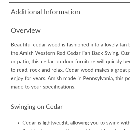
Additional Information
Overview
Beautiful cedar wood is fashioned into a lovely fan 
the Amish Western Red Cedar Fan Back Swing. Cus
or patio, this cedar outdoor furniture will quickly 
to read, rock and relax. Cedar wood makes a great 
enjoy for years. Amish made in Pennsylvania, this p
made to your specifications.
Swinging on Cedar
Cedar is lightweight, allowing you to swing wit