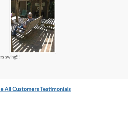
s swing!!!
e All Customers Testimonials