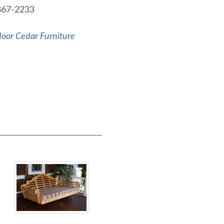
-867-2233
oor Cedar Furniture