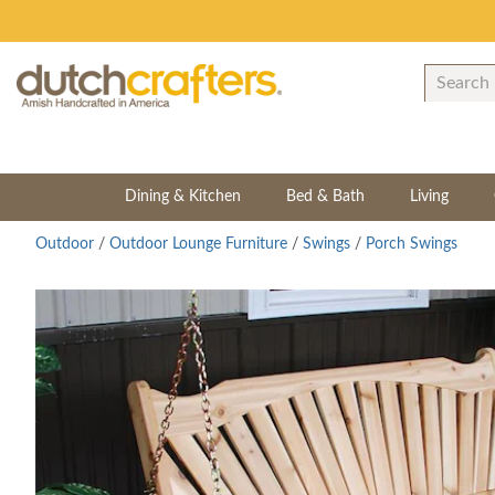
Dining & Kitchen
Bed & Bath
Living
Outdoor
/
Outdoor Lounge Furniture
/
Swings
/
Porch Swings