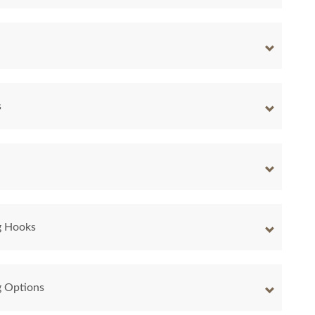
s
g Hooks
g Options