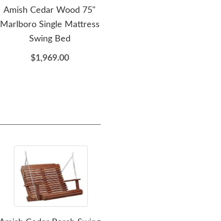
Amish Cedar Wood 75"
Amish Cedar Wood
Marlboro Single Mattress
Folding Oval End Table
Swing Bed
$329.00
$1,969.00