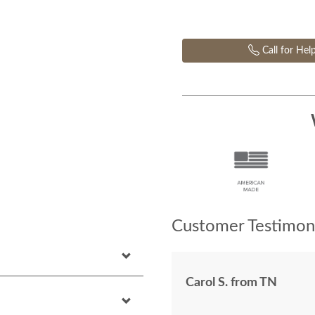
Call for Hel
Customer Testimoni
Carol S. from TN