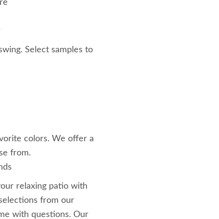
ure
r
 swing. Select samples to
vorite colors. We offer a
se from.
nds
our relaxing patio with
selections from our
ime with questions. Our