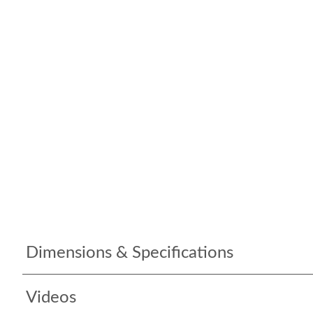
Dimensions & Specifications
Videos