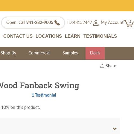
0
My Account
Open. Call
941-282-9005
ID:48152447
CONTACT US
LOCATIONS
LEARN
TESTIMONIALS
Shop By
Commercial
Samples
Deals
Share
Print
Copy Link
Wood Fanback Swing
Twitter
1 Testimonial
 10% on this product.