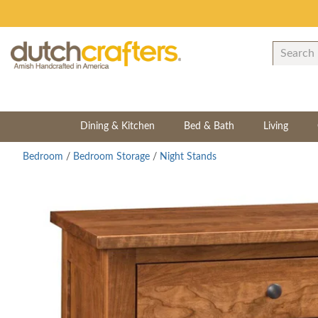
Dining & Kitchen
Bed & Bath
Living
Bedroom
/
Bedroom Storage
/
Night Stands