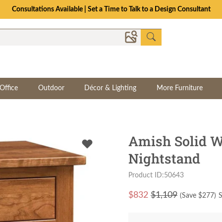
Consultations Available | Set a Time to Talk to a Design Consultant
Office
Outdoor
Décor & Lighting
More Furniture
Amish Solid W
Nightstand
Product ID:50643
$
832
$1,109
(Save $
277
)
S