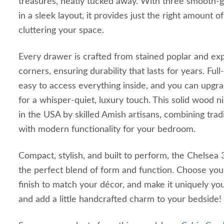
treasures, neatly tucked away. With three smooth-g
in a sleek layout, it provides just the right amount o
cluttering your space.
Every drawer is crafted from stained poplar and exp
corners, ensuring durability that lasts for years. Ful
easy to access everything inside, and you can upgrad
for a whisper-quiet, luxury touch. This solid wood n
in the USA by skilled Amish artisans, combining trad
with modern functionality for your bedroom.
Compact, stylish, and built to perform, the Chelsea
the perfect blend of form and function. Choose you
finish to match your décor, and make it uniquely yo
and add a little handcrafted charm to your bedside!