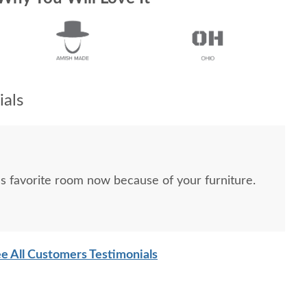
als
’s favorite room now because of your furniture.
e All Customers Testimonials