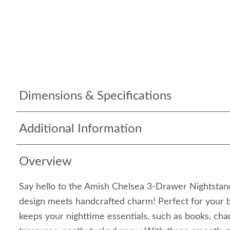
Dimensions & Specifications
Additional Information
Overview
Say hello to the Amish Chelsea 3-Drawer Nightst
design meets handcrafted charm! Perfect for your b
keeps your nighttime essentials, such as books, char