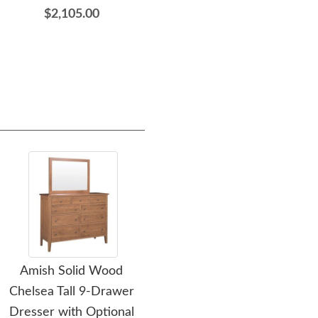
$2,105.00
$1,459.00
Amish Solid Wood
Amish Solid Wood
Ami
Chelsea Tall 9-Drawer
Chelsea Nightstand
D
Dresser with Optional
Cabinet