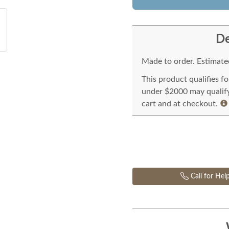
De
Made to order. Estimated
This product qualifies f
under $2000 may qualify 
cart and at checkout.
Call for Hel