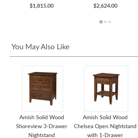
$1,815.00
$2,624.00
You May Also Like
Amish Solid Wood
Amish Solid Wood
Shoreview 3-Drawer
Chelsea Open Nightstand
Nightstand
with 1-Drawer