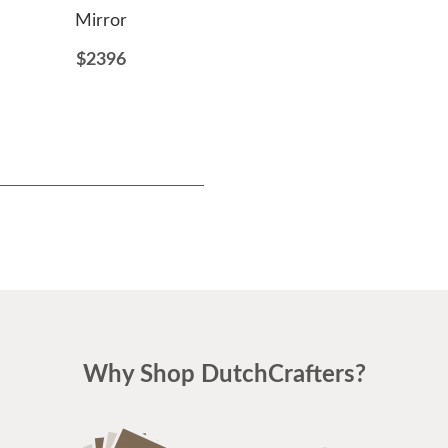
Mirror
$812
$2396
Why Shop DutchCrafters?