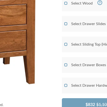
Select Wood
Select Drawer Slides
Select Sliding Top (
Select Drawer Boxes
Select Drawer Hardw
$832
$1,10
ed.