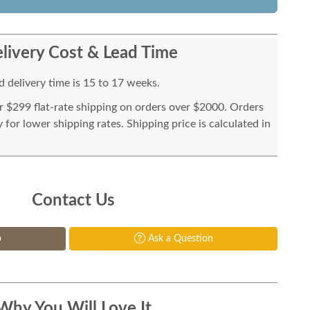
livery Cost & Lead Time
 delivery time is 15 to 17 weeks.
or $299 flat-rate shipping on orders over $2000. Orders
for lower shipping rates. Shipping price is calculated in
Contact Us
p
Ask a Question
Why You Will Love It