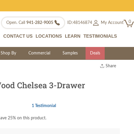
0
My Account
Open. Call
941-282-9005
ID:48146874
CONTACT US
LOCATIONS
LEARN
TESTIMONIALS
Shop By
Commercial
Samples
Deals
Share
Print
Copy Link
ood Chelsea 3-Drawer
Twitter
1 Testimonial
ave 25% on this product.