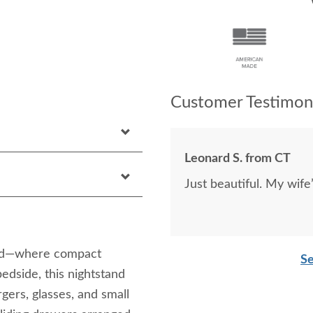
Customer Testimoni
Leonard S. from CT
Just beautiful. My wife
and—where compact
Se
edside, this nightstand
gers, glasses, and small