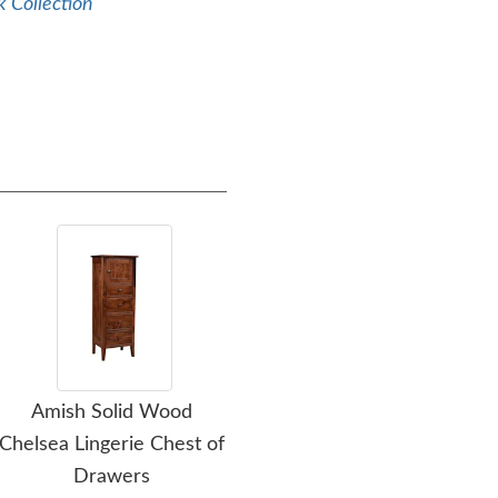
 Collection
Amish Solid Wood
Amish Solid Wood
Amis
Chelsea Lingerie Chest of
Wilkensburg Panel Bed
Ar
Drawers
Frame