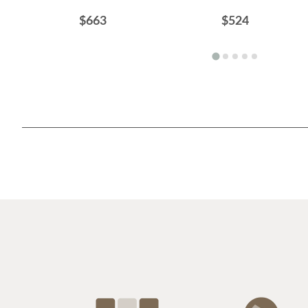
$663
$524