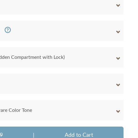
Hidden Compartment with Lock)
are Color Tone
9
|
Add to Cart