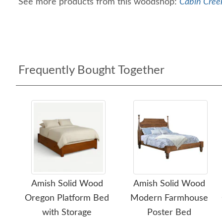
See more products from this woodshop:
Cabin Creek
Frequently Bought Together
Amish Solid Wood
Amish Solid Wood
Oregon Platform Bed
Modern Farmhouse
with Storage
Poster Bed