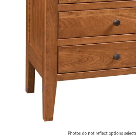
Photos do not reflect options select