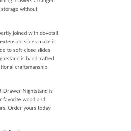
liding drawers arranged
f storage without
ertly joined with dovetail
l-extension slides make it
e to soft-close slides
ightstand is handcrafted
itional craftsmanship
 3-Drawer Nightstand is
r favorite wood and
urs. Order yours today