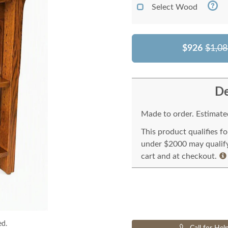
Select Wood
$926
$1,08
De
Made to order. Estimated
This product qualifies f
under $2000 may qualify 
cart and at checkout.
ed.