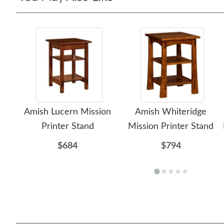
Amish Lucern Mission
Amish Whiteridge
Printer Stand
Mission Printer Stand
$684
$794