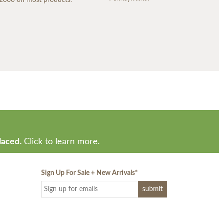
laced.
Click to learn more.
Sign Up For Sale + New Arrivals
*