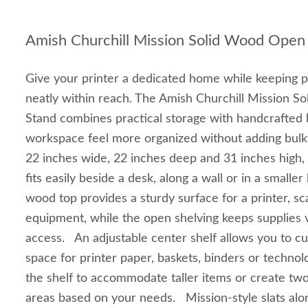
Amish Churchill Mission Solid Wood Open 
Give your printer a dedicated home while keeping p
neatly within reach. The Amish Churchill Mission S
Stand combines practical storage with handcrafted 
workspace feel more organized without adding bul
22 inches wide, 22 inches deep and 31 inches high, 
fits easily beside a desk, along a wall or in a smalle
wood top provides a sturdy surface for a printer, s
equipment, while the open shelving keeps supplies v
access. An adjustable center shelf allows you to c
space for printer paper, baskets, binders or techno
the shelf to accommodate taller items or create two
areas based on your needs. Mission-style slats alon