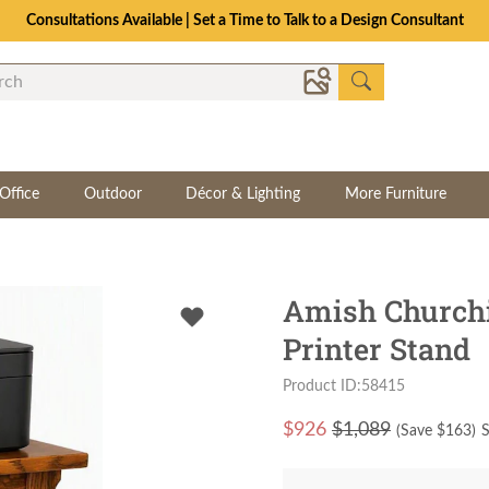
Consultations Available | Set a Time to Talk to a Design Consultant
Office
Outdoor
Décor & Lighting
More Furniture
Amish Churchi
Printer Stand
Product ID:58415
$
926
$1,089
(Save $
163
)
S