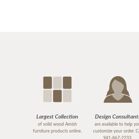
Largest Collection
Design Consultant
of solid wood Amish
are available to help y
furniture products online.
customize your order. Ca
941-867-2233.