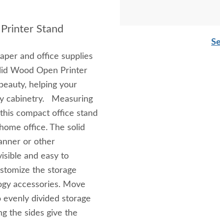
Printer Stand
Se
aper and office supplies
olid Wood Open Printer
beauty, helping your
ky cabinetry. Measuring
this compact office stand
r home office. The solid
canner or other
isible and easy to
ustomize the storage
logy accessories. Move
 evenly divided storage
g the sides give the