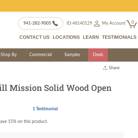
0
My Account
941-282-9005
ID:48140129
CONTACT US
LOCATIONS
LEARN
TESTIMONIALS
Shop By
Commercial
Samples
Deals
Share
Print
Copy Link
ll Mission Solid Wood Open
Twitter
1 Testimonial
ave 15% on this product.