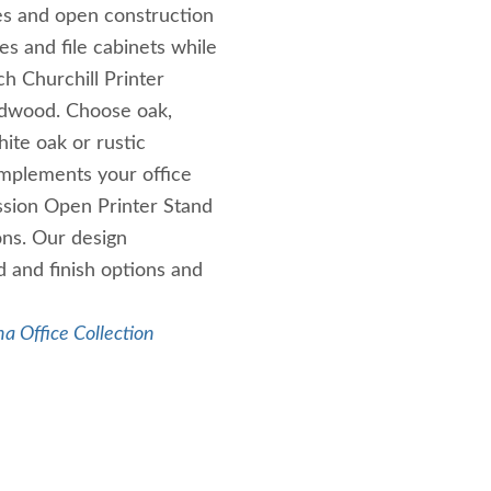
ines and open construction
es and file cabinets while
h Churchill Printer
ardwood. Choose oak,
ite oak or rustic
omplements your office
ssion Open Printer Stand
ons. Our design
 and finish options and
a Office Collection