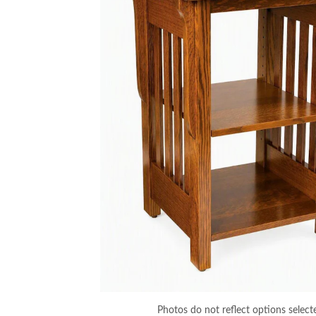
Photos do not reflect options select