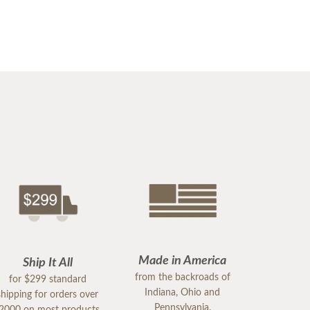
Made in America
Ship It All
from the backroads of
for $299 standard
Indiana, Ohio and
shipping for orders over
Pennsylvania.
2000 on most products.