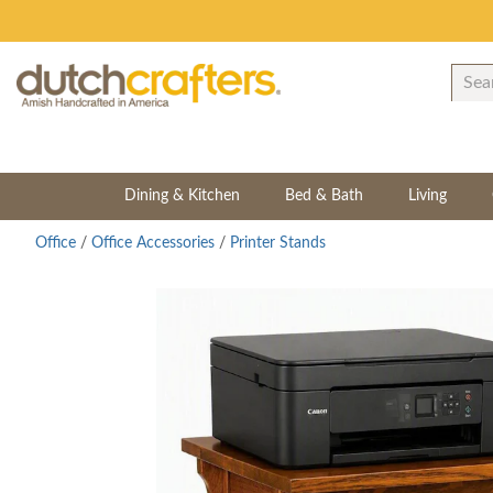
Dining & Kitchen
Bed & Bath
Living
Office
/
Office Accessories
/
Printer Stands