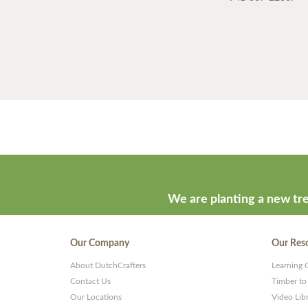
We are planting a new tre
Our Company
Our Res
About DutchCrafters
Learning 
Contact Us
Timber to
Our Locations
Video Lib