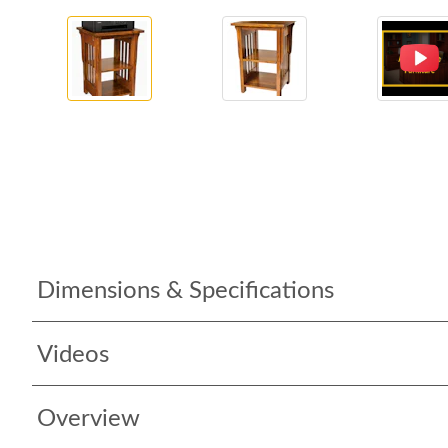
Dimensions & Specifications
Videos
Overview