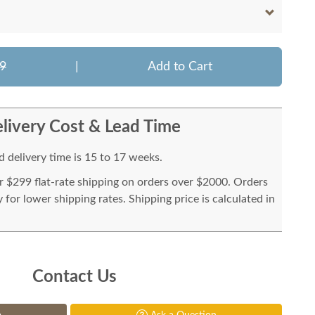
9
|
Add to Cart
livery Cost & Lead Time
 delivery time is 15 to 17 weeks.
or $299 flat-rate shipping on orders over $2000. Orders
for lower shipping rates. Shipping price is calculated in
Contact Us