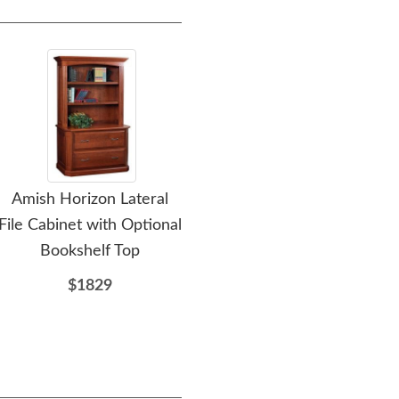
Amish Horizon Lateral
Amish Meridian Printer
File Cabinet with Optional
Stand with Drawer
Cre
Bookshelf Top
$1027
$1829