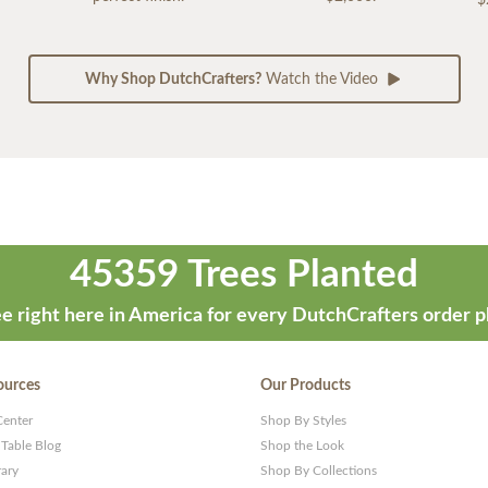
Why Shop DutchCrafters?
Watch the Video
45359 Trees Planted
e right here in America for every DutchCrafters order p
ources
Our Products
Center
Shop By Styles
 Table Blog
Shop the Look
rary
Shop By Collections