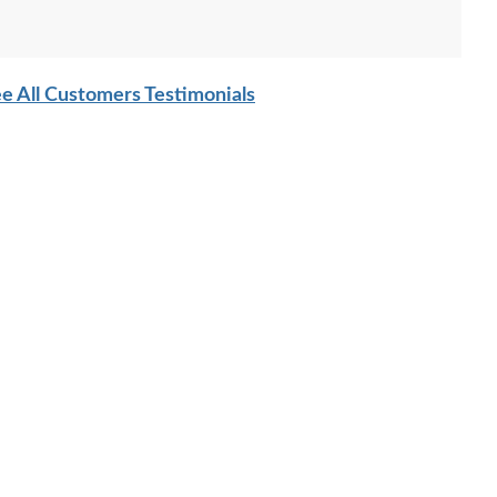
e All Customers Testimonials