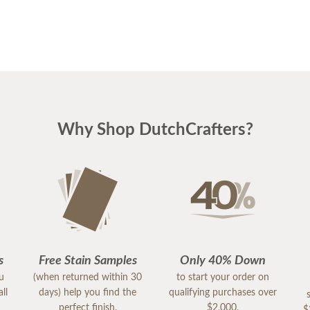
Why Shop DutchCrafters?
s
Free Stain Samples
Only 40% Down
ou
(when returned within 30
to start your order on
ll
days) help you find the
qualifying purchases over
perfect finish.
$2,000.
$