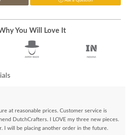
p
Ask a Question
Why You Will Love It
als
easonable prices. Customer service is
 I will be placing another order in the future.