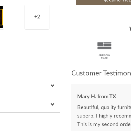
Call for Hel
+2
Customer Testimoni
Mary H. from TX
Beautiful, quality furniture at r
superb. I highly recommend DutchCrafters. I LOVE my three new pieces.
This is my second order.