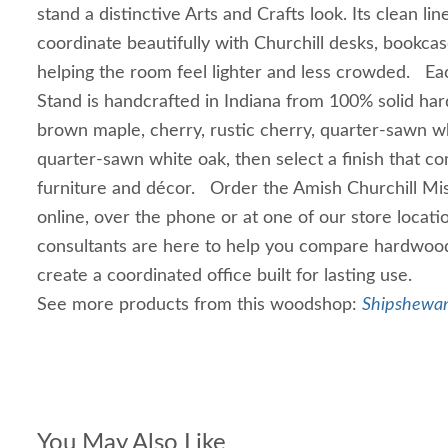
stand a distinctive Arts and Crafts look. Its clean l
coordinate beautifully with Churchill desks, bookcas
helping the room feel lighter and less crowded. Eac
Stand is handcrafted in Indiana from 100% solid h
brown maple, cherry, rustic cherry, quarter-sawn wh
quarter-sawn white oak, then select a finish that c
furniture and décor. Order the Amish Churchill Mi
online, over the phone or at one of our store locati
consultants are here to help you compare hardwood
create a coordinated office built for lasting use.
See more products from this woodshop:
Shipshewan
You May Also Like