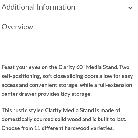
Additional Information
Overview
Feast your eyes on the Clarity 60" Media Stand. Two
self-positioning, soft close sliding doors allow for easy
access and convenient storage, while a full-extension
center drawer provides tidy storage.
This rustic styled Clarity Media Stand is made of
domestically sourced solid wood and is built to last.
Choose from 11 different hardwood varieties.