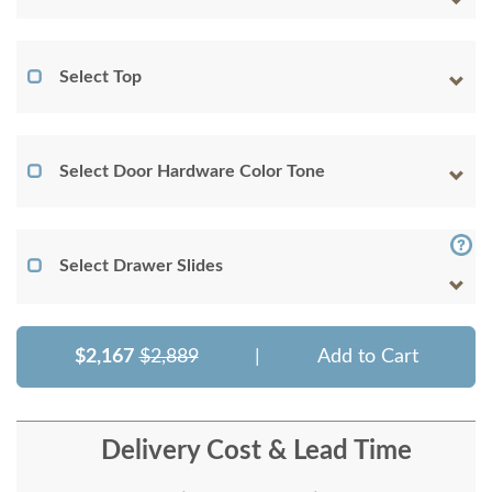
Select Top
Select Door Hardware Color Tone
Select Drawer Slides
$2,167
$2,889
|
Add to Cart
Delivery Cost & Lead Time