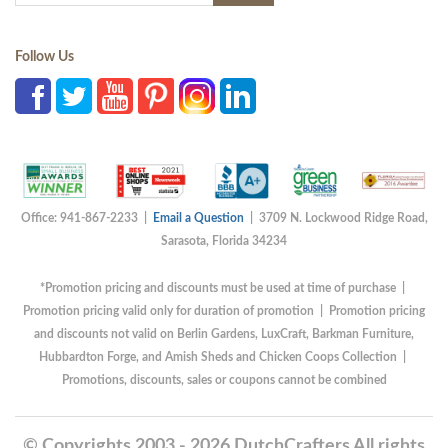
Follow Us
Office: 941-867-2233 |
Email a Question
| 3709 N. Lockwood Ridge Road,
Sarasota, Florida 34234
*Promotion pricing and discounts must be used at time of purchase |
Promotion pricing valid only for duration of promotion | Promotion pricing
and discounts not valid on Berlin Gardens, LuxCraft, Barkman Furniture,
Hubbardton Forge, and Amish Sheds and Chicken Coops Collection |
Promotions, discounts, sales or coupons cannot be combined
© Copyrights 2003 - 2026 DutchCrafters All rights