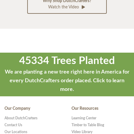
Why Shop DutchCrafters?
Watch the Video
45334 Trees Planted
We are planting a new tree right here in America for
every DutchCrafters order placed.
Click to learn
more.
Our Company
Our Resources
About DutchCrafters
Learning Center
Contact Us
Timber to Table Blog
Our Locations
Video Library