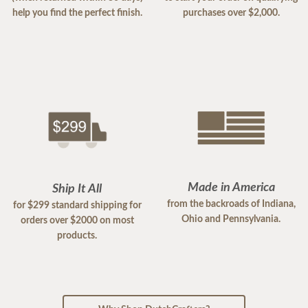
help you find the perfect finish.
purchases over $2,000.
Made in America
Ship It All
from the backroads of Indiana,
for $299 standard shipping for
Ohio and Pennsylvania.
orders over $2000 on most
products.