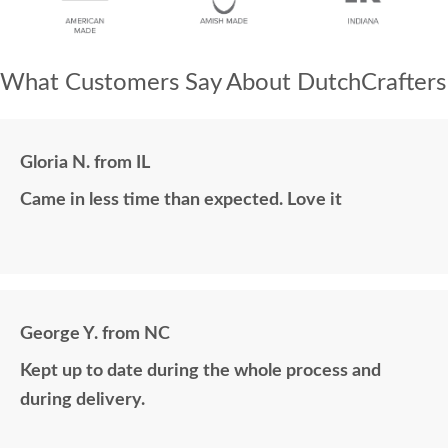
What Customers Say About DutchCrafters
Gloria N. from IL
Came in less time than expected. Love it
George Y. from NC
Kept up to date during the whole process and
during delivery.