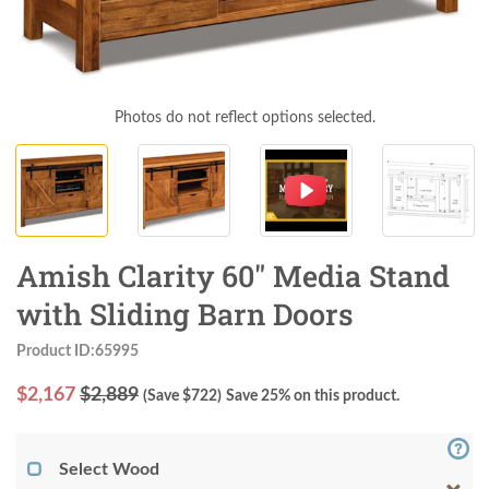
Photos do not reflect options selected.
Amish Clarity 60" Media Stand
with Sliding Barn Doors
Product ID:65995
$
2,167
$2,889
(Save $
722
)
Save 25% on this product.
Select Wood