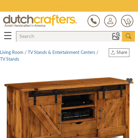
Save Up To 70% on Clearance!
0
☰
Living Room
/
TV Stands & Entertainment Centers
/
Share
TV Stands
Print
Copy Link
Twitter