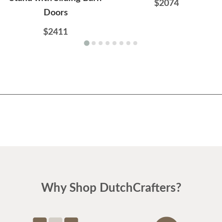
$2074
Doors
$2411
Why Shop DutchCrafters?