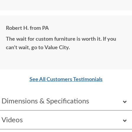
matching photos and sending samples to perfectly
build the exact media center I would have bought
all those years ago if available. Anyone visiting my
Robert H. from PA
home would think it was all bought together, looks
The wait for custom furniture is worth it. If you
so good. Just a wonderful overall experience.
can't wait, go to Value City.
See All Customers Testimonials
Dimensions & Specifications
Videos