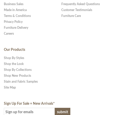
Business Sales
Frequently Asked Questions
Made in America
Customer Testimonials
Terms & Conditions
Furniture Care
Privacy Policy
Furniture Delivery
Careers
Our Products
Shop By Styles
Shop the Look
Shop By Collections
Shop New Products
Stain and Fabric Samples
Site Map
Sign Up For Sale + New Arrivals
*