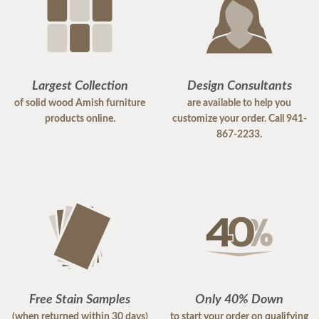
Largest Collection
Design Consultants
of solid wood Amish furniture
are available to help you
products online.
customize your order. Call 941-
867-2233.
Free Stain Samples
Only 40% Down
(when returned within 30 days)
to start your order on qualifying