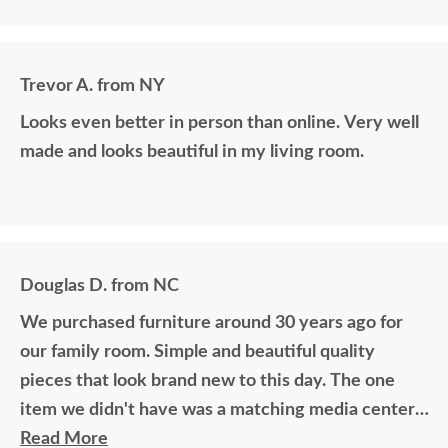
Trevor A. from NY
Looks even better in person than online. Very well
made and looks beautiful in my living room.
Douglas D. from NC
We purchased furniture around 30 years ago for
our family room. Simple and beautiful quality
pieces that look brand new to this day. The one
item we didn't have was a matching media center.
DutchCrafters worked with me over the phone
Read More