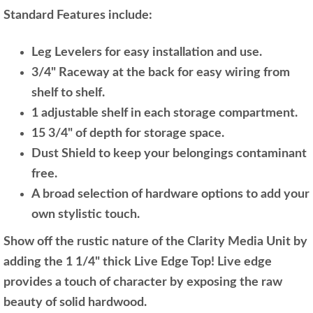
Standard Features include:
Leg Levelers for easy installation and use.
3/4" Raceway at the back for easy wiring from
shelf to shelf.
1 adjustable shelf in each storage compartment.
15 3/4" of depth for storage space.
Dust Shield to keep your belongings contaminant
free.
A broad selection of hardware options to add your
own stylistic touch.
Show off the rustic nature of the Clarity Media Unit by
adding the 1 1/4" thick Live Edge Top! Live edge
provides a touch of character by exposing the raw
beauty of solid hardwood.