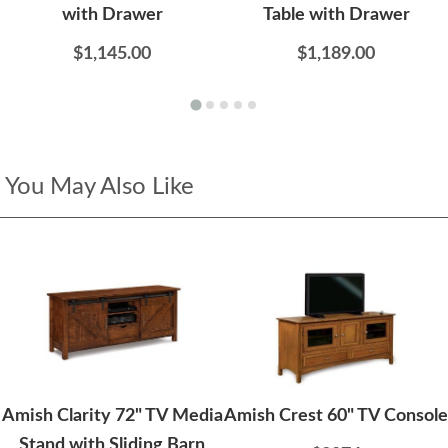
with Drawer
Table with Drawer
$1,145.00
$1,189.00
You May Also Like
Amish Clarity 72" TV Media
Amish Crest 60" TV Console
Stand with Sliding Barn