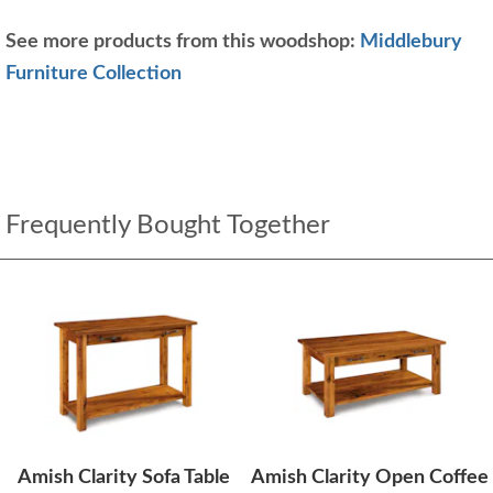
See more products from this woodshop:
Middlebury
Furniture Collection
Frequently Bought Together
Amish Clarity Sofa Table
Amish Clarity Open Coffee