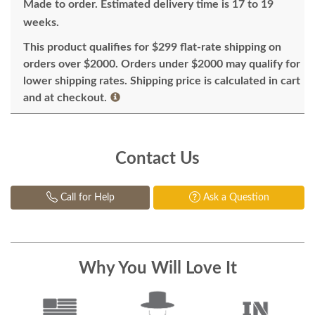
Made to order. Estimated delivery time is 17 to 19
weeks.
This product qualifies for $299 flat-rate shipping on
orders over $2000. Orders under $2000 may qualify for
lower shipping rates. Shipping price is calculated in cart
and at checkout.
Contact Us
Call for Help
Ask a Question
Why You Will Love It