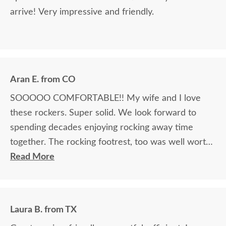
arrive! Very impressive and friendly.
Aran E. from CO
SOOOOO COMFORTABLE!! My wife and I love
these rockers. Super solid. We look forward to
spending decades enjoying rocking away time
together. The rocking footrest, too was well worth
it.
Read More
Laura B. from TX