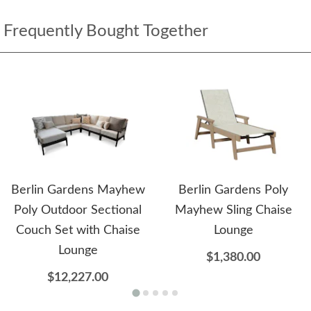
Frequently Bought Together
Berlin Gardens Mayhew
Berlin Gardens Poly
Poly Outdoor Sectional
Mayhew Sling Chaise
Couch Set with Chaise
Lounge
Lounge
$1,380.00
$12,227.00