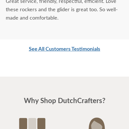
Great service, friendly, respectful, efficient. Love
these rockers and the glider is great too. So well-
made and comfortable.
See All Customers Testimonials
Why Shop DutchCrafters?