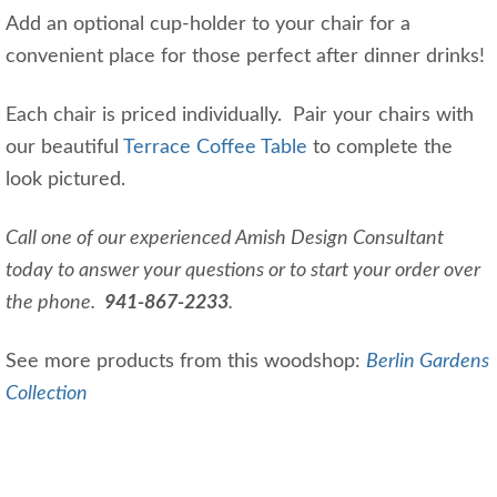
Add an optional cup-holder to your chair for a
convenient place for those perfect after dinner drinks!
Each chair is priced individually. Pair your chairs with
our beautiful
Terrace Coffee Table
to complete the
look pictured.
Call one of our experienced Amish Design Consultant
today to answer your questions or to start your order over
the phone.
941-867-2233
.
See more products from this woodshop:
Berlin Gardens
Collection