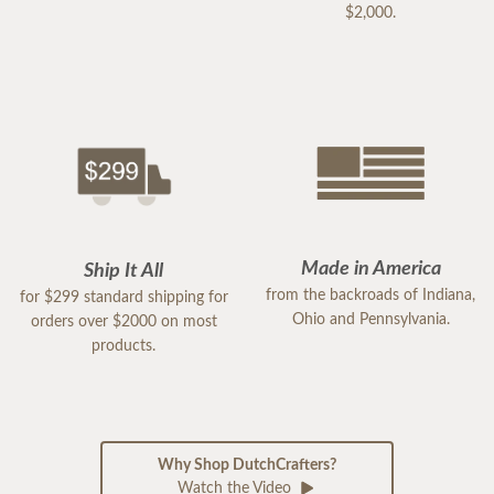
$2,000.
Made in America
Ship It All
from the backroads of Indiana,
for $299 standard shipping for
Ohio and Pennsylvania.
orders over $2000 on most
products.
Why Shop DutchCrafters?
Watch the Video