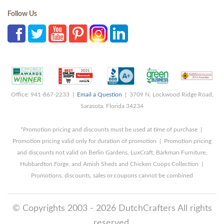
Follow Us
Office: 941-867-2233 |
Email a Question
| 3709 N. Lockwood Ridge Road,
Sarasota, Florida 34234
*Promotion pricing and discounts must be used at time of purchase |
Promotion pricing valid only for duration of promotion | Promotion pricing
and discounts not valid on Berlin Gardens, LuxCraft, Barkman Furniture,
Hubbardton Forge, and Amish Sheds and Chicken Coops Collection |
Promotions, discounts, sales or coupons cannot be combined
© Copyrights 2003 - 2026 DutchCrafters All rights
reserved.