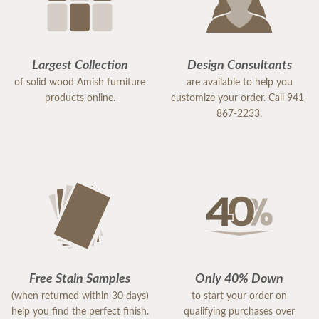
Largest Collection
Design Consultants
of solid wood Amish furniture
are available to help you
products online.
customize your order. Call 941-
867-2233.
Free Stain Samples
Only 40% Down
(when returned within 30 days)
to start your order on
help you find the perfect finish.
qualifying purchases over