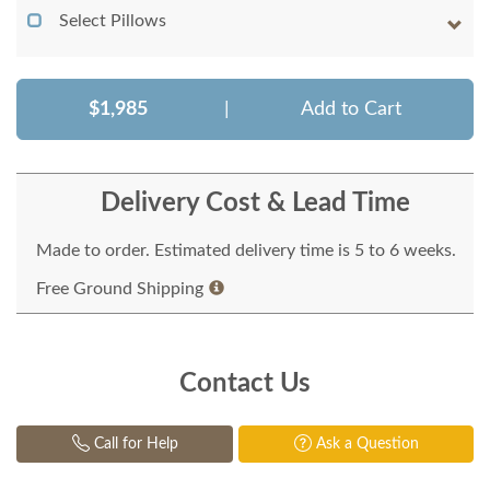
Select Pillows
$1,985
|
Add to Cart
Delivery Cost & Lead Time
Made to order. Estimated delivery time is 5 to 6 weeks.
Free Ground Shipping
Contact Us
Call for Help
Ask a Question