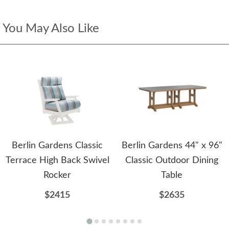
You May Also Like
Berlin Gardens Classic
Berlin Gardens 44" x 96"
Terrace High Back Swivel
Classic Outdoor Dining
Rocker
Table
$2415
$2635