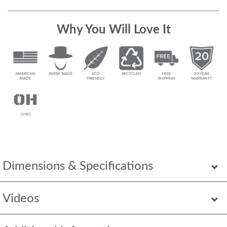
Why You Will Love It
Dimensions & Specifications
Videos