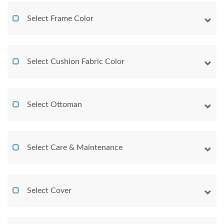
Select Frame Color
Select Cushion Fabric Color
Select Ottoman
Select Care & Maintenance
Select Cover