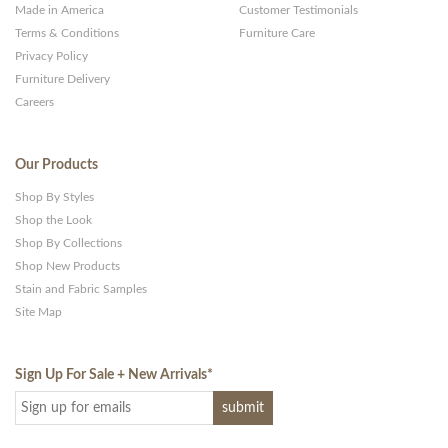
Made in America
Customer Testimonials
Terms & Conditions
Furniture Care
Privacy Policy
Furniture Delivery
Careers
Our Products
Shop By Styles
Shop the Look
Shop By Collections
Shop New Products
Stain and Fabric Samples
Site Map
Sign Up For Sale + New Arrivals
*