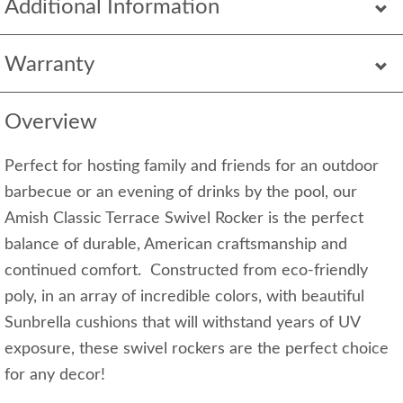
Additional Information
Warranty
Overview
Perfect for hosting family and friends for an outdoor
barbecue or an evening of drinks by the pool, our
Amish Classic Terrace Swivel Rocker is the perfect
balance of durable, American craftsmanship and
continued comfort. Constructed from eco-friendly
poly, in an array of incredible colors, with beautiful
Sunbrella cushions that will withstand years of UV
exposure, these swivel rockers are the perfect choice
for any decor!