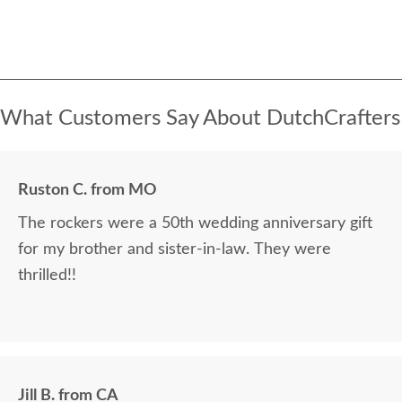
What Customers Say About DutchCrafters
Ruston C. from MO
The rockers were a 50th wedding anniversary gift
for my brother and sister-in-law. They were
thrilled!!
Jill B. from CA