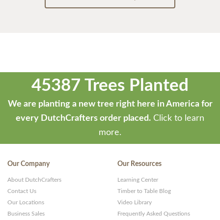
45387 Trees Planted
We are planting a new tree right here in America for
every DutchCrafters order placed.
Click to learn
more.
Our Company
Our Resources
About DutchCrafters
Learning Center
Contact Us
Timber to Table Blog
Our Locations
Video Library
Business Sales
Frequently Asked Questions