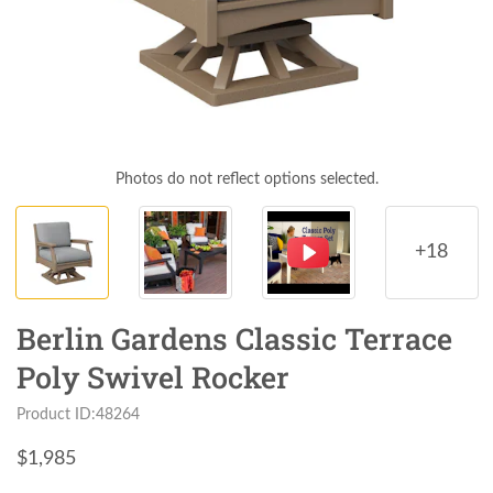
Photos do not reflect options selected.
+18
Berlin Gardens Classic Terrace
Poly Swivel Rocker
Product ID:48264
$
1,985