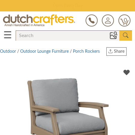
Save Up To 80% on Clearance!
0
☰
Outdoor
/
Outdoor Lounge Furniture
/
Porch Rockers
Share
Print
Copy Link
Twitter