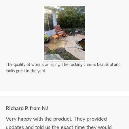
The quality of work is amazing. The rocking chair is beautiful and
looks great in the yard.
Richard P. from NJ
Very happy with the product. They provided
updates and told us the exact time they would