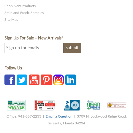
Shop New Products
Stain and Fabric Samples
Site Map
Sign Up For Sale + New Arrivals
*
Follow Us
Office: 941-867-2233 |
Email a Question
| 3709 N. Lockwood Ridge Road,
Sarasota, Florida 34234