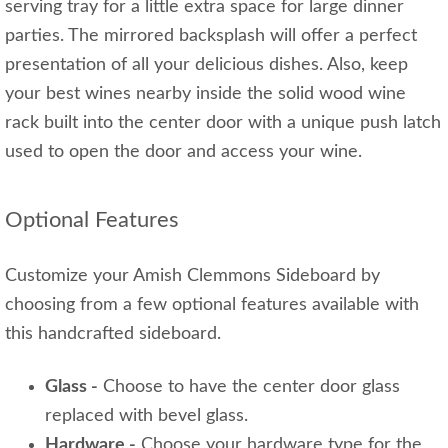
serving tray for a little extra space for large dinner
parties. The mirrored backsplash will offer a perfect
presentation of all your delicious dishes. Also, keep
your best wines nearby inside the solid wood wine
rack built into the center door with a unique push latch
used to open the door and access your wine.
Optional Features
Customize your Amish Clemmons Sideboard by
choosing from a few optional features available with
this handcrafted sideboard.
Glass -
Choose to have the center door glass
replaced with bevel glass.
Hardware -
Choose your hardware type for the