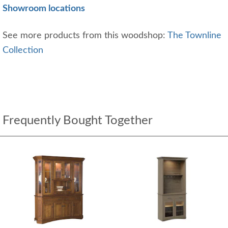
Showroom locations
See more products from this woodshop:
The Townline
Collection
Frequently Bought Together