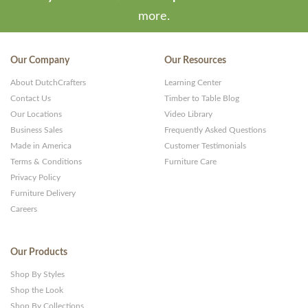
more.
Our Company
Our Resources
About DutchCrafters
Learning Center
Contact Us
Timber to Table Blog
Our Locations
Video Library
Business Sales
Frequently Asked Questions
Made in America
Customer Testimonials
Terms & Conditions
Furniture Care
Privacy Policy
Furniture Delivery
Careers
Our Products
Shop By Styles
Shop the Look
Shop By Collections