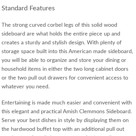
Standard Features
The strong curved corbel legs of this solid wood
sideboard are what holds the entire piece up and
creates a sturdy and stylish design. With plenty of
storage space built into this American made sideboard,
you will be able to organize and store your dining or
household items in either the two long cabinet doors
or the two pull out drawers for convenient access to
whatever you need.
Entertaining is made much easier and convenient with
this elegant and practical Amish Clemmons Sideboard.
Serve your best dishes in style by displaying them on
the hardwood buffet top with an additional pull out