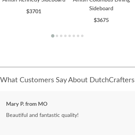
Amish Kennedy Sideboard
Amish Columbus Dining
Sideboard
$3701
$3675
What Customers Say About DutchCrafters
Mary P. from MO
Beautiful and fantastic quality!