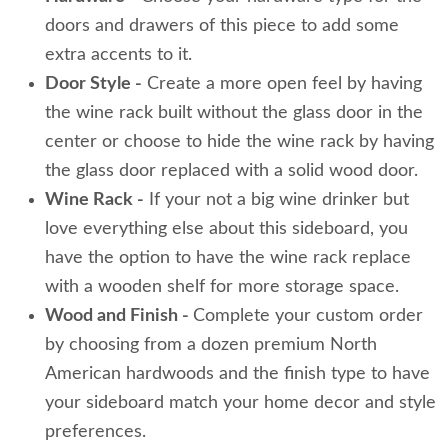
doors and drawers of this piece to add some
extra accents to it.
Door Style -
Create a more open feel by having
the wine rack built without the glass door in the
center or choose to hide the wine rack by having
the glass door replaced with a solid wood door.
Wine Rack -
If your not a big wine drinker but
love everything else about this sideboard, you
have the option to have the wine rack replace
with a wooden shelf for more storage space.
Wood and Finish -
Complete your custom order
by choosing from a dozen premium North
American hardwoods and the finish type to have
your sideboard match your home decor and style
preferences.