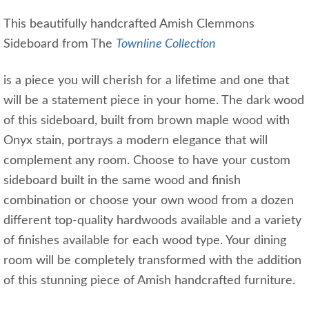
This beautifully handcrafted Amish Clemmons
Sideboard from The
Townline Collection
is a piece you will cherish for a lifetime and one that
will be a statement piece in your home. The dark wood
of this sideboard, built from brown maple wood with
Onyx stain, portrays a modern elegance that will
complement any room. Choose to have your custom
sideboard built in the same wood and finish
combination or choose your own wood from a dozen
different top-quality hardwoods available and a variety
of finishes available for each wood type. Your dining
room will be completely transformed with the addition
of this stunning piece of Amish handcrafted furniture.