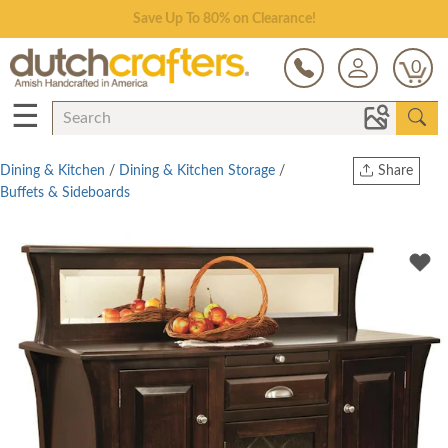
Save Up To 80% on Clearance!
0
☰
Dining & Kitchen
/
Dining & Kitchen Storage
/
Share
Buffets & Sideboards
Print
Copy Link
Twitter