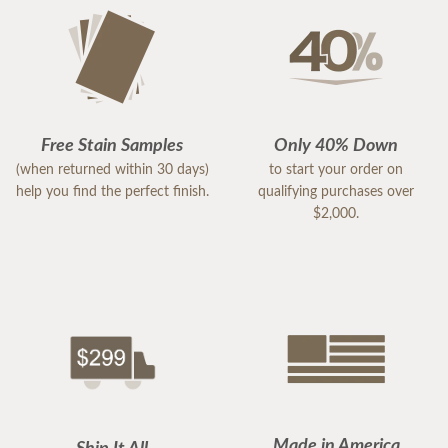
Free Stain Samples
Only 40% Down
(when returned within 30 days)
to start your order on
help you find the perfect finish.
qualifying purchases over
$2,000.
Made in America