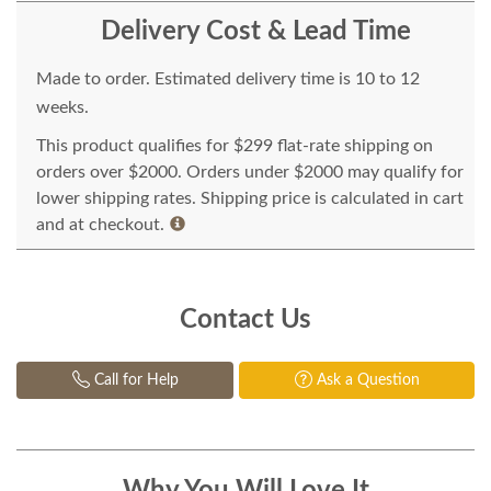
Delivery Cost & Lead Time
Made to order. Estimated delivery time is 10 to 12
weeks.
This product qualifies for $299 flat-rate shipping on
orders over $2000. Orders under $2000 may qualify for
lower shipping rates. Shipping price is calculated in cart
and at checkout.
Contact Us
Call for Help
Ask a Question