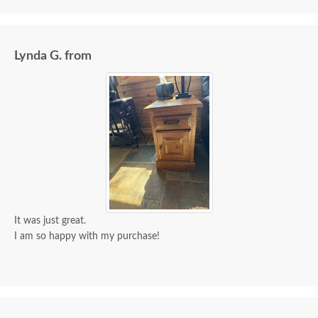
Lynda G. from
It was just great.
I am so happy with my purchase!