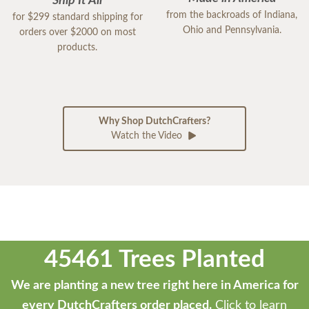
Ship It All
from the backroads of Indiana,
for $299 standard shipping for
Ohio and Pennsylvania.
orders over $2000 on most
products.
Why Shop DutchCrafters?
Watch the Video
45461 Trees Planted
We are planting a new tree right here in America for
every DutchCrafters order placed.
Click to learn