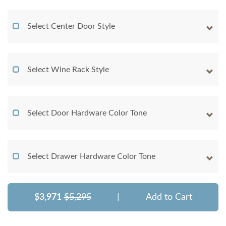
Select Center Door Style
Select Wine Rack Style
Select Door Hardware Color Tone
Select Drawer Hardware Color Tone
$3,971
$5,295
|
Add to Cart