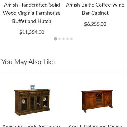
Amish Handcrafted Solid
Amish Baltic Coffee Wine
Wood Virginia Farmhouse
Bar Cabinet
Buffet and Hutch
$6,255.00
$11,354.00
You May Also Like