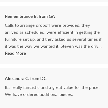
Remembrance B. from GA
Calls to arrange dropoff were provided, they
arrived as scheduled, were efficient in getting the
furniture set up, and they asked us several times if
it was the way we wanted it. Steven was the driver
and Jacob assisted. They both did a great job!
Read More
Alexandra C. from DC
It’s really fantastic and a great value for the price.
We have ordered additional pieces.