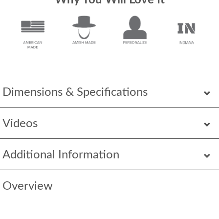
Why You Will Love It
Dimensions & Specifications
Videos
Additional Information
Overview