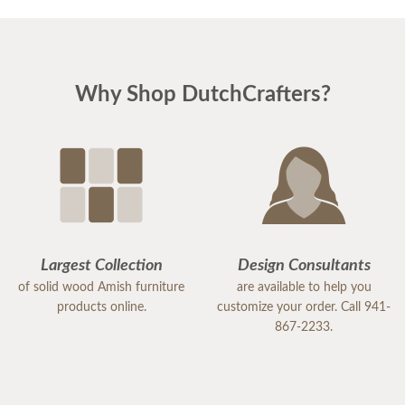
Why Shop DutchCrafters?
Largest Collection
Design Consultants
of solid wood Amish furniture
are available to help you
products online.
customize your order. Call 941-
867-2233.