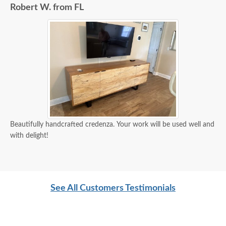
Robert W. from FL
Beautifully handcrafted credenza. Your work will be used well and
with delight!
See All Customers Testimonials