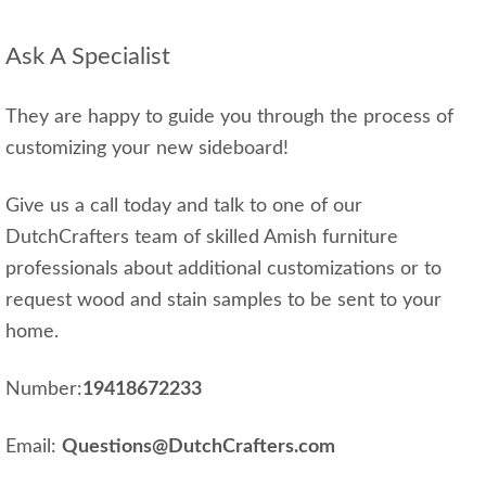
Ask A Specialist
They are happy to guide you through the process of
customizing your new sideboard!
Give us a call today and talk to one of our
DutchCrafters team of skilled Amish furniture
professionals about additional customizations or to
request wood and stain samples to be sent to your
home.
Number:
19418672233
Email:
Questions@DutchCrafters.com