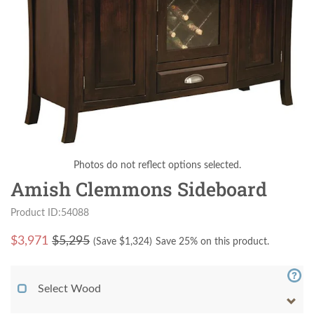
Photos do not reflect options selected.
Amish Clemmons Sideboard
Product ID:54088
$
3,971
$5,295
(Save $
1,324
)
Save 25% on this product.
Select Wood