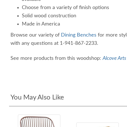
Choose from a variety of finish options
Solid wood construction
Made in America
Browse our variety of
Dining Benches
for more styl
with any questions at 1-941-867-2233.
See more products from this woodshop:
Alcove Arts
You May Also Like