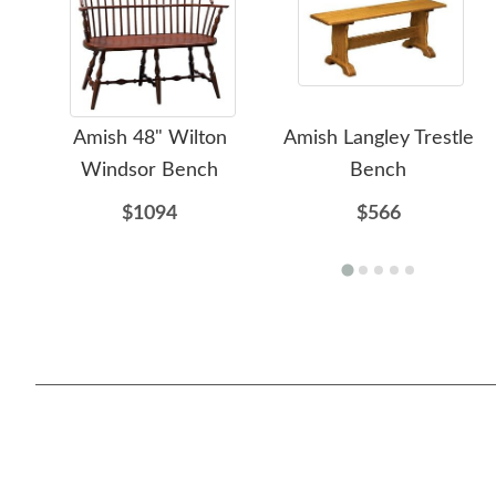
Amish 48" Wilton
Amish Langley Trestle
Windsor Bench
Bench
$1094
$566