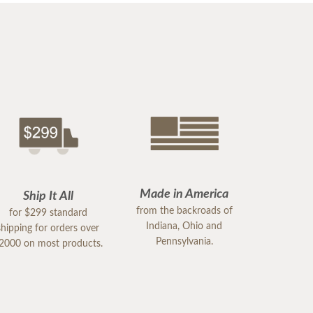
Made in America
Ship It All
from the backroads of
for $299 standard
Indiana, Ohio and
shipping for orders over
Pennsylvania.
2000 on most products.