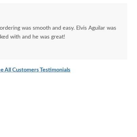
 ordering was smooth and easy. Elvis Aguilar was
rked with and he was great!
e All Customers Testimonials