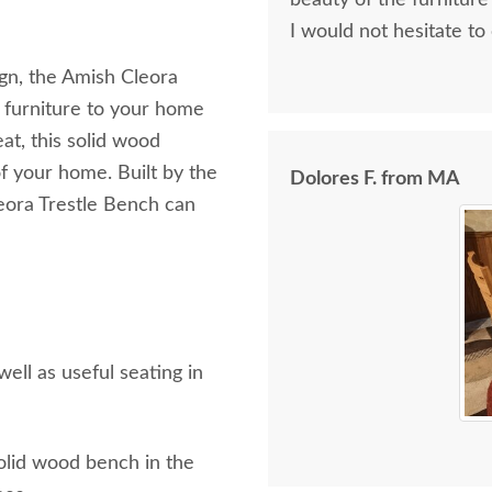
beauty of the furniture
I would not hesitate to
ign, the Amish Cleora
 furniture to your home
at, this solid wood
f your home. Built by the
Dolores F. from MA
leora Trestle Bench can
ll as useful seating in
olid wood bench in the