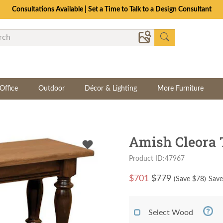
Consultations Available | Set a Time to Talk to a Design Consultant
Office
Outdoor
Décor & Lighting
More Furniture
Amish Cleora 
Product ID:47967
$
701
$779
(Save $
78
)
Save
Select Wood