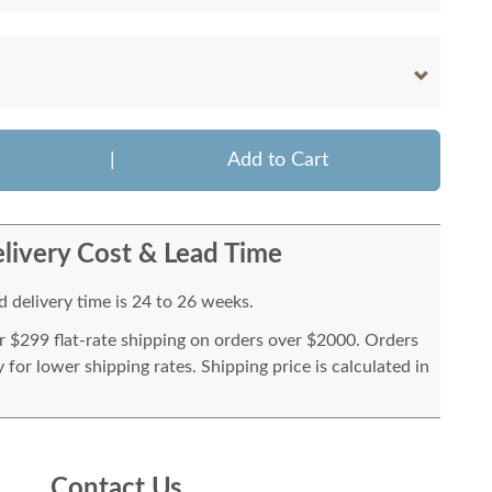
|
Add to Cart
livery Cost & Lead Time
 delivery time is 24 to 26 weeks.
or $299 flat-rate shipping on orders over $2000. Orders
for lower shipping rates. Shipping price is calculated in
Contact Us