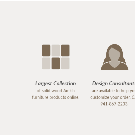
Largest Collection
Design Consultant
of solid wood Amish
are available to help y
furniture products online.
customize your order. Ca
941-867-2233.