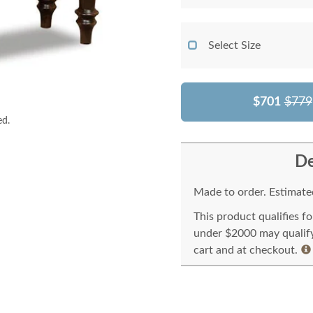
Select Size
$701
$779
ed.
De
Made to order. Estimated
This product qualifies f
under $2000 may qualify 
cart and at checkout.