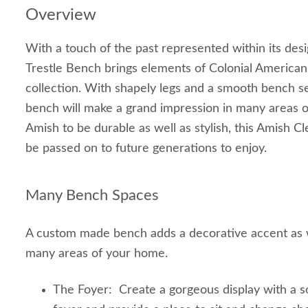
Overview
With a touch of the past represented within its des
Trestle Bench brings elements of Colonial American
collection. With shapely legs and a smooth bench se
bench will make a grand impression in many areas o
Amish to be durable as well as stylish, this Amish C
be passed on to future generations to enjoy.
Many Bench Spaces
A custom made bench adds a decorative accent as we
many areas of your home.
The Foyer: Create a gorgeous display with a s