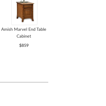
Amish Marvel End Table
Amish Craftsman Trestle
Am
Cabinet
Bench
Trad
$859
$611