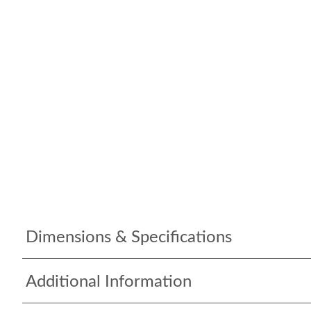
Dimensions & Specifications
Additional Information