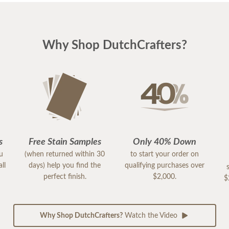
Why Shop DutchCrafters?
s
Free Stain Samples
Only 40% Down
ou
(when returned within 30
to start your order on
ll
days) help you find the
qualifying purchases over
perfect finish.
$2,000.
$
Why Shop DutchCrafters?
Watch the Video