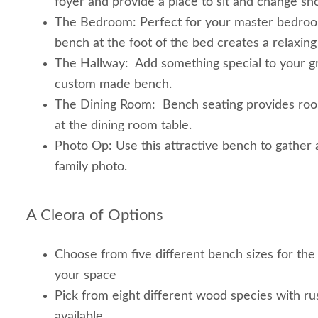
foyer and provide a place to sit and change sh
The Bedroom: Perfect for your master bedroo
bench at the foot of the bed creates a relaxing
The Hallway: Add something special to your g
custom made bench.
The Dining Room: Bench seating provides room
at the dining room table.
Photo Op: Use this attractive bench to gather
family photo.
A Cleora of Options
Choose from five different bench sizes for the
your space
Pick from eight different wood species with rus
available