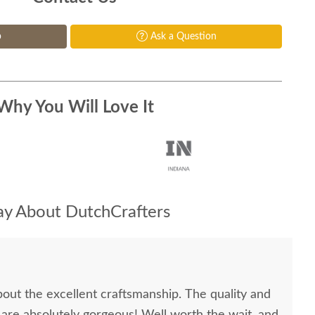
p
Ask a Question
Why You Will Love It
y About DutchCrafters
bout the excellent craftsmanship. The quality and