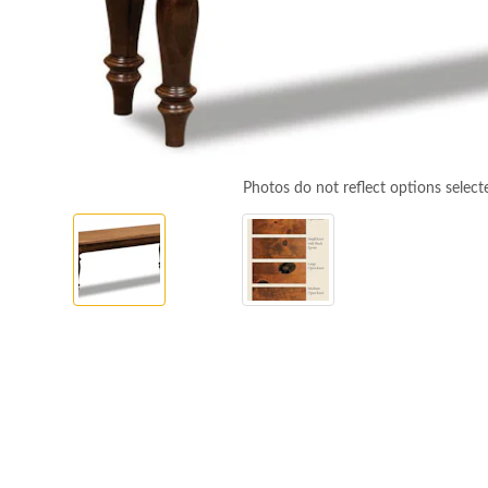
Photos do not reflect options select