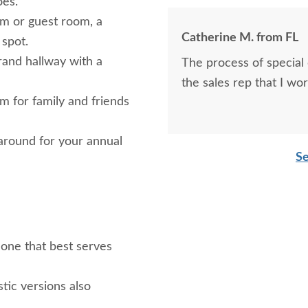
oes.
m or guest room, a
Catherine M. from FL
 spot.
rand hallway with a
The process of special
the sales rep that I wo
 for family and friends
 around for your annual
Se
 one that best serves
tic versions also