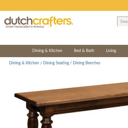
Dining & Kitchen
Bed & Bath
Living
Dining & Kitchen
/
Dining Seating
/
Dining Benches