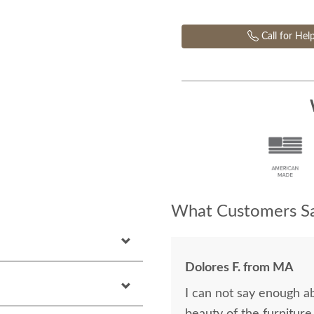
Call for Hel
What Customers Sa
Dolores F. from MA
I can not say enough a