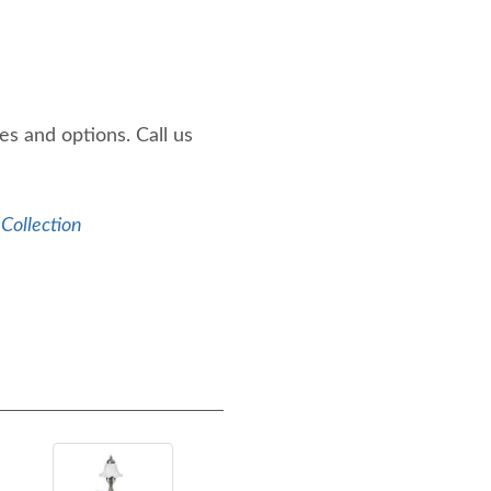
es and options. Call us
 Collection