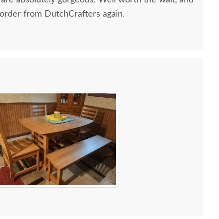
 are absolutely gorgeous! Well worth the wait, and
 order from DutchCrafters again.