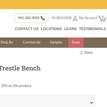
0
My Account
941-282-9005
ID:48141058
CONTACT US
LOCATIONS
LEARN
TESTIMONIALS
Shop By
Commercial
Samples
Deals
Share
Print
Copy Link
Trestle Bench
Twitter
 10% on this product.