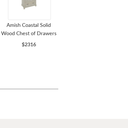
Amish Coastal Solid
Amish Celestial 2-Drawer
Ami
Wood Chest of Drawers
Nightstand
D
$2316
$926