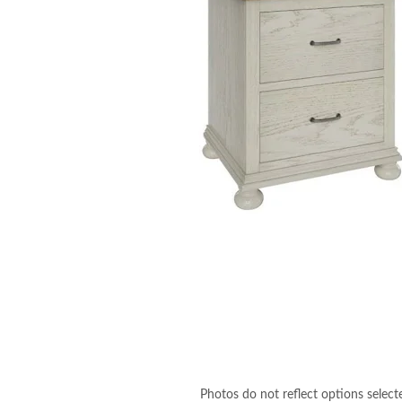
Photos do not reflect options select