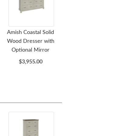
Amish Coastal Solid
Amish Coastal Solid
Amis
Wood Dresser with
Wood Bed
Optional Mirror
$2,839.00
$3,955.00