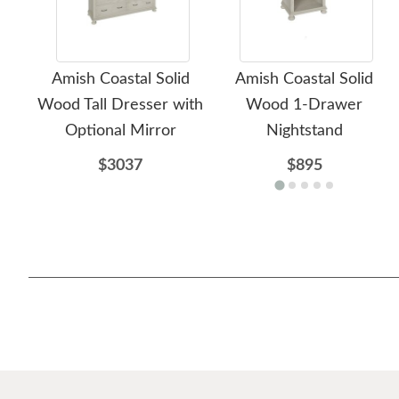
Amish Coastal Solid
Amish Coastal Solid
Wood Tall Dresser with
Wood 1-Drawer
Optional Mirror
Nightstand
$3037
$895