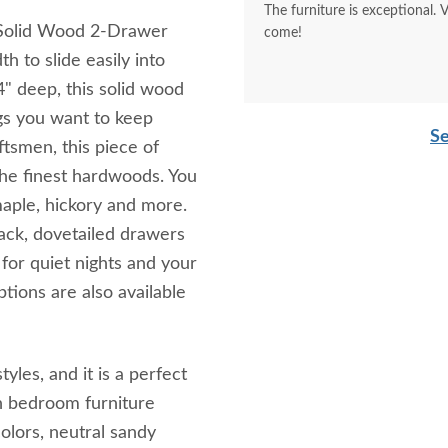
The furniture is exceptional. 
l Solid Wood 2-Drawer
come!
h to slide easily into
4" deep, this solid wood
ngs you want to keep
Se
ftsmen, this piece of
 the finest hardwoods. You
maple, hickory and more.
ack, dovetailed drawers
 for quiet nights and your
tions are also available
yles, and it is a perfect
h bedroom furniture
colors, neutral sandy