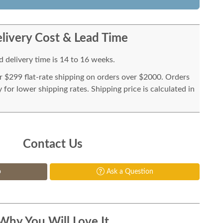
livery Cost & Lead Time
 delivery time is 14 to 16 weeks.
or $299 flat-rate shipping on orders over $2000. Orders
for lower shipping rates. Shipping price is calculated in
Contact Us
p
Ask a Question
Why You Will Love It