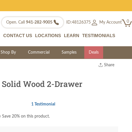
0
My Account
Open. Call
941-282-9005
ID:48126375
CONTACT US
LOCATIONS
LEARN
TESTIMONIALS
Shop By
Commercial
Samples
Deals
Share
Print
Copy Link
 Solid Wood 2-Drawer
Twitter
1 Testimonial
)
Save 20% on this product.