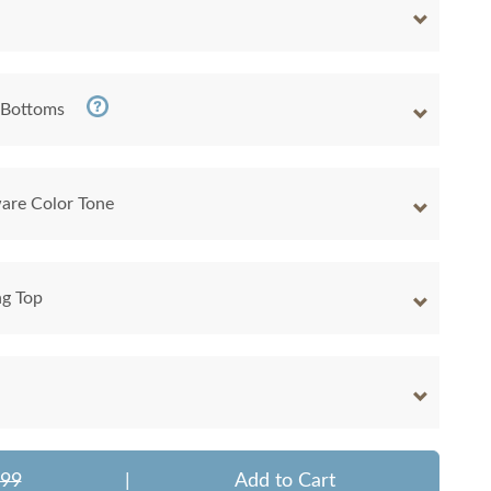
 Bottoms
are Color Tone
ng Top
299
|
Add to Cart