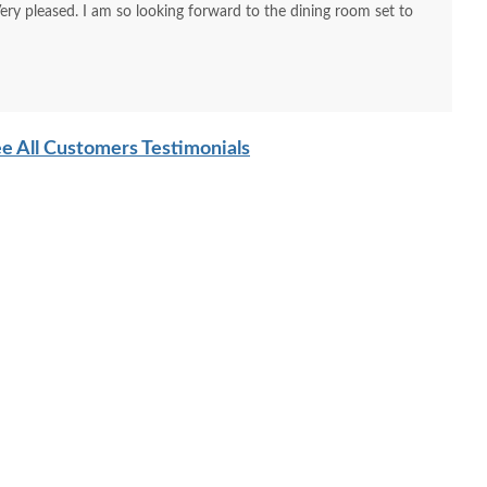
Very pleased. I am so looking forward to the dining room set to
e All Customers Testimonials