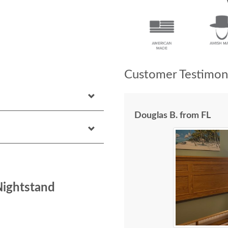
Customer Testimoni
Douglas B. from FL
Nightstand