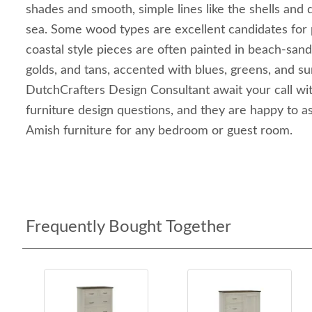
shades and smooth, simple lines like the shells and 
sea. Some wood types are excellent candidates for 
coastal style pieces are often painted in beach-sand
golds, and tans, accented with blues, greens, and su
DutchCrafters Design Consultant await your call wi
furniture design questions, and they are happy to as
Amish furniture for any bedroom or guest room.
Frequently Bought Together