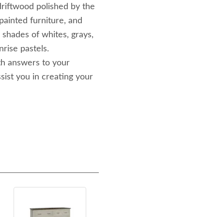
driftwood polished by the
painted furniture, and
 shades of whites, grays,
nrise pastels.
th answers to your
sist you in creating your