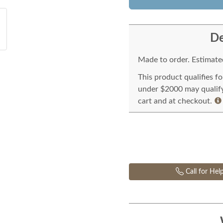
De
Made to order. Estimated
This product qualifies f
under $2000 may qualify 
cart and at checkout.
Call for Hel