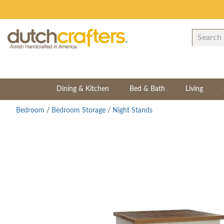
Dining & Kitchen
Bed & Bath
Living
Bedroom
/
Bedroom Storage
/
Night Stands