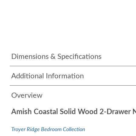
Dimensions & Specifications
Additional Information
Overview
Amish Coastal Solid Wood 2-Drawer 
Troyer Ridge Bedroom Collection