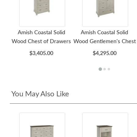
Amish Coastal Solid
Amish Coastal Solid
Wood Chest of Drawers
Wood Gentlemen's Chest
$3,405.00
$4,295.00
You May Also Like