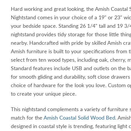
Hard working and great looking, the Amish Coasta
Nightstand comes in your choice of a 19" or 23" widt
your bedside space. Standing 26 1/4" tall and 19 3/
nightstand provides tidy storage for those little thi
nearby. Handcrafted with pride by skilled Amish cra
Amish furniture is built to your specifications from
select from ten wood types, including oak, cherry, 
Standard features include USB and outlets on the b
for smooth gliding and durability, soft close drawers
choice of hardware for the look you love. Custom op
to create your unique piece.
This nightstand complements a variety of furniture st
match for the
Amish Coastal Solid Wood Bed
. Amis
designed in coastal style is trending, featuring light 