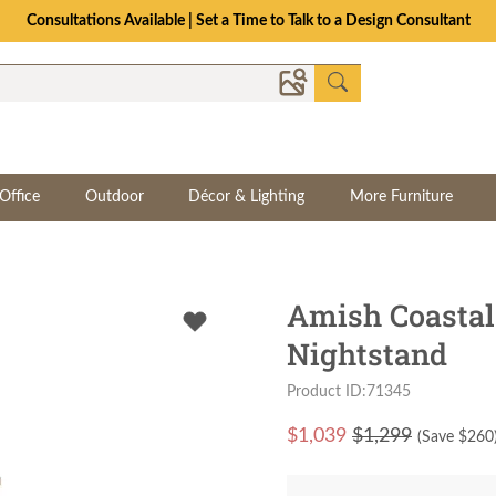
Consultations Available | Set a Time to Talk to a Design Consultant
Office
Outdoor
Décor & Lighting
More Furniture
Amish Coastal
Nightstand
Product ID:71345
$
1,039
$1,299
(Save $
260