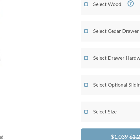
Select Wood
Select Cedar Drawer
Select Drawer Hardw
Select Optional Slidi
Select Size
$1,039
$1,
ed.