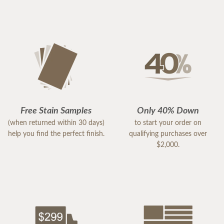
Free Stain Samples
Only 40% Down
(when returned within 30 days)
to start your order on
help you find the perfect finish.
qualifying purchases over
$2,000.