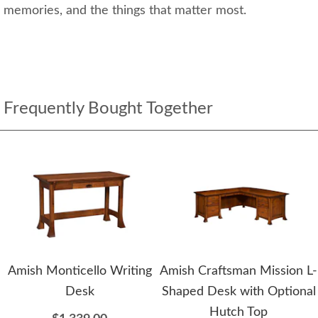
memories, and the things that matter most.
Frequently Bought Together
Amish Monticello Writing
Amish Craftsman Mission L-
Desk
Shaped Desk with Optional
Hutch Top