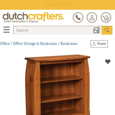
Save Up To 70% on Clearance!
0
☰
Office
/
Office Storage & Bookcases
/
Bookcases
Share
Print
Copy Link
Twitter