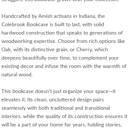
Handcrafted by Amish artisans in Indiana, the
Colebrook Bookcase is built to last, with solid
hardwood construction that speaks to generations of
woodworking expertise. Choose from rich options like
Oak, with its distinctive grain, or Cherry, which
deepens beautifully over time, to complement your
existing decor and infuse the room with the warmth of
natural wood.
This bookcase doesn’t just organize your space—it
elevates it. Its clean, uncluttered design pairs
seamlessly with both traditional and transitional
interiors, while the quality of its construction ensures it
will be a part of your home for years, holding stories,