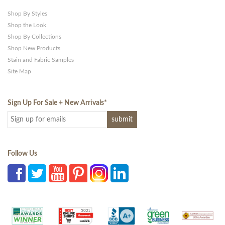
Shop By Styles
Shop the Look
Shop By Collections
Shop New Products
Stain and Fabric Samples
Site Map
Sign Up For Sale + New Arrivals
*
Follow Us