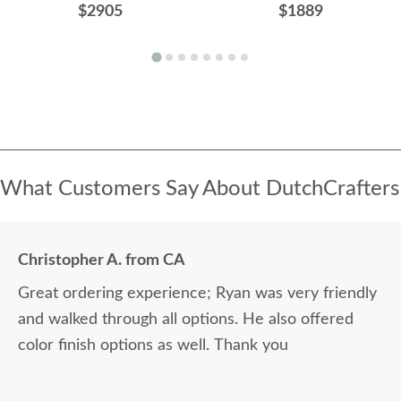
$2905
$1889
What Customers Say About DutchCrafters
Christopher A. from CA
Great ordering experience; Ryan was very friendly
and walked through all options. He also offered
color finish options as well. Thank you