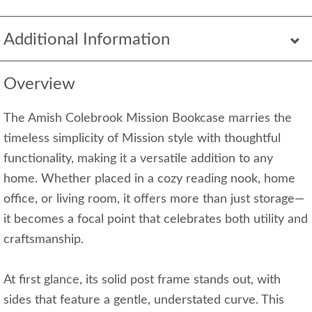
Additional Information
Overview
The Amish Colebrook Mission Bookcase marries the
timeless simplicity of Mission style with thoughtful
functionality, making it a versatile addition to any
home. Whether placed in a cozy reading nook, home
office, or living room, it offers more than just storage—
it becomes a focal point that celebrates both utility and
craftsmanship.
At first glance, its solid post frame stands out, with
sides that feature a gentle, understated curve. This