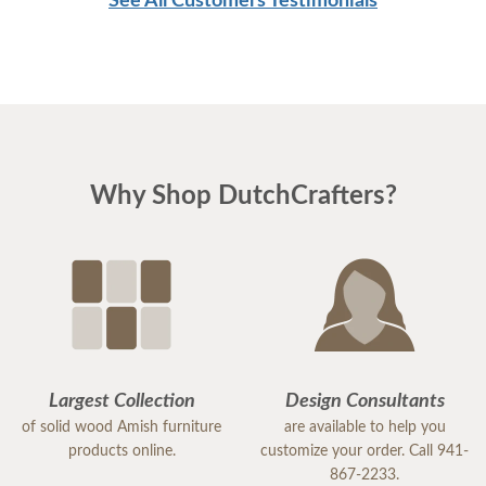
See All Customers Testimonials
Why Shop DutchCrafters?
Largest Collection
Design Consultants
of solid wood Amish furniture
are available to help you
products online.
customize your order. Call 941-
867-2233.