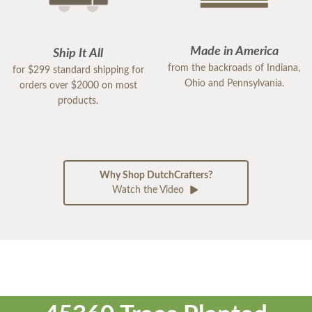
Made in America
Ship It All
from the backroads of Indiana,
for $299 standard shipping for
Ohio and Pennsylvania.
orders over $2000 on most
products.
Why Shop DutchCrafters?
Watch the Video