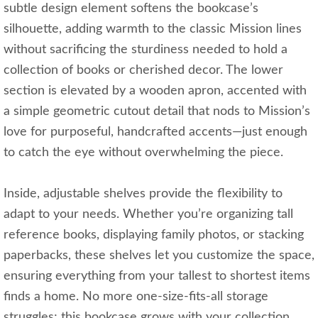
subtle design element softens the bookcase’s
silhouette, adding warmth to the classic Mission lines
without sacrificing the sturdiness needed to hold a
collection of books or cherished decor. The lower
section is elevated by a wooden apron, accented with
a simple geometric cutout detail that nods to Mission’s
love for purposeful, handcrafted accents—just enough
to catch the eye without overwhelming the piece.
Inside, adjustable shelves provide the flexibility to
adapt to your needs. Whether you’re organizing tall
reference books, displaying family photos, or stacking
paperbacks, these shelves let you customize the space,
ensuring everything from your tallest to shortest items
finds a home. No more one-size-fits-all storage
struggles; this bookcase grows with your collection.