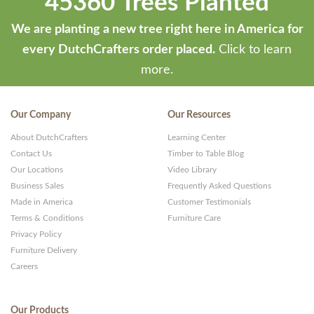
45360 Trees Planted
We are planting a new tree right here in America for
every DutchCrafters order placed.
Click to learn
more.
Our Company
Our Resources
About DutchCrafters
Learning Center
Contact Us
Timber to Table Blog
Our Locations
Video Library
Business Sales
Frequently Asked Questions
Made in America
Customer Testimonials
Terms & Conditions
Furniture Care
Privacy Policy
Furniture Delivery
Careers
Our Products