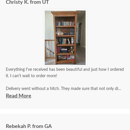
Christy K. from UT
Everything I've received has been beautiful and just how I ordered
it. I can't wait to order more!
Delivery went without a hitch. They made sure that not only did
they inspect it for damage, but that I did as well and that I was
Read More
satisfied.
Rebekah P. from GA