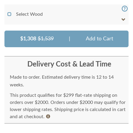
Select Wood
$1,308
$1,539
|
Add to Cart
Delivery Cost & Lead Time
Made to order. Estimated delivery time is 12 to 14
weeks.
This product qualifies for $299 flat-rate shipping on
orders over $2000. Orders under $2000 may qualify for
lower shipping rates. Shipping price is calculated in cart
and at checkout.