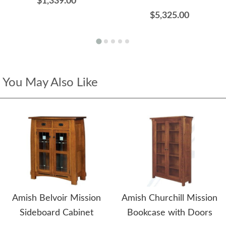
$1,339.00
$5,325.00
You May Also Like
Amish Belvoir Mission
Amish Churchill Mission
Sideboard Cabinet
Bookcase with Doors