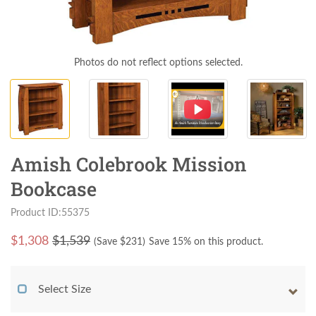
Photos do not reflect options selected.
Amish Colebrook Mission
Bookcase
Product ID:55375
$
1,308
$1,539
(Save $
231
)
Save 15% on this product.
Select Size