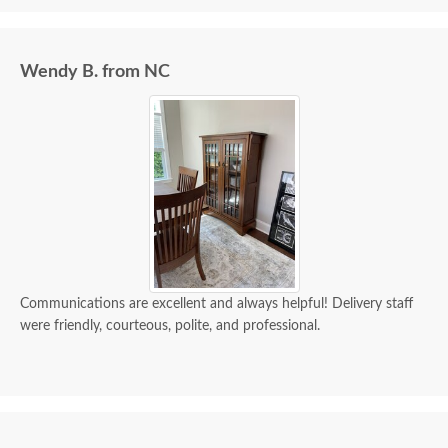
Wendy B. from NC
Communications are excellent and always helpful! Delivery staff
were friendly, courteous, polite, and professional.