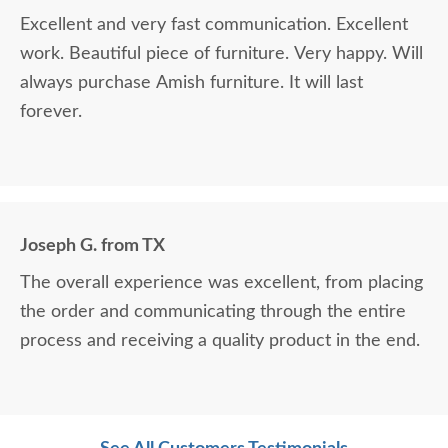
Excellent and very fast communication. Excellent
work. Beautiful piece of furniture. Very happy. Will
always purchase Amish furniture. It will last
forever.
Joseph G. from TX
The overall experience was excellent, from placing
the order and communicating through the entire
process and receiving a quality product in the end.