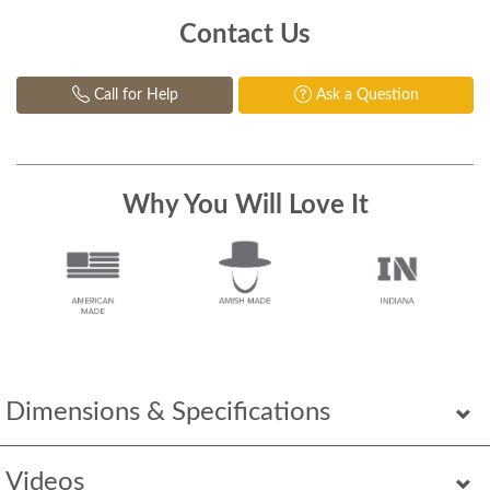
Contact Us
Call for Help
Ask a Question
Why You Will Love It
Dimensions & Specifications
Videos