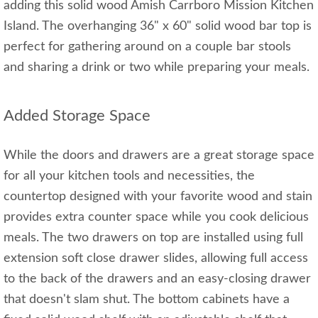
adding this solid wood Amish Carrboro Mission Kitchen
Island. The overhanging 36" x 60" solid wood bar top is
perfect for gathering around on a couple bar stools
and sharing a drink or two while preparing your meals.
Added Storage Space
While the doors and drawers are a great storage space
for all your kitchen tools and necessities, the
countertop designed with your favorite wood and stain
provides extra counter space while you cook delicious
meals. The two drawers on top are installed using full
extension soft close drawer slides, allowing full access
to the back of the drawers and an easy-closing drawer
that doesn't slam shut. The bottom cabinets have a