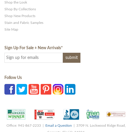
Shop the Look
Shop By Collections
Shop New Products
Stain and Fabric Samples
Site Map
Sign Up For Sale + New Arrivals
*
Follow Us
Office: 941-867-2233 |
Email a Question
| 3709 N. Lockwood Ridge Road,