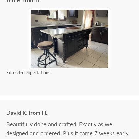
Jeff B. from IL
Exceeded expectations!
David K. from FL
Beautifully done and crafted. Exactly as we
designed and ordered. Plus it came 7 weeks early.