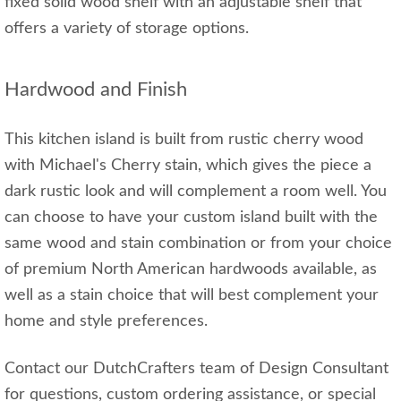
fixed solid wood shelf with an adjustable shelf that
offers a variety of storage options.
Hardwood and Finish
This kitchen island is built from rustic cherry wood
with Michael's Cherry stain, which gives the piece a
dark rustic look and will complement a room well. You
can choose to have your custom island built with the
same wood and stain combination or from your choice
of premium North American hardwoods available, as
well as a stain choice that will best complement your
home and style preferences.
Contact our DutchCrafters team of Design Consultant
for questions, custom ordering assistance, or special