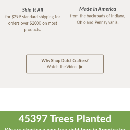
Made in America
Ship It All
from the backroads of Indiana,
for $299 standard shipping for
Ohio and Pennsylvania.
orders over $2000 on most
products.
Why Shop DutchCrafters?
Watch the Video
45397 Trees Planted