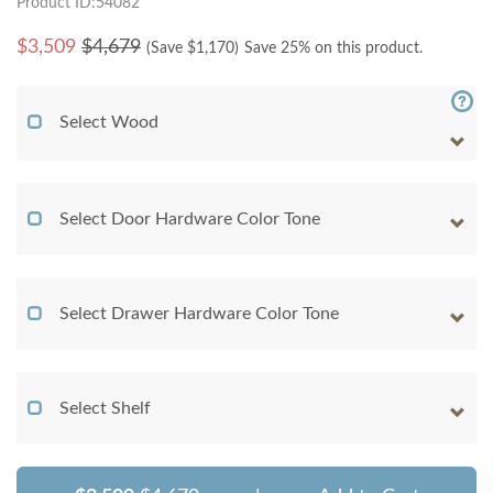
Product ID:54082
$
3,509
$4,679
(Save $
1,170
)
Save 25% on this product.
Select Wood
Select Door Hardware Color Tone
Select Drawer Hardware Color Tone
Select Shelf