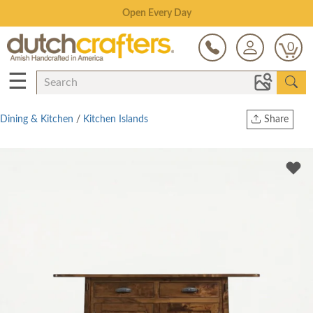
Save Up To 80% on Clearance!
0
☰
Dining & Kitchen
/
Kitchen Islands
Share
Print
Copy Link
Twitter