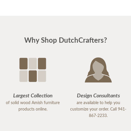
Why Shop DutchCrafters?
Largest Collection
Design Consultants
of solid wood Amish furniture
are available to help you
products online.
customize your order. Call 941-
867-2233.