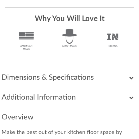
Why You Will Love It
Dimensions & Specifications
Additional Information
Overview
Make the best out of your kitchen floor space by