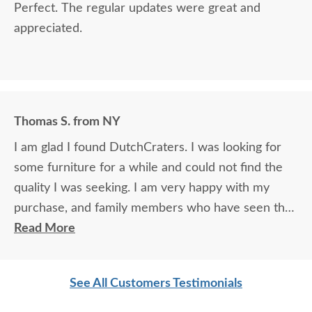
Perfect. The regular updates were great and
appreciated.
Thomas S. from NY
I am glad I found DutchCraters. I was looking for
some furniture for a while and could not find the
quality I was seeking. I am very happy with my
purchase, and family members who have seen the
furniture cannot believe the quality and how great
Read More
it looks as well as how durable it is.
See All Customers Testimonials