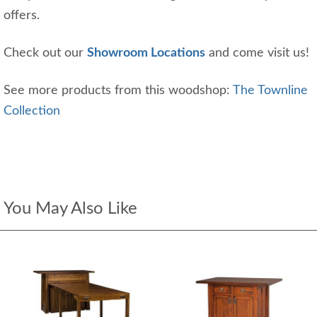
offers.
Check out our
Showroom Locations
and come visit us!
See more products from this woodshop:
The Townline
Collection
You May Also Like