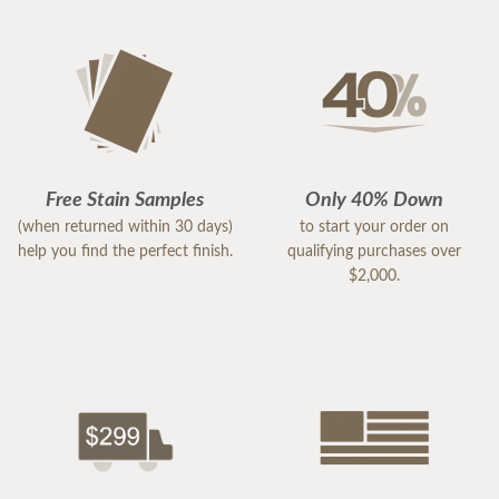
Free Stain Samples
Only 40% Down
(when returned within 30 days)
to start your order on
help you find the perfect finish.
qualifying purchases over
$2,000.