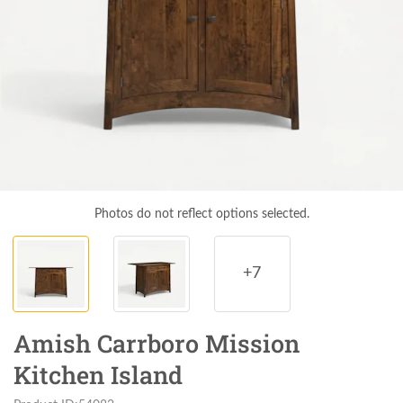
Photos do not reflect options selected.
+7
Amish Carrboro Mission
Kitchen Island