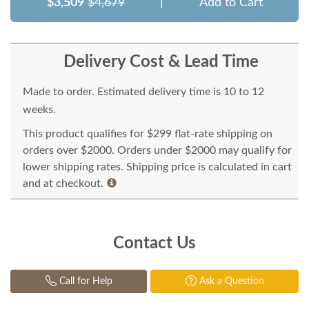
$3,509
$4,679
|
Add to Cart
Delivery Cost & Lead Time
Made to order. Estimated delivery time is 10 to 12
weeks.
This product qualifies for $299 flat-rate shipping on
orders over $2000. Orders under $2000 may qualify for
lower shipping rates. Shipping price is calculated in cart
and at checkout.
Contact Us
Call for Help
Ask a Question