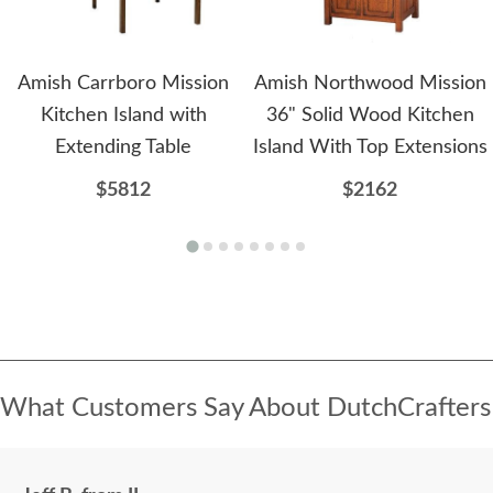
Amish Carrboro Mission
Amish Northwood Mission
Kitchen Island with
36" Solid Wood Kitchen
Extending Table
Island With Top Extensions
$5812
$2162
What Customers Say About DutchCrafters