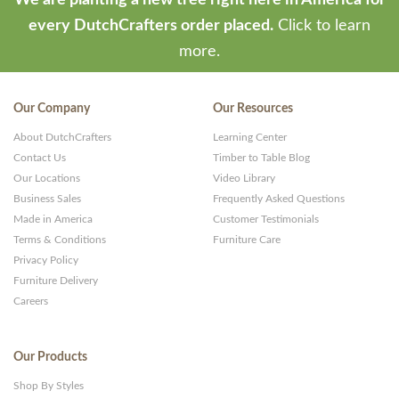
We are planting a new tree right here in America for
every DutchCrafters order placed.
Click to learn
more.
Our Company
Our Resources
About DutchCrafters
Learning Center
Contact Us
Timber to Table Blog
Our Locations
Video Library
Business Sales
Frequently Asked Questions
Made in America
Customer Testimonials
Terms & Conditions
Furniture Care
Privacy Policy
Furniture Delivery
Careers
Our Products
Shop By Styles