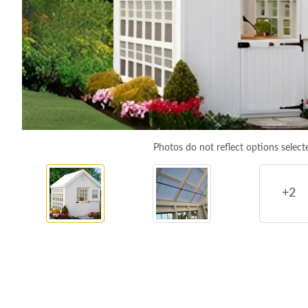
Photos do not reflect options select
+2