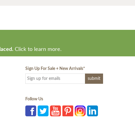
laced.
Click to learn more.
Sign Up For Sale + New Arrivals
*
Follow Us