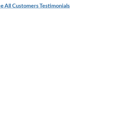
e All Customers Testimonials