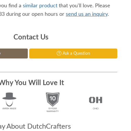
you find a
similar product
that you'll love. Please
233 during our open hours or
send us an inquiry
.
Contact Us
p
Ask a Question
Why You Will Love It
y About DutchCrafters