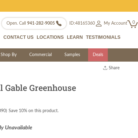
0
My Account
Open. Call
941-282-9005
ID:48165360
CONTACT US
LOCATIONS
LEARN
TESTIMONIALS
Shop By
Commercial
Samples
Deals
Share
Print
Copy Link
l Gable Greenhouse
Twitter
090
)
Save 10% on this product.
ly Unavailable