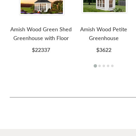
Amish Wood Green Shed
Amish Wood Petite
Greenhouse with Floor
Greenhouse
$22337
$3622