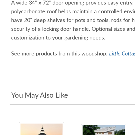
A wide 34" x 72" door opening provides easy entry,
polycarbonate roof helps maintain a controlled envir
have 20" deep shelves for pots and tools, rods for 
security of a locking door handle. Optional sizes and a
customization to your gardening needs.
See more products from this woodshop:
Little Cotta
You May Also Like