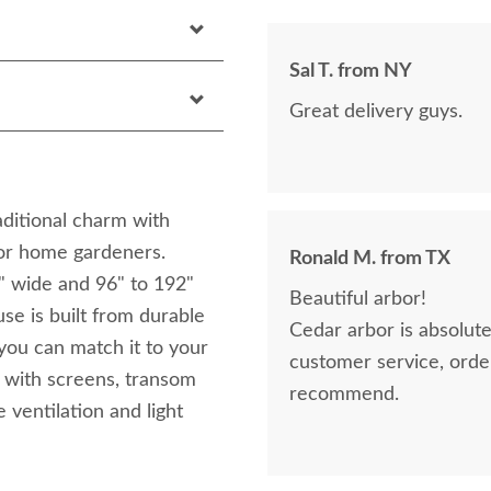
Sal T. from NY
Great delivery guys.
ditional charm with
 for home gardeners.
Ronald M. from TX
0" wide and 96" to 192"
Beautiful arbor!
use is built from durable
Cedar arbor is absolutely 
 you can match it to your
customer service, orderin
 with screens, transom
recommend.
 ventilation and light