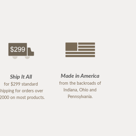
Made in America
Ship It All
from the backroads of
for $299 standard
Indiana, Ohio and
shipping for orders over
Pennsylvania.
2000 on most products.