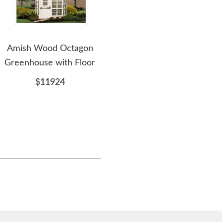
Amish Wood Octagon
Amish Classic Gable Style
Amis
Greenhouse with Floor
Wood Cottage DIY Shed
Kit
$11924
$5613