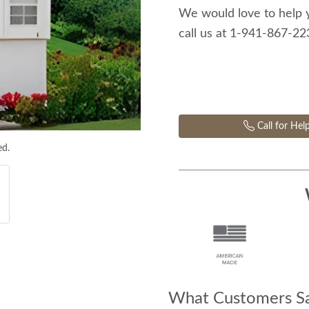
We would love to help 
call us at 1-941-867-2
Call for Hel
ed.
What Customers Sa