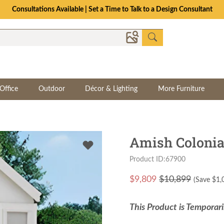
Consultations Available | Set a Time to Talk to a Design Consultant
Office
Outdoor
Décor & Lighting
More Furniture
Amish Colonia
Product ID:67900
$
9,809
$10,899
(Save $
1,
This Product is Temporari