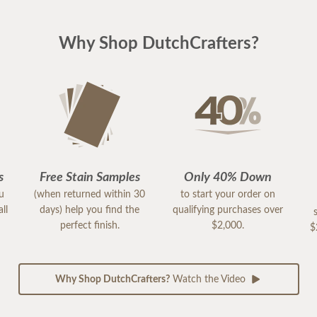
Why Shop DutchCrafters?
s
Free Stain Samples
Only 40% Down
ou
(when returned within 30
to start your order on
ll
days) help you find the
qualifying purchases over
perfect finish.
$2,000.
$
Why Shop DutchCrafters?
Watch the Video