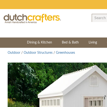
Dining & Kitchen
Bed & Bath
Living
Outdoor
/
Outdoor Structures
/
Greenhouses