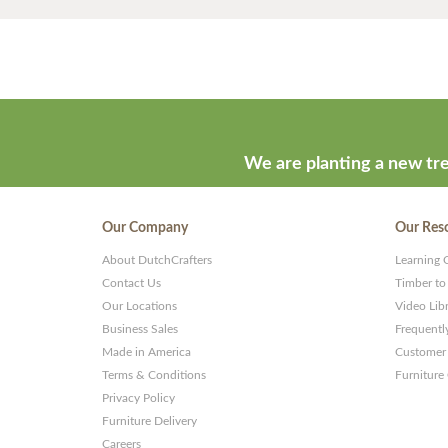
We are planting a new tre
Our Company
Our Res
About DutchCrafters
Learning 
Contact Us
Timber to
Our Locations
Video Lib
Business Sales
Frequentl
Made in America
Customer 
Terms & Conditions
Furniture
Privacy Policy
Furniture Delivery
Careers