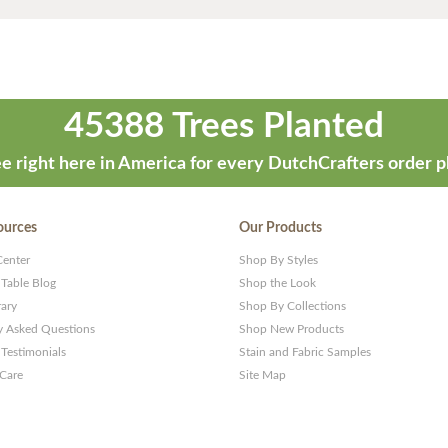
45388 Trees Planted
e right here in America for every DutchCrafters order p
ources
Our Products
Center
Shop By Styles
 Table Blog
Shop the Look
rary
Shop By Collections
y Asked Questions
Shop New Products
Testimonials
Stain and Fabric Samples
 Care
Site Map