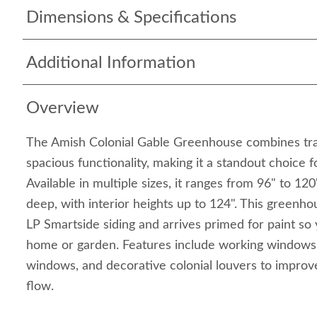
Dimensions & Specifications
Additional Information
Overview
The Amish Colonial Gable Greenhouse combines tra
spacious functionality, making it a standout choice
Available in multiple sizes, it ranges from 96" to 12
deep, with interior heights up to 124". This greenho
LP Smartside siding and arrives primed for paint so
home or garden. Features include working windows
windows, and decorative colonial louvers to improve
flow.