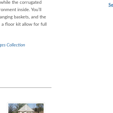
 while the corrugated
Se
onment inside. You’ll
hanging baskets, and the
 floor kit allow for full
ges Collection