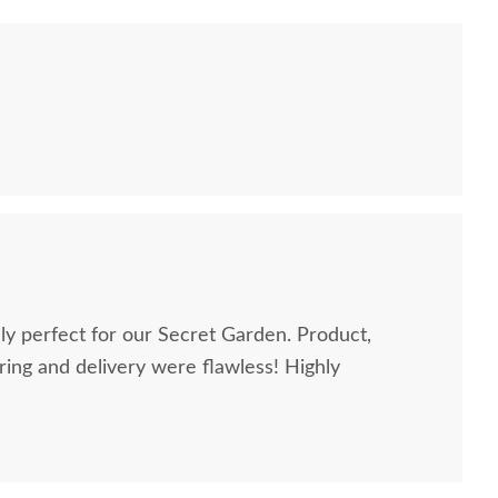
perfect for our Secret Garden. Product,
g and delivery were flawless! Highly