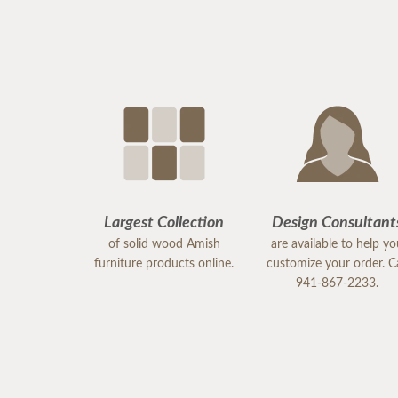
Largest Collection
Design Consultant
of solid wood Amish
are available to help y
furniture products online.
customize your order. Ca
941-867-2233.